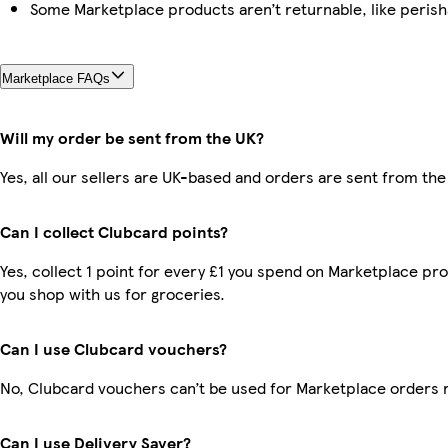
Some Marketplace products aren’t returnable, like peris
Marketplace FAQs
Will my order be sent from the UK?
Yes, all our sellers are UK-based and orders are sent from the
Can I collect Clubcard points?
Yes, collect 1 point for every £1 you spend on Marketplace pr
you shop with us for groceries.
Can I use Clubcard vouchers?
No, Clubcard vouchers can’t be used for Marketplace orders 
Can I use Delivery Saver?