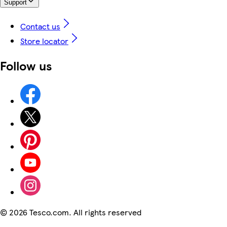
Support
Contact us
Store locator
Follow us
©
2026 Tesco.com. All rights reserved