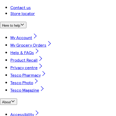
Contact us
Store locator
Here to help
My Account
My Grocery Orders
Help & FAQs
Product Recall
Privacy centre
Tesco Pharmacy
Tesco Photo
Tesco Magazine
About
Accessibility