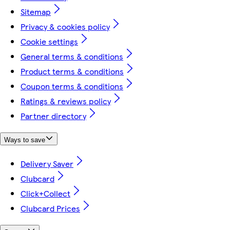
Sitemap
Privacy & cookies policy
Cookie settings
General terms & conditions
Product terms & conditions
Coupon terms & conditions
Ratings & reviews policy
Partner directory
Ways to save
Delivery Saver
Clubcard
Click+Collect
Clubcard Prices