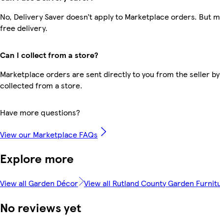
No, Delivery Saver doesn’t apply to Marketplace orders. But
free delivery.
Can I collect from a store?
Marketplace orders are sent directly to you from the seller by
collected from a store.
Have more questions?
View our Marketplace FAQs
Explore more
View all Garden Décor
View all Rutland County Garden Furnit
No reviews yet