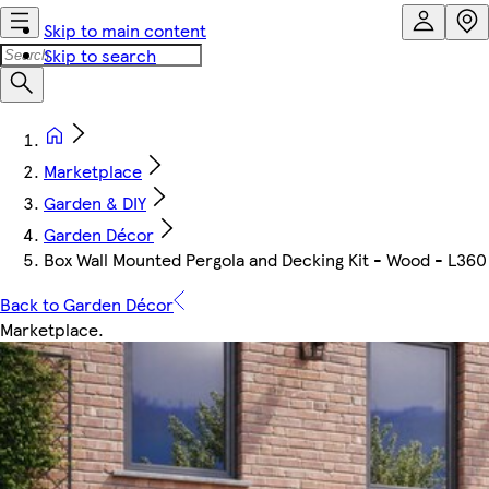
Skip to main content
Skip to search
Marketplace
Garden & DIY
Garden Décor
Box Wall Mounted Pergola and Decking Kit - Wood - L36
Back to Garden Décor
Marketplace
.