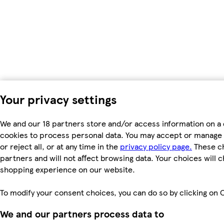
Your privacy settings
We and our 18 partners store and/or access information on a 
cookies to process personal data. You may accept or manage 
or reject all, or at any time in the
privacy policy page.
These ch
partners and will not affect browsing data. Your choices will 
shopping experience on our website.
To modify your consent choices, you can do so by clicking on C
We and our partners process data to