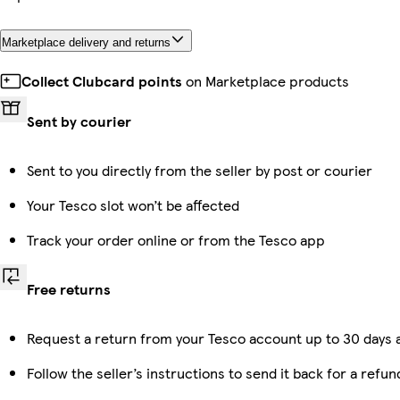
Marketplace delivery and returns
Collect Clubcard points
on Marketplace products
Sent by courier
Sent to you directly from the seller by post or courier
Your Tesco slot won’t be affected
Track your order online or from the Tesco app
Free returns
Request a return from your Tesco account up to 30 days a
Follow the seller’s instructions to send it back for a refun