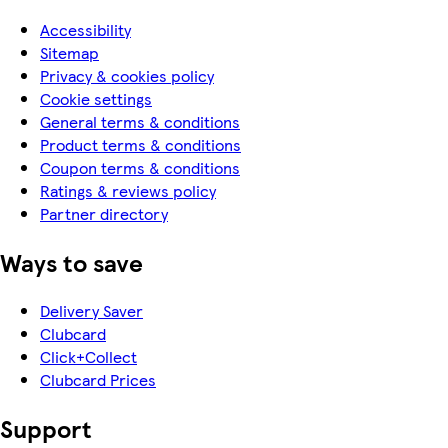
Accessibility
Sitemap
Privacy & cookies policy
Cookie settings
General terms & conditions
Product terms & conditions
Coupon terms & conditions
Ratings & reviews policy
Partner directory
Ways to save
Delivery Saver
Clubcard
Click+Collect
Clubcard Prices
Support