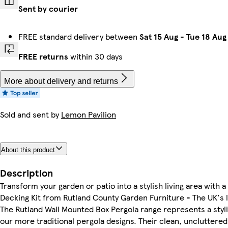
Sent by courier
FREE standard delivery between
Sat 15 Aug
-
Tue 18 Aug
FREE returns
within 30 days
More about delivery and returns
Sold and sent by
Lemon Pavilion
About this product
Description
Transform your garden or patio into a stylish living area with
Decking Kit from Rutland County Garden Furniture - The UK's 
The Rutland Wall Mounted Box Pergola range represents a styl
our more traditional pergola designs. Their clean, unclutter