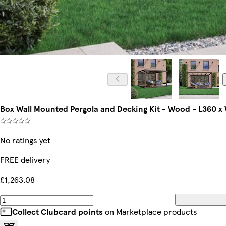
Box Wall Mounted Pergola and Decking Kit - Wood - L360 x
No ratings yet
FREE delivery
£1,263.08
Collect Clubcard points
on Marketplace products