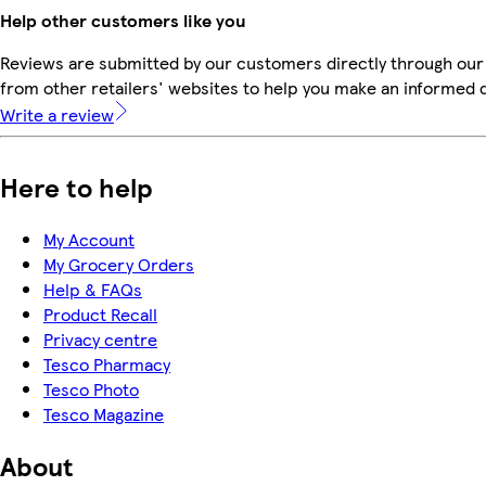
Help other customers like you
Reviews are submitted by our customers directly through our
from other retailers' websites to help you make an informed 
Write a review
Here to help
My Account
My Grocery Orders
Help & FAQs
Product Recall
Privacy centre
Tesco Pharmacy
Tesco Photo
Tesco Magazine
About