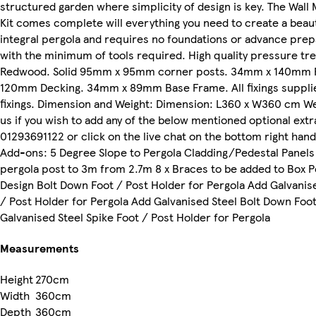
structured garden where simplicity of design is key. The Wal
Kit comes complete will everything you need to create a beaut
integral pergola and requires no foundations or advance prep
with the minimum of tools required. High quality pressure t
Redwood. Solid 95mm x 95mm corner posts. 34mm x 140mm R
120mm Decking. 34mm x 89mm Base Frame. All fixings supplie
fixings. Dimension and Weight: Dimension: L360 x W360 cm We
us if you wish to add any of the below mentioned optional ext
01293691122 or click on the live chat on the bottom right han
Add-ons: 5 Degree Slope to Pergola Cladding/Pedestal Panels 
pergola post to 3m from 2.7m 8 x Braces to be added to Box P
Design Bolt Down Foot / Post Holder for Pergola Add Galvanis
/ Post Holder for Pergola Add Galvanised Steel Bolt Down Foot
Galvanised Steel Spike Foot / Post Holder for Pergola
Measurements
Height
270cm
Width
360cm
Depth
360cm