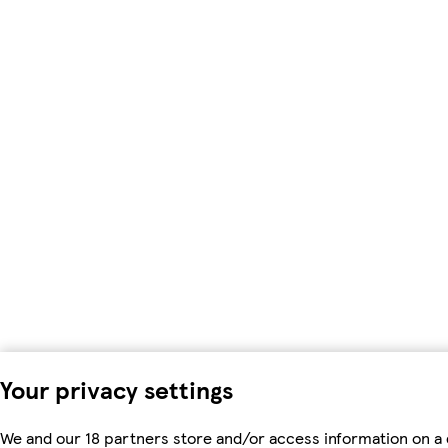
Your privacy settings
We and our 18 partners store and/or access information on a 