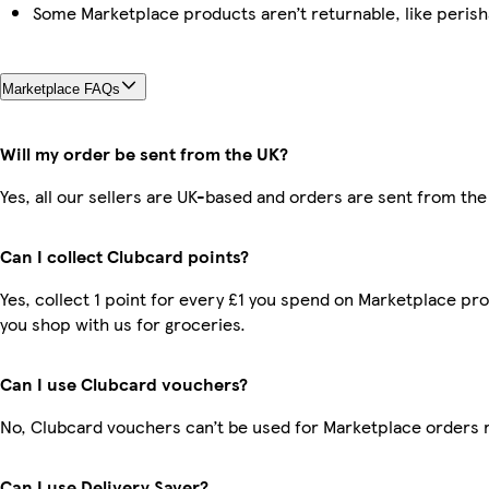
Some Marketplace products aren’t returnable, like peris
Marketplace FAQs
Will my order be sent from the UK?
Yes, all our sellers are UK-based and orders are sent from the
Can I collect Clubcard points?
Yes, collect 1 point for every £1 you spend on Marketplace pr
you shop with us for groceries.
Can I use Clubcard vouchers?
No, Clubcard vouchers can’t be used for Marketplace orders 
Can I use Delivery Saver?