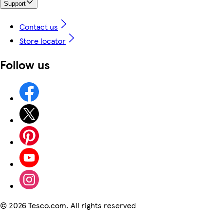
Support
Contact us
Store locator
Follow us
©
2026 Tesco.com. All rights reserved