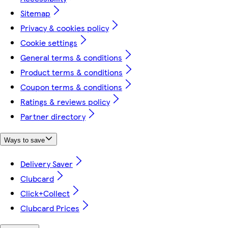
Sitemap
Privacy & cookies policy
Cookie settings
General terms & conditions
Product terms & conditions
Coupon terms & conditions
Ratings & reviews policy
Partner directory
Ways to save
Delivery Saver
Clubcard
Click+Collect
Clubcard Prices