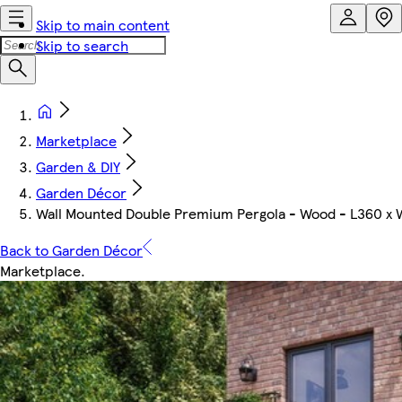
Skip to main content
Skip to search
Marketplace
Garden & DIY
Garden Décor
Wall Mounted Double Premium Pergola - Wood - L360 x 
Back to Garden Décor
Marketplace
.