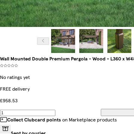
Wall Mounted Double Premium Pergola - Wood - L360 x W4
No ratings yet
FREE delivery
£958.53
Collect Clubcard points
on Marketplace products
Sent by courier