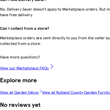
No, Delivery Saver doesn’t apply to Marketplace orders. But
have free delivery.
Can I collect from a store?
Marketplace orders are sent directly to you from the seller by
collected from a store.
Have more questions?
View our Marketplace FAQs
Explore more
View all Garden Décor
View all Rutland County Garden Furnit
No reviews yet