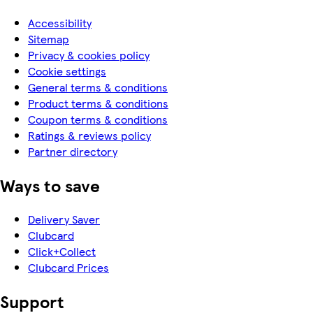
Accessibility
Sitemap
Privacy & cookies policy
Cookie settings
General terms & conditions
Product terms & conditions
Coupon terms & conditions
Ratings & reviews policy
Partner directory
Ways to save
Delivery Saver
Clubcard
Click+Collect
Clubcard Prices
Support