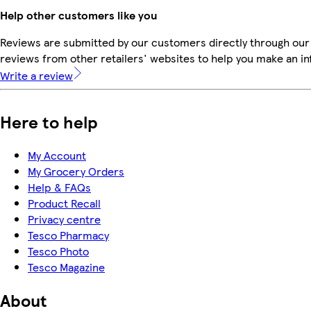
Help other customers like you
Reviews are submitted by our customers directly through our
reviews from other retailers' websites to help you make an i
Write a review
Here to help
My Account
My Grocery Orders
Help & FAQs
Product Recall
Privacy centre
Tesco Pharmacy
Tesco Photo
Tesco Magazine
About