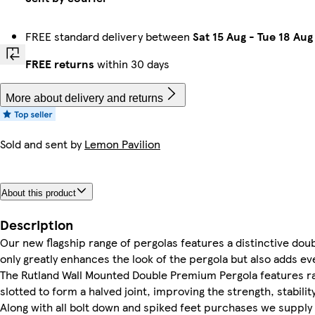
FREE standard delivery between
Sat 15 Aug
-
Tue 18 Aug
FREE returns
within 30 days
More about delivery and returns
Sold and sent by
Lemon Pavilion
About this product
Description
Our new flagship range of pergolas features a distinctive doubl
only greatly enhances the look of the pergola but also adds ev
The Rutland Wall Mounted Double Premium Pergola features ra
slotted to form a halved joint, improving the strength, stabilit
Along with all bolt down and spiked feet purchases we supply a 