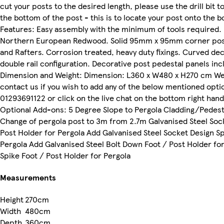
cut your posts to the desired length, please use the drill bit to
the bottom of the post - this is to locate your post onto the b
Features: Easy assembly with the minimum of tools required. 
Northern European Redwood. Solid 95mm x 95mm corner po
and Rafters. Corrosion treated, heavy duty fixings. Curved dec
double rail configuration. Decorative post pedestal panels inc
Dimension and Weight: Dimension: L360 x W480 x H270 cm Wei
contact us if you wish to add any of the below mentioned opti
01293691122 or click on the live chat on the bottom right han
Optional Add-ons: 5 Degree Slope to Pergola Cladding/Pedesta
Change of pergola post to 3m from 2.7m Galvanised Steel Soc
Post Holder for Pergola Add Galvanised Steel Socket Design Sp
Pergola Add Galvanised Steel Bolt Down Foot / Post Holder fo
Spike Foot / Post Holder for Pergola
Measurements
Height
270cm
Width
480cm
Depth
360cm