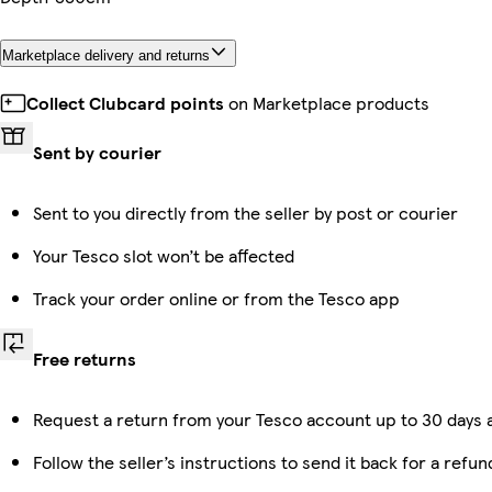
Marketplace delivery and returns
Collect Clubcard points
on Marketplace products
Sent by courier
Sent to you directly from the seller by post or courier
Your Tesco slot won’t be affected
Track your order online or from the Tesco app
Free returns
Request a return from your Tesco account up to 30 days a
Follow the seller’s instructions to send it back for a refun