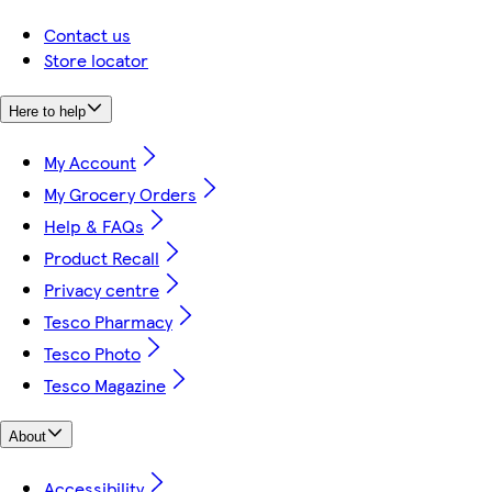
Contact us
Store locator
Here to help
My Account
My Grocery Orders
Help & FAQs
Product Recall
Privacy centre
Tesco Pharmacy
Tesco Photo
Tesco Magazine
About
Accessibility