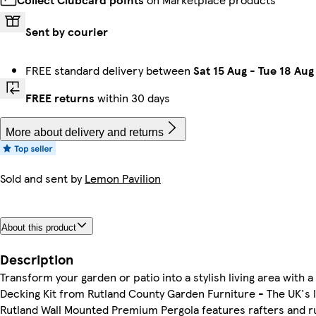
Sent by courier
FREE standard delivery between
Sat 15 Aug
-
Tue 18 Aug
FREE returns
within 30 days
More about delivery and returns
Sold and sent by
Lemon Pavilion
About this product
Description
Transform your garden or patio into a stylish living area wit
Decking Kit from Rutland County Garden Furniture - The UK's 
Rutland Wall Mounted Premium Pergola features rafters and ru