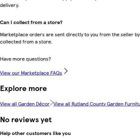
delivery.
Can I collect from a store?
Marketplace orders are sent directly to you from the seller by
collected from a store.
Have more questions?
View our Marketplace FAQs
Explore more
View all Garden Décor
View all Rutland County Garden Furnit
No reviews yet
Help other customers like you