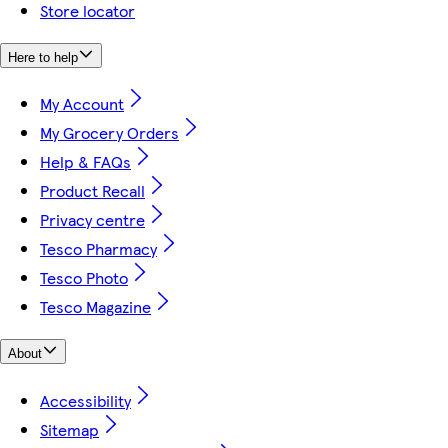
Store locator
Here to help
My Account
My Grocery Orders
Help & FAQs
Product Recall
Privacy centre
Tesco Pharmacy
Tesco Photo
Tesco Magazine
About
Accessibility
Sitemap