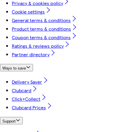
Privacy & cookies policy
Cookie settings
General terms & conditions
Product terms & conditions
Coupon terms & conditions
Ratings & reviews policy
Partner directory
Ways to save
Delivery Saver
Clubcard
Click+Collect
Clubcard Prices
Support