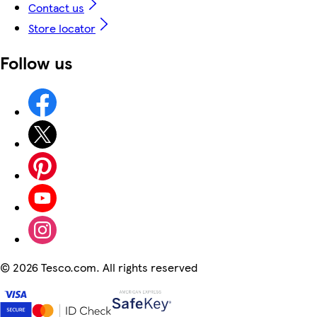
Contact us
Store locator
Follow us
©
2026 Tesco.com. All rights reserved