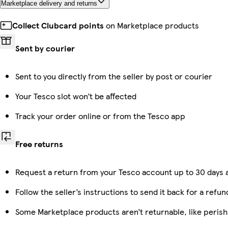
Marketplace delivery and returns
Collect Clubcard points
on Marketplace products
Sent by courier
Sent to you directly from the seller by post or courier
Your Tesco slot won’t be affected
Track your order online or from the Tesco app
Free returns
Request a return from your Tesco account up to 30 days a
Follow the seller’s instructions to send it back for a refun
Some Marketplace products aren’t returnable, like peris