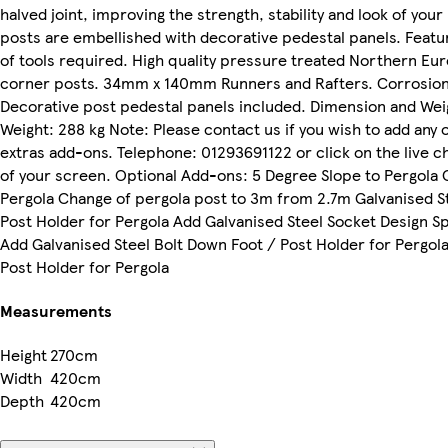
halved joint, improving the strength, stability and look of your 
posts are embellished with decorative pedestal panels. Feat
of tools required. High quality pressure treated Northern 
corner posts. 34mm x 140mm Runners and Rafters. Corrosion t
Decorative post pedestal panels included. Dimension and We
Weight: 288 kg Note: Please contact us if you wish to add any
extras add-ons. Telephone: 01293691122 or click on the live c
of your screen. Optional Add-ons: 5 Degree Slope to Pergola 
Pergola Change of pergola post to 3m from 2.7m Galvanised S
Post Holder for Pergola Add Galvanised Steel Socket Design Sp
Add Galvanised Steel Bolt Down Foot / Post Holder for Pergola
Post Holder for Pergola
Measurements
Height
270cm
Width
420cm
Depth
420cm