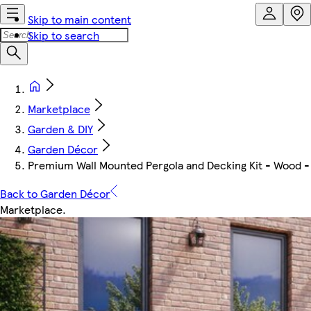
Skip to main content
Skip to search
Marketplace
Garden & DIY
Garden Décor
Premium Wall Mounted Pergola and Decking Kit - Wood -
Back to Garden Décor
Marketplace
.