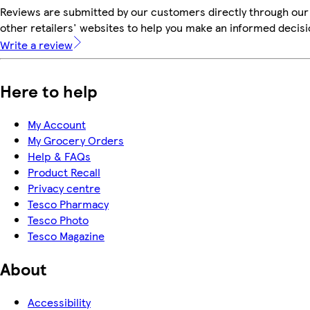
Reviews are submitted by our customers directly through our
other retailers' websites to help you make an informed decisi
Write a review
Here to help
My Account
My Grocery Orders
Help & FAQs
Product Recall
Privacy centre
Tesco Pharmacy
Tesco Photo
Tesco Magazine
About
Accessibility