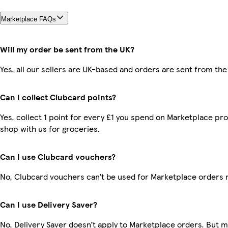
Marketplace FAQs
Will my order be sent from the UK?
Yes, all our sellers are UK-based and orders are sent from the
Can I collect Clubcard points?
Yes, collect 1 point for every £1 you spend on Marketplace pr
shop with us for groceries.
Can I use Clubcard vouchers?
No, Clubcard vouchers can’t be used for Marketplace orders 
Can I use Delivery Saver?
No, Delivery Saver doesn’t apply to Marketplace orders. But 