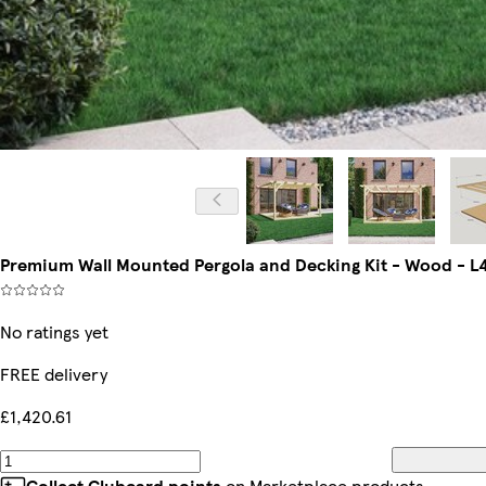
Premium Wall Mounted Pergola and Decking Kit - Wood - L4
No ratings yet
FREE delivery
£1,420.61
Collect Clubcard points
on Marketplace products