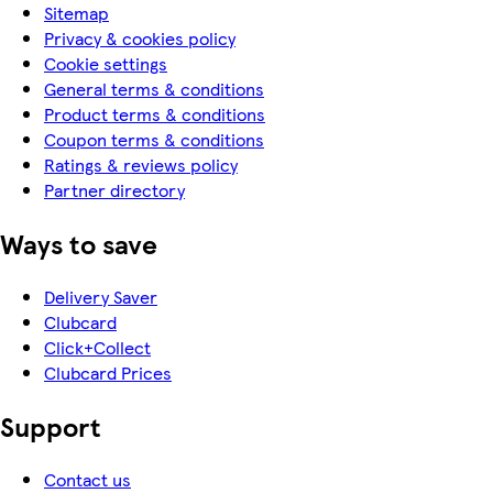
Sitemap
Privacy & cookies policy
Cookie settings
General terms & conditions
Product terms & conditions
Coupon terms & conditions
Ratings & reviews policy
Partner directory
Ways to save
Delivery Saver
Clubcard
Click+Collect
Clubcard Prices
Support
Contact us