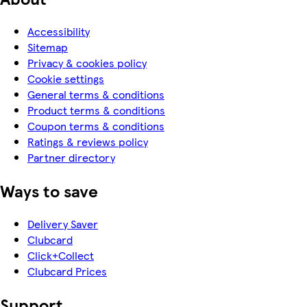
Accessibility
Sitemap
Privacy & cookies policy
Cookie settings
General terms & conditions
Product terms & conditions
Coupon terms & conditions
Ratings & reviews policy
Partner directory
Ways to save
Delivery Saver
Clubcard
Click+Collect
Clubcard Prices
Support