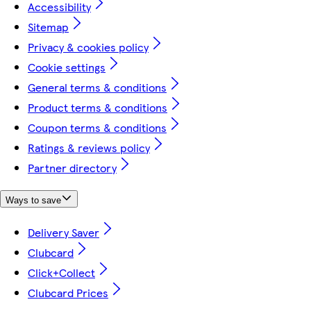
Accessibility
Sitemap
Privacy & cookies policy
Cookie settings
General terms & conditions
Product terms & conditions
Coupon terms & conditions
Ratings & reviews policy
Partner directory
Ways to save
Delivery Saver
Clubcard
Click+Collect
Clubcard Prices