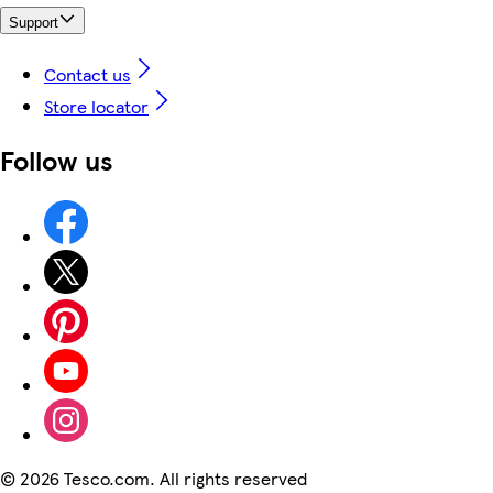
Support
Contact us
Store locator
Follow us
©
2026 Tesco.com. All rights reserved