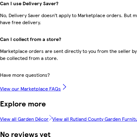
Can I use Delivery Saver?
No, Delivery Saver doesn’t apply to Marketplace orders. But
have free delivery.
Can I collect from a store?
Marketplace orders are sent directly to you from the seller by
be collected from a store.
Have more questions?
View our Marketplace FAQs
Explore more
View all Garden Décor
View all Rutland County Garden Furnit
No reviews yet