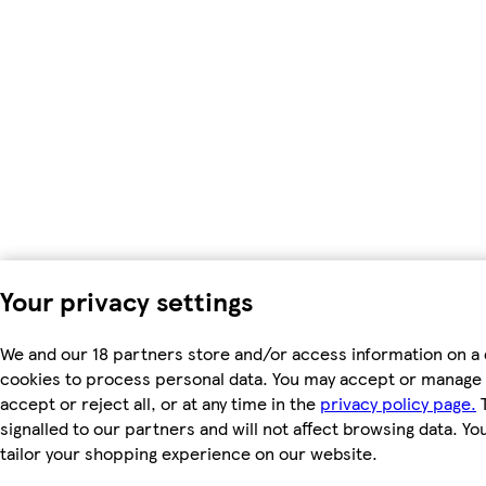
Your privacy settings
We and our 18 partners store and/or access information on a 
cookies to process personal data. You may accept or manage 
accept or reject all, or at any time in the
privacy policy page.
T
signalled to our partners and will not affect browsing data. Y
tailor your shopping experience on our website.