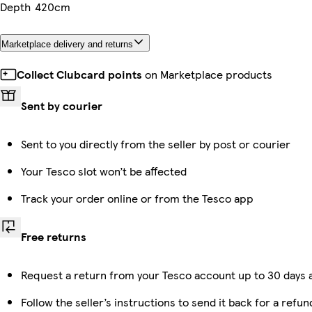
Depth
420cm
Marketplace delivery and returns
Collect Clubcard points
on Marketplace products
Sent by courier
Sent to you directly from the seller by post or courier
Your Tesco slot won’t be affected
Track your order online or from the Tesco app
Free returns
Request a return from your Tesco account up to 30 days a
Follow the seller’s instructions to send it back for a refun