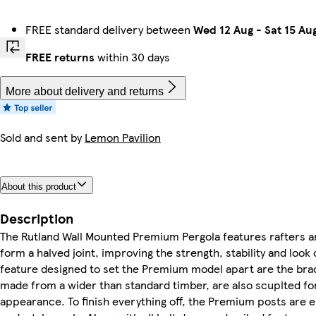
FREE standard delivery between
Wed 12 Aug
-
Sat 15 Au
FREE returns
within 30 days
More about delivery and returns
Sold and sent by
Lemon Pavilion
About this product
Description
The Rutland Wall Mounted Premium Pergola features rafters an
form a halved joint, improving the strength, stability and look
feature designed to set the Premium model apart are the brac
made from a wider than standard timber, are also scuplted fo
appearance. To finish everything off, the Premium posts are 