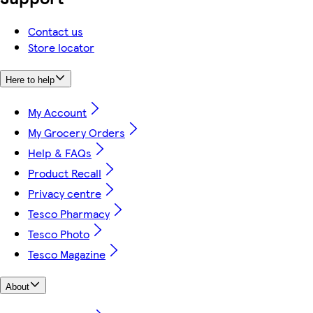
Contact us
Store locator
Here to help
My Account
My Grocery Orders
Help & FAQs
Product Recall
Privacy centre
Tesco Pharmacy
Tesco Photo
Tesco Magazine
About