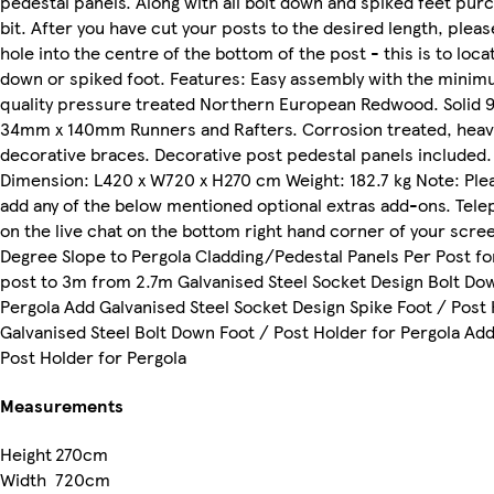
pedestal panels. Along with all bolt down and spiked feet purch
bit. After you have cut your posts to the desired length, please u
hole into the centre of the bottom of the post - this is to loca
down or spiked foot. Features: Easy assembly with the minimu
quality pressure treated Northern European Redwood. Solid
34mm x 140mm Runners and Rafters. Corrosion treated, heavy
decorative braces. Decorative post pedestal panels included
Dimension: L420 x W720 x H270 cm Weight: 182.7 kg Note: Plea
add any of the below mentioned optional extras add-ons. Tele
on the live chat on the bottom right hand corner of your scre
Degree Slope to Pergola Cladding/Pedestal Panels Per Post fo
post to 3m from 2.7m Galvanised Steel Socket Design Bolt Dow
Pergola Add Galvanised Steel Socket Design Spike Foot / Post
Galvanised Steel Bolt Down Foot / Post Holder for Pergola Add
Post Holder for Pergola
Measurements
Height
270cm
Width
720cm