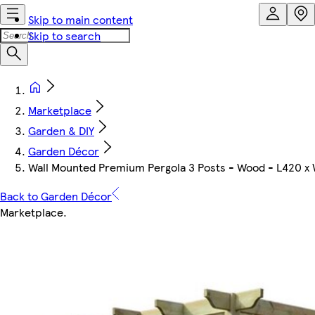
Skip to main content
Skip to search
Marketplace
Garden & DIY
Garden Décor
Wall Mounted Premium Pergola 3 Posts - Wood - L420 x 
Back to Garden Décor
Marketplace
.