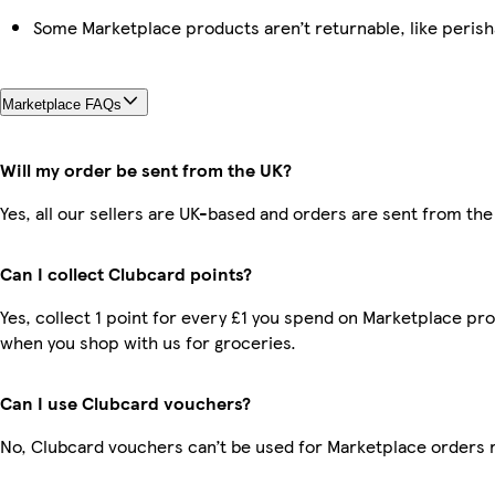
Some Marketplace products aren’t returnable, like peris
Marketplace FAQs
Will my order be sent from the UK?
Yes, all our sellers are UK-based and orders are sent from the
Can I collect Clubcard points?
Yes, collect 1 point for every £1 you spend on Marketplace pr
when you shop with us for groceries.
Can I use Clubcard vouchers?
No, Clubcard vouchers can’t be used for Marketplace orders 