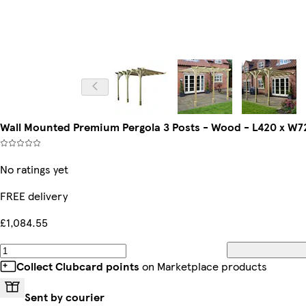
Wall Mounted Premium Pergola 3 Posts - Wood - L420 x W72
No ratings yet
FREE delivery
£1,084.55
Collect Clubcard points
on Marketplace products
Sent by courier