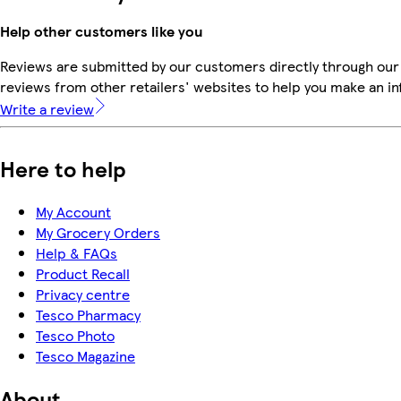
Help other customers like you
Reviews are submitted by our customers directly through our
reviews from other retailers' websites to help you make an i
Write a review
Here to help
My Account
My Grocery Orders
Help & FAQs
Product Recall
Privacy centre
Tesco Pharmacy
Tesco Photo
Tesco Magazine
About