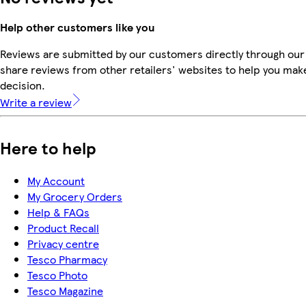
Help other customers like you
Reviews are submitted by our customers directly through our
share reviews from other retailers' websites to help you mak
decision.
Write a review
Here to help
My Account
My Grocery Orders
Help & FAQs
Product Recall
Privacy centre
Tesco Pharmacy
Tesco Photo
Tesco Magazine