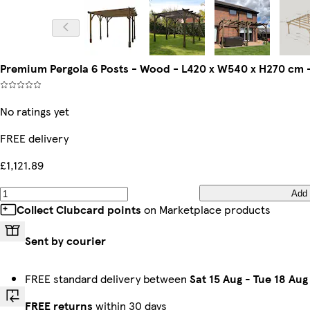
Premium Pergola 6 Posts - Wood - L420 x W540 x H270 cm 
No ratings yet
FREE delivery
£1,121.89
Add
Collect Clubcard points
on Marketplace products
Sent by courier
FREE standard delivery between
Sat 15 Aug
-
Tue 18 Aug
FREE returns
within 30 days