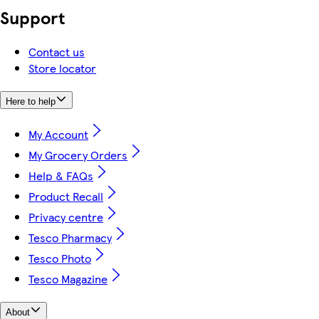
Support
Contact us
Store locator
Here to help
My Account
My Grocery Orders
Help & FAQs
Product Recall
Privacy centre
Tesco Pharmacy
Tesco Photo
Tesco Magazine
About