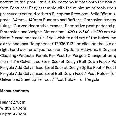
bottom of the post - this is to locate your post onto the bolt
foot. Features: Easy assembly with the minimum of tools requi
pressure treated Northern European Redwood. Solid 95mm 
posts. 34mm x 140mm Runners and Rafters. Corrosion treated
fixings. Curved decorative braces. Decorative post pedestal p
Dimension and Weight: Dimension: L420 x W540 x H270 cm Wei
Note: Please contact us if you wish to add any of the below m
extras add-ons. Telephone: 01293691122 or click on the live c
right hand corner of your screen. Optional Add-ons: 5 Degree
Cladding/Pedestal Panels Per Post for Pergola Change of per
from 2.7m Galvanised Steel Socket Design Bolt Down Foot / Po
Pergola Add Galvanised Steel Socket Design Spike Foot / Post 
Pergola Add Galvanised Steel Bolt Down Foot / Post Holder fo
Galvanised Steel Spike Foot / Post Holder for Pergola
Measurements
Height
270cm
Width
540cm
Depth
420cm