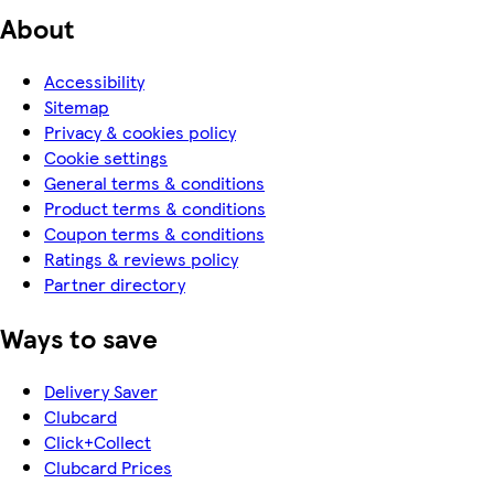
About
Accessibility
Sitemap
Privacy & cookies policy
Cookie settings
General terms & conditions
Product terms & conditions
Coupon terms & conditions
Ratings & reviews policy
Partner directory
Ways to save
Delivery Saver
Clubcard
Click+Collect
Clubcard Prices