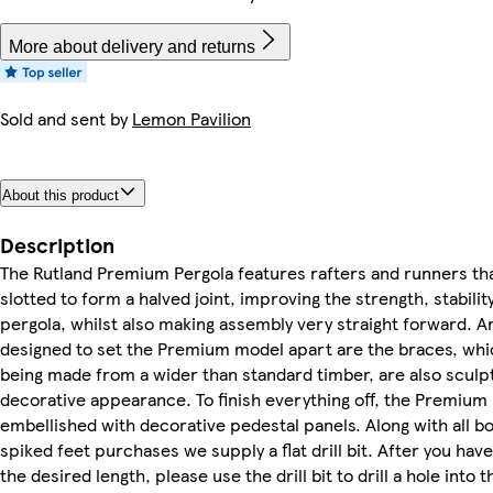
More about delivery and returns
Sold and sent by
Lemon Pavilion
About this product
Description
The Rutland Premium Pergola features rafters and runners th
slotted to form a halved joint, improving the strength, stabilit
pergola, whilst also making assembly very straight forward. A
designed to set the Premium model apart are the braces, whic
being made from a wider than standard timber, are also sculp
decorative appearance. To finish everything off, the Premium
embellished with decorative pedestal panels. Along with all b
spiked feet purchases we supply a flat drill bit. After you hav
the desired length, please use the drill bit to drill a hole into 