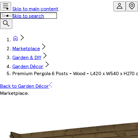
Skip to main content
Skip to search
Marketplace
Garden & DIY
Garden Décor
Premium Pergola 6 Posts - Wood - L420 x W540 x H270 
Back to Garden Décor
Marketplace
.