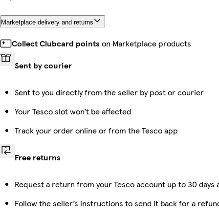
Marketplace delivery and returns
Collect Clubcard points
on Marketplace products
Sent by courier
Sent to you directly from the seller by post or courier
Your Tesco slot won’t be affected
Track your order online or from the Tesco app
Free returns
Request a return from your Tesco account up to 30 days a
Follow the seller’s instructions to send it back for a refun