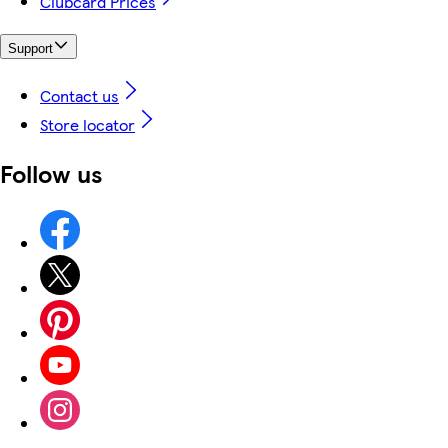
Clubcard Prices
Support
Contact us
Store locator
Follow us