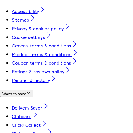
Accessibility
Sitemap
Privacy & cookies policy
Cookie settings
General terms & conditions
Product terms & conditions
Coupon terms & conditions
Ratings & reviews policy
Partner directory
Ways to save
Delivery Saver
Clubcard
Click+Collect