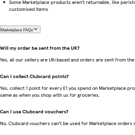
Some Marketplace products aren’t returnable, like perish
customised items
Marketplace FAQs
Will my order be sent from the UK?
Yes, all our sellers are UK-based and orders are sent from the
Can I collect Clubcard points?
Yes, collect 1 point for every £1 you spend on Marketplace pro
same as when you shop with us for groceries.
Can I use Clubcard vouchers?
No, Clubcard vouchers can’t be used for Marketplace orders 