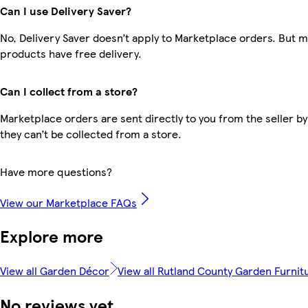
Can I use Delivery Saver?
No, Delivery Saver doesn’t apply to Marketplace orders. But 
products have free delivery.
Can I collect from a store?
Marketplace orders are sent directly to you from the seller by
they can’t be collected from a store.
Have more questions?
View our Marketplace FAQs
Explore more
View all Garden Décor
View all Rutland County Garden Furnit
No reviews yet