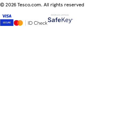
©
2026 Tesco.com. All rights reserved