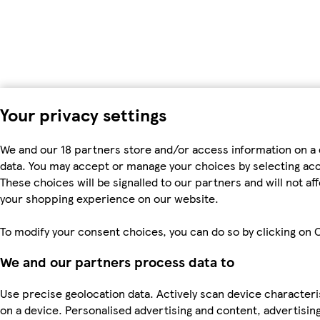
Your privacy settings
We and our 18 partners store and/or access information on a 
data. You may accept or manage your choices by selecting accep
These choices will be signalled to our partners and will not a
your shopping experience on our website.
To modify your consent choices, you can do so by clicking on C
We and our partners process data to
Use precise geolocation data. Actively scan device characteris
on a device. Personalised advertising and content, advertis