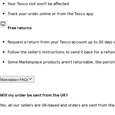
Your Tesco slot won’t be affected
Track your order online or from the Tesco app
Free returns
Request a return from your Tesco account up to 30 days a
Follow the seller’s instructions to send it back for a refun
Some Marketplace products aren’t returnable, like peris
Marketplace FAQs
Will my order be sent from the UK?
Yes, all our sellers are UK-based and orders are sent from the