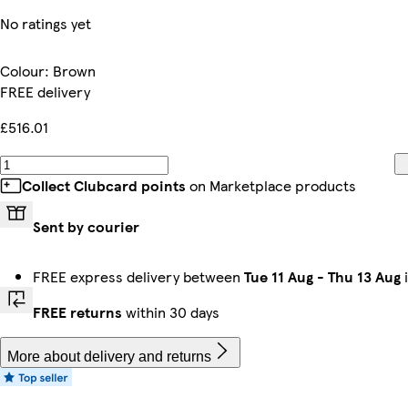
No ratings yet
Colour
:
Brown
FREE delivery
£516.01
Collect Clubcard points
on Marketplace products
Sent by courier
FREE express delivery between
Tue 11 Aug
-
Thu 13 Aug
i
FREE returns
within 30 days
More about delivery and returns