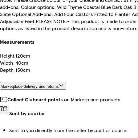
add-ons. Colour options: Wild Thyme Coastal Blue Dark Oak 
Slate Optional Add-ons: Add Four Castors Fitted to Planter A
Adjustable Feet PLEASE NOTE:- This product is made to ord
options as listed in the product description and is non-retu
Measurements
Height
120cm
Width
40cm
Depth
150cm
Marketplace delivery and returns
Collect Clubcard points
on Marketplace products
Sent by courier
Sent to you directly from the seller by post or courier