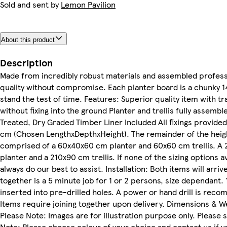
Sold and sent by
Lemon Pavilion
About this product
Description
Made from incredibly robust materials and assembled professio
quality without compromise. Each planter board is a chunky 14
stand the test of time. Features: Superior quality item with t
without fixing into the ground Planter and trellis fully asse
Treated, Dry Graded Timber Liner Included All fixings provided S
cm (Chosen LengthxDepthxHeight). The remainder of the height
comprised of a 60x40x60 cm planter and 60x60 cm trellis. A
planter and a 210x90 cm trellis. If none of the sizing options 
always do our best to assist. Installation: Both items will arr
together is a 5 minute job for 1 or 2 persons, size dependant. 
inserted into pre-drilled holes. A power or hand drill is reco
Items require joining together upon delivery. Dimensions & W
Please Note: Images are for illustration purpose only. Please 
Note: Please choose colour of your choice and contact us if y