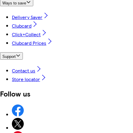
Ways to save
Delivery Saver
Clubcard
Click+Collect
Clubcard Prices
Support
Contact us
Store locator
Follow us