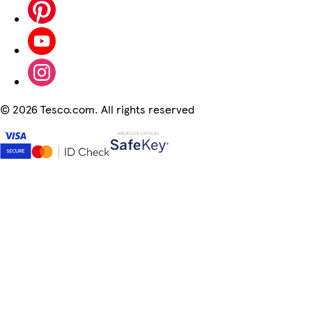
©
2026 Tesco.com. All rights reserved