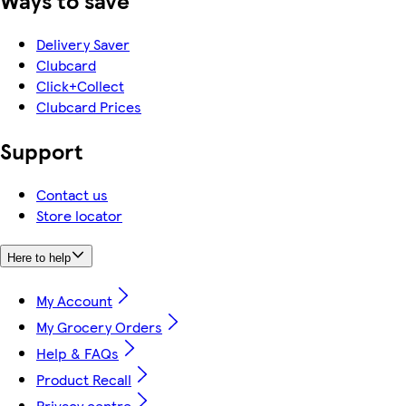
Ways to save
Delivery Saver
Clubcard
Click+Collect
Clubcard Prices
Support
Contact us
Store locator
Here to help
My Account
My Grocery Orders
Help & FAQs
Product Recall
Privacy centre