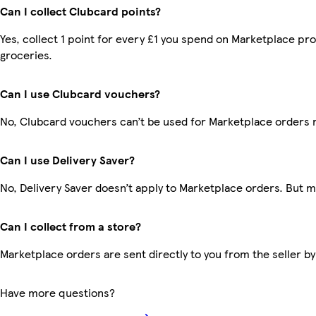
Can I collect Clubcard points?
Yes, collect 1 point for every £1 you spend on Marketplace pr
groceries.
Can I use Clubcard vouchers?
No, Clubcard vouchers can’t be used for Marketplace orders 
Can I use Delivery Saver?
No, Delivery Saver doesn’t apply to Marketplace orders. But 
Can I collect from a store?
Marketplace orders are sent directly to you from the seller by
Have more questions?