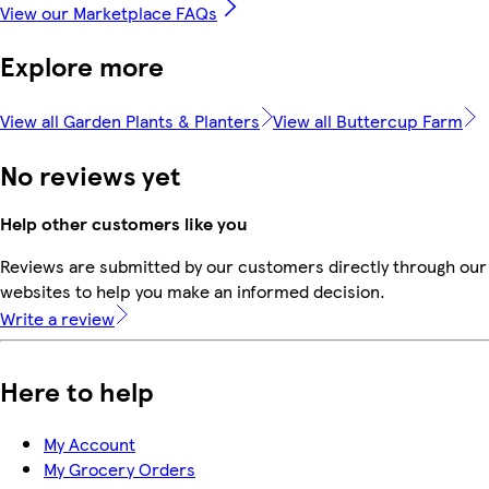
View our Marketplace FAQs
Explore more
View all Garden Plants & Planters
View all Buttercup Farm
No reviews yet
Help other customers like you
Reviews are submitted by our customers directly through our 
websites to help you make an informed decision.
Write a review
Here to help
My Account
My Grocery Orders