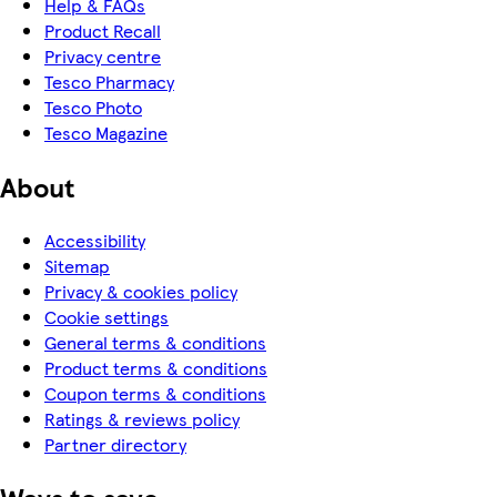
Help & FAQs
Product Recall
Privacy centre
Tesco Pharmacy
Tesco Photo
Tesco Magazine
About
Accessibility
Sitemap
Privacy & cookies policy
Cookie settings
General terms & conditions
Product terms & conditions
Coupon terms & conditions
Ratings & reviews policy
Partner directory