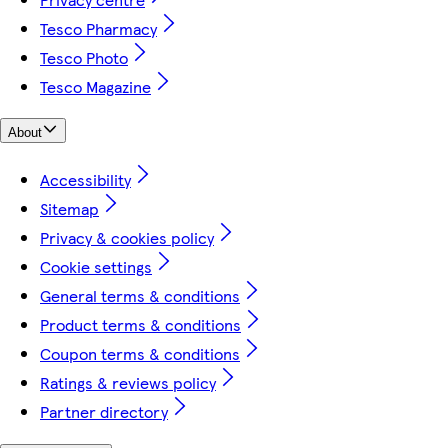
Tesco Pharmacy
Tesco Photo
Tesco Magazine
About
Accessibility
Sitemap
Privacy & cookies policy
Cookie settings
General terms & conditions
Product terms & conditions
Coupon terms & conditions
Ratings & reviews policy
Partner directory