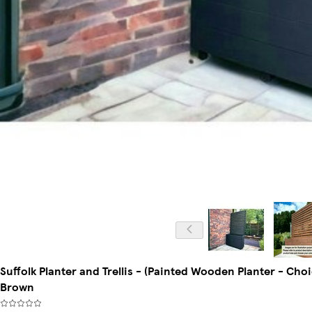
Suffolk Planter and Trellis - (Painted Wooden Planter - Cho
Brown