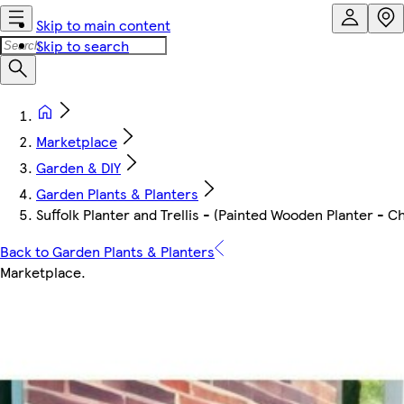
Skip to main content
Skip to search
Marketplace
Garden & DIY
Garden Plants & Planters
Suffolk Planter and Trellis - (Painted Wooden Planter - 
Back to Garden Plants & Planters
Marketplace
.