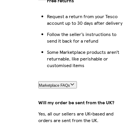
Free returns
Request a return from your Tesco
account up to 30 days after delivery
Follow the seller’s instructions to
send it back for a refund
Some Marketplace products aren’t
returnable, like perishable or
customised items
Marketplace FAQs
Will my order be sent from the UK?
Yes, all our sellers are UK-based and
orders are sent from the UK.