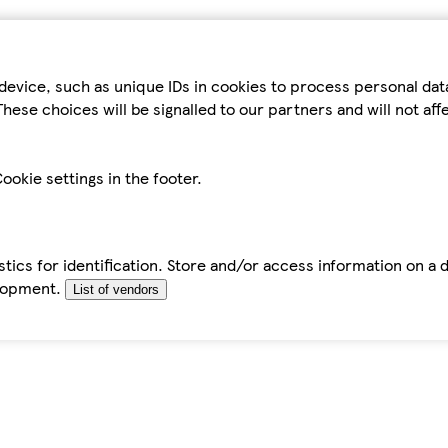
device, such as unique IDs in cookies to process personal da
hese choices will be signalled to our partners and will not af
ookie settings in the footer.
tics for identification. Store and/or access information on a 
elopment.
List of vendors