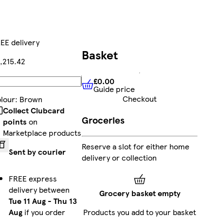
EE delivery
Basket
,215.42
£0.00
Add
Guide price
£0.00
Guide price
Checkout
lour
:
Brown
Collect Clubcard
Groceries
points
on
Marketplace products
Reserve a slot for either home
Sent by courier
delivery or collection
FREE express
delivery between
Grocery basket empty
Tue 11 Aug
-
Thu 13
Aug
if you order
Products you add to your basket