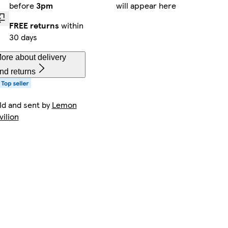
before
3pm
will appear here
FREE returns
within
30 days
ore about delivery
nd returns
ld and sent by
Lemon
vilion