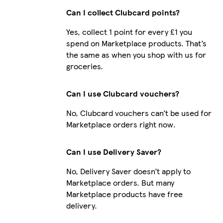
Can I collect Clubcard points?
Yes, collect 1 point for every £1 you
spend on Marketplace products. That’s
the same as when you shop with us for
groceries.
Can I use Clubcard vouchers?
No, Clubcard vouchers can’t be used for
Marketplace orders right now.
Can I use Delivery Saver?
No, Delivery Saver doesn’t apply to
Marketplace orders. But many
Marketplace products have free
delivery.