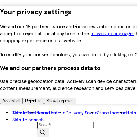
Your privacy settings
We and our 18 partners store and/or access information on a 
accept or reject all, or at any time in the
privacy policy page.
T
shopping experience on our website.
To modify your consent choices, you can do so by clicking on C
We and our partners process data to
Use precise geolocation data. Actively scan device characteris
content measurement, audience research and services dev
Accept all
Reject all
Show purposes
Skip to main content
Tesco Bank
Tesco Mobile
Delivery Saver
Store locator
Help
Skip to search