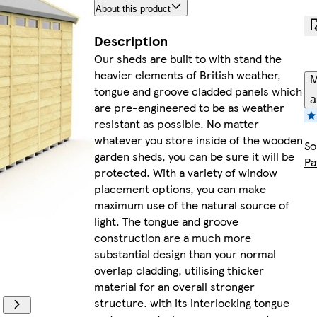
About this product
Description
Our sheds are built to with stand the
heavier elements of British weather,
M
tongue and groove cladded panels which
a
are pre-engineered to be as weather
resistant as possible. No matter
whatever you store inside of the wooden
So
garden sheds, you can be sure it will be
Pa
protected. With a variety of window
placement options, you can make
maximum use of the natural source of
light. The tongue and groove
construction are a much more
substantial design than your normal
overlap cladding, utilising thicker
material for an overall stronger
structure. with its interlocking tongue