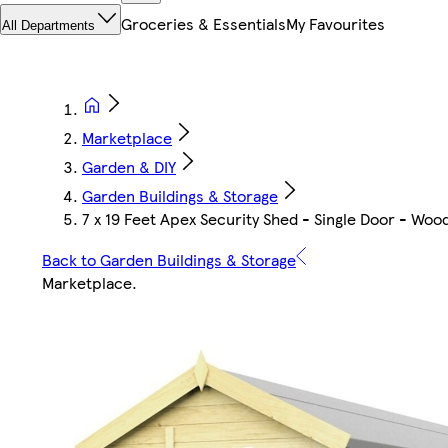
Groceries & Essentials
My Favourites
All Departments
Marketplace
Garden & DIY
Garden Buildings & Storage
7 x 19 Feet Apex Security Shed - Single Door - Wo
Back to Garden Buildings & Storage
Marketplace
.