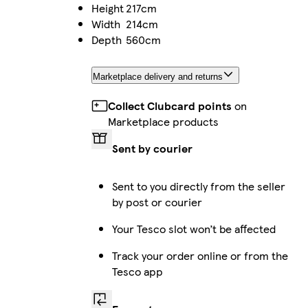
Height
217cm
Width
214cm
Depth
560cm
Marketplace delivery and returns
Collect Clubcard points
on
Marketplace products
Sent by courier
Sent to you directly from the seller
by post or courier
Your Tesco slot won’t be affected
Track your order online or from the
Tesco app