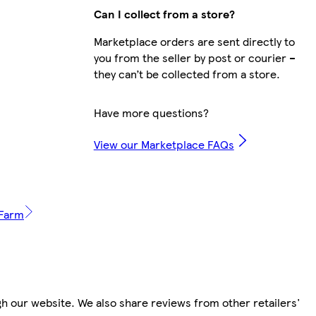
Can I collect from a store?
Marketplace orders are sent directly to
you from the seller by post or courier –
they can’t be collected from a store.
Have more questions?
View our Marketplace FAQs
 Farm
h our website. We also share reviews from other retailers'