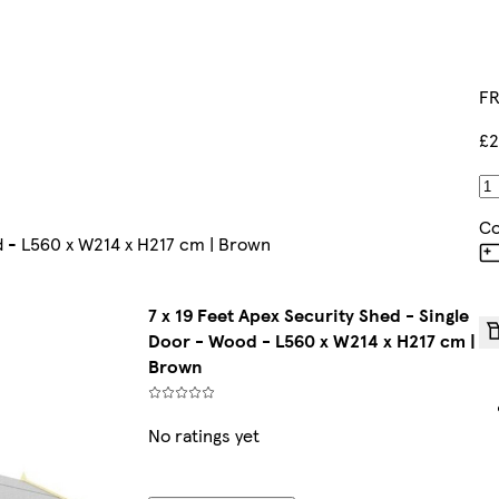
FR
£2
Co
od - L560 x W214 x H217 cm | Brown
7 x 19 Feet Apex Security Shed - Single
Door - Wood - L560 x W214 x H217 cm |
Brown
No ratings yet