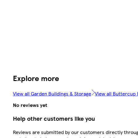
Explore more
View all Garden Buildings & Storage
View all Buttercup
No reviews yet
Help other customers like you
Reviews are submitted by our customers directly throug