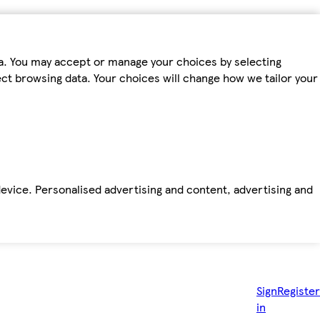
ta. You may accept or manage your choices by selecting
fect browsing data. Your choices will change how we tailor your
device. Personalised advertising and content, advertising and
Sign
Register
in