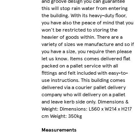
and groove design you can guarantee
this will stop rain water from entering
the building. With its heavy-duty floor,
you have also the peace of mind that you
won't be restricted to storing the
heavier of goods within. There are a
variety of sizes we manufacture and so if
you have a size, you require then please
let us know. Items comes delivered flat
packed on a pallet service with all
fittings and felt included with easy-to-
use instructions. This building comes
delivered via a courier pallet delivery
company who will delivery on a pallet
and leave kerb side only. Dimensions &
Weight: Dimensions: L560 x W214 x H217
cm Weight: 350kg
Measurements