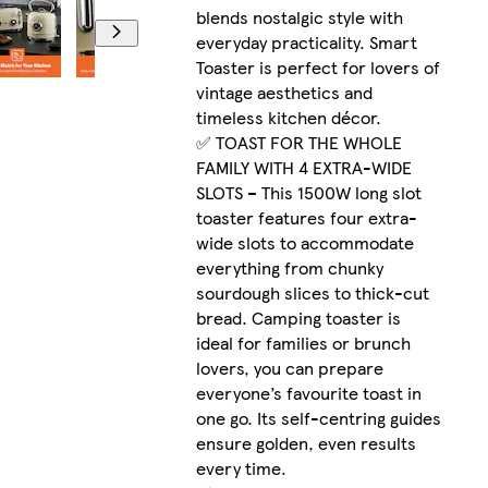
blends nostalgic style with
everyday practicality. Smart
Toaster is perfect for lovers of
vintage aesthetics and
timeless kitchen décor.
✅ TOAST FOR THE WHOLE
FAMILY WITH 4 EXTRA-WIDE
SLOTS – This 1500W long slot
toaster features four extra-
wide slots to accommodate
everything from chunky
sourdough slices to thick-cut
bread. Camping toaster is
ideal for families or brunch
lovers, you can prepare
everyone’s favourite toast in
one go. Its self-centring guides
ensure golden, even results
every time.