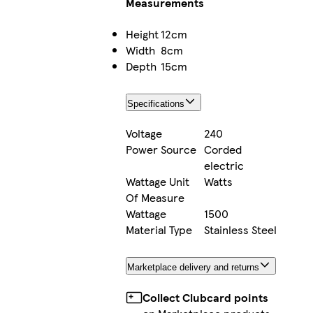
Measurements
Height
12cm
Width
8cm
Depth
15cm
Specifications
Voltage
240
Power Source
Corded
electric
Wattage Unit
Watts
Of Measure
Wattage
1500
Material Type
Stainless Steel
Marketplace delivery and returns
Collect Clubcard points