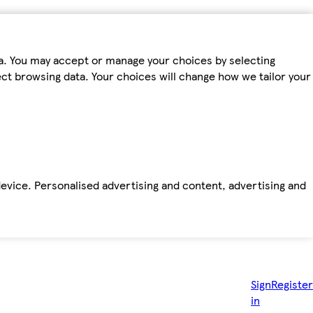
ta. You may accept or manage your choices by selecting
fect browsing data. Your choices will change how we tailor your
device. Personalised advertising and content, advertising and
Sign
Register
in