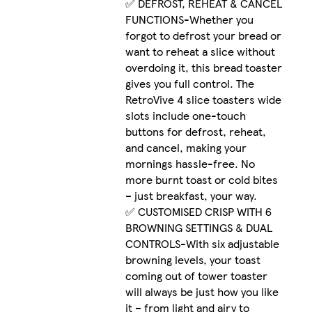
✅ DEFROST, REHEAT & CANCEL
FUNCTIONS-Whether you
forgot to defrost your bread or
want to reheat a slice without
overdoing it, this bread toaster
gives you full control. The
RetroVive 4 slice toasters wide
slots include one-touch
buttons for defrost, reheat,
and cancel, making your
mornings hassle-free. No
more burnt toast or cold bites
– just breakfast, your way.
✅ CUSTOMISED CRISP WITH 6
BROWNING SETTINGS & DUAL
CONTROLS-With six adjustable
browning levels, your toast
coming out of tower toaster
will always be just how you like
it – from light and airy to