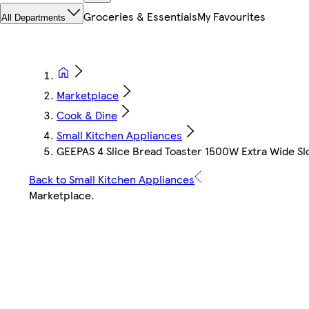
Groceries & Essentials
My Favourites
All Departments
Marketplace
Cook & Dine
Small Kitchen Appliances
GEEPAS 4 Slice Bread Toaster 1500W Extra Wide Sl
Back to Small Kitchen Appliances
Marketplace
.