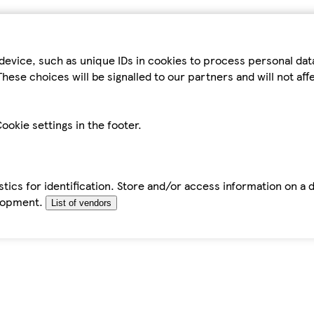
device, such as unique IDs in cookies to process personal da
hese choices will be signalled to our partners and will not af
ookie settings in the footer.
tics for identification. Store and/or access information on a 
elopment.
List of vendors