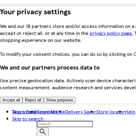
Your privacy settings
We and our 18 partners store and/or access information on a 
accept or reject all, or at any time in the
privacy policy page.
T
shopping experience on our website.
To modify your consent choices, you can do so by clicking on C
We and our partners process data to
Use precise geolocation data. Actively scan device characteris
content measurement, audience research and services dev
Accept all
Reject all
Show purposes
Skip to main content
Tesco Bank
Tesco Mobile
Delivery Saver
Store locator
Help
Skip to search