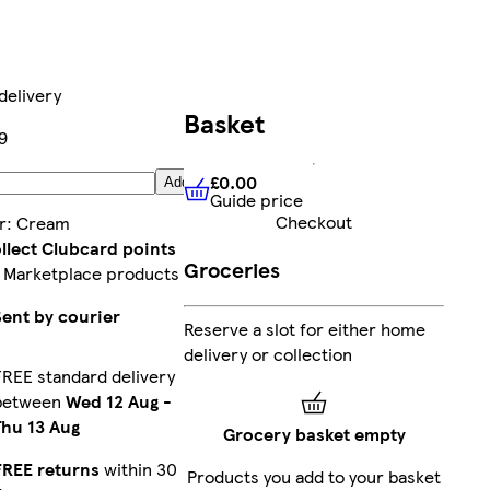
delivery
Basket
9
£0.00
Add
Guide price
£0.00
Guide price
Checkout
r
:
Cream
llect Clubcard points
Groceries
 Marketplace products
Sent by courier
Reserve a slot for either home
delivery or collection
FREE standard delivery
between
Wed 12 Aug
-
Thu 13 Aug
Grocery basket empty
FREE returns
within 30
Products you add to your basket