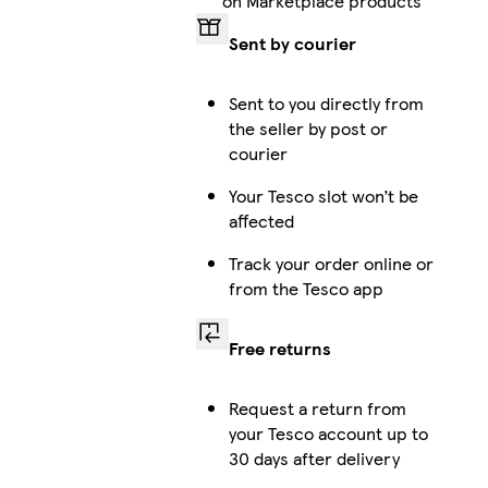
on Marketplace products
Sent by courier
Sent to you directly from
the seller by post or
courier
Your Tesco slot won’t be
affected
Track your order online or
from the Tesco app
Free returns
Request a return from
your Tesco account up to
30 days after delivery