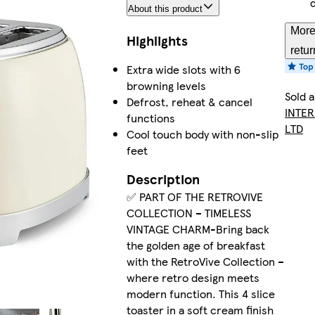
About this product
More
Highlights
retur
Extra wide slots with 6
browning levels
Sold 
Defrost, reheat & cancel
INTER
functions
LTD
Cool touch body with non-slip
feet
Description
✅ PART OF THE RETROVIVE
COLLECTION – TIMELESS
VINTAGE CHARM-Bring back
the golden age of breakfast
with the RetroVive Collection –
where retro design meets
modern function. This 4 slice
toaster in a soft cream finish