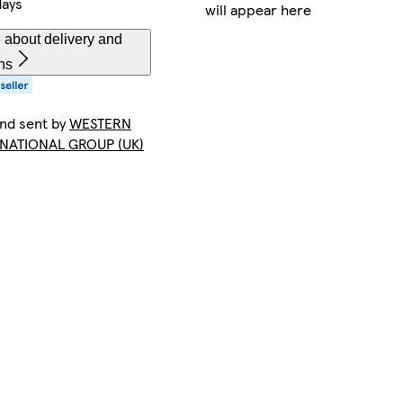
days
will appear here
 about delivery and
ns
and sent by
WESTERN
NATIONAL GROUP (UK)