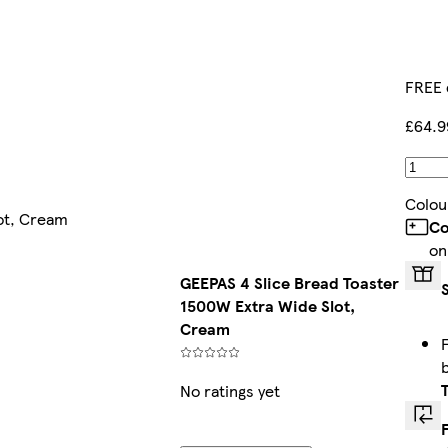
FREE 
£64.9
Colou
ot, Cream
Co
on
GEEPAS 4 Slice Bread Toaster
1500W Extra Wide Slot,
Cream
No ratings yet