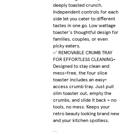
deeply toasted crunch.
Independent controls for each
side let you cater to different
tastes in one go. Low wattage
toaster's thoughtful design for
families, couples, or even
picky eaters.
✅ REMOVABLE CRUMB TRAY
FOR EFFORTLESS CLEANING-
Designed to stay clean and
mess-free, the four slice
toaster includes an easy-
access crumb tray. Just pull
slim toaster out, empty the
crumbs, and slide it back – no
tools, no mess. Keeps your
retro beauty looking brand new
and your kitchen spotless.