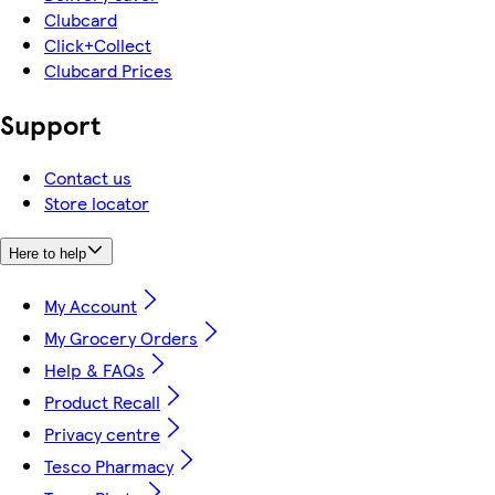
Clubcard
Click+Collect
Clubcard Prices
Support
Contact us
Store locator
Here to help
My Account
My Grocery Orders
Help & FAQs
Product Recall
Privacy centre
Tesco Pharmacy