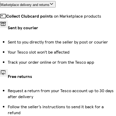
Marketplace delivery and returns
Collect Clubcard points
on Marketplace products
Sent by courier
Sent to you directly from the seller by post or courier
Your Tesco slot won’t be affected
Track your order online or from the Tesco app
Free returns
Request a return from your Tesco account up to 30 days
after delivery
Follow the seller’s instructions to send it back for a
refund