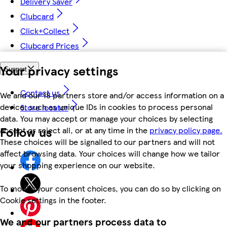
Delivery Saver
Clubcard
Click+Collect
Clubcard Prices
Your privacy settings
Support
Contact us
We and our 18 partners store and/or access information on a
device, such as unique IDs in cookies to process personal
Store locator
data. You may accept or manage your choices by selecting
Follow us
accept or reject all, or at any time in the
privacy policy page.
These choices will be signalled to our partners and will not
affect browsing data. Your choices will change how we tailor
your shopping experience on our website.
To modify your consent choices, you can do so by clicking on
Cookie settings in the footer.
We and our partners process data to