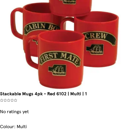
Stackable Mugs 4pk - Red 6102 | Multi | 1
No ratings yet
Colour
:
Multi