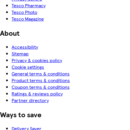
Tesco Pharmacy
Tesco Photo
Tesco Magazine
About
Accessibility
Sitemap
Privacy & cookies policy
Cookie settings
General terms & conditions
Product terms & conditions
Coupon terms & conditions
Ratings & reviews policy
Partner directory
Ways to save
Delivery Saver