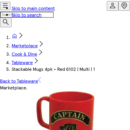
Skip to main content
Skip to search
Marketplace
Cook & Dine
Tableware
Stackable Mugs 4pk - Red 6102 | Multi | 1
Back to Tableware
Marketplace
.