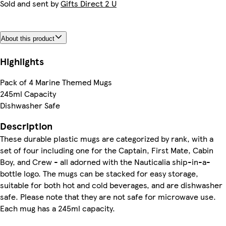
Sold and sent by
Gifts Direct 2 U
About this product
Highlights
Pack of 4 Marine Themed Mugs
245ml Capacity
Dishwasher Safe
Description
These durable plastic mugs are categorized by rank, with a
set of four including one for the Captain, First Mate, Cabin
Boy, and Crew - all adorned with the Nauticalia ship-in-a-
bottle logo. The mugs can be stacked for easy storage,
suitable for both hot and cold beverages, and are dishwasher
safe. Please note that they are not safe for microwave use.
Each mug has a 245ml capacity.