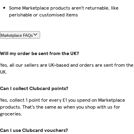
Some Marketplace products aren’t returnable, like
perishable or customised items
Marketplace FAQs
Will my order be sent from the UK?
Yes, all our sellers are UK-based and orders are sent from the
UK.
Can I collect Clubcard points?
Yes, collect 1 point for every £1 you spend on Marketplace
products. That’s the same as when you shop with us for
groceries.
Can I use Clubcard vouchers?