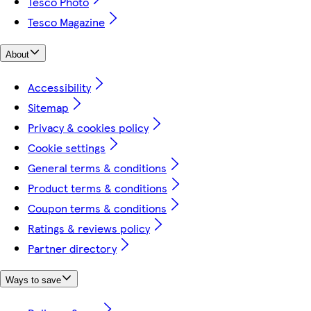
Tesco Photo
Tesco Magazine
About
Accessibility
Sitemap
Privacy & cookies policy
Cookie settings
General terms & conditions
Product terms & conditions
Coupon terms & conditions
Ratings & reviews policy
Partner directory
Ways to save