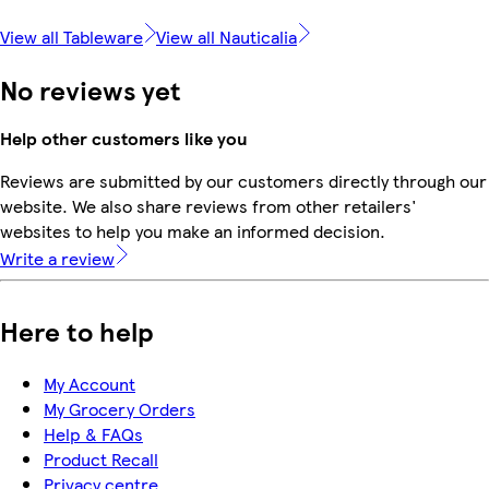
View all Tableware
View all Nauticalia
No reviews yet
Help other customers like you
Reviews are submitted by our customers directly through our
website. We also share reviews from other retailers'
websites to help you make an informed decision.
Write a review
Here to help
My Account
My Grocery Orders
Help & FAQs
Product Recall
Privacy centre