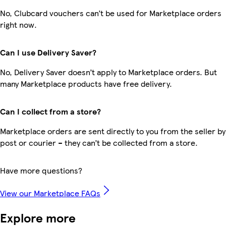
No, Clubcard vouchers can’t be used for Marketplace orders
right now.
Can I use Delivery Saver?
No, Delivery Saver doesn’t apply to Marketplace orders. But
many Marketplace products have free delivery.
Can I collect from a store?
Marketplace orders are sent directly to you from the seller by
post or courier – they can’t be collected from a store.
Have more questions?
View our Marketplace FAQs
Explore more