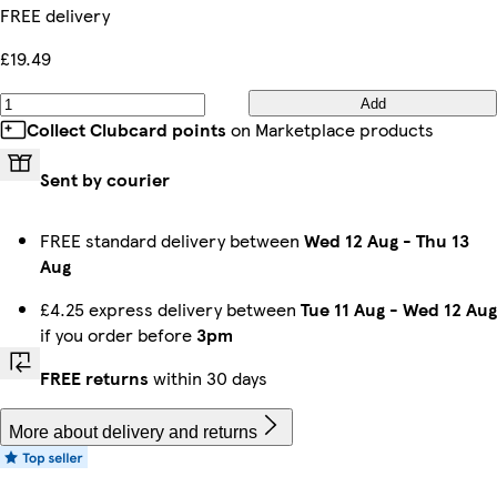
FREE delivery
£19.49
Add
Collect Clubcard points
on Marketplace products
Sent by courier
FREE standard delivery between
Wed 12 Aug
-
Thu 13
Aug
£4.25 express delivery between
Tue 11 Aug
-
Wed 12 Aug
if you order before
3pm
FREE returns
within 30 days
More about delivery and returns