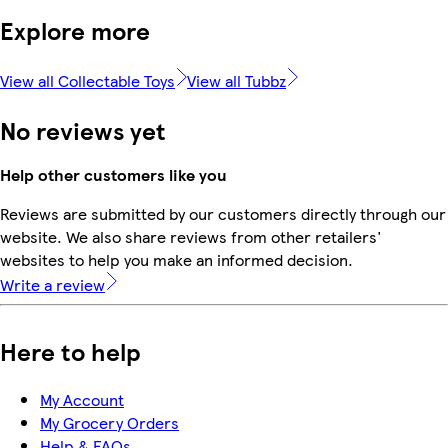
Explore more
View all Collectable Toys
View all Tubbz
No reviews yet
Help other customers like you
Reviews are submitted by our customers directly through our
website. We also share reviews from other retailers'
websites to help you make an informed decision.
Write a review
Here to help
My Account
My Grocery Orders
Help & FAQs