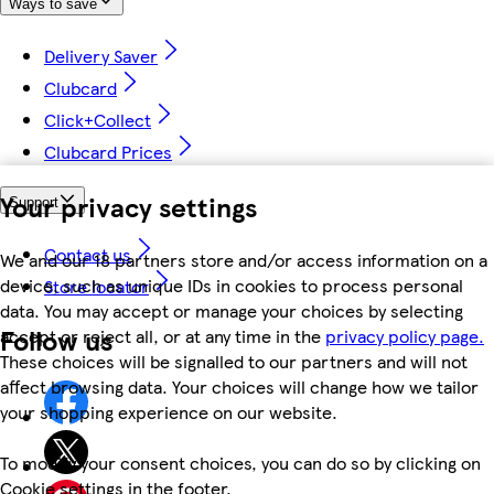
Ways to save
Delivery Saver
Clubcard
Click+Collect
Clubcard Prices
Your privacy settings
Support
Contact us
We and our 18 partners store and/or access information on a
device, such as unique IDs in cookies to process personal
Store locator
data. You may accept or manage your choices by selecting
Follow us
accept or reject all, or at any time in the
privacy policy page.
These choices will be signalled to our partners and will not
affect browsing data. Your choices will change how we tailor
your shopping experience on our website.
To modify your consent choices, you can do so by clicking on
Cookie settings in the footer.