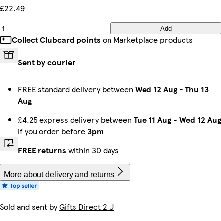
£22.49
Add
Collect Clubcard points
on Marketplace products
Sent by courier
FREE standard delivery between
Wed 12 Aug
-
Thu 13
Aug
£4.25 express delivery between
Tue 11 Aug
-
Wed 12 Aug
if you order before
3pm
FREE returns
within 30 days
More about delivery and returns
Sold and sent by
Gifts Direct 2 U