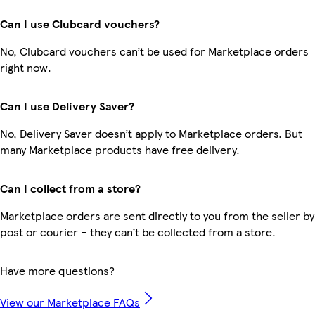
Can I use Clubcard vouchers?
No, Clubcard vouchers can’t be used for Marketplace orders
right now.
Can I use Delivery Saver?
No, Delivery Saver doesn’t apply to Marketplace orders. But
many Marketplace products have free delivery.
Can I collect from a store?
Marketplace orders are sent directly to you from the seller by
post or courier – they can’t be collected from a store.
Have more questions?
View our Marketplace FAQs