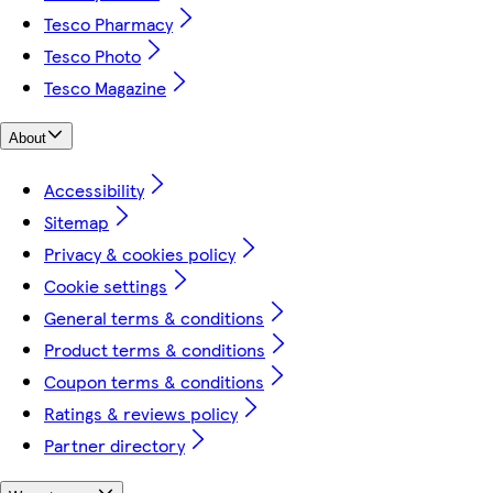
Tesco Pharmacy
Tesco Photo
Tesco Magazine
About
Accessibility
Sitemap
Privacy & cookies policy
Cookie settings
General terms & conditions
Product terms & conditions
Coupon terms & conditions
Ratings & reviews policy
Partner directory