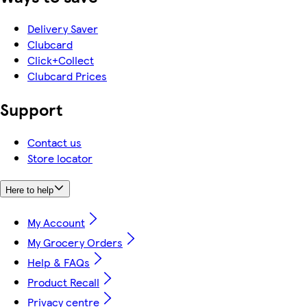
Delivery Saver
Clubcard
Click+Collect
Clubcard Prices
Support
Contact us
Store locator
Here to help
My Account
My Grocery Orders
Help & FAQs
Product Recall
Privacy centre