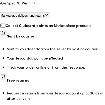
Age Specific Warning
Marketplace delivery and returns
Collect Clubcard points
on Marketplace products
Sent by courier
Sent to you directly from the seller by post or courier
Your Tesco slot won’t be affected
Track your order online or from the Tesco app
Free returns
Request a return from your Tesco account up to 30 days
after delivery