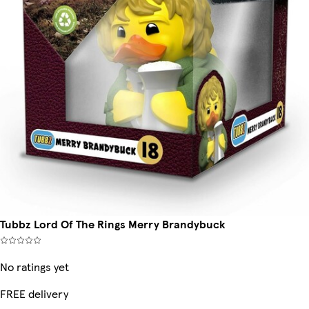
Tubbz Lord Of The Rings Merry Brandybuck
No ratings yet
FREE delivery