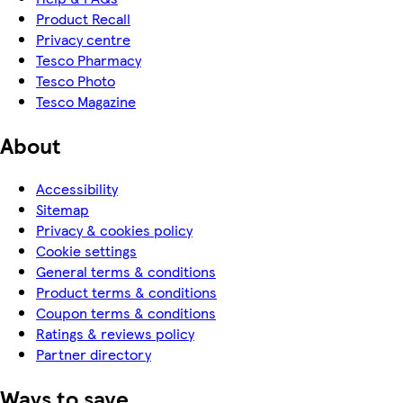
Product Recall
Privacy centre
Tesco Pharmacy
Tesco Photo
Tesco Magazine
About
Accessibility
Sitemap
Privacy & cookies policy
Cookie settings
General terms & conditions
Product terms & conditions
Coupon terms & conditions
Ratings & reviews policy
Partner directory
Ways to save