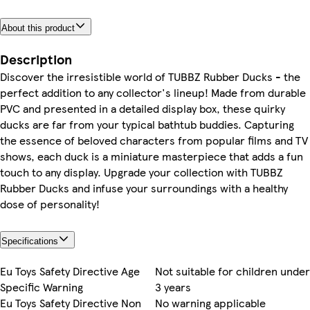
About this product
Description
Discover the irresistible world of TUBBZ Rubber Ducks - the
perfect addition to any collector's lineup! Made from durable
PVC and presented in a detailed display box, these quirky
ducks are far from your typical bathtub buddies. Capturing
the essence of beloved characters from popular films and TV
shows, each duck is a miniature masterpiece that adds a fun
touch to any display. Upgrade your collection with TUBBZ
Rubber Ducks and infuse your surroundings with a healthy
dose of personality!
Specifications
Eu Toys Safety Directive Age
Not suitable for children under
Specific Warning
3 years
Eu Toys Safety Directive Non
No warning applicable