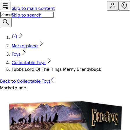
Skip to main content
Skip to search
Marketplace
Toys
Collectable Toys
Tubbz Lord Of The Rings Merry Brandybuck
Back to Collectable Toys
Marketplace
.