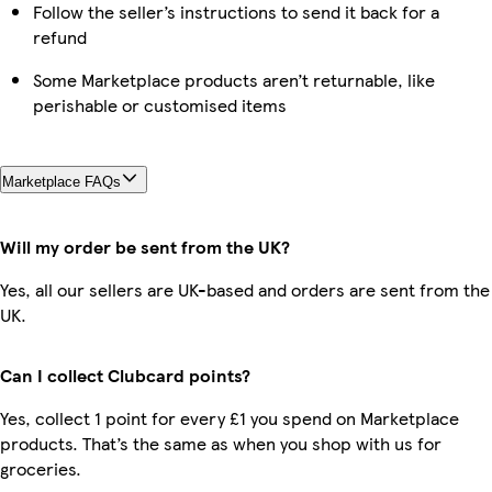
Follow the seller’s instructions to send it back for a
refund
Some Marketplace products aren’t returnable, like
perishable or customised items
Marketplace FAQs
Will my order be sent from the UK?
Yes, all our sellers are UK-based and orders are sent from the
UK.
Can I collect Clubcard points?
Yes, collect 1 point for every £1 you spend on Marketplace
products. That’s the same as when you shop with us for
groceries.