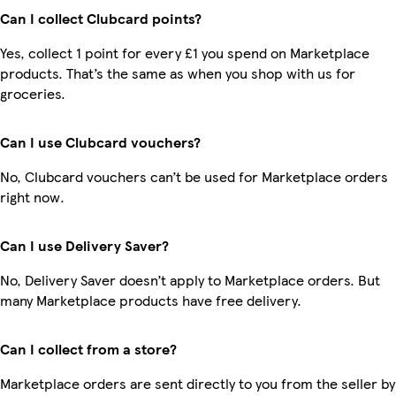
Can I collect Clubcard points?
Yes, collect 1 point for every £1 you spend on Marketplace
products. That’s the same as when you shop with us for
groceries.
Can I use Clubcard vouchers?
No, Clubcard vouchers can’t be used for Marketplace orders
right now.
Can I use Delivery Saver?
No, Delivery Saver doesn’t apply to Marketplace orders. But
many Marketplace products have free delivery.
Can I collect from a store?
Marketplace orders are sent directly to you from the seller by