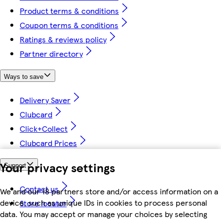
Product terms & conditions
Coupon terms & conditions
Ratings & reviews policy
Partner directory
Ways to save
Delivery Saver
Clubcard
Click+Collect
Clubcard Prices
Your privacy settings
Support
Contact us
We and our 18 partners store and/or access information on a
device, such as unique IDs in cookies to process personal
Store locator
data. You may accept or manage your choices by selecting