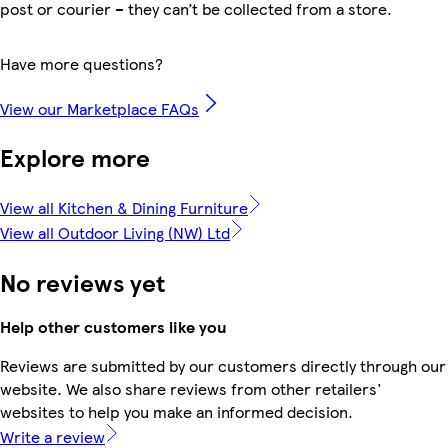
post or courier – they can’t be collected from a store.
Have more questions?
View our Marketplace FAQs
Explore more
View all Kitchen & Dining Furniture
View all Outdoor Living (NW) Ltd
No reviews yet
Help other customers like you
Reviews are submitted by our customers directly through our
website. We also share reviews from other retailers'
websites to help you make an informed decision.
Write a review