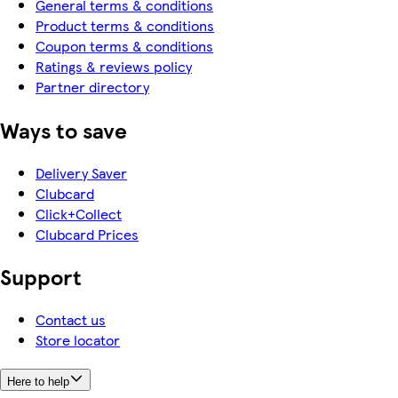
General terms & conditions
Product terms & conditions
Coupon terms & conditions
Ratings & reviews policy
Partner directory
Ways to save
Delivery Saver
Clubcard
Click+Collect
Clubcard Prices
Support
Contact us
Store locator
Here to help