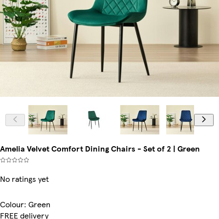
Amelia Velvet Comfort Dining Chairs - Set of 2 | Green
No ratings yet
Colour
:
Green
FREE delivery