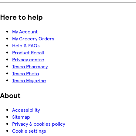
Here to help
My Account
My Grocery Orders
Help & FAQs
Product Recall
Privacy centre
Tesco Pharmacy
Tesco Photo
Tesco Magazine
About
Accessibility
Sitemap
Privacy & cookies policy
Cookie settings