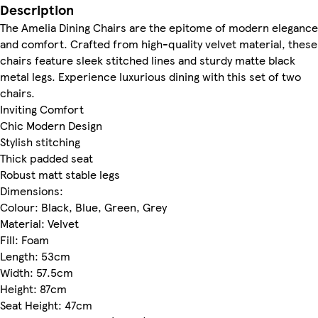
Description
The Amelia Dining Chairs are the epitome of modern elegance
and comfort. Crafted from high-quality velvet material, these
chairs feature sleek stitched lines and sturdy matte black
metal legs. Experience luxurious dining with this set of two
chairs.
Inviting Comfort
Chic Modern Design
Stylish stitching
Thick padded seat
Robust matt stable legs
Dimensions:
Colour: Black, Blue, Green, Grey
Material: Velvet
Fill: Foam
Length: 53cm
Width: 57.5cm
Height: 87cm
Seat Height: 47cm