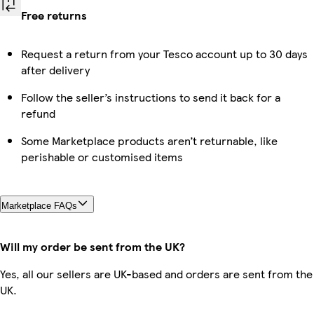
Free returns
Request a return from your Tesco account up to 30 days
after delivery
Follow the seller’s instructions to send it back for a
refund
Some Marketplace products aren’t returnable, like
perishable or customised items
Marketplace FAQs
Will my order be sent from the UK?
Yes, all our sellers are UK-based and orders are sent from the
UK.