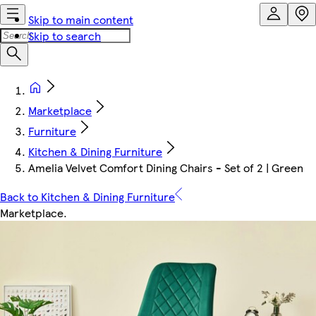
Skip to main content
Skip to search
Marketplace
Furniture
Kitchen & Dining Furniture
Amelia Velvet Comfort Dining Chairs - Set of 2 | Green
Back to Kitchen & Dining Furniture
Marketplace
.