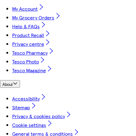
My Account
My Grocery Orders
Help & FAQs
Product Recall
Privacy centre
Tesco Pharmacy
Tesco Photo
Tesco Magazine
About
Accessibility
Sitemap
Privacy & cookies policy
Cookie settings
General terms & conditions