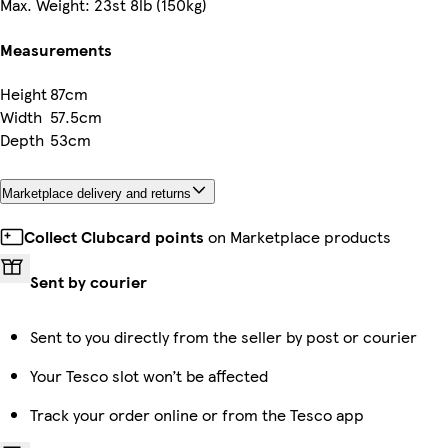
Max. Weight: 23st 8lb (150kg)
Measurements
Height
87cm
Width
57.5cm
Depth
53cm
Marketplace delivery and returns
Collect Clubcard points
on Marketplace products
Sent by courier
Sent to you directly from the seller by post or courier
Your Tesco slot won’t be affected
Track your order online or from the Tesco app