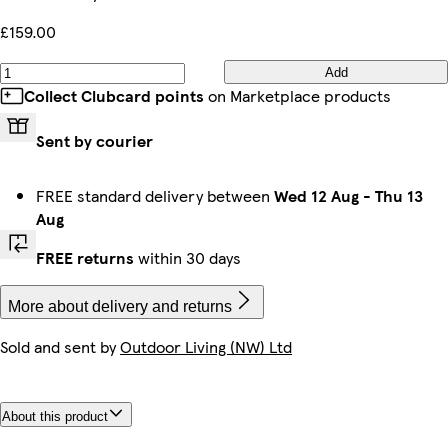
£159.00
Add
Collect Clubcard points
on Marketplace products
Sent by courier
FREE standard delivery between
Wed 12 Aug
-
Thu 13
Aug
FREE returns
within 30 days
More about delivery and returns
Sold and sent by
Outdoor Living (NW) Ltd
About this product