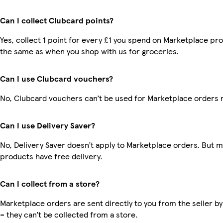
Can I collect Clubcard points?
Yes, collect 1 point for every £1 you spend on Marketplace pro
the same as when you shop with us for groceries.
Can I use Clubcard vouchers?
No, Clubcard vouchers can’t be used for Marketplace orders 
Can I use Delivery Saver?
No, Delivery Saver doesn’t apply to Marketplace orders. But 
products have free delivery.
Can I collect from a store?
Marketplace orders are sent directly to you from the seller by
– they can’t be collected from a store.