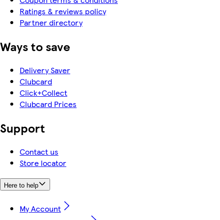
Ratings & reviews policy
Partner directory
Ways to save
Delivery Saver
Clubcard
Click+Collect
Clubcard Prices
Support
Contact us
Store locator
Here to help
My Account