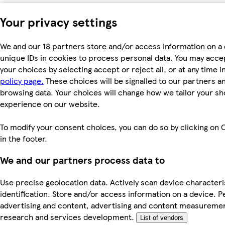
Your privacy settings
We and our 18 partners store and/or access information on a 
unique IDs in cookies to process personal data. You may acc
your choices by selecting accept or reject all, or at any time i
policy page.
These choices will be signalled to our partners and
browsing data. Your choices will change how we tailor your s
experience on our website.
To modify your consent choices, you can do so by clicking on 
in the footer.
We and our partners process data to
Use precise geolocation data. Actively scan device characteri
identification. Store and/or access information on a device. P
advertising and content, advertising and content measureme
research and services development.
List of vendors