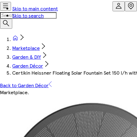
Skip to main content
Skip to search
Marketplace
Garden & DIY
Garden Décor
Certikin Heissner Floating Solar Fountain Set 150 l/h w
Back to Garden Décor
Marketplace
.