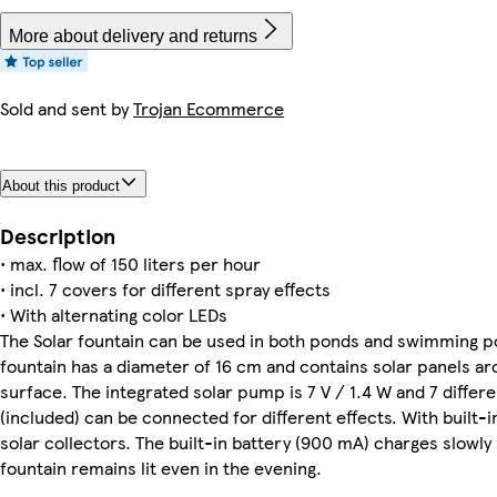
More about delivery and returns
Sold and sent by
Trojan Ecommerce
About this product
Description
• max. flow of 150 liters per hour
• incl. 7 covers for different spray effects
• With alternating color LEDs
The Solar fountain can be used in both ponds and swimming p
fountain has a diameter of 16 cm and contains solar panels a
surface. The integrated solar pump is 7 V / 1.4 W and 7 differ
(included) can be connected for different effects. With built-
solar collectors. The built-in battery (900 mA) charges slowly 
fountain remains lit even in the evening.