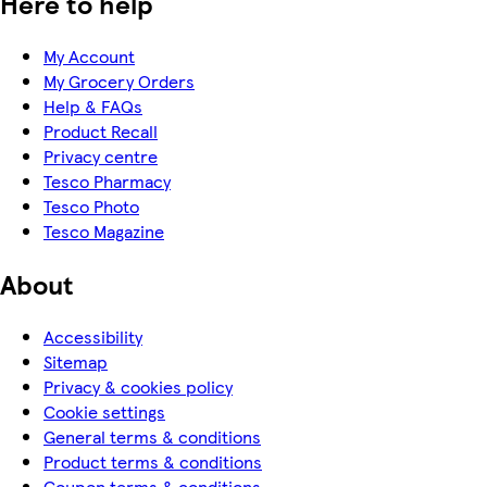
Here to help
My Account
My Grocery Orders
Help & FAQs
Product Recall
Privacy centre
Tesco Pharmacy
Tesco Photo
Tesco Magazine
About
Accessibility
Sitemap
Privacy & cookies policy
Cookie settings
General terms & conditions
Product terms & conditions
Coupon terms & conditions