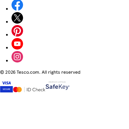
©
2026 Tesco.com. All rights reserved