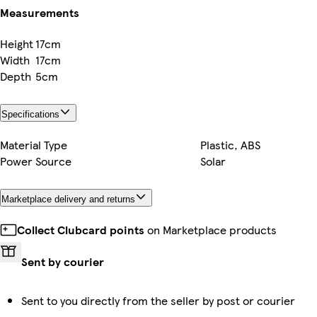
Measurements
Height
17cm
Width
17cm
Depth
5cm
Specifications
Material Type
Plastic, ABS
Power Source
Solar
Marketplace delivery and returns
Collect Clubcard points
on Marketplace products
Sent by courier
Sent to you directly from the seller by post or courier