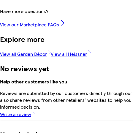
Have more questions?
View our Marketplace FAQs
Explore more
View all Garden Décor
View all Heissner
No reviews yet
Help other customers like you
Reviews are submitted by our customers directly through our
also share reviews from other retailers' websites to help yo
informed decision.
Write a review