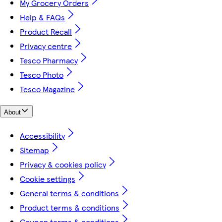
My Grocery Orders
Help & FAQs
Product Recall
Privacy centre
Tesco Pharmacy
Tesco Photo
Tesco Magazine
About
Accessibility
Sitemap
Privacy & cookies policy
Cookie settings
General terms & conditions
Product terms & conditions
Coupon terms & conditions