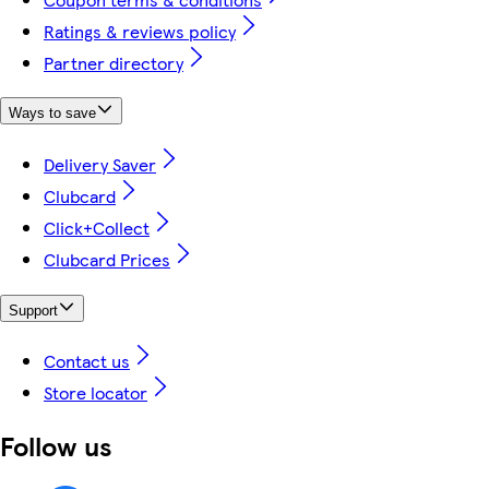
Ratings & reviews policy
Partner directory
Ways to save
Delivery Saver
Clubcard
Click+Collect
Clubcard Prices
Support
Contact us
Store locator
Follow us