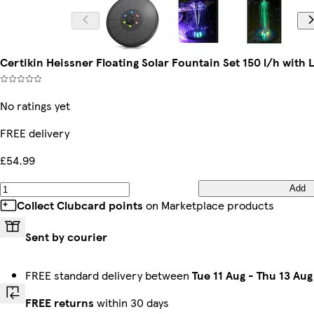
Certikin Heissner Floating Solar Fountain Set 150 l/h with
No ratings yet
FREE delivery
£54.99
Add
Collect Clubcard points
on Marketplace products
Sent by courier
FREE standard delivery between
Tue 11 Aug
-
Thu 13 Aug
FREE returns
within 30 days