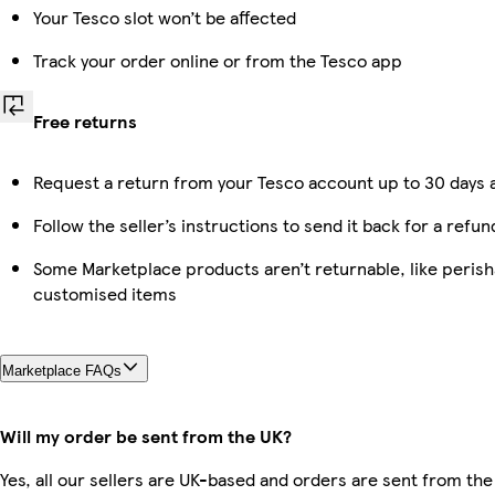
Your Tesco slot won’t be affected
Track your order online or from the Tesco app
Free returns
Request a return from your Tesco account up to 30 days a
Follow the seller’s instructions to send it back for a refun
Some Marketplace products aren’t returnable, like perish
customised items
Marketplace FAQs
Will my order be sent from the UK?
Yes, all our sellers are UK-based and orders are sent from the