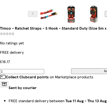
Timco - Ratchet Straps - S Hook - Standard Duty (Size 5m 
No ratings yet
FREE delivery
£16.17
A
Collect Clubcard points
on Marketplace products
Sent by courier
FREE standard delivery between
Tue 11 Aug
-
Thu 13 Aug