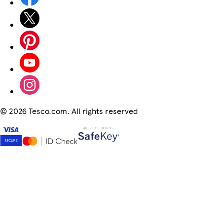
©
2026 Tesco.com. All rights reserved