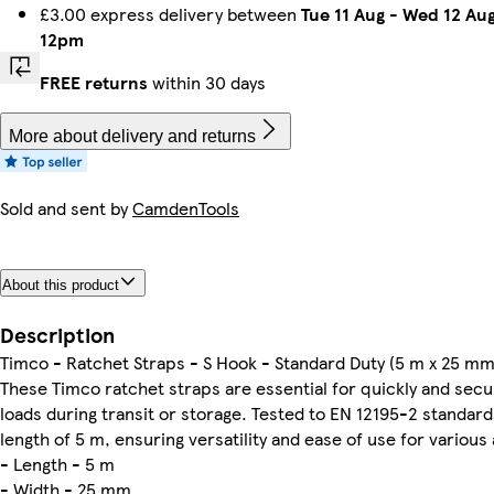
£3.00 express delivery between
Tue 11 Aug
-
Wed 12 Au
12pm
FREE returns
within 30 days
More about delivery and returns
Sold and sent by
CamdenTools
About this product
Description
Timco - Ratchet Straps - S Hook - Standard Duty (5 m x 25 mm
These Timco ratchet straps are essential for quickly and secur
loads during transit or storage. Tested to EN 12195-2 standard
length of 5 m, ensuring versatility and ease of use for various 
- Length - 5 m
- Width - 25 mm