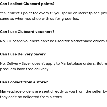
Can I collect Clubcard points?
Yes, collect 1 point for every £1 you spend on Marketplace pro
same as when you shop with us for groceries.
Can I use Clubcard vouchers?
No, Clubcard vouchers can’t be used for Marketplace orders 
Can I use Delivery Saver?
No, Delivery Saver doesn’t apply to Marketplace orders. But 
products have free delivery.
Can I collect from a store?
Marketplace orders are sent directly to you from the seller by
they can’t be collected from a store.