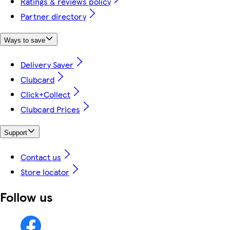
Ratings & reviews policy
Partner directory
Ways to save
Delivery Saver
Clubcard
Click+Collect
Clubcard Prices
Support
Contact us
Store locator
Follow us