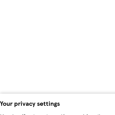
Your privacy settings