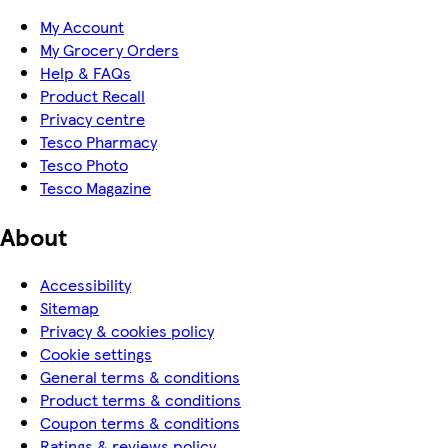
My Account
My Grocery Orders
Help & FAQs
Product Recall
Privacy centre
Tesco Pharmacy
Tesco Photo
Tesco Magazine
About
Accessibility
Sitemap
Privacy & cookies policy
Cookie settings
General terms & conditions
Product terms & conditions
Coupon terms & conditions
Ratings & reviews policy