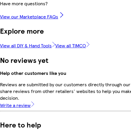
Have more questions?
View our Marketplace FAQs
Explore more
View all DIY & Hand Tools
View all TIMCO
No reviews yet
Help other customers like you
Reviews are submitted by our customers directly through our
share reviews from other retailers' websites to help you mak
decision.
Write a review
Here to help