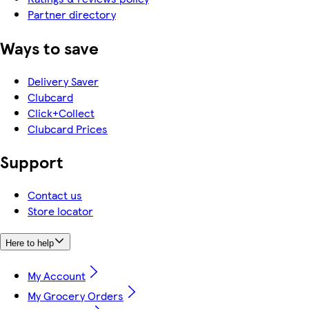
Partner directory
Ways to save
Delivery Saver
Clubcard
Click+Collect
Clubcard Prices
Support
Contact us
Store locator
Here to help
My Account
My Grocery Orders