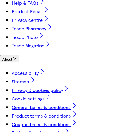
Help & FAQs
Product Recall
Privacy centre
Tesco Pharmacy
Tesco Photo
Tesco Magazine
About
Accessibility
Sitemap
Privacy & cookies policy
Cookie settings
General terms & conditions
Product terms & conditions
Coupon terms & conditions