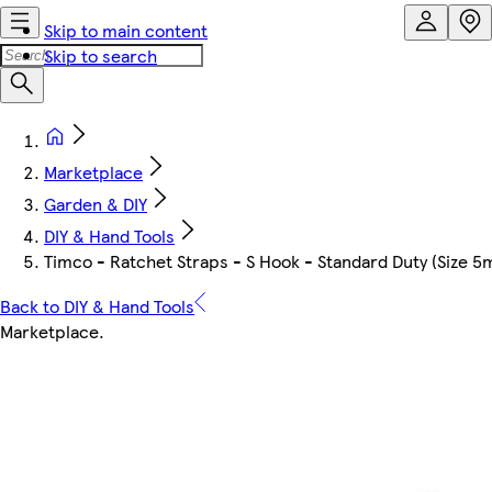
Skip to main content
Skip to search
Marketplace
Garden & DIY
DIY & Hand Tools
Timco - Ratchet Straps - S Hook - Standard Duty (Size 5
Back to DIY & Hand Tools
Marketplace
.