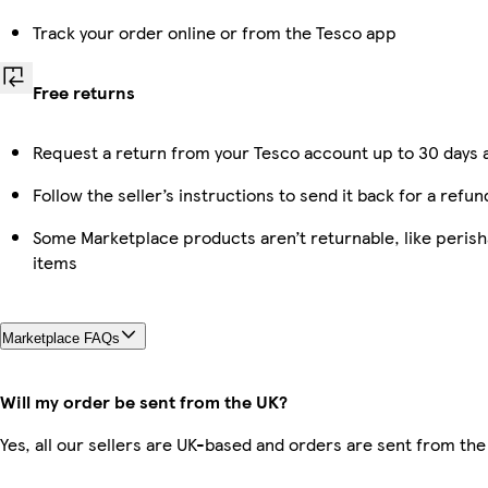
Track your order online or from the Tesco app
Free returns
Request a return from your Tesco account up to 30 days a
Follow the seller’s instructions to send it back for a refun
Some Marketplace products aren’t returnable, like peris
items
Marketplace FAQs
Will my order be sent from the UK?
Yes, all our sellers are UK-based and orders are sent from the