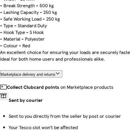
- Break Strength - 500 kg
- Lashing Capacity - 250 kg
- Safe Working Load - 250 kg
- Type - Standard Duty
- Hook Type - S Hook
- Material - Polyester
- Colour - Red
An excellent choice for ensuring your loads are securely fas
ideal for both home users and professionals alike.
Marketplace delivery and returns
Collect Clubcard points
on Marketplace products
Sent by courier
Sent to you directly from the seller by post or courier
Your Tesco slot won’t be affected