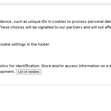
device, such as unique IDs in cookies to process personal da
hese choices will be signalled to our partners and will not af
ookie settings in the footer.
tics for identification. Store and/or access information on a 
elopment.
List of vendors