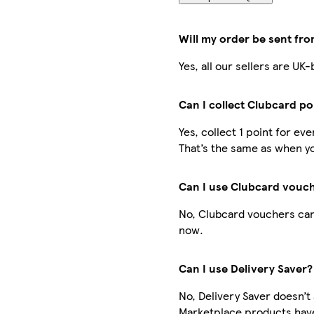
Will my order be sent fr
Yes, all our sellers are U
Can I collect Clubcard po
Yes, collect 1 point for e
That’s the same as when yo
Can I use Clubcard vouc
No, Clubcard vouchers can
now.
Can I use Delivery Saver?
No, Delivery Saver doesn’t
Marketplace products have