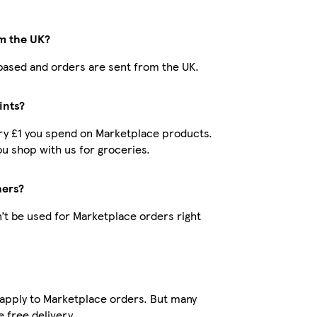
om the UK?
K-based and orders are sent from the UK.
ints?
very £1 you spend on Marketplace products.
u shop with us for groceries.
hers?
’t be used for Marketplace orders right
 apply to Marketplace orders. But many
 free delivery.