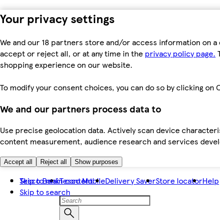
Your privacy settings
We and our 18 partners store and/or access information on a 
accept or reject all, or at any time in the
privacy policy page.
T
shopping experience on our website.
To modify your consent choices, you can do so by clicking on C
We and our partners process data to
Use precise geolocation data. Actively scan device characteris
content measurement, audience research and services dev
Accept all
Reject all
Show purposes
Skip to main content
Tesco Bank
Tesco Mobile
Delivery Saver
Store locator
Help
Skip to search