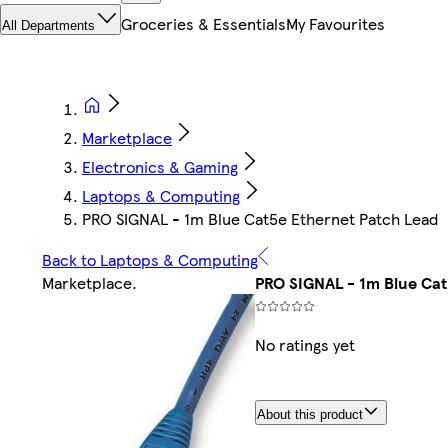
Groceries & Essentials
My Favourites
All Departments
Marketplace
Electronics & Gaming
Laptops & Computing
PRO SIGNAL - 1m Blue Cat5e Ethernet Patch Lead
Back to Laptops & Computing
Marketplace
.
PRO SIGNAL - 1m Blue Cat
No ratings yet
About this product