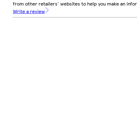
from other retailers' websites to help you make an info
Write a review