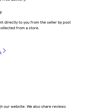
?
t directly to you from the seller by post
collected from a store.
s
gh our website. We also share reviews