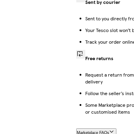
Sent by courier
Sent to you directly fr
Your Tesco slot won’t 
Track your order onli
Free returns
Request a return from
delivery
Follow the seller’s ins
Some Marketplace prod
or customised items
Marketplace FAQs