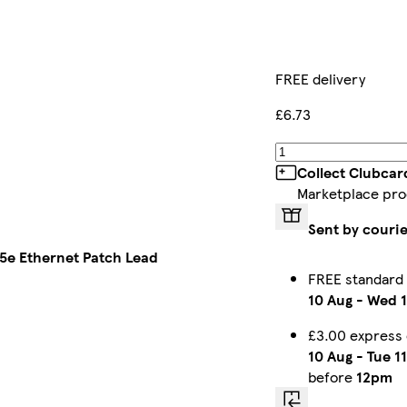
FREE delivery
£6.73
Collect Clubcar
Marketplace pro
Sent by couri
5e Ethernet Patch Lead
FREE standard
10 Aug
-
Wed 1
£3.00 express
10 Aug
-
Tue 1
before
12pm