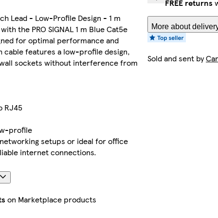
FREE returns
w
ch Lead - Low-Profile Design - 1 m
More about deliver
 with the PRO SIGNAL 1 m Blue Cat5e
gned for optimal performance and
ch cable features a low-profile design,
Sold and sent by
Ca
o wall sockets without interference from
o RJ45
ow-profile
networking setups or ideal for office
iable internet connections.
ts
on Marketplace products