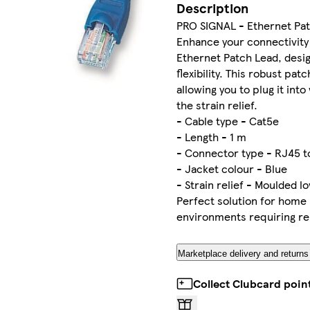
Description
PRO SIGNAL - Ethernet Pat
Enhance your connectivity
Ethernet Patch Lead, desi
flexibility. This robust pat
allowing you to plug it int
the strain relief.
- Cable type - Cat5e
- Length - 1 m
- Connector type - RJ45 t
- Jacket colour - Blue
- Strain relief - Moulded l
Perfect solution for home 
environments requiring rel
Marketplace delivery and returns
Collect Clubcard poin