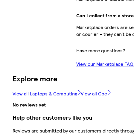
Can I collect from a store
Marketplace orders are sen
or courier – they can’t be 
Have more questions?
View our Marketplace FAQ
Explore more
View all Laptops & Computing
View all Cpc
No reviews yet
Help other customers like you
Reviews are submitted by our customers directly throu