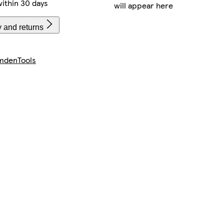
ithin 30 days
will appear here
y and returns
mdenTools