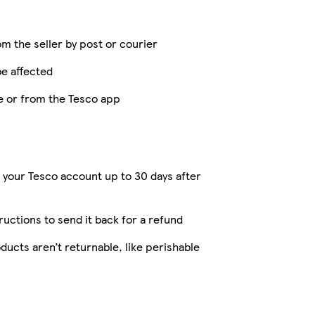
om the seller by post or courier
be affected
ne or from the Tesco app
 your Tesco account up to 30 days after
tructions to send it back for a refund
ucts aren’t returnable, like perishable