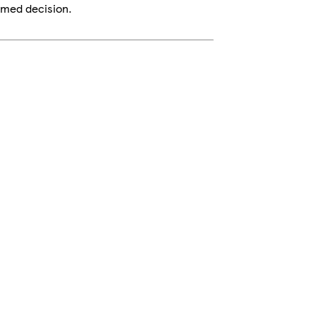
rmed decision.