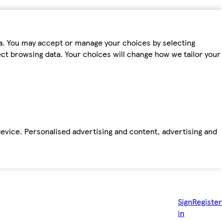
ta. You may accept or manage your choices by selecting
fect browsing data. Your choices will change how we tailor your
device. Personalised advertising and content, advertising and
Sign
Register
in