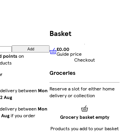
Basket
£0.00
Add
Guide price
£0.00
Guide price
d points
on
Checkout
ducts
Groceries
er
Reserve a slot for either home
 delivery between
Mon
delivery or collection
2 Aug
 delivery between
Mon
1 Aug
if you order
Grocery basket empty
Products you add to your basket