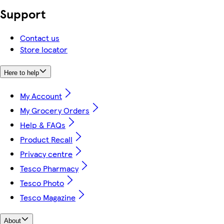
Support
Contact us
Store locator
Here to help
My Account
My Grocery Orders
Help & FAQs
Product Recall
Privacy centre
Tesco Pharmacy
Tesco Photo
Tesco Magazine
About