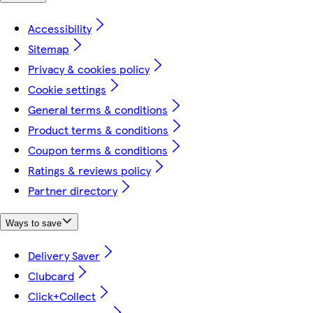
Accessibility
Sitemap
Privacy & cookies policy
Cookie settings
General terms & conditions
Product terms & conditions
Coupon terms & conditions
Ratings & reviews policy
Partner directory
Ways to save
Delivery Saver
Clubcard
Click+Collect