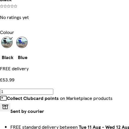
No ratings yet
Colour
Black
Blue
FREE delivery
£53.99
Collect Clubcard points
on Marketplace products
Sent by courier
FREE standard delivery between
Tue 11 Aug
-
Wed 12 Au