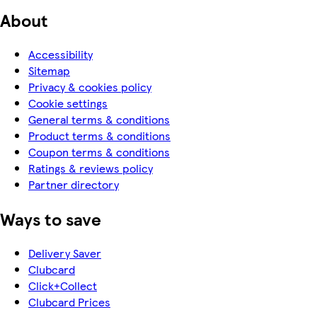
About
Accessibility
Sitemap
Privacy & cookies policy
Cookie settings
General terms & conditions
Product terms & conditions
Coupon terms & conditions
Ratings & reviews policy
Partner directory
Ways to save
Delivery Saver
Clubcard
Click+Collect
Clubcard Prices