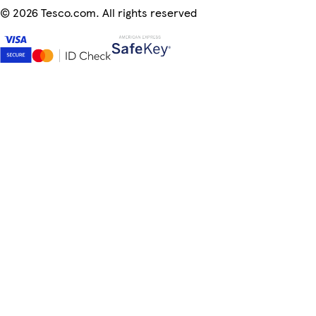
©
2026 Tesco.com. All rights reserved