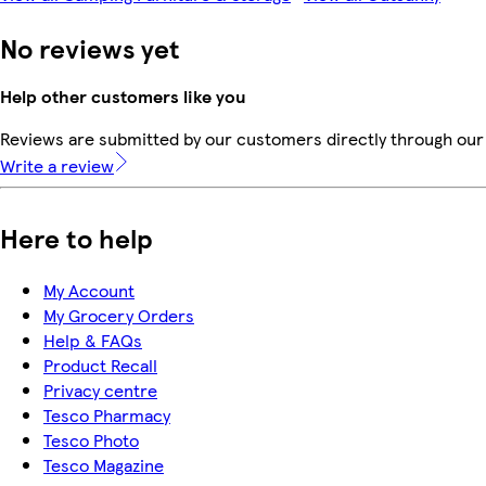
No reviews yet
Help other customers like you
Reviews are submitted by our customers directly through our 
Write a review
Here to help
My Account
My Grocery Orders
Help & FAQs
Product Recall
Privacy centre
Tesco Pharmacy
Tesco Photo
Tesco Magazine