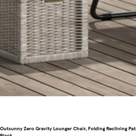
Outsunny Zero Gravity Lounger Chair, Folding Reclining Pat
Black