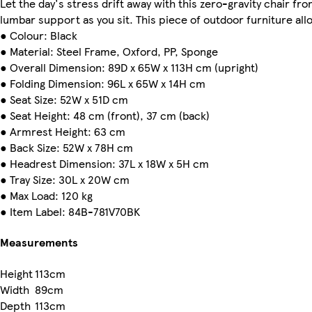
Let the day's stress drift away with this zero-gravity chair 
lumbar support as you sit. This piece of outdoor furniture allo
● Colour: Black
● Material: Steel Frame, Oxford, PP, Sponge
● Overall Dimension: 89D x 65W x 113H cm (upright)
● Folding Dimension: 96L x 65W x 14H cm
● Seat Size: 52W x 51D cm
● Seat Height: 48 cm (front), 37 cm (back)
● Armrest Height: 63 cm
● Back Size: 52W x 78H cm
● Headrest Dimension: 37L x 18W x 5H cm
● Tray Size: 30L x 20W cm
● Max Load: 120 kg
● Item Label: 84B-781V70BK
Measurements
Height
113cm
Width
89cm
Depth
113cm