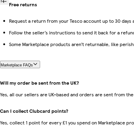
Free returns
Request a return from your Tesco account up to 30 days a
Follow the seller’s instructions to send it back for a refun
Some Marketplace products aren’t returnable, like peris
Marketplace FAQs
Will my order be sent from the UK?
Yes, all our sellers are UK-based and orders are sent from the
Can I collect Clubcard points?
Yes, collect 1 point for every £1 you spend on Marketplace pr