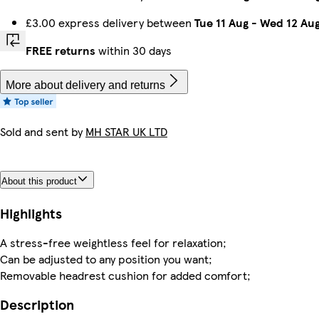
£3.00 express delivery between
Tue 11 Aug
-
Wed 12 Au
FREE returns
within 30 days
More about delivery and returns
Sold and sent by
MH STAR UK LTD
About this product
Highlights
A stress-free weightless feel for relaxation;
Can be adjusted to any position you want;
Removable headrest cushion for added comfort;
Description