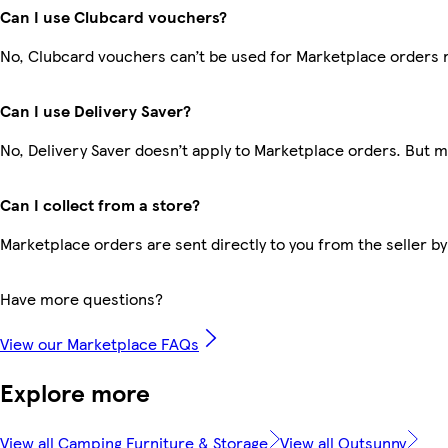
Can I use Clubcard vouchers?
No, Clubcard vouchers can’t be used for Marketplace orders 
Can I use Delivery Saver?
No, Delivery Saver doesn’t apply to Marketplace orders. But 
Can I collect from a store?
Marketplace orders are sent directly to you from the seller by
Have more questions?
View our Marketplace FAQs
Explore more
View all Camping Furniture & Storage
View all Outsunny