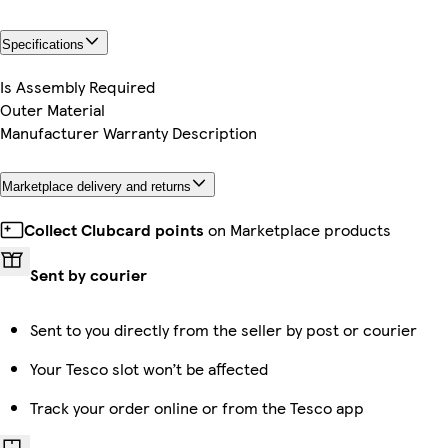
Specifications
Is Assembly Required
Outer Material
Manufacturer Warranty Description
Marketplace delivery and returns
Collect Clubcard points
on Marketplace products
Sent by courier
Sent to you directly from the seller by post or courier
Your Tesco slot won’t be affected
Track your order online or from the Tesco app