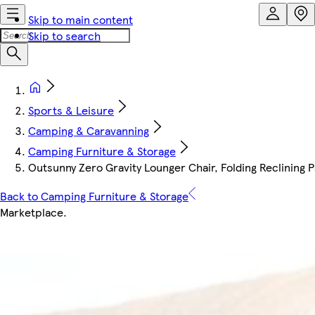
Skip to main content
Skip to search
Sports & Leisure
Camping & Caravanning
Camping Furniture & Storage
Outsunny Zero Gravity Lounger Chair, Folding Reclining P
Back to Camping Furniture & Storage
Marketplace
.