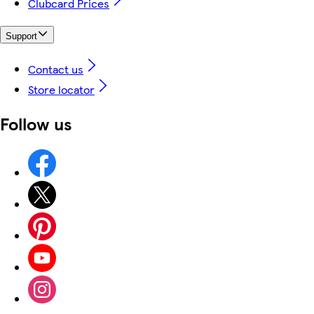
Clubcard Prices
Support
Contact us
Store locator
Follow us