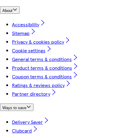
About
Accessibility
Sitemap
Privacy & cookies policy
Cookie settings
General terms & conditions
Product terms & conditions
Coupon terms & conditions
Ratings & reviews policy
Partner directory
Ways to save
Delivery Saver
Clubcard