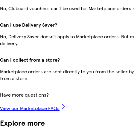
No, Clubcard vouchers can’t be used for Marketplace orders 
Can I use Delivery Saver?
No, Delivery Saver doesn’t apply to Marketplace orders. But 
delivery.
Can I collect from a store?
Marketplace orders are sent directly to you from the seller by
from a store.
Have more questions?
View our Marketplace FAQs
Explore more