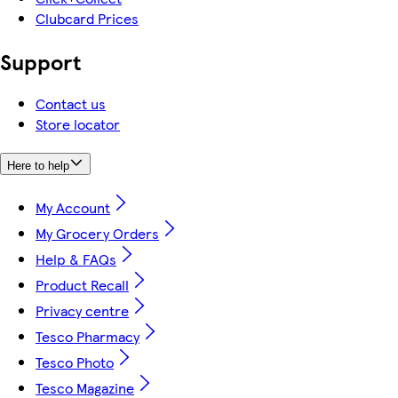
Clubcard Prices
Support
Contact us
Store locator
Here to help
My Account
My Grocery Orders
Help & FAQs
Product Recall
Privacy centre
Tesco Pharmacy
Tesco Photo
Tesco Magazine