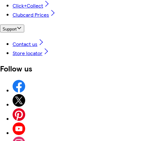
Click+Collect
Clubcard Prices
Support
Contact us
Store locator
Follow us