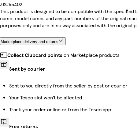
ZKC5540X
This product is designed to be compatible with the specified br
name, model names and any part numbers of the original man
purposes only and are in no way associated with the original 
Marketplace delivery and returns
Collect Clubcard points
on Marketplace products
Sent by courier
Sent to you directly from the seller by post or courier
Your Tesco slot won’t be affected
Track your order online or from the Tesco app
Free returns