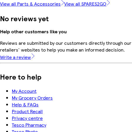
View all Parts & Accessories
View all SPARES2GO
No reviews yet
Help other customers like you
Reviews are submitted by our customers directly through our
retailers' websites to help you make an informed decision.
Write a review
Here to help
My Account
My Grocery Orders
Help & FAQs
Product Recall
Privacy centre
Tesco Pharmacy
Tesco Photo