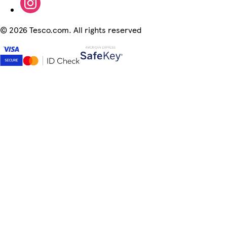
©
2026 Tesco.com. All rights reserved