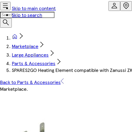
Skip to main content
Skip to search
Marketplace
Large Appliances
Parts & Accessories
SPARES2GO Heating Element compatible with Zanussi Z
Back to Parts & Accessories
Marketplace
.