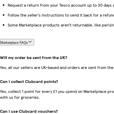
Request a return from your Tesco account up to 30 days a
Follow the seller’s instructions to send it back for a refun
Some Marketplace products aren’t returnable, like peris
Marketplace FAQs
Will my order be sent from the UK?
Yes, all our sellers are UK-based and orders are sent from the
Can I collect Clubcard points?
Yes, collect 1 point for every £1 you spend on Marketplace p
with us for groceries.
Can I use Clubcard vouchers?