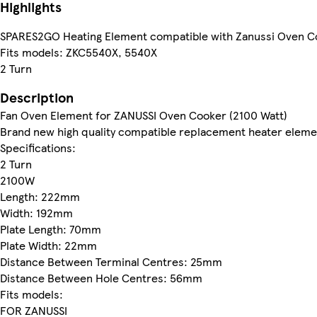
Highlights
SPARES2GO Heating Element compatible with Zanussi Oven Co
Fits models: ZKC5540X, 5540X
2 Turn
Description
Fan Oven Element for ZANUSSI Oven Cooker (2100 Watt)
Brand new high quality compatible replacement heater elemen
Specifications:
2 Turn
2100W
Length: 222mm
Width: 192mm
Plate Length: 70mm
Plate Width: 22mm
Distance Between Terminal Centres: 25mm
Distance Between Hole Centres: 56mm
Fits models:
FOR ZANUSSI