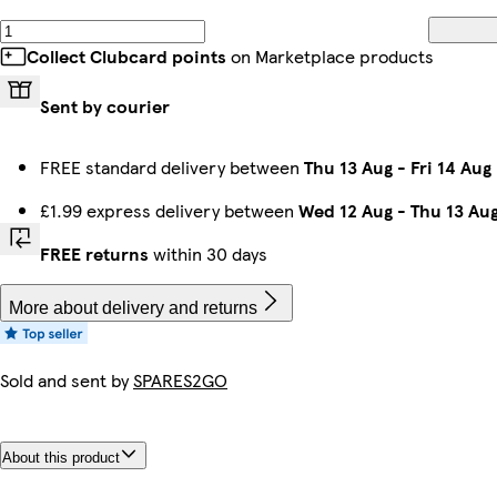
Collect Clubcard points
on Marketplace products
Sent by courier
FREE standard delivery between
Thu 13 Aug
-
Fri 14 Aug
£1.99 express delivery between
Wed 12 Aug
-
Thu 13 Au
FREE returns
within 30 days
More about delivery and returns
Sold and sent by
SPARES2GO
About this product