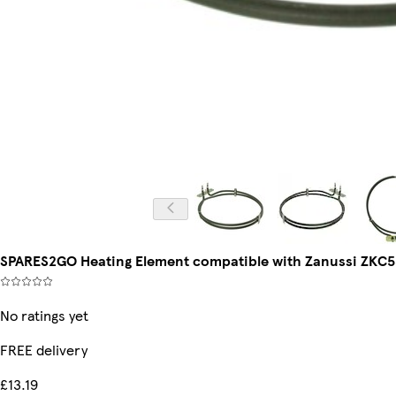
SPARES2GO Heating Element compatible with Zanussi ZKC5
No ratings yet
FREE delivery
£13.19