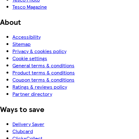
Tesco Magazine
About
Accessibility
Sitemap
Privacy & cookies policy
Cookie settings
General terms & conditions
Product terms & conditions
Coupon terms & conditions
Ratings & reviews policy
Partner directory
Ways to save
Delivery Saver
Clubcard
Click+Collect