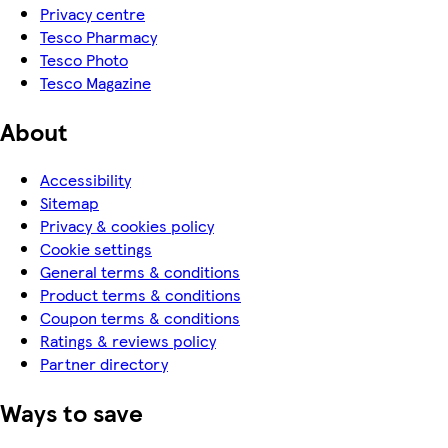
Privacy centre
Tesco Pharmacy
Tesco Photo
Tesco Magazine
About
Accessibility
Sitemap
Privacy & cookies policy
Cookie settings
General terms & conditions
Product terms & conditions
Coupon terms & conditions
Ratings & reviews policy
Partner directory
Ways to save