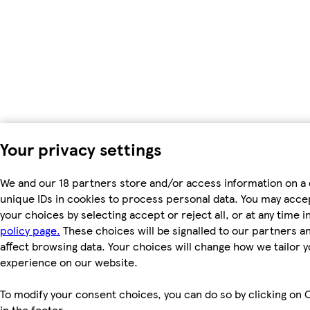
Your privacy settings
We and our 18 partners store and/or access information on a 
unique IDs in cookies to process personal data. You may acc
your choices by selecting accept or reject all, or at any time i
policy page.
These choices will be signalled to our partners an
affect browsing data. Your choices will change how we tailor 
experience on our website.
To modify your consent choices, you can do so by clicking on 
in the footer.