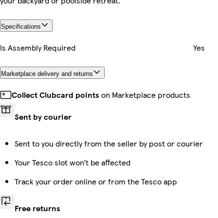
your backyard or poolside retreat.
Specifications
Is Assembly Required
Yes
Marketplace delivery and returns
Collect Clubcard points
on Marketplace products
Sent by courier
Sent to you directly from the seller by post or courier
Your Tesco slot won’t be affected
Track your order online or from the Tesco app
Free returns