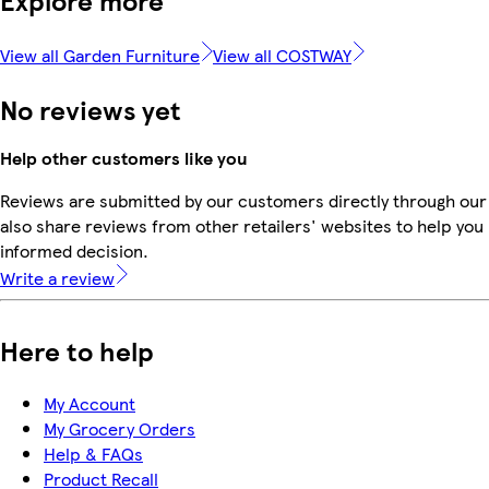
Explore more
View all Garden Furniture
View all COSTWAY
No reviews yet
Help other customers like you
Reviews are submitted by our customers directly through our
also share reviews from other retailers' websites to help yo
informed decision.
Write a review
Here to help
My Account
My Grocery Orders
Help & FAQs
Product Recall