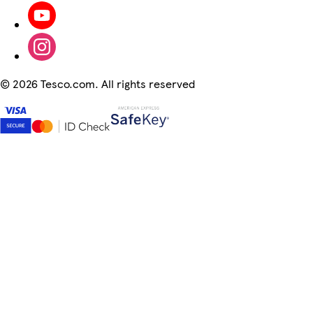
©
2026 Tesco.com. All rights reserved