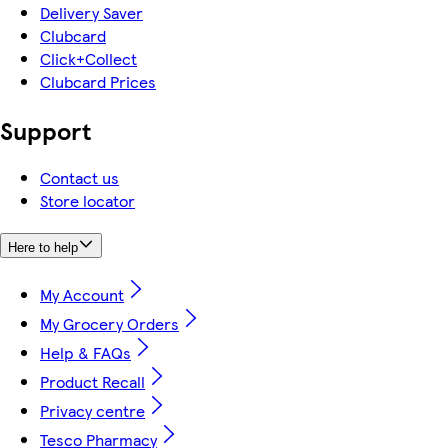
Delivery Saver
Clubcard
Click+Collect
Clubcard Prices
Support
Contact us
Store locator
Here to help
My Account
My Grocery Orders
Help & FAQs
Product Recall
Privacy centre
Tesco Pharmacy