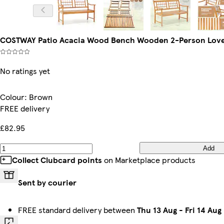
COSTWAY Patio Acacia Wood Bench Wooden 2-Person Love
No ratings yet
Colour
:
Brown
FREE delivery
£82.95
Add
Collect Clubcard points
on Marketplace products
Sent by courier
FREE standard delivery between
Thu 13 Aug
-
Fri 14 Aug