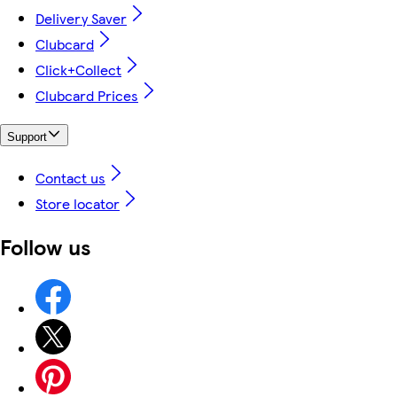
Delivery Saver
Clubcard
Click+Collect
Clubcard Prices
Support
Contact us
Store locator
Follow us