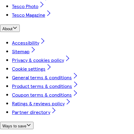
Tesco Photo
Tesco Magazine
About
Accessibility
Sitemap
Privacy & cookies policy
Cookie settings
General terms & conditions
Product terms & conditions
Coupon terms & conditions
Ratings & reviews policy
Partner directory
Ways to save