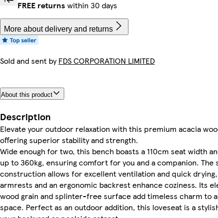
FREE returns
within 30 days
More about delivery and returns
Sold and sent by
FDS CORPORATION LIMITED
About this product
Description
Elevate your outdoor relaxation with this premium acacia woo
offering superior stability and strength.
Wide enough for two, this bench boasts a 110cm seat width a
up to 360kg, ensuring comfort for you and a companion. The 
construction allows for excellent ventilation and quick drying
armrests and an ergonomic backrest enhance coziness. Its ele
wood grain and splinter-free surface add timeless charm to 
space. Perfect as an outdoor addition, this loveseat is a stylis