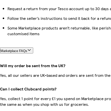
Request a return from your Tesco account up to 30 days a
Follow the seller’s instructions to send it back for a refun
Some Marketplace products aren’t returnable, like perish
customised items
Marketplace FAQs
Will my order be sent from the UK?
Yes, all our sellers are UK-based and orders are sent from the
Can I collect Clubcard points?
Yes, collect 1 point for every £1 you spend on Marketplace pro
the same as when you shop with us for groceries.