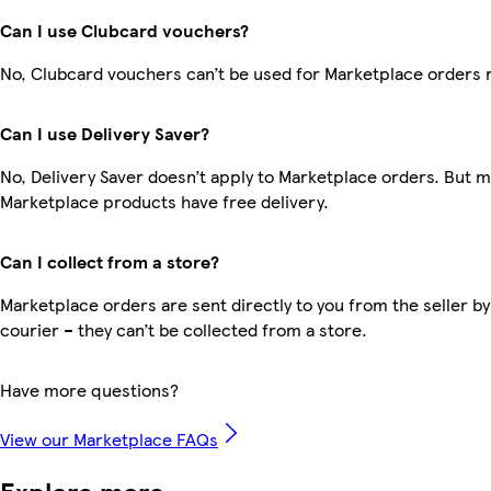
Can I use Clubcard vouchers?
No, Clubcard vouchers can’t be used for Marketplace orders 
Can I use Delivery Saver?
No, Delivery Saver doesn’t apply to Marketplace orders. But 
Marketplace products have free delivery.
Can I collect from a store?
Marketplace orders are sent directly to you from the seller by
courier – they can’t be collected from a store.
Have more questions?
View our Marketplace FAQs