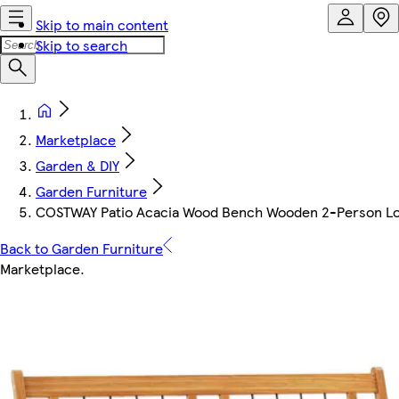
Skip to main content
Skip to search
Marketplace
Garden & DIY
Garden Furniture
COSTWAY Patio Acacia Wood Bench Wooden 2-Person Lo
Back to Garden Furniture
Marketplace
.