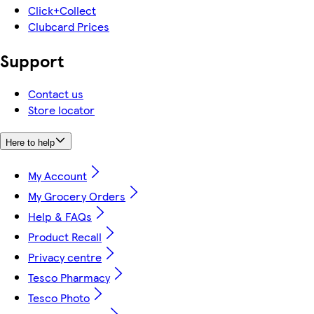
Click+Collect
Clubcard Prices
Support
Contact us
Store locator
Here to help
My Account
My Grocery Orders
Help & FAQs
Product Recall
Privacy centre
Tesco Pharmacy
Tesco Photo