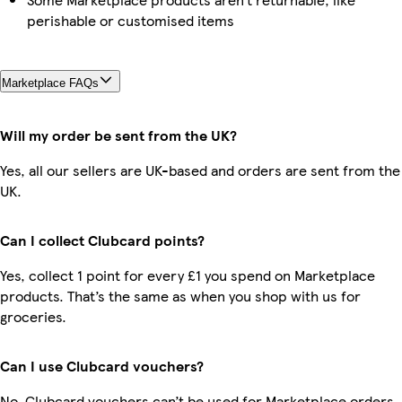
perishable or customised items
Marketplace FAQs
Will my order be sent from the UK?
Yes, all our sellers are UK-based and orders are sent from the
UK.
Can I collect Clubcard points?
Yes, collect 1 point for every £1 you spend on Marketplace
products. That’s the same as when you shop with us for
groceries.
Can I use Clubcard vouchers?
No, Clubcard vouchers can’t be used for Marketplace orders