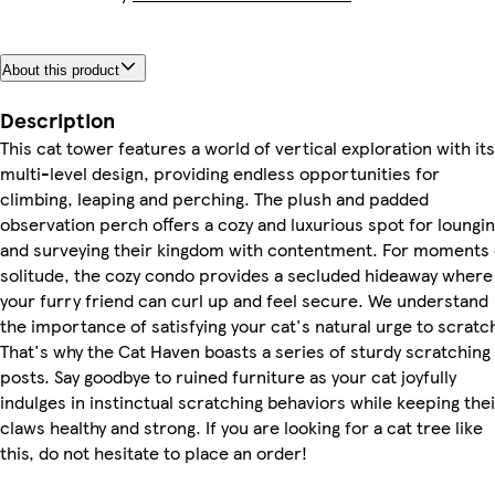
About this product
Description
This cat tower features a world of vertical exploration with its
multi-level design, providing endless opportunities for
climbing, leaping and perching. The plush and padded
observation perch offers a cozy and luxurious spot for loungi
and surveying their kingdom with contentment. For moments 
solitude, the cozy condo provides a secluded hideaway where
your furry friend can curl up and feel secure. We understand
the importance of satisfying your cat's natural urge to scratc
That's why the Cat Haven boasts a series of sturdy scratching
posts. Say goodbye to ruined furniture as your cat joyfully
indulges in instinctual scratching behaviors while keeping thei
claws healthy and strong. If you are looking for a cat tree like
this, do not hesitate to place an order!