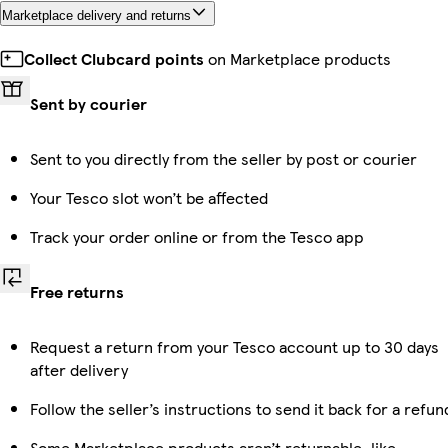
Marketplace delivery and returns
Collect Clubcard points
on Marketplace products
Sent by courier
Sent to you directly from the seller by post or courier
Your Tesco slot won’t be affected
Track your order online or from the Tesco app
Free returns
Request a return from your Tesco account up to 30 days
after delivery
Follow the seller’s instructions to send it back for a refun
Some Marketplace products aren’t returnable, like