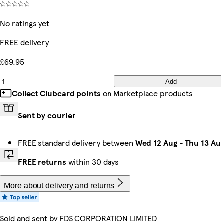
No ratings yet
FREE delivery
£69.95
Add
Collect Clubcard points
on Marketplace products
Sent by courier
FREE standard delivery between
Wed 12 Aug
-
Thu 13 Au
FREE returns
within 30 days
More about delivery and returns
Sold and sent by
FDS CORPORATION LIMITED