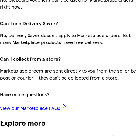
right now.
Can I use Delivery Saver?
No, Delivery Saver doesn’t apply to Marketplace orders. But
many Marketplace products have free delivery.
Can I collect from a store?
Marketplace orders are sent directly to you from the seller by
post or courier – they can’t be collected from a store.
Have more questions?
View our Marketplace FAQs
Explore more