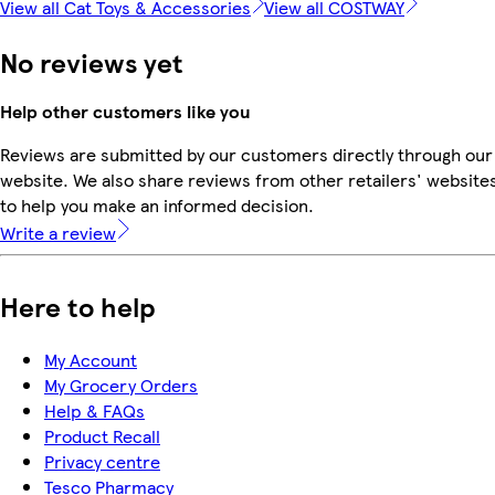
View all Cat Toys & Accessories
View all COSTWAY
No reviews yet
Help other customers like you
Reviews are submitted by our customers directly through our
website. We also share reviews from other retailers' website
to help you make an informed decision.
Write a review
Here to help
My Account
My Grocery Orders
Help & FAQs
Product Recall
Privacy centre
Tesco Pharmacy