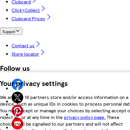
Clubcard
Click+Collect
Clubcard Prices
Support
Contact us
Store locator
Follow us
Your privacy settings
We and our 18 partners store and/or access information on a
device, such as unique IDs in cookies to process personal dat
You may accept or manage your choices by selecting accept o
reject all, or at any time in the
privacy policy page.
These
choices will be signalled to our partners and will not affect