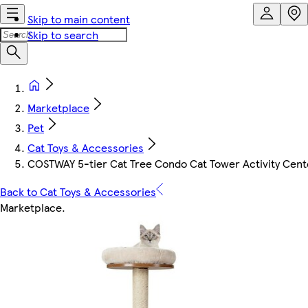
Skip to main content
Skip to search
Marketplace
Pet
Cat Toys & Accessories
COSTWAY 5-tier Cat Tree Condo Cat Tower Activity Cent
Back to Cat Toys & Accessories
Marketplace
.