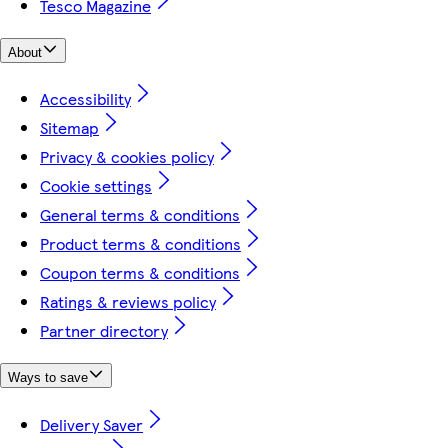
Tesco Magazine
About
Accessibility
Sitemap
Privacy & cookies policy
Cookie settings
General terms & conditions
Product terms & conditions
Coupon terms & conditions
Ratings & reviews policy
Partner directory
Ways to save
Delivery Saver