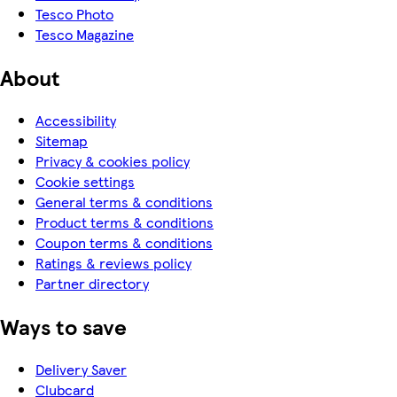
Tesco Photo
Tesco Magazine
About
Accessibility
Sitemap
Privacy & cookies policy
Cookie settings
General terms & conditions
Product terms & conditions
Coupon terms & conditions
Ratings & reviews policy
Partner directory
Ways to save
Delivery Saver
Clubcard