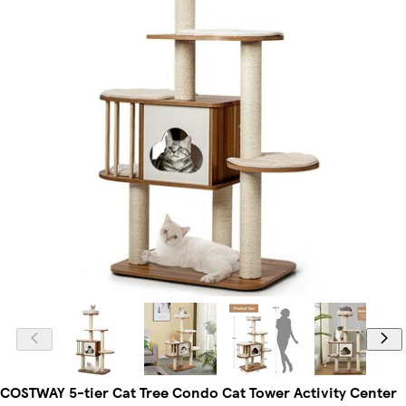
COSTWAY 5-tier Cat Tree Condo Cat Tower Activity Center