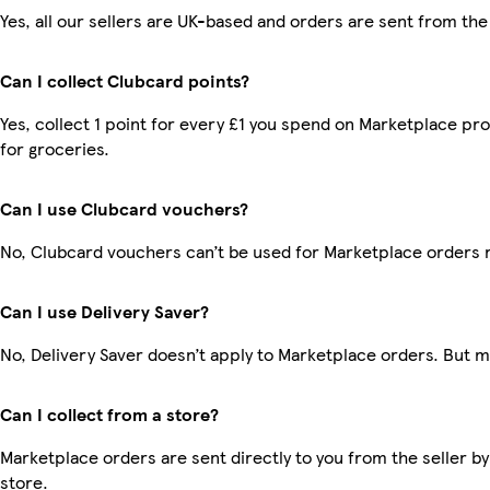
Yes, all our sellers are UK-based and orders are sent from the
Can I collect Clubcard points?
Yes, collect 1 point for every £1 you spend on Marketplace pr
for groceries.
Can I use Clubcard vouchers?
No, Clubcard vouchers can’t be used for Marketplace orders 
Can I use Delivery Saver?
No, Delivery Saver doesn’t apply to Marketplace orders. But 
Can I collect from a store?
Marketplace orders are sent directly to you from the seller by
store.