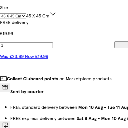
Size
45 X 45 Cm
FREE delivery
£19.99
Was £23.99 Now £19.99
Collect Clubcard points
on Marketplace products
Sent by courier
FREE standard delivery between
Mon 10 Aug
-
Tue 11 Au
FREE express delivery between
Sat 8 Aug
-
Mon 10 Aug
i