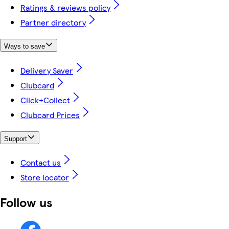
Ratings & reviews policy
Partner directory
Ways to save
Delivery Saver
Clubcard
Click+Collect
Clubcard Prices
Support
Contact us
Store locator
Follow us