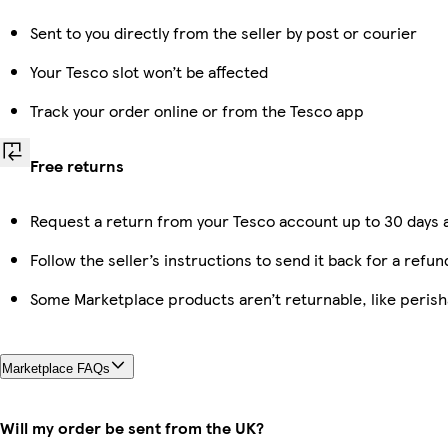
Sent to you directly from the seller by post or courier
Your Tesco slot won’t be affected
Track your order online or from the Tesco app
Free returns
Request a return from your Tesco account up to 30 days a
Follow the seller’s instructions to send it back for a refun
Some Marketplace products aren’t returnable, like peris
Marketplace FAQs
Will my order be sent from the UK?