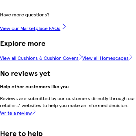
Have more questions?
View our Marketplace FAQs
Explore more
View all Cushions & Cushion Covers
View all Homescapes
No reviews yet
Help other customers like you
Reviews are submitted by our customers directly through our
retailers' websites to help you make an informed decision.
Write a review
Here to help