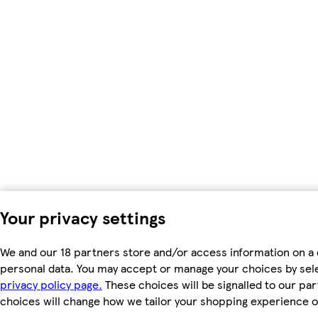
Your privacy settings
We and our 18 partners store and/or access information on a 
personal data. You may accept or manage your choices by select
privacy policy page.
These choices will be signalled to our par
choices will change how we tailor your shopping experience o