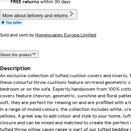
FREE returns
within 30 days
More about delivery and returns
Sold and sent by
Homescapes Europa Limited
About this product
Description
An exclusive collection of tufted cushion covers and inser
these colourful throw cushions feature on-trend geometric styl
bedroom or on the sofa. Expertly handwoven from 100% cotton
covers feature chevron, geometric, sunshine and floral pattern
soft, they are perfect for relaxing on and are prefilled with a
In a range of muted colours, the collection includes white, cr
yellows. A great way to add colour and style to your home, tu
closure and can be mixed and matched to create the perfect c
tufted throw pillow cases range is part of our tufted bedding a