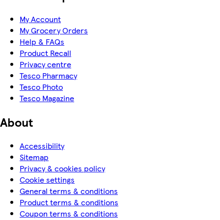
My Account
My Grocery Orders
Help & FAQs
Product Recall
Privacy centre
Tesco Pharmacy
Tesco Photo
Tesco Magazine
About
Accessibility
Sitemap
Privacy & cookies policy
Cookie settings
General terms & conditions
Product terms & conditions
Coupon terms & conditions