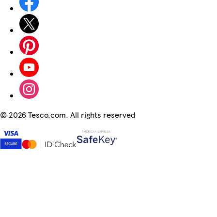
©
2026 Tesco.com. All rights reserved