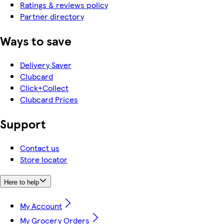
Ratings & reviews policy
Partner directory
Ways to save
Delivery Saver
Clubcard
Click+Collect
Clubcard Prices
Support
Contact us
Store locator
Here to help
My Account
My Grocery Orders