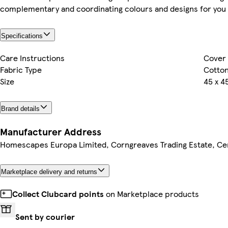
complementary and coordinating colours and designs for you 
Specifications
Care Instructions
Cover 
Fabric Type
Cotto
Size
45 x 4
Brand details
Manufacturer Address
Homescapes Europa Limited, Corngreaves Trading Estate, Cen
Marketplace delivery and returns
Collect Clubcard points
on Marketplace products
Sent by courier