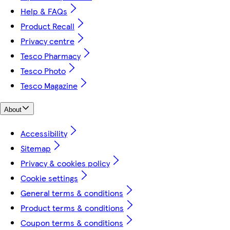
Help & FAQs
Product Recall
Privacy centre
Tesco Pharmacy
Tesco Photo
Tesco Magazine
About
Accessibility
Sitemap
Privacy & cookies policy
Cookie settings
General terms & conditions
Product terms & conditions
Coupon terms & conditions