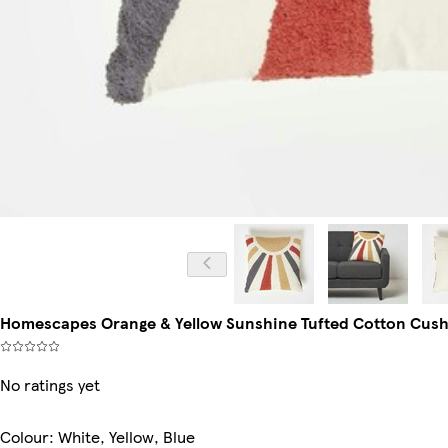
Homescapes Orange & Yellow Sunshine Tufted Cotton Cushion 
No ratings yet
Colour
:
White, Yellow, Blue