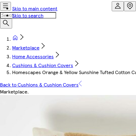
Skip to main content
Skip to search
Marketplace
Home Accessories
Cushions & Cushion Covers
Homescapes Orange & Yellow Sunshine Tufted Cotton Cushi
Back to Cushions & Cushion Covers
Marketplace
.