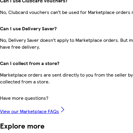
Can I use Clubcard vouchers?
No, Clubcard vouchers can’t be used for Marketplace orders 
Can I use Delivery Saver?
No, Delivery Saver doesn’t apply to Marketplace orders. But
have free delivery.
Can I collect from a store?
Marketplace orders are sent directly to you from the seller by
collected from a store.
Have more questions?
View our Marketplace FAQs
Explore more