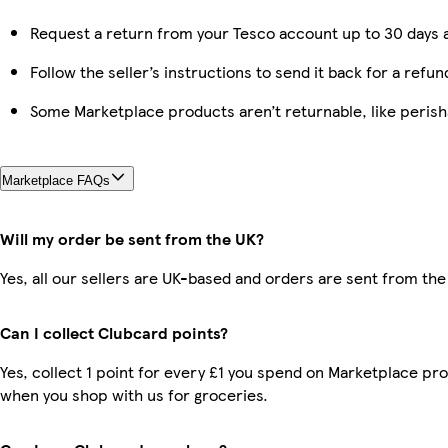
Request a return from your Tesco account up to 30 days a
Follow the seller’s instructions to send it back for a refun
Some Marketplace products aren’t returnable, like peris
Marketplace FAQs
Will my order be sent from the UK?
Yes, all our sellers are UK-based and orders are sent from the
Can I collect Clubcard points?
Yes, collect 1 point for every £1 you spend on Marketplace pr
when you shop with us for groceries.