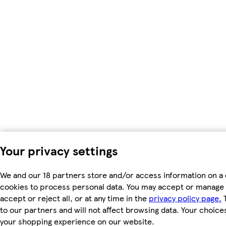
Your privacy settings
We and our 18 partners store and/or access information on a 
cookies to process personal data. You may accept or manage 
accept or reject all, or at any time in the
privacy policy page.
T
to our partners and will not affect browsing data. Your choice
your shopping experience on our website.