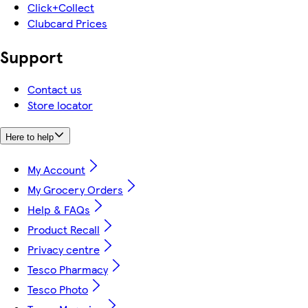
Click+Collect
Clubcard Prices
Support
Contact us
Store locator
Here to help
My Account
My Grocery Orders
Help & FAQs
Product Recall
Privacy centre
Tesco Pharmacy
Tesco Photo