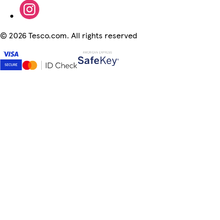
©
2026 Tesco.com. All rights reserved