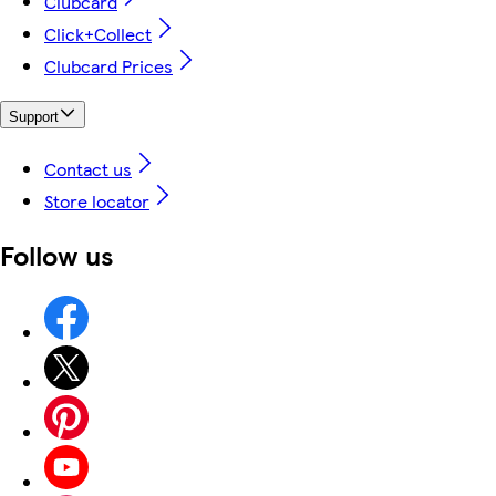
Clubcard
Click+Collect
Clubcard Prices
Support
Contact us
Store locator
Follow us