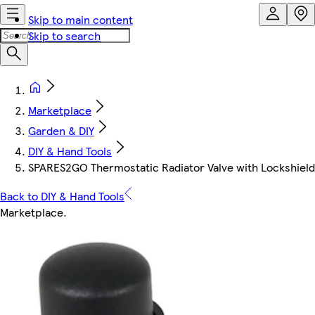
Skip to main content
Skip to search
Marketplace
Garden & DIY
DIY & Hand Tools
SPARES2GO Thermostatic Radiator Valve with Lockshield
Back to DIY & Hand Tools
Marketplace
.