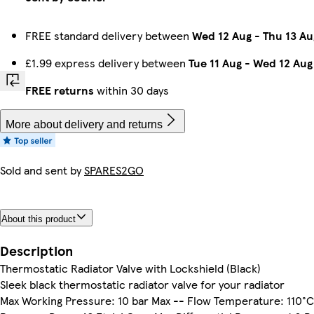
FREE standard delivery between
Wed 12 Aug
-
Thu 13 Au
£1.99 express delivery between
Tue 11 Aug
-
Wed 12 Aug
FREE returns
within 30 days
More about delivery and returns
Sold and sent by
SPARES2GO
About this product
Description
Thermostatic Radiator Valve with Lockshield (Black)
Sleek black thermostatic radiator valve for your radiator
Max Working Pressure: 10 bar Max -- Flow Temperature: 110°