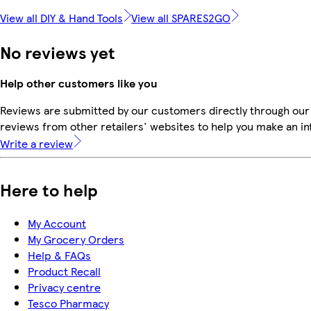
View all DIY & Hand Tools
View all SPARES2GO
No reviews yet
Help other customers like you
Reviews are submitted by our customers directly through our
reviews from other retailers' websites to help you make an i
Write a review
Here to help
My Account
My Grocery Orders
Help & FAQs
Product Recall
Privacy centre
Tesco Pharmacy