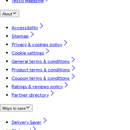
Tesco Magazine
About
Accessibility
Sitemap
Privacy & cookies policy
Cookie settings
General terms & conditions
Product terms & conditions
Coupon terms & conditions
Ratings & reviews policy
Partner directory
Ways to save
Delivery Saver