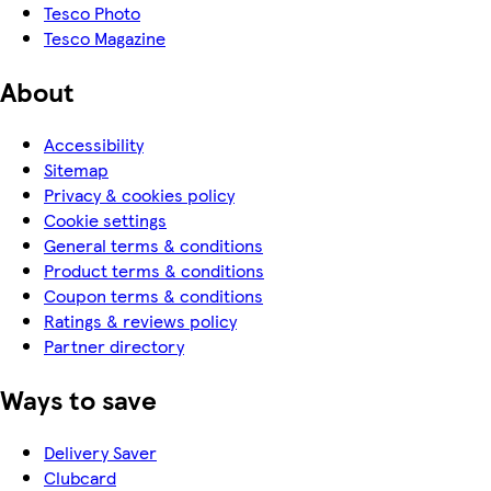
Tesco Photo
Tesco Magazine
About
Accessibility
Sitemap
Privacy & cookies policy
Cookie settings
General terms & conditions
Product terms & conditions
Coupon terms & conditions
Ratings & reviews policy
Partner directory
Ways to save
Delivery Saver
Clubcard