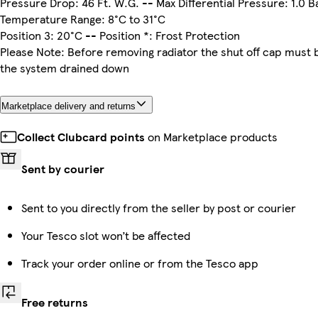
Pressure Drop: 46 Ft. W.G. -- Max Differential Pressure: 1.0 B
Temperature Range: 8°C to 31°C
Position 3: 20°C -- Position *: Frost Protection
Please Note: Before removing radiator the shut off cap must be
the system drained down
Marketplace delivery and returns
Collect Clubcard points
on Marketplace products
Sent by courier
Sent to you directly from the seller by post or courier
Your Tesco slot won’t be affected
Track your order online or from the Tesco app
Free returns