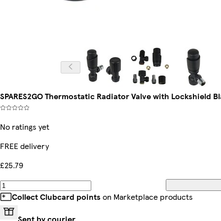
SPARES2GO Thermostatic Radiator Valve with Lockshield Bl
No ratings yet
FREE delivery
£25.79
Collect Clubcard points
on Marketplace products
Sent by courier