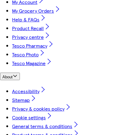
My Account
My Grocery Orders
Help & FAQs
Product Recall
Privacy centre
Tesco Pharmacy
Tesco Photo
Tesco Magazine
About
Accessibility
Sitemap
Privacy & cookies policy
Cookie settings
General terms & conditions
Product terms & conditions