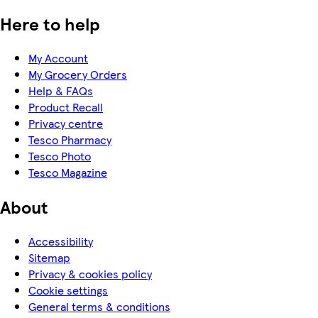
Here to help
My Account
My Grocery Orders
Help & FAQs
Product Recall
Privacy centre
Tesco Pharmacy
Tesco Photo
Tesco Magazine
About
Accessibility
Sitemap
Privacy & cookies policy
Cookie settings
General terms & conditions