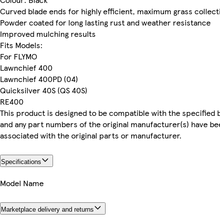
Curved blade ends for highly efficient, maximum grass collect
Powder coated for long lasting rust and weather resistance
Improved mulching results
Fits Models:
For FLYMO
Lawnchief 400
Lawnchief 400PD (04)
Quicksilver 40S (QS 40S)
RE400
This product is designed to be compatible with the specified 
and any part numbers of the original manufacturer(s) have be
associated with the original parts or manufacturer.
Specifications
Model Name
Marketplace delivery and returns