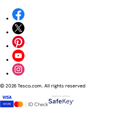
©
2026 Tesco.com. All rights reserved