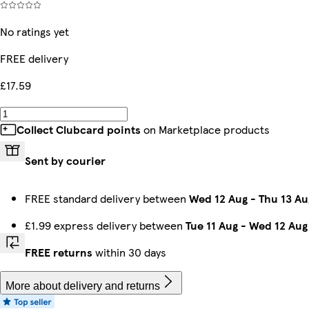
No ratings yet
FREE delivery
£17.59
Collect Clubcard points
on Marketplace products
Sent by courier
FREE standard delivery between
Wed 12 Aug
-
Thu 13 Au
£1.99 express delivery between
Tue 11 Aug
-
Wed 12 Aug
FREE returns
within 30 days
More about delivery and returns