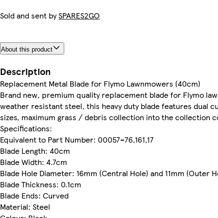
Sold and sent by
SPARES2GO
About this product
Description
Replacement Metal Blade for Flymo Lawnmowers (40cm)
Brand new, premium quality replacement blade for Flymo law
weather resistant steel, this heavy duty blade features dual cu
sizes, maximum grass / debris collection into the collectio
Specifications:
Equivalent to Part Number: 00057–76,161,17
Blade Length: 40cm
Blade Width: 4.7cm
Blade Hole Diameter: 16mm (Central Hole) and 11mm (Outer H
Blade Thickness: 0.1cm
Blade Ends: Curved
Material: Steel
Colour: Black