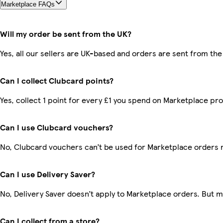
Marketplace FAQs
Will my order be sent from the UK?
Yes, all our sellers are UK-based and orders are sent from the
Can I collect Clubcard points?
Yes, collect 1 point for every £1 you spend on Marketplace pr
Can I use Clubcard vouchers?
No, Clubcard vouchers can’t be used for Marketplace orders 
Can I use Delivery Saver?
No, Delivery Saver doesn’t apply to Marketplace orders. But 
Can I collect from a store?