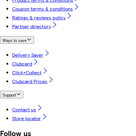
Coupon terms & conditions
Ratings & reviews policy
Partner directory
Ways to save
Delivery Saver
Clubcard
Click+Collect
Clubcard Prices
Support
Contact us
Store locator
Follow us