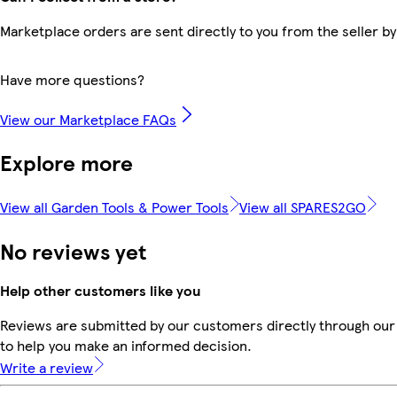
Marketplace orders are sent directly to you from the seller by
Have more questions?
View our Marketplace FAQs
Explore more
View all Garden Tools & Power Tools
View all SPARES2GO
No reviews yet
Help other customers like you
Reviews are submitted by our customers directly through our 
to help you make an informed decision.
Write a review