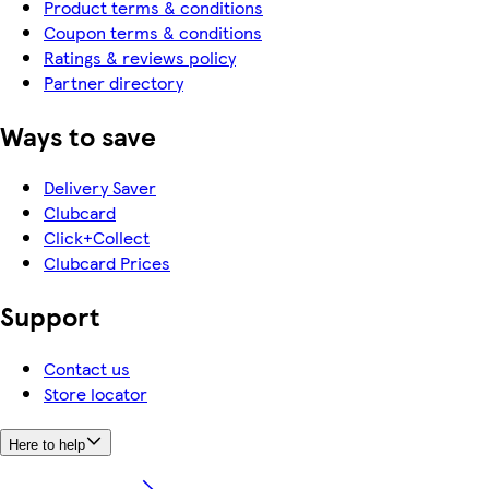
Product terms & conditions
Coupon terms & conditions
Ratings & reviews policy
Partner directory
Ways to save
Delivery Saver
Clubcard
Click+Collect
Clubcard Prices
Support
Contact us
Store locator
Here to help