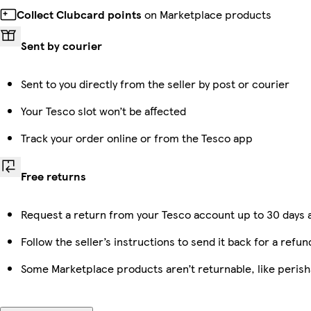
Collect Clubcard points
on Marketplace products
Sent by courier
Sent to you directly from the seller by post or courier
Your Tesco slot won’t be affected
Track your order online or from the Tesco app
Free returns
Request a return from your Tesco account up to 30 days a
Follow the seller’s instructions to send it back for a refun
Some Marketplace products aren’t returnable, like peris