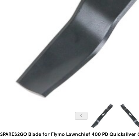
SPARES2GO Blade for Flymo Lawnchief 400 PD Quicksilver