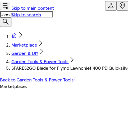
Skip to main content
Skip to search
Marketplace
Garden & DIY
Garden Tools & Power Tools
SPARES2GO Blade for Flymo Lawnchief 400 PD Quicksil
Back to Garden Tools & Power Tools
Marketplace
.