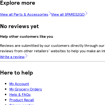
Explore more
View all Parts & Accessories
View all SPARES2GO
No reviews yet
Help other customers like you
Reviews are submitted by our customers directly through our
reviews from other retailers' websites to help you make an i
Write a review
Here to help
My Account
My Grocery Orders
Help & FAQs
Product Recall