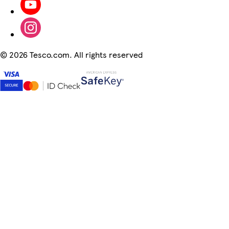
©
2026 Tesco.com. All rights reserved