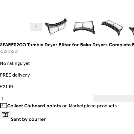
SPARES2GO Tumble Dryer Filter for Beko Dryers Complete F
No ratings yet
FREE delivery
£21.19
Collect Clubcard points
on Marketplace products
Sent by courier