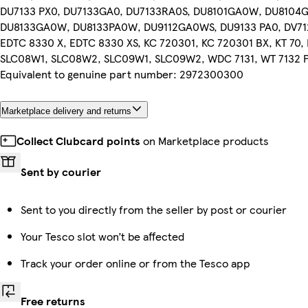
DU7133 PX0, DU7133GA0, DU7133RA0S, DU8101GA0W, DU8104
DU8133GA0W, DU8133PA0W, DU9112GA0WS, DU9133 PA0, DV712
EDTC 8330 X, EDTC 8330 XS, KC 720301, KC 720301 BX, KT 70
SLC08W1, SLC08W2, SLC09W1, SLC09W2, WDC 7131, WT 7132 
Equivalent to genuine part number: 2972300300
Marketplace delivery and returns
Collect Clubcard points
on Marketplace products
Sent by courier
Sent to you directly from the seller by post or courier
Your Tesco slot won’t be affected
Track your order online or from the Tesco app
Free returns