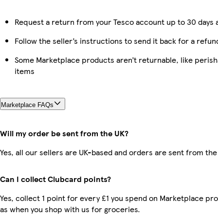
Request a return from your Tesco account up to 30 days a
Follow the seller’s instructions to send it back for a refun
Some Marketplace products aren’t returnable, like peris
items
Marketplace FAQs
Will my order be sent from the UK?
Yes, all our sellers are UK-based and orders are sent from the
Can I collect Clubcard points?
Yes, collect 1 point for every £1 you spend on Marketplace pr
as when you shop with us for groceries.