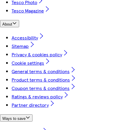
Tesco Photo
Tesco Magazine
About
Accessibility
Sitemap
Privacy & cookies policy
Cookie settings
General terms & conditions
Product terms & conditions
Coupon terms & conditions
Ratings & reviews policy
Partner directory
Ways to save