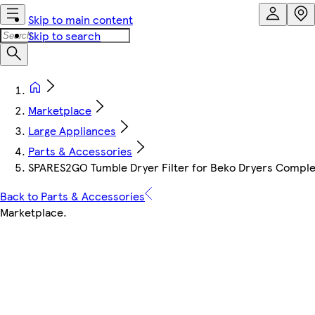
Skip to main content
Skip to search
Marketplace
Large Appliances
Parts & Accessories
SPARES2GO Tumble Dryer Filter for Beko Dryers Complet
Back to Parts & Accessories
Marketplace
.