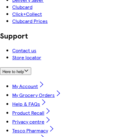
Clubcard
Click+Collect
Clubcard Prices
Support
Contact us
Store locator
Here to help
My Account
My Grocery Orders
Help & FAQs
Product Recall
Privacy centre
Tesco Pharmacy