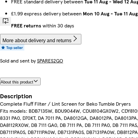
FREE standard delivery between
Tue 11 Aug
-
Wed 12 Au
£1.99 express delivery between
Mon 10 Aug
-
Tue 11 Aug
FREE returns
within 30 days
More about delivery and returns
Sold and sent by
SPARES2GO
About this product
Description
Complete Fluff Filter / Lint Screen for Beko Tumble Dryers
Fits models: BDB7135W, BDU9044W, CDU8104GX0W2, CDY8105, 
8331 PA0, D70KT, DA 7011 PA, DA8012GA, DA8012PA, DA8013PA
DA8112RX0W, DB 7111 GA0, DB 7111 PA, DB 7111 PA0, DB 7111 PAS
DB7111PA0S, DB7111PA0W, DB7131PA0S, DB7131PA0W, DB8112P