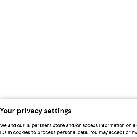
Your privacy settings
We and our 18 partners store and/or access information on a 
IDs in cookies to process personal data. You may accept or m