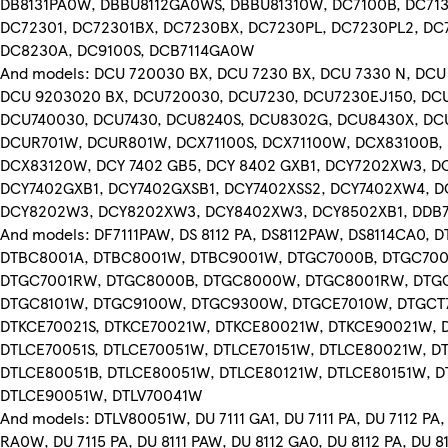
DB8131PA0W, DBBU8112GA0WS, DBBU81310W, DC7100B, DC713
DC72301, DC72301BX, DC7230BX, DC7230PL, DC7230PL2, DC7
DC8230A, DC9100S, DCB7114GA0W
And models: DCU 720030 BX, DCU 7230 BX, DCU 7330 N, DCU
DCU 9203020 BX, DCU720030, DCU7230, DCU7230EJ150, DC
DCU740030, DCU7430, DCU8240S, DCU8302G, DCU8430X, DC
DCUR701W, DCUR801W, DCX71100S, DCX71100W, DCX83100B,
DCX83120W, DCY 7402 GB5, DCY 8402 GXB1, DCY7202XW3, D
DCY7402GXB1, DCY7402GXSB1, DCY7402XSS2, DCY7402XW4, 
DCY8202W3, DCY8202XW3, DCY8402XW3, DCY8502XB1, DDB7
And models: DF7111PAW, DS 8112 PA, DS8112PAW, DS8114CA0, 
DTBC8001A, DTBC8001W, DTBC9001W, DTGC7000B, DTGC70
DTGC7001RW, DTGC8000B, DTGC8000W, DTGC8001RW, DTG
DTGC8101W, DTGC9100W, DTGC9300W, DTGCE7010W, DTGC
DTKCE70021S, DTKCE70021W, DTKCE80021W, DTKCE90021W, 
DTLCE70051S, DTLCE70051W, DTLCE70151W, DTLCE80021W, D
DTLCE80051B, DTLCE80051W, DTLCE80121W, DTLCE80151W, D
DTLCE90051W, DTLV70041W
And models: DTLV80051W, DU 7111 GA1, DU 7111 PA, DU 7112 PA, 
RA0W, DU 7115 PA, DU 8111 PAW, DU 8112 GA0, DU 8112 PA, DU 8