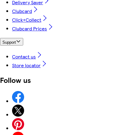
Delivery Saver
Clubcard
Click+Collect
Clubcard Prices
Support
Contact us
Store locator
Follow us