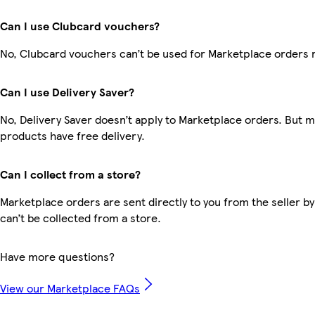
Can I use Clubcard vouchers?
No, Clubcard vouchers can’t be used for Marketplace orders 
Can I use Delivery Saver?
No, Delivery Saver doesn’t apply to Marketplace orders. But 
products have free delivery.
Can I collect from a store?
Marketplace orders are sent directly to you from the seller by
can’t be collected from a store.
Have more questions?
View our Marketplace FAQs