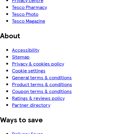
Privacy centre
Tesco Pharmacy
Tesco Photo
Tesco Magazine
About
Accessibility
Sitemap
Privacy & cookies policy
Cookie settings
General terms & conditions
Product terms & conditions
Coupon terms & conditions
Ratings & reviews policy
Partner directory
Ways to save
Delivery Saver