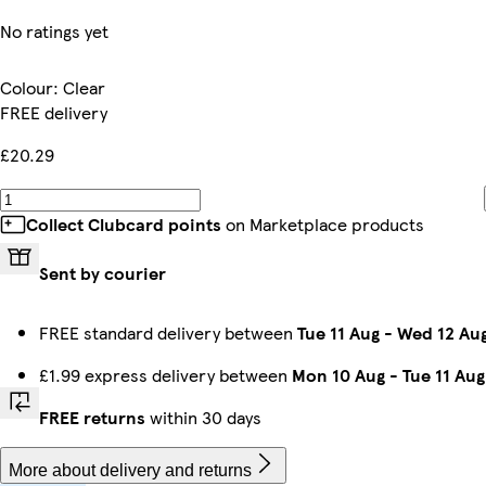
No ratings yet
Colour
:
Clear
FREE delivery
£20.29
Collect Clubcard points
on Marketplace products
Sent by courier
FREE standard delivery between
Tue 11 Aug
-
Wed 12 Au
£1.99 express delivery between
Mon 10 Aug
-
Tue 11 Aug
FREE returns
within 30 days
More about delivery and returns