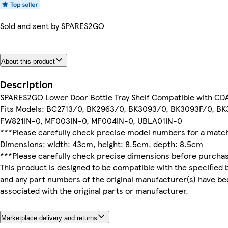
Sold and sent by
SPARES2GO
About this product
Description
SPARES2GO Lower Door Bottle Tray Shelf Compatible with CDA
Fits Models: BC2713/0, BK2963/0, BK3093/0, BK3093F/0, B
FW821IN-0, MF003IN-0, MF004IN-0, UBLA01IN-0
***Please carefully check precise model numbers for a match 
Dimensions: width: 43cm, height: 8.5cm, depth: 8.5cm
***Please carefully check precise dimensions before purcha
This product is designed to be compatible with the specified 
and any part numbers of the original manufacturer(s) have be
associated with the original parts or manufacturer.
Marketplace delivery and returns