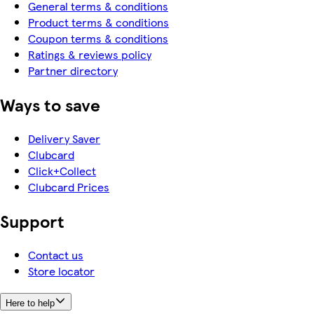
General terms & conditions
Product terms & conditions
Coupon terms & conditions
Ratings & reviews policy
Partner directory
Ways to save
Delivery Saver
Clubcard
Click+Collect
Clubcard Prices
Support
Contact us
Store locator
Here to help