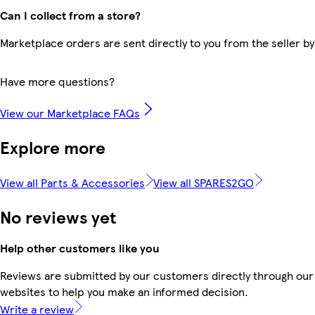
Can I collect from a store?
Marketplace orders are sent directly to you from the seller by
Have more questions?
View our Marketplace FAQs
Explore more
View all Parts & Accessories
View all SPARES2GO
No reviews yet
Help other customers like you
Reviews are submitted by our customers directly through our 
websites to help you make an informed decision.
Write a review