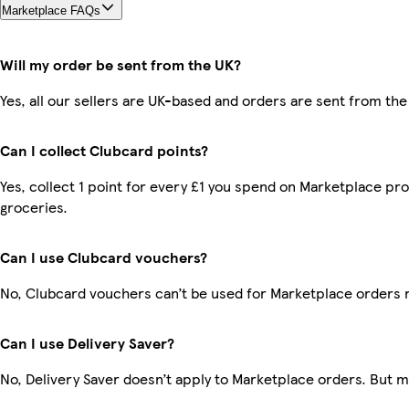
Marketplace FAQs
Will my order be sent from the UK?
Yes, all our sellers are UK-based and orders are sent from the
Can I collect Clubcard points?
Yes, collect 1 point for every £1 you spend on Marketplace pr
groceries.
Can I use Clubcard vouchers?
No, Clubcard vouchers can’t be used for Marketplace orders 
Can I use Delivery Saver?
No, Delivery Saver doesn’t apply to Marketplace orders. But 