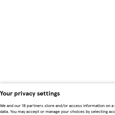
Your privacy settings
We and our 18 partners store and/or access information on a 
data. You may accept or manage your choices by selecting accep