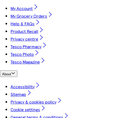
My Account
My Grocery Orders
Help & FAQs
Product Recall
Privacy centre
Tesco Pharmacy
Tesco Photo
Tesco Magazine
About
Accessibility
Sitemap
Privacy & cookies policy
Cookie settings
General terms & conditions