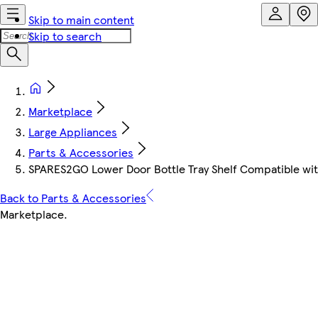
Skip to main content
Skip to search
Marketplace
Large Appliances
Parts & Accessories
SPARES2GO Lower Door Bottle Tray Shelf Compatible wit
Back to Parts & Accessories
Marketplace
.