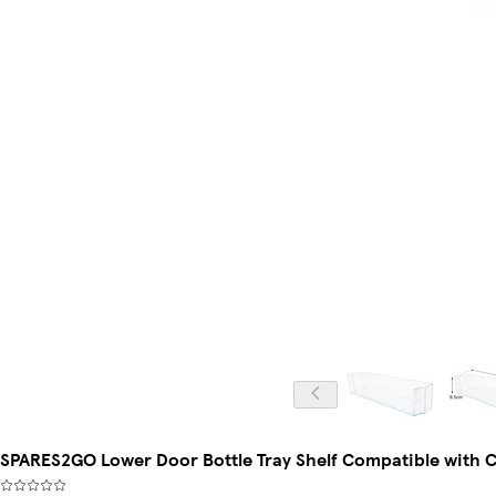
SPARES2GO Lower Door Bottle Tray Shelf Compatible with C