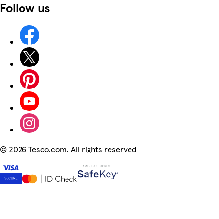
Follow us
©
2026 Tesco.com. All rights reserved