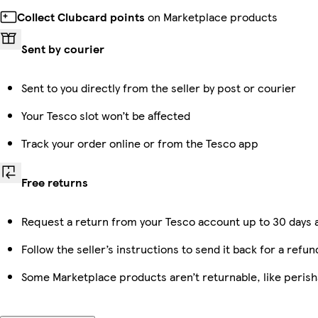
Collect Clubcard points
on Marketplace products
Sent by courier
Sent to you directly from the seller by post or courier
Your Tesco slot won’t be affected
Track your order online or from the Tesco app
Free returns
Request a return from your Tesco account up to 30 days a
Follow the seller’s instructions to send it back for a refun
Some Marketplace products aren’t returnable, like peris