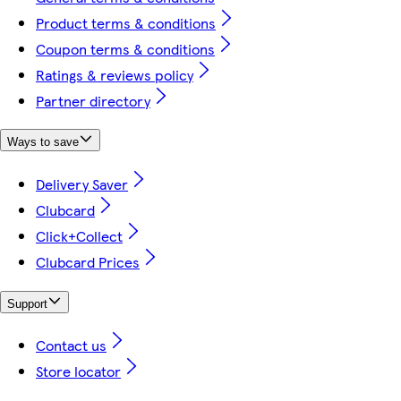
Product terms & conditions
Coupon terms & conditions
Ratings & reviews policy
Partner directory
Ways to save
Delivery Saver
Clubcard
Click+Collect
Clubcard Prices
Support
Contact us
Store locator