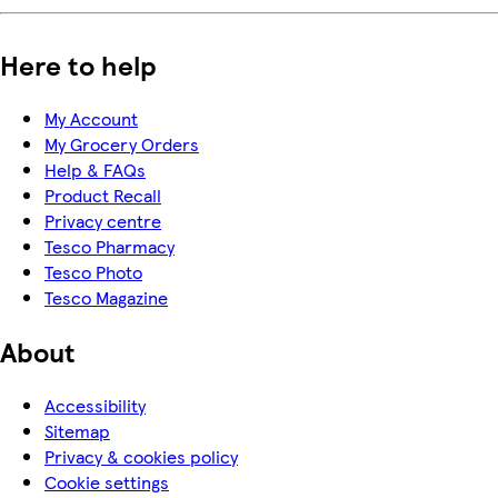
Here to help
My Account
My Grocery Orders
Help & FAQs
Product Recall
Privacy centre
Tesco Pharmacy
Tesco Photo
Tesco Magazine
About
Accessibility
Sitemap
Privacy & cookies policy
Cookie settings