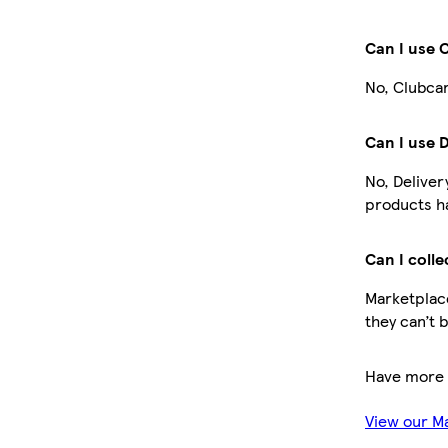
Can I use 
No, Clubcar
Can I use 
No, Deliver
products ha
Can I colle
Marketplace
they can’t 
Have more 
View our M