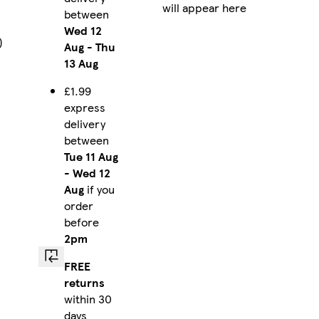
will appear here
between
Wed 12
)
Aug
-
Thu
13 Aug
£1.99
express
delivery
between
Tue 11 Aug
-
Wed 12
Aug
if you
order
before
2pm
FREE
returns
within 30
days