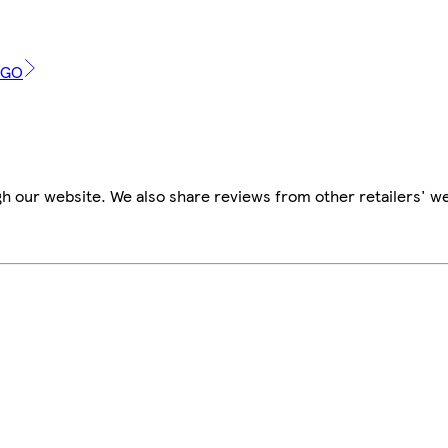
2GO
h our website. We also share reviews from other retailers' w