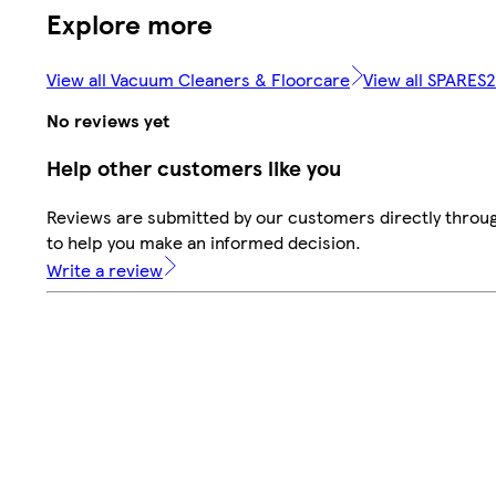
Explore more
View all Vacuum Cleaners & Floorcare
View all SPARES
No reviews yet
Help other customers like you
Reviews are submitted by our customers directly throug
to help you make an informed decision.
Write a review