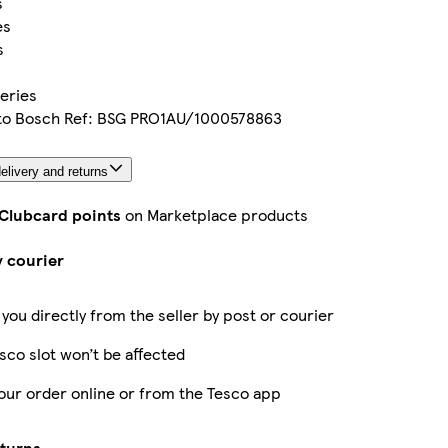
s
es
s
eries
 to Bosch Ref: BSG PRO1AU/1000578863
elivery and returns
 Clubcard points
on Marketplace products
y courier
 you directly from the seller by post or courier
sco slot won’t be affected
our order online or from the Tesco app
eturns