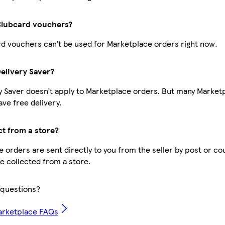
Clubcard vouchers?
d vouchers can’t be used for Marketplace orders right now.
Delivery Saver?
y Saver doesn’t apply to Marketplace orders. But many Market
ve free delivery.
ct from a store?
 orders are sent directly to you from the seller by post or co
be collected from a store.
questions?
arketplace FAQs