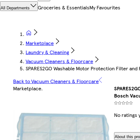
Groceries & Essentials
My Favourites
All Departments
Marketplace
Laundry & Cleaning
Vacuum Cleaners & Floorcare
SPARES2GO Washable Motor Protection Filter and 
Back to Vacuum Cleaners & Floorcare
Marketplace
.
SPARES2GO 
Bosch Vacu
No ratings 
About this pr