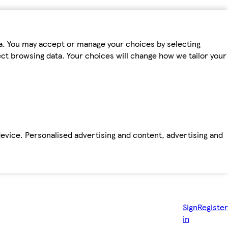
ta. You may accept or manage your choices by selecting
fect browsing data. Your choices will change how we tailor your
device. Personalised advertising and content, advertising and
Sign
Register
in