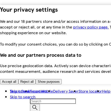
Your privacy settings
We and our 18 partners store and/or access information on a 
accept or reject all, or at any time in the
privacy policy page.
T
shopping experience on our website.
To modify your consent choices, you can do so by clicking on C
We and our partners process data to
Use precise geolocation data. Actively scan device characteris
content measurement, audience research and services dev
Accept all
Reject all
Show purposes
Skip to main content
Tesco Bank
Tesco Mobile
Delivery Saver
Store locator
Help
Skip to search