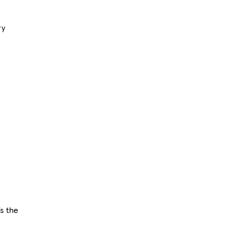
ry
s the