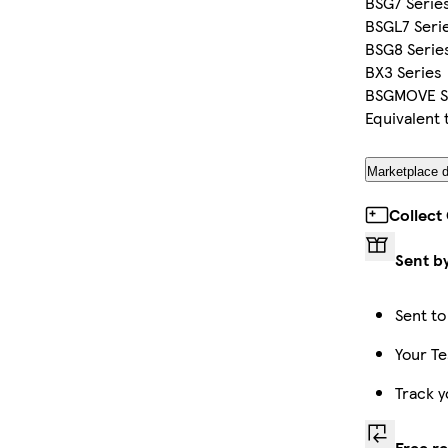
BSG7 Serie
BSGL7 Seri
BSG8 Serie
BX3 Series
BSGMOVE S
Equivalent
Marketplace d
Collect
Sent b
Sent to
Your Te
Track y
Free r