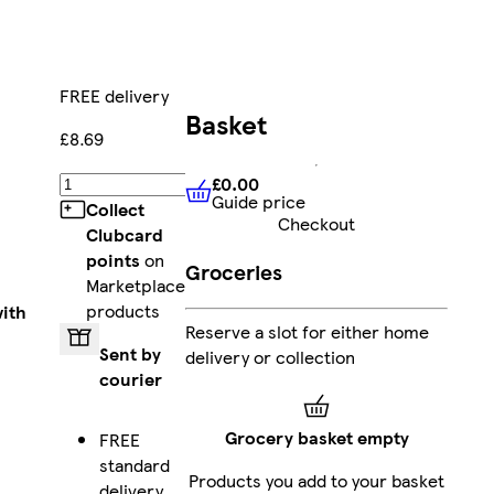
FREE delivery
Basket
£8.69
£0.00
Add
Guide price
£0.00
Guide price
Collect
Checkout
Clubcard
points
on
Groceries
Marketplace
products
ith
Reserve a slot for either home
Sent by
delivery or collection
courier
Grocery basket empty
FREE
standard
Products you add to your basket
delivery