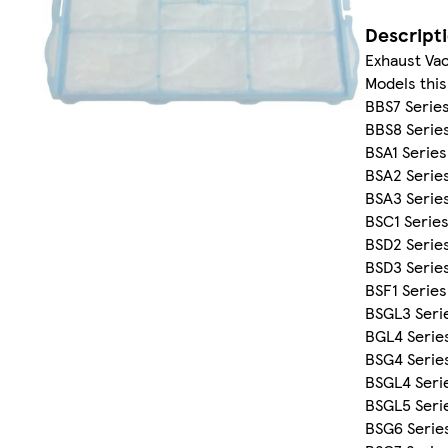
Descript
Exhaust Vac
Models this 
BBS7 Serie
BBS8 Serie
BSA1 Series
BSA2 Serie
BSA3 Serie
BSC1 Serie
BSD2 Serie
BSD3 Serie
BSF1 Series
BSGL3 Seri
BGL4 Serie
BSG4 Serie
BSGL4 Seri
BSGL5 Seri
BSG6 Serie