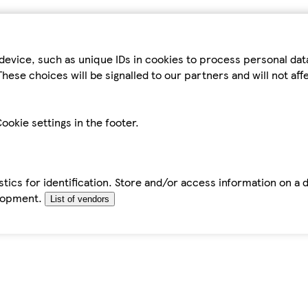
device, such as unique IDs in cookies to process personal da
hese choices will be signalled to our partners and will not af
ookie settings in the footer.
tics for identification. Store and/or access information on a 
elopment.
List of vendors