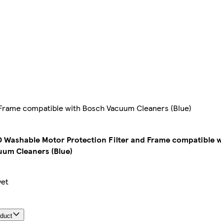
Frame compatible with Bosch Vacuum Cleaners (Blue)
Washable Motor Protection Filter and Frame compatible w
um Cleaners (Blue)
yet
oduct