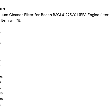
ion
uum Cleaner Filter for Bosch BSGL41225/01 (EPA Engine filter
Item will fit:
s
s
s
s
s
s
s
es
s
s
es
es
s