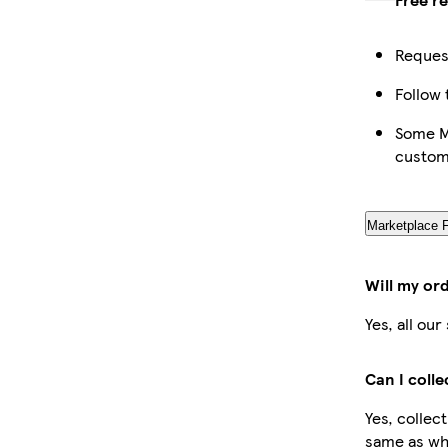
Request
Follow 
Some Ma
custom
Marketplace 
Will my or
Yes, all ou
Can I coll
Yes, collec
same as whe