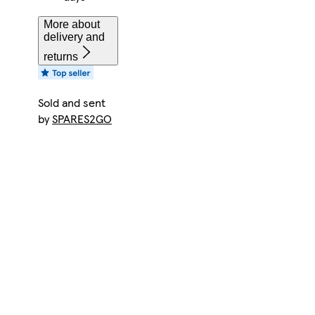
More about
delivery and
returns
Sold and sent
by
SPARES2GO