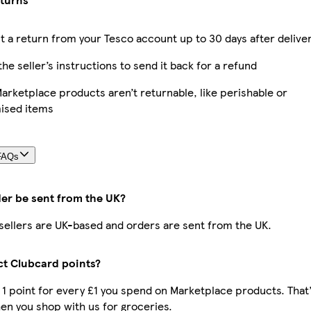
 a return from your Tesco account up to 30 days after delive
the seller’s instructions to send it back for a refund
rketplace products aren’t returnable, like perishable or
ised items
FAQs
der be sent from the UK?
r sellers are UK-based and orders are sent from the UK.
ect Clubcard points?
t 1 point for every £1 you spend on Marketplace products. That’
n you shop with us for groceries.