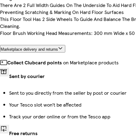
There Are 2 Full Width Guides On The Underside To Aid Hard 
Preventing Scratching & Marking On Hard Floor Surfaces
This Floor Tool Has 2 Side Wheels To Guide And Balance The B
Cleaning.
Floor Brush Working Head Measurements: 300 mm Wide x 5
Marketplace delivery and returns
Collect Clubcard points
on Marketplace products
Sent by courier
Sent to you directly from the seller by post or courier
Your Tesco slot won’t be affected
Track your order online or from the Tesco app
Free returns