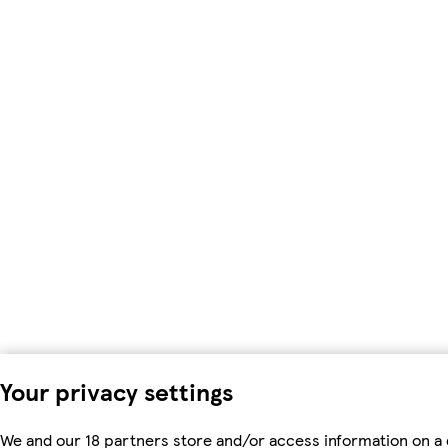
Your privacy settings
We and our 18 partners store and/or access information on a 