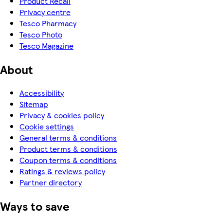
Product Recall
Privacy centre
Tesco Pharmacy
Tesco Photo
Tesco Magazine
About
Accessibility
Sitemap
Privacy & cookies policy
Cookie settings
General terms & conditions
Product terms & conditions
Coupon terms & conditions
Ratings & reviews policy
Partner directory
Ways to save