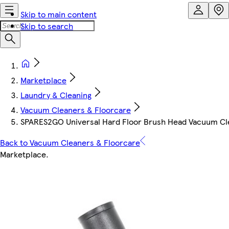
Skip to main content
Skip to search
Marketplace
Laundry & Cleaning
Vacuum Cleaners & Floorcare
SPARES2GO Universal Hard Floor Brush Head Vacuum C
Back to Vacuum Cleaners & Floorcare
Marketplace
.