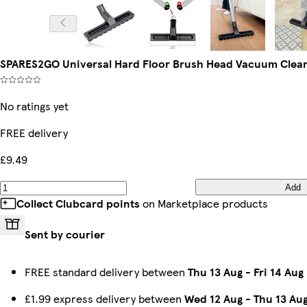
SPARES2GO Universal Hard Floor Brush Head Vacuum Clea
No ratings yet
FREE delivery
£9.49
Add
Collect Clubcard points
on Marketplace products
Sent by courier
FREE standard delivery between
Thu 13 Aug
-
Fri 14 Aug
£1.99 express delivery between
Wed 12 Aug
-
Thu 13 Au