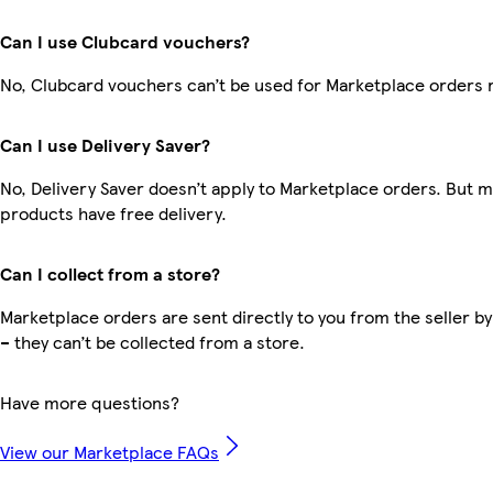
Can I use Clubcard vouchers?
No, Clubcard vouchers can’t be used for Marketplace orders 
Can I use Delivery Saver?
No, Delivery Saver doesn’t apply to Marketplace orders. But 
products have free delivery.
Can I collect from a store?
Marketplace orders are sent directly to you from the seller by
– they can’t be collected from a store.
Have more questions?
View our Marketplace FAQs