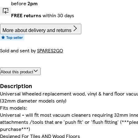
before
2pm
FREE returns
within 30 days
More about delivery and returns
Sold and sent by
SPARES2GO
About this product
Description
Universal Wheeled replacement wood, vinyl & hard floor vacu
(32mm diameter models only)
Fits models:
Universal - will fit most vacuum cleaners requiring 32mm inn
attachments /tools that are 'push fit' or 'flush fitting' (***p
purchase***)
Designed For Tiles AND Wood Floors