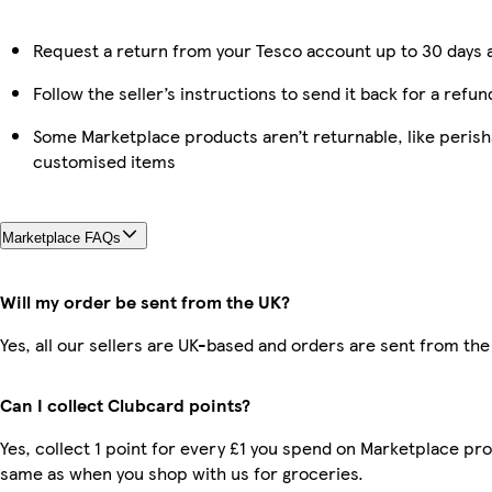
Request a return from your Tesco account up to 30 days a
Follow the seller’s instructions to send it back for a refun
Some Marketplace products aren’t returnable, like perish
customised items
Marketplace FAQs
Will my order be sent from the UK?
Yes, all our sellers are UK-based and orders are sent from the
Can I collect Clubcard points?
Yes, collect 1 point for every £1 you spend on Marketplace pro
same as when you shop with us for groceries.