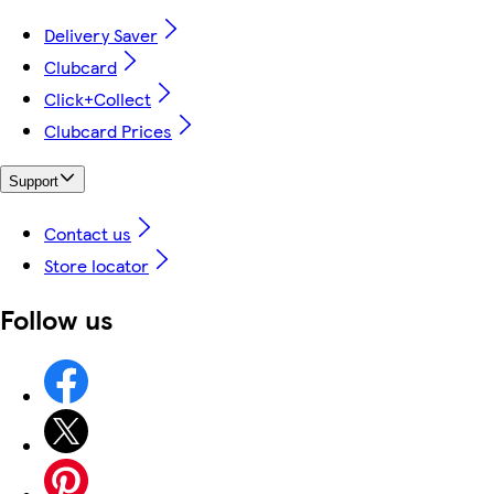
Delivery Saver
Clubcard
Click+Collect
Clubcard Prices
Support
Contact us
Store locator
Follow us