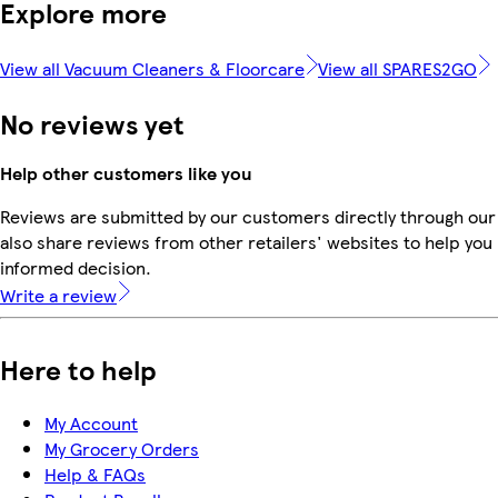
Explore more
View all Vacuum Cleaners & Floorcare
View all SPARES2GO
No reviews yet
Help other customers like you
Reviews are submitted by our customers directly through our
also share reviews from other retailers' websites to help yo
informed decision.
Write a review
Here to help
My Account
My Grocery Orders
Help & FAQs