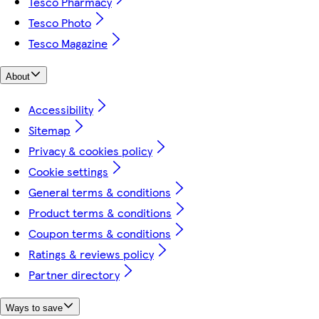
Tesco Pharmacy
Tesco Photo
Tesco Magazine
About
Accessibility
Sitemap
Privacy & cookies policy
Cookie settings
General terms & conditions
Product terms & conditions
Coupon terms & conditions
Ratings & reviews policy
Partner directory
Ways to save