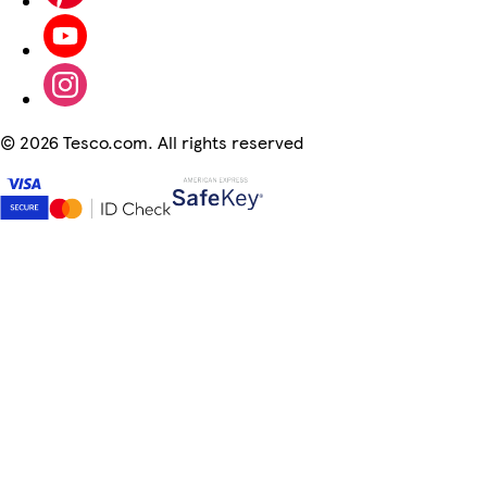
©
2026 Tesco.com. All rights reserved