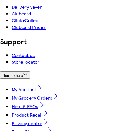
Delivery Saver
Clubcard
Click+Collect
Clubcard Prices
Support
Contact us
Store locator
Here to help
My Account
My Grocery Orders
Help & FAQs
Product Recall
Privacy centre