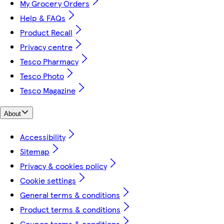
My Grocery Orders
Help & FAQs
Product Recall
Privacy centre
Tesco Pharmacy
Tesco Photo
Tesco Magazine
About
Accessibility
Sitemap
Privacy & cookies policy
Cookie settings
General terms & conditions
Product terms & conditions
Coupon terms & conditions