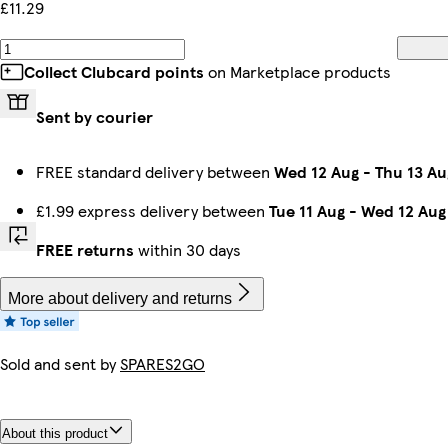
£11.29
Collect Clubcard points
on Marketplace products
Sent by courier
FREE standard delivery between
Wed 12 Aug
-
Thu 13 Au
£1.99 express delivery between
Tue 11 Aug
-
Wed 12 Aug
FREE returns
within 30 days
More about delivery and returns
Sold and sent by
SPARES2GO
About this product