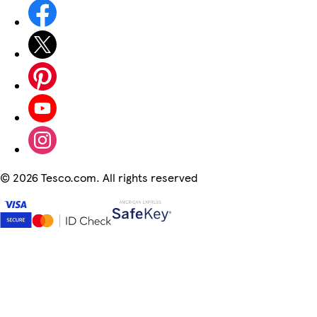
©
2026 Tesco.com. All rights reserved