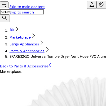
Skip to main content
Skip to search
Marketplace
Large Appliances
Parts & Accessories
SPARES2GO Universal Tumble Dryer Vent Hose PVC Alumini
Back to Parts & Accessories
Marketplace
.