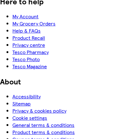
Here to help
My Account
My Grocery Orders
Help & FAQs
Product Recall
Privacy centre
Tesco Pharmacy
Tesco Photo
Tesco Magazine
About
Accessibility
Sitemap
Privacy & cookies policy
Cookie settings
General terms & conditions
Product terms & conditions