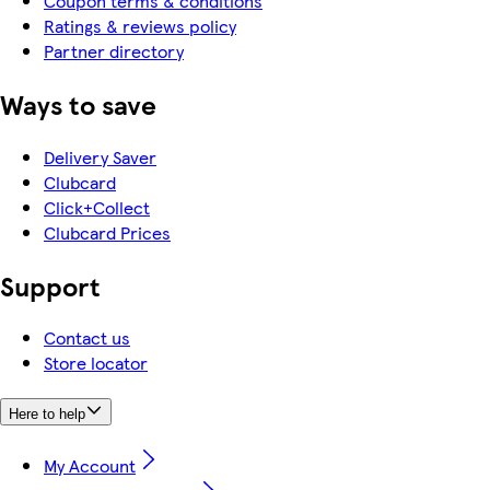
Coupon terms & conditions
Ratings & reviews policy
Partner directory
Ways to save
Delivery Saver
Clubcard
Click+Collect
Clubcard Prices
Support
Contact us
Store locator
Here to help
My Account