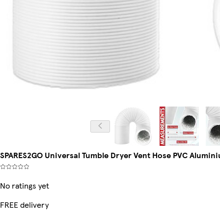
SPARES2GO Universal Tumble Dryer Vent Hose PVC Aluminium
No ratings yet
FREE delivery