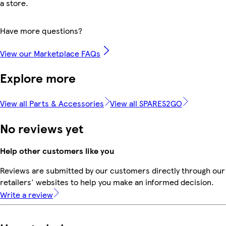
a store.
Have more questions?
View our Marketplace FAQs
Explore more
View all Parts & Accessories
View all SPARES2GO
No reviews yet
Help other customers like you
Reviews are submitted by our customers directly through our
retailers' websites to help you make an informed decision.
Write a review