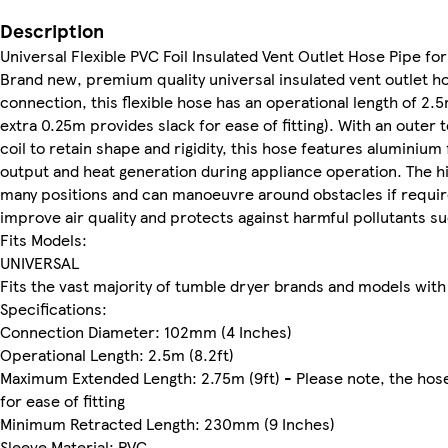
Description
Universal Flexible PVC Foil Insulated Vent Outlet Hose Pipe fo
Brand new, premium quality universal insulated vent outlet h
connection, this flexible hose has an operational length of 2.
extra 0.25m provides slack for ease of fitting). With an outer 
coil to retain shape and rigidity, this hose features aluminium f
output and heat generation during appliance operation. The high
many positions and can manoeuvre around obstacles if require
improve air quality and protects against harmful pollutants 
Fits Models:
UNIVERSAL
Fits the vast majority of tumble dryer brands and models wit
Specifications:
Connection Diameter: 102mm (4 Inches)
Operational Length: 2.5m (8.2ft)
Maximum Extended Length: 2.75m (9ft) - Please note, the hose
for ease of fitting
Minimum Retracted Length: 230mm (9 Inches)
Sleeve Material: PVC