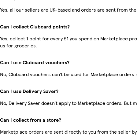
Yes, all our sellers are UK-based and orders are sent from the
Can I collect Clubcard points?
Yes, collect 1 point for every £1 you spend on Marketplace pr
us for groceries.
Can I use Clubcard vouchers?
No, Clubcard vouchers can’t be used for Marketplace orders 
Can I use Delivery Saver?
No, Delivery Saver doesn’t apply to Marketplace orders. But 
Can I collect from a store?
Marketplace orders are sent directly to you from the seller by