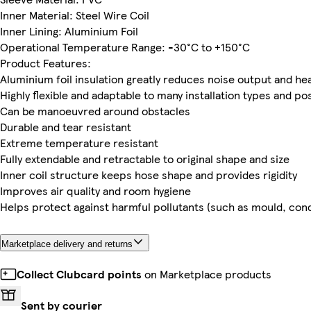
Inner Material: Steel Wire Coil
Inner Lining: Aluminium Foil
Operational Temperature Range: -30°C to +150°C
Product Features:
Aluminium foil insulation greatly reduces noise output and he
Highly flexible and adaptable to many installation types and po
Can be manoeuvred around obstacles
Durable and tear resistant
Extreme temperature resistant
Fully extendable and retractable to original shape and size
Inner coil structure keeps hose shape and provides rigidity
Improves air quality and room hygiene
Helps protect against harmful pollutants (such as mould, co
Marketplace delivery and returns
Collect Clubcard points
on Marketplace products
Sent by courier