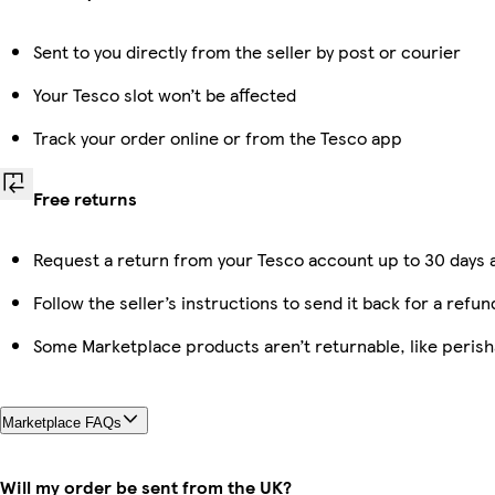
Sent to you directly from the seller by post or courier
Your Tesco slot won’t be affected
Track your order online or from the Tesco app
Free returns
Request a return from your Tesco account up to 30 days a
Follow the seller’s instructions to send it back for a refun
Some Marketplace products aren’t returnable, like peris
Marketplace FAQs
Will my order be sent from the UK?