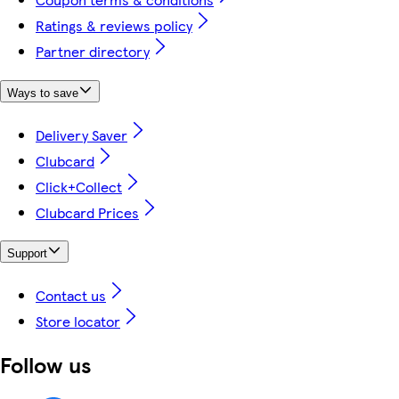
Ratings & reviews policy
Partner directory
Ways to save
Delivery Saver
Clubcard
Click+Collect
Clubcard Prices
Support
Contact us
Store locator
Follow us