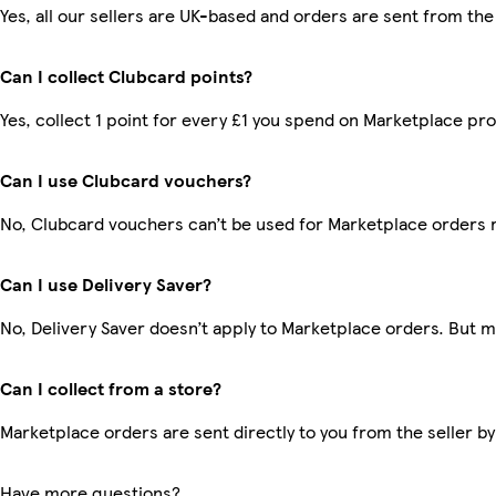
Yes, all our sellers are UK-based and orders are sent from the
Can I collect Clubcard points?
Yes, collect 1 point for every £1 you spend on Marketplace pr
Can I use Clubcard vouchers?
No, Clubcard vouchers can’t be used for Marketplace orders 
Can I use Delivery Saver?
No, Delivery Saver doesn’t apply to Marketplace orders. But 
Can I collect from a store?
Marketplace orders are sent directly to you from the seller by
Have more questions?