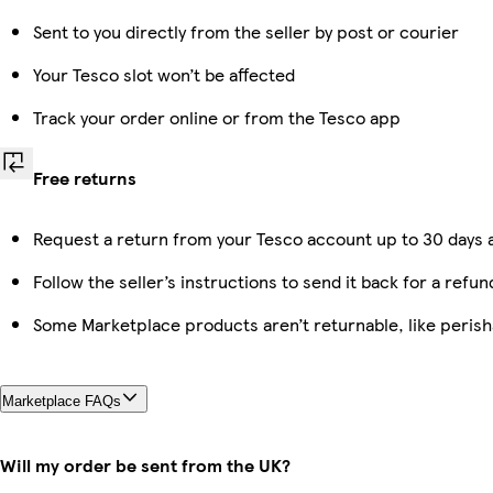
Sent to you directly from the seller by post or courier
Your Tesco slot won’t be affected
Track your order online or from the Tesco app
Free returns
Request a return from your Tesco account up to 30 days a
Follow the seller’s instructions to send it back for a refun
Some Marketplace products aren’t returnable, like peris
Marketplace FAQs
Will my order be sent from the UK?