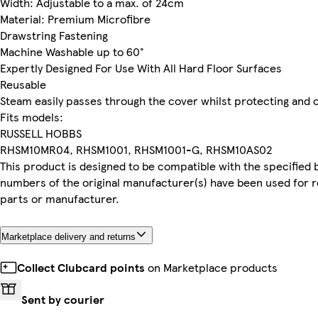
Width: Adjustable to a max. of 24cm
Material: Premium Microfibre
Drawstring Fastening
Machine Washable up to 60°
Expertly Designed For Use With All Hard Floor Surfaces
Reusable
Steam easily passes through the cover whilst protecting and c
Fits models:
RUSSELL HOBBS
RHSM10MR04, RHSM1001, RHSM1001-G, RHSM10AS02
This product is designed to be compatible with the specified 
numbers of the original manufacturer(s) have been used for r
parts or manufacturer.
Marketplace delivery and returns
Collect Clubcard points
on Marketplace products
Sent by courier