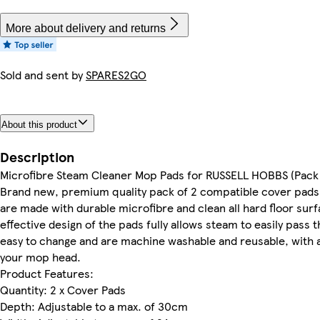
More about delivery and returns
Sold and sent by
SPARES2GO
About this product
Description
Microfibre Steam Cleaner Mop Pads for RUSSELL HOBBS (Pack 
Brand new, premium quality pack of 2 compatible cover pads f
are made with durable microfibre and clean all hard floor surf
effective design of the pads fully allows steam to easily pass 
easy to change and are machine washable and reusable, with an 
your mop head.
Product Features:
Quantity: 2 x Cover Pads
Depth: Adjustable to a max. of 30cm