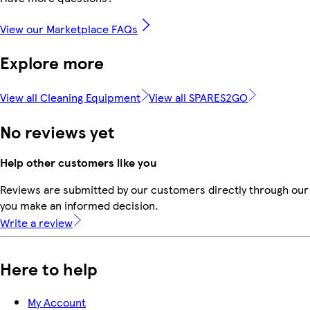
View our Marketplace FAQs
Explore more
View all Cleaning Equipment
View all SPARES2GO
No reviews yet
Help other customers like you
Reviews are submitted by our customers directly through our 
you make an informed decision.
Write a review
Here to help
My Account