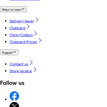
Ways to save
Delivery Saver
Clubcard
Click+Collect
Clubcard Prices
Support
Contact us
Store locator
Follow us