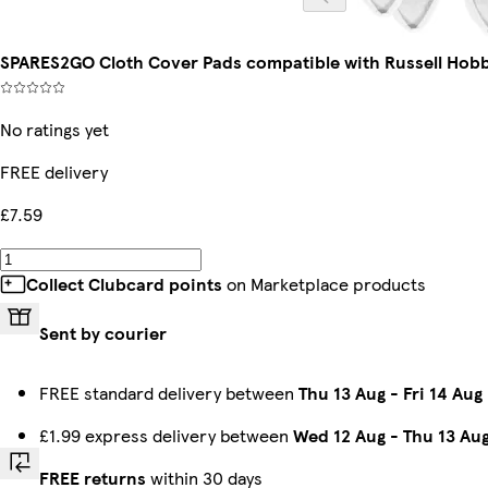
SPARES2GO Cloth Cover Pads compatible with Russell Ho
No ratings yet
FREE delivery
£7.59
Collect Clubcard points
on Marketplace products
Sent by courier
FREE standard delivery between
Thu 13 Aug
-
Fri 14 Aug
£1.99 express delivery between
Wed 12 Aug
-
Thu 13 Au
FREE returns
within 30 days