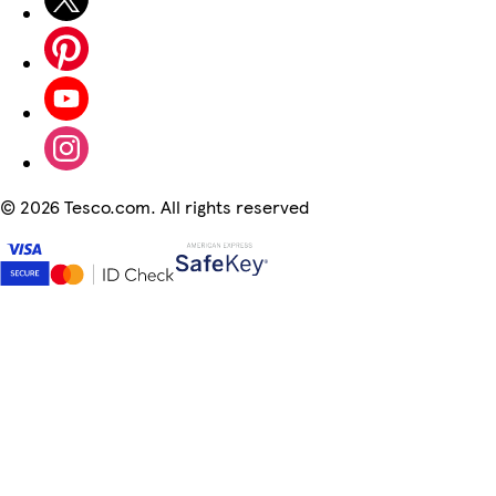
©
2026 Tesco.com. All rights reserved