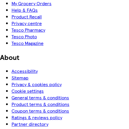
My Grocery Orders
Help & FAQs
Product Recall
Privacy centre
Tesco Pharmacy
Tesco Photo
Tesco Magazine
About
Accessibility
Sitemap
Privacy & cookies policy
Cookie settings
General terms & conditions
Product terms & conditions
Coupon terms & conditions
Ratings & reviews policy
Partner directory