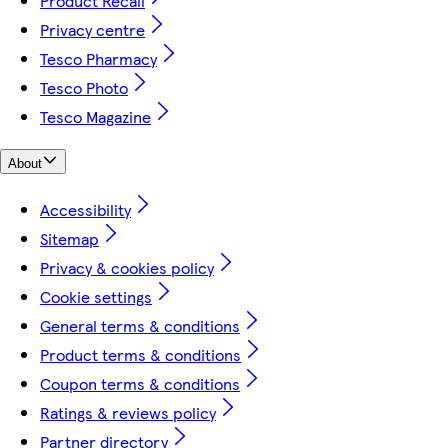
Product Recall
Privacy centre
Tesco Pharmacy
Tesco Photo
Tesco Magazine
About
Accessibility
Sitemap
Privacy & cookies policy
Cookie settings
General terms & conditions
Product terms & conditions
Coupon terms & conditions
Ratings & reviews policy
Partner directory