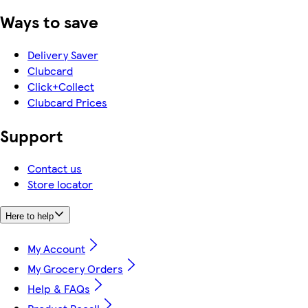
Ways to save
Delivery Saver
Clubcard
Click+Collect
Clubcard Prices
Support
Contact us
Store locator
Here to help
My Account
My Grocery Orders
Help & FAQs