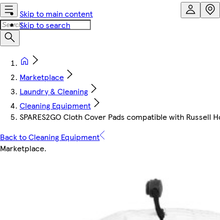
Skip to main content
Skip to search
Marketplace
Laundry & Cleaning
Cleaning Equipment
SPARES2GO Cloth Cover Pads compatible with Russell
Back to Cleaning Equipment
Marketplace
.