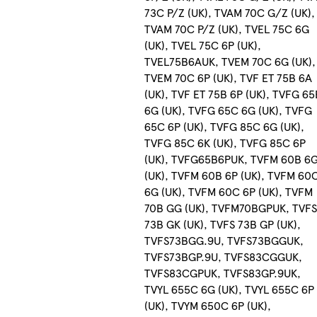
73C P/Z (UK), TVAM 70C G/Z (UK),
TVAM 70C P/Z (UK), TVEL 75C 6G
(UK), TVEL 75C 6P (UK),
TVEL75B6AUK, TVEM 70C 6G (UK),
TVEM 70C 6P (UK), TVF ET 75B 6A
(UK), TVF ET 75B 6P (UK), TVFG 65
6G (UK), TVFG 65C 6G (UK), TVFG
65C 6P (UK), TVFG 85C 6G (UK),
TVFG 85C 6K (UK), TVFG 85C 6P
(UK), TVFG65B6PUK, TVFM 60B 6
(UK), TVFM 60B 6P (UK), TVFM 60
6G (UK), TVFM 60C 6P (UK), TVFM
70B GG (UK), TVFM70BGPUK, TVF
73B GK (UK), TVFS 73B GP (UK),
TVFS73BGG.9U, TVFS73BGGUK,
TVFS73BGP.9U, TVFS83CGGUK,
TVFS83CGPUK, TVFS83GP.9UK,
TVYL 655C 6G (UK), TVYL 655C 6P
(UK), TVYM 650C 6P (UK),