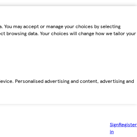
ta. You may accept or manage your choices by selecting
fect browsing data. Your choices will change how we tailor your
device. Personalised advertising and content, advertising and
Sign
Register
in