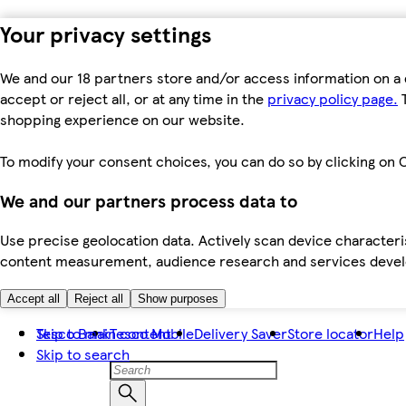
Your privacy settings
We and our 18 partners store and/or access information on a 
accept or reject all, or at any time in the
privacy policy page.
T
shopping experience on our website.
To modify your consent choices, you can do so by clicking on C
We and our partners process data to
Use precise geolocation data. Actively scan device characteris
content measurement, audience research and services dev
Accept all
Reject all
Show purposes
Skip to main content
Tesco Bank
Tesco Mobile
Delivery Saver
Store locator
Help
Skip to search