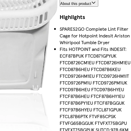
About this product
Highlights
SPARES2GO Complete Lint Filter
Cage for Hotpoint Indesit Ariston
Whirlpool Tumble Dryer
Fits HOTPOINT and Fits INDESIT:
ECF87BPUK FTCD871GPYUK
FTCD8726CM1EU FTCD8726HM1EU
FTCD87B6HEU FTCD87B6KEU
FTCD9726HM1EU FTCD9726HM1IT
FTCD9726PM1U FTCD9726PM1UK
FTCD97B6HEU FTCD97B6HYEU
FTCF87B6HEU FTCF87B6HY1EU
FTCF87B6PY1EU FTCF87BGGUK
FTCF97B6HYEU FTCL871GPUK
FTCL87B6PTK FTVF85CPSK
FTVFG65BGGUK FTVFXT75BGPU
FTVFXT75BGPUK SUTCD 97B 6KM