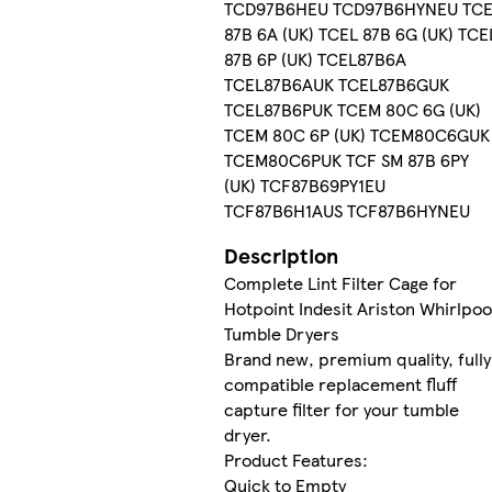
TCD97B6HEU TCD97B6HYNEU TC
87B 6A (UK) TCEL 87B 6G (UK) TCE
87B 6P (UK) TCEL87B6A
TCEL87B6AUK TCEL87B6GUK
TCEL87B6PUK TCEM 80C 6G (UK)
TCEM 80C 6P (UK) TCEM80C6GUK
TCEM80C6PUK TCF SM 87B 6PY
(UK) TCF87B69PY1EU
TCF87B6H1AUS TCF87B6HYNEU
Description
Complete Lint Filter Cage for
Hotpoint Indesit Ariston Whirlpoo
Tumble Dryers
Brand new, premium quality, fully
compatible replacement fluff
capture filter for your tumble
dryer.
Product Features:
Quick to Empty