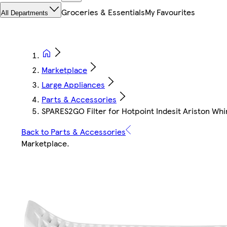
Groceries & Essentials
My Favourites
All Departments
Marketplace
Large Appliances
Parts & Accessories
SPARES2GO Filter for Hotpoint Indesit Ariston Whi
Back to Parts & Accessories
Marketplace
.