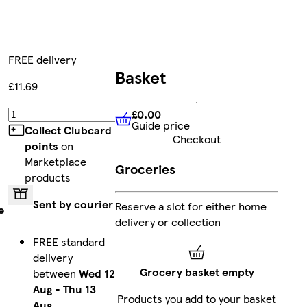
FREE delivery
Basket
£11.69
£0.00
Add
Guide price
£0.00
Guide price
Collect Clubcard
Checkout
points
on
Marketplace
Groceries
products
Sent by courier
Reserve a slot for either home
e
delivery or collection
FREE standard
delivery
Grocery basket empty
between
Wed 12
Aug
-
Thu 13
Products you add to your basket
Aug