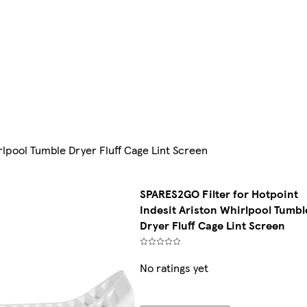
rlpool Tumble Dryer Fluff Cage Lint Screen
SPARES2GO Filter for Hotpoint
Indesit Ariston Whirlpool Tumbl
Dryer Fluff Cage Lint Screen
No ratings yet