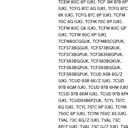
TCEM 80C 6P (UK), TCF SM 87B 6P
(UK), TCFG 87C 6G (UK), TCFG 87
6K (UK), TCFG 87C 6P (UK), TCFM
70C 6G (UK), TCFM 70C 6P (UK),
TCFM 80C GK (UK), TCFM 80C GP
(UK), TCFM 90C 6P (UK),
TCFM80CGGUK, TCFM80CGPUK,
TCFS73BGGUK, TCFS73BGKUK,
TCFS73BGPUK, TCFS835BGPUK,
TCFS83BGGUK, TCFS83BGKUK,
TCFS83BGPUK, TCFS93BGGUK,
TCFS93BGPUK, TCUD 93B 6G/Z
(UK), TCUD 93B 6K/Z (UK), TCUD
97B 6GM (UK), TCUD 97B 6HM (UK)
TCUD 97B 6KM (UK), TCUD 97B 6P
(UK), TCUD93B6PZUK, TCYL 757C
6G (UK), TCYL 757C 6P (UK), TCYM
750C 6P (UK), TCYM 750C 6S (UK),
TVAL 73C 6G/Z (UK), TVAL 73C
6P/Z (UK), TVAL 73C G/Z (UK), TV