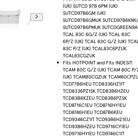
(UK) SUTCD 97B 6PM (UK)
SUTCD97B6GM (UK)
SUTCD97B6GMUK SUTCD97B6KMU
SUTCD97B6PMUK SUTCDGREEN9A
TCAL 83C 6G/Z (UK) TCAL 83C
6P/Z (UK) TCAL 83C G/Z (UK) TCA
83C P/Z (UK) TCAL83C6PZUK
TCAL83CGZUK
Fits HOTPOINT and Fits INDESIT:
TCAM 80C G/Z (UK) TCAM 80C P/
(UK) TCAM80CGZUK TCAM80CPZ
TCD77B6HEU TCD8336HZ1IT
TCD8336PZ1SK TCD83B6HZEU
TCD83B6KZEU TCD83B6PZSK
TCD8716C1EU TCD8716HY1EU
TCD8746H1EU TCD87B6KEU
TCD9346CZ1IT TCD93B6HZ1EU
TCD93B6HZEU TCD9716CY1EU
TCD9716HY1EU TCD9746C1IT