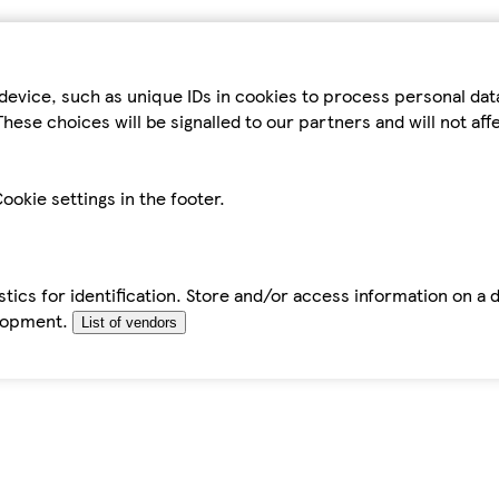
device, such as unique IDs in cookies to process personal da
hese choices will be signalled to our partners and will not af
ookie settings in the footer.
tics for identification. Store and/or access information on a 
elopment.
List of vendors