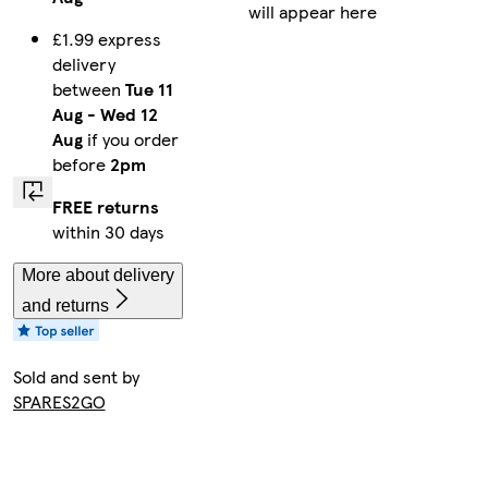
will appear here
£1.99 express
delivery
between
Tue 11
Aug
-
Wed 12
Aug
if you order
before
2pm
FREE returns
within 30 days
More about delivery
and returns
Sold and sent by
SPARES2GO