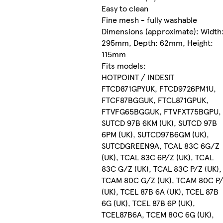
Easy to clean
Fine mesh - fully washable
Dimensions (approximate): Width
295mm, Depth: 62mm, Height:
115mm
Fits models:
HOTPOINT / INDESIT
FTCD871GPYUK, FTCD9726PM1U,
FTCF87BGGUK, FTCL871GPUK,
FTVFG65BGGUK, FTVFXT75BGPU,
SUTCD 97B 6KM (UK), SUTCD 97B
6PM (UK), SUTCD97B6GM (UK),
SUTCDGREEN9A, TCAL 83C 6G/Z
(UK), TCAL 83C 6P/Z (UK), TCAL
83C G/Z (UK), TCAL 83C P/Z (UK),
TCAM 80C G/Z (UK), TCAM 80C P
(UK), TCEL 87B 6A (UK), TCEL 87B
6G (UK), TCEL 87B 6P (UK),
TCEL87B6A, TCEM 80C 6G (UK),