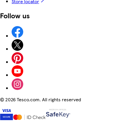
Store locator
Follow us
©
2026 Tesco.com. All rights reserved