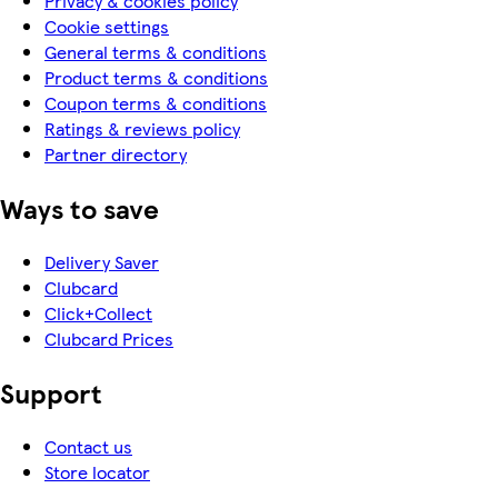
Privacy & cookies policy
Cookie settings
General terms & conditions
Product terms & conditions
Coupon terms & conditions
Ratings & reviews policy
Partner directory
Ways to save
Delivery Saver
Clubcard
Click+Collect
Clubcard Prices
Support
Contact us
Store locator