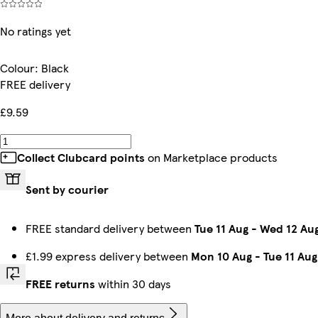
No ratings yet
Colour
:
Black
FREE delivery
£9.59
Collect Clubcard points
on Marketplace products
Sent by courier
FREE standard delivery between
Tue 11 Aug
-
Wed 12 Au
£1.99 express delivery between
Mon 10 Aug
-
Tue 11 Aug
FREE returns
within 30 days