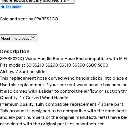
More about delivery and returns
Sold and sent by
SPARES2GO
About this product
Description
SPARES2GO Wand Handle Bend Hose End compatible with MIE
Fits models: S6 S6210 S6290 S6310 S6390 S600 S800
Airflow / Suction slider
This replacement hose curved wand handle clicks into place 
Use this replacement if your current wand handle has been a
It also comes with a slider to control the airflow or suction t
Quantity: 1 x Curved Wand Handle
Premium quality, fully compatible replacement / spare part
This product is designed to be compatible with the specified 
and any part numbers of the original manufacturer(s) have be
associated with the original parts or manufacturer