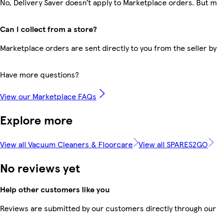
No, Delivery Saver doesn’t apply to Marketplace orders. But 
Can I collect from a store?
Marketplace orders are sent directly to you from the seller by
Have more questions?
View our Marketplace FAQs
Explore more
View all Vacuum Cleaners & Floorcare
View all SPARES2GO
No reviews yet
Help other customers like you
Reviews are submitted by our customers directly through our 