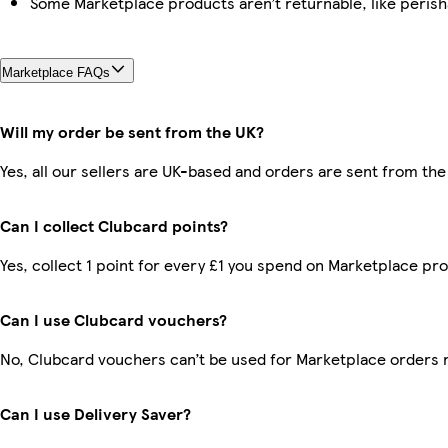
Some Marketplace products aren’t returnable, like peris
Marketplace FAQs
Will my order be sent from the UK?
Yes, all our sellers are UK-based and orders are sent from the
Can I collect Clubcard points?
Yes, collect 1 point for every £1 you spend on Marketplace pr
Can I use Clubcard vouchers?
No, Clubcard vouchers can’t be used for Marketplace orders 
Can I use Delivery Saver?