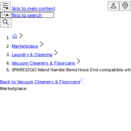
Skip to main content
Skip to search
Marketplace
Laundry & Cleaning
Vacuum Cleaners & Floorcare
SPARES2GO Wand Handle Bend Hose End compatible with
Back to Vacuum Cleaners & Floorcare
Marketplace
.