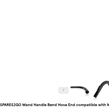
SPARES2GO Wand Handle Bend Hose End compatible with M