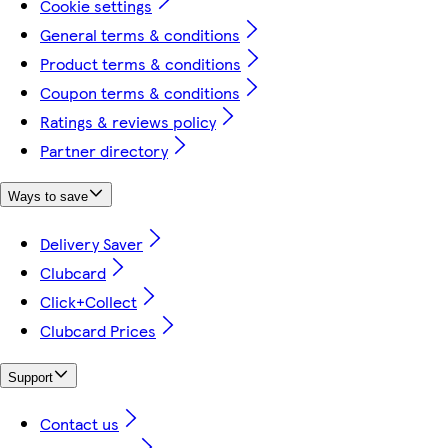
Cookie settings
General terms & conditions
Product terms & conditions
Coupon terms & conditions
Ratings & reviews policy
Partner directory
Ways to save
Delivery Saver
Clubcard
Click+Collect
Clubcard Prices
Support
Contact us