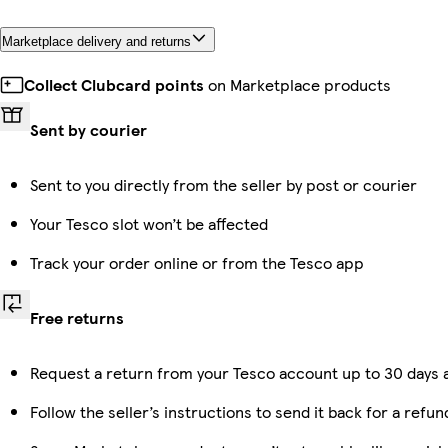
Marketplace delivery and returns
Collect Clubcard points
on Marketplace products
Sent by courier
Sent to you directly from the seller by post or courier
Your Tesco slot won’t be affected
Track your order online or from the Tesco app
Free returns
Request a return from your Tesco account up to 30 days a
Follow the seller’s instructions to send it back for a refun