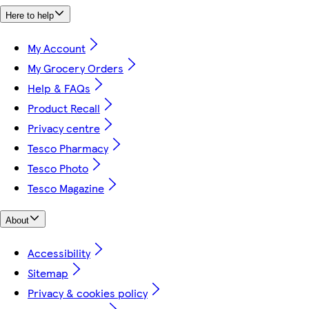
Here to help
My Account
My Grocery Orders
Help & FAQs
Product Recall
Privacy centre
Tesco Pharmacy
Tesco Photo
Tesco Magazine
About
Accessibility
Sitemap
Privacy & cookies policy