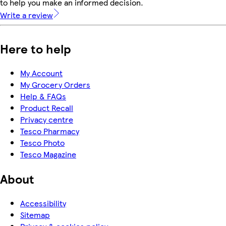
to help you make an informed decision.
Write a review
Here to help
My Account
My Grocery Orders
Help & FAQs
Product Recall
Privacy centre
Tesco Pharmacy
Tesco Photo
Tesco Magazine
About
Accessibility
Sitemap