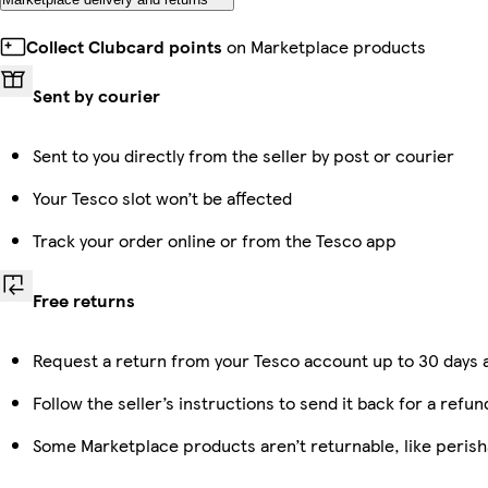
Collect Clubcard points
on Marketplace products
Sent by courier
Sent to you directly from the seller by post or courier
Your Tesco slot won’t be affected
Track your order online or from the Tesco app
Free returns
Request a return from your Tesco account up to 30 days a
Follow the seller’s instructions to send it back for a refun
Some Marketplace products aren’t returnable, like peris