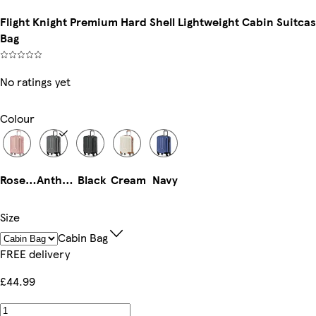
Flight Knight Premium Hard Shell Lightweight Cabin Suitcas
Bag
No ratings yet
Colour
Rose Gold
Anthracite
Black
Cream
Navy
Size
Cabin Bag
FREE delivery
£44.99