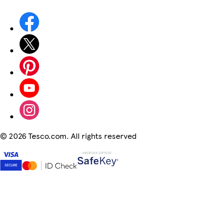
©
2026 Tesco.com. All rights reserved