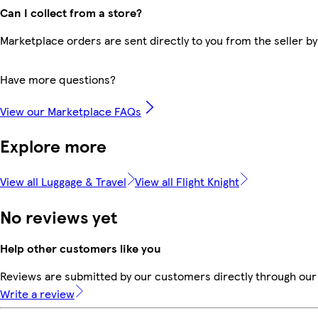
Can I collect from a store?
Marketplace orders are sent directly to you from the seller by
Have more questions?
View our Marketplace FAQs
Explore more
View all Luggage & Travel
View all Flight Knight
No reviews yet
Help other customers like you
Reviews are submitted by our customers directly through our 
Write a review