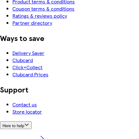
Product terms & conditions
Coupon terms & conditions
Ratings & reviews policy
Partner directory
Ways to save
Delivery Saver
Clubcard
Click+Collect
Clubcard Prices
Support
Contact us
Store locator
Here to help