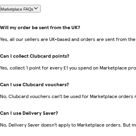
Marketplace FAQs
Will my order be sent from the UK?
Yes, all our sellers are UK-based and orders are sent from the
Can I collect Clubcard points?
Yes, collect 1 point for every £1 you spend on Marketplace pr
Can I use Clubcard vouchers?
No, Clubcard vouchers can’t be used for Marketplace orders 
Can I use Delivery Saver?
No, Delivery Saver doesn’t apply to Marketplace orders. But 