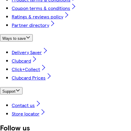
Coupon terms & conditions
Ratings & reviews policy
Partner directory
Ways to save
Delivery Saver
Clubcard
Click+Collect
Clubcard Prices
Support
Contact us
Store locator
Follow us