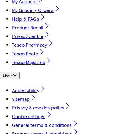
My Account
My Grocery Orders
Help & FAQs
Product Recall
Privacy centre
Tesco Pharmacy
Tesco Photo
Tesco Magazine
About
Accessibility
Sitemap
Privacy & cookies policy
Cookie settings
General terms & conditions
Product terms & conditions