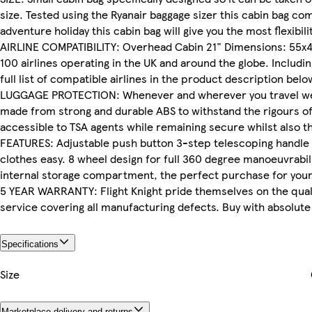
size. Tested using the Ryanair baggage sizer this cabin bag comf
adventure holiday this cabin bag will give you the most flexibili
AIRLINE COMPATIBILITY: Overhead Cabin 21" Dimensions: 55x40x
100 airlines operating in the UK and around the globe. Including
full list of compatible airlines in the product description belo
LUGGAGE PROTECTION: Whenever and wherever you travel we kno
made from strong and durable ABS to withstand the rigours of 
accessible to TSA agents while remaining secure whilst also t
FEATURES: Adjustable push button 3-step telescoping handle s
clothes easy. 8 wheel design for full 360 degree manoeuvrabil
internal storage compartment, the perfect purchase for your n
5 YEAR WARRANTY: Flight Knight pride themselves on the qualit
service covering all manufacturing defects. Buy with absolute
Specifications
Size
Marketplace delivery and returns