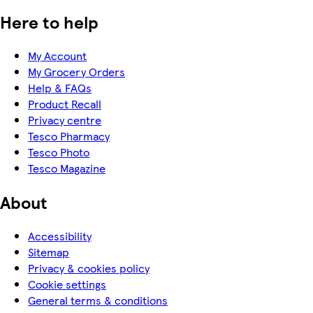
Here to help
My Account
My Grocery Orders
Help & FAQs
Product Recall
Privacy centre
Tesco Pharmacy
Tesco Photo
Tesco Magazine
About
Accessibility
Sitemap
Privacy & cookies policy
Cookie settings
General terms & conditions