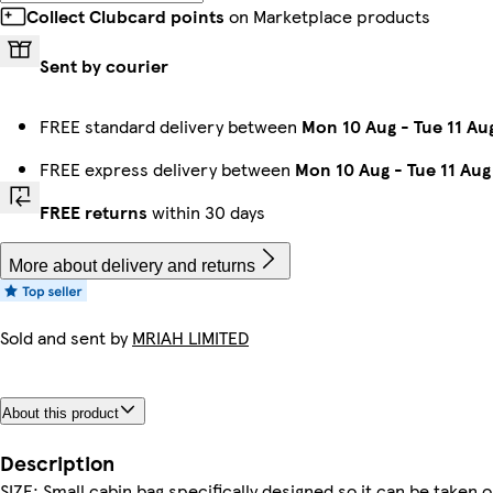
Collect Clubcard points
on Marketplace products
Sent by courier
FREE standard delivery between
Mon 10 Aug
-
Tue 11 Au
FREE express delivery between
Mon 10 Aug
-
Tue 11 Aug
FREE returns
within 30 days
More about delivery and returns
Sold and sent by
MRIAH LIMITED
About this product
Description
SIZE: Small cabin bag specifically designed so it can be take