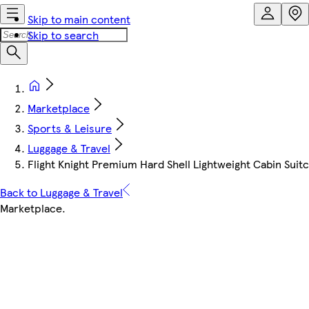
Skip to main content
Skip to search
Marketplace
Sports & Leisure
Luggage & Travel
Flight Knight Premium Hard Shell Lightweight Cabin Suitc
Back to Luggage & Travel
Marketplace
.