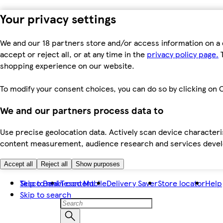
Your privacy settings
We and our 18 partners store and/or access information on a 
accept or reject all, or at any time in the
privacy policy page.
T
shopping experience on our website.
To modify your consent choices, you can do so by clicking on C
We and our partners process data to
Use precise geolocation data. Actively scan device characteris
content measurement, audience research and services dev
Accept all
Reject all
Show purposes
Skip to main content
Tesco Bank
Tesco Mobile
Delivery Saver
Store locator
Help
Skip to search