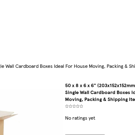
gle Wall Cardboard Boxes Ideal For House Moving, Packing & Sh
50 x 8 x 6 x 6" (203x152x152mm
Single Wall Cardboard Boxes I
Moving, Packing & Shipping It
No ratings yet