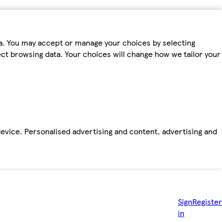
ta. You may accept or manage your choices by selecting
fect browsing data. Your choices will change how we tailor your
device. Personalised advertising and content, advertising and
Sign
Register
in