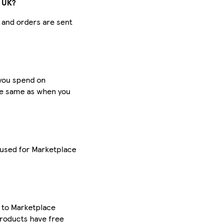
e UK?
d and orders are sent
 you spend on
he same as when you
 used for Marketplace
y to Marketplace
roducts have free