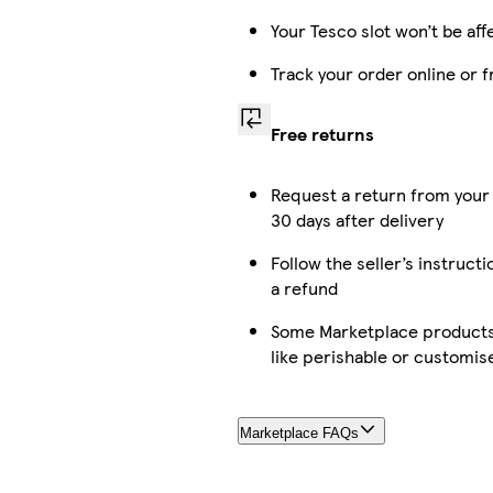
Your Tesco slot won’t be aff
Track your order online or 
Free returns
Request a return from your
30 days after delivery
Follow the seller’s instructi
a refund
Some Marketplace products 
like perishable or customis
Marketplace FAQs