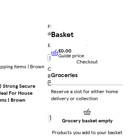
FREE
Basket
delivery
£33.90
£0.00
Guide price
£0.00
Guide price
Add
Checkout
ipping Items | Brown
Colour
:
Groceries
Brown
Collect
) Strong Secure
Clubcard
Reserve a slot for either home
deal For House
points
on
delivery or collection
ems | Brown
Marketplace
products
Grocery basket empty
Sent by
courier
Products you add to your basket