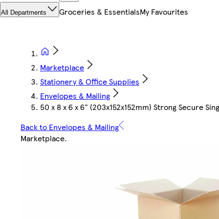
Groceries & Essentials
My Favourites
All Departments
Marketplace
Stationery & Office Supplies
Envelopes & Mailing
50 x 8 x 6 x 6" (203x152x152mm) Strong Secure Sin
Back to Envelopes & Mailing
Marketplace
.