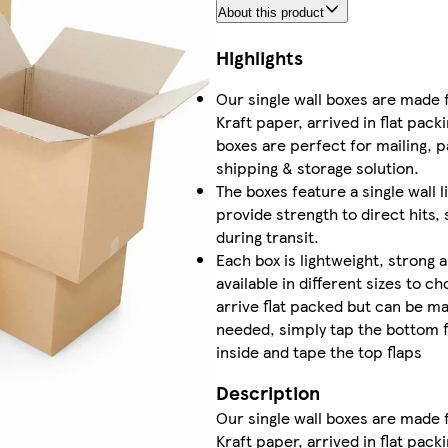
About this product
Highlights
Our single wall boxes are made
Kraft paper, arrived in flat pac
boxes are perfect for mailing, p
shipping & storage solution.
The boxes feature a single wall 
provide strength to direct hits,
during transit.
Each box is lightweight, strong 
available in different sizes to 
arrive flat packed but can be m
needed, simply tap the bottom f
inside and tape the top flaps
Description
Our single wall boxes are made
Kraft paper, arrived in flat pac