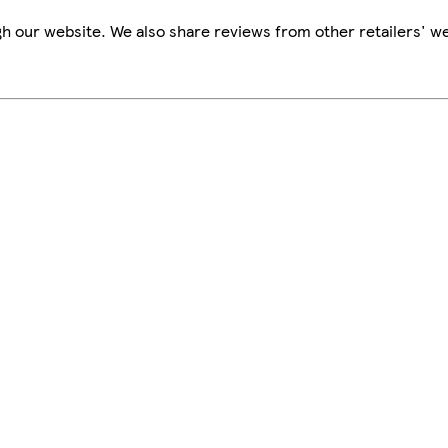
h our website. We also share reviews from other retailers' we