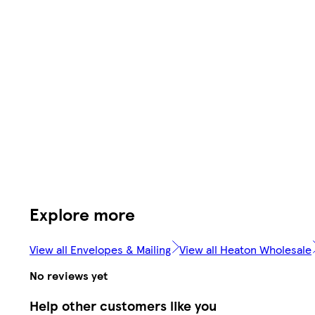
Explore more
View all Envelopes & Mailing
View all Heaton Wholesale
No reviews yet
Help other customers like you