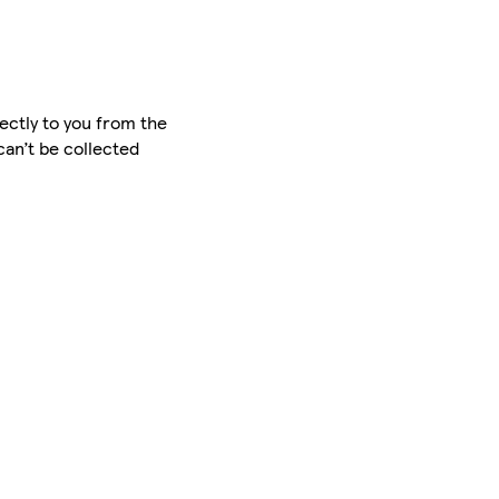
ectly to you from the
can’t be collected