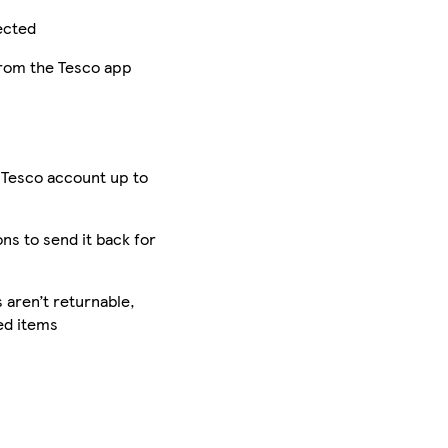
ected
from the Tesco app
 Tesco account up to
ons to send it back for
aren’t returnable,
ed items