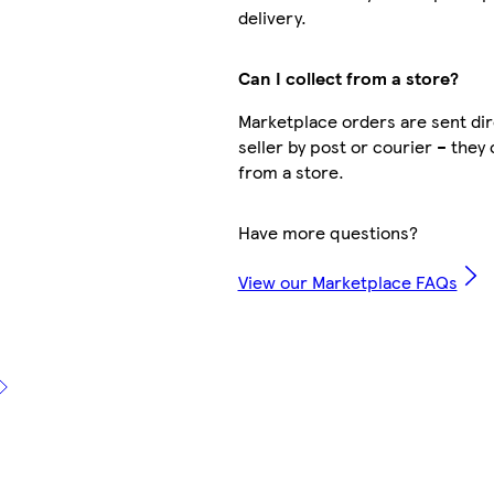
delivery.
Can I collect from a store?
Marketplace orders are sent dir
seller by post or courier – they 
from a store.
Have more questions?
View our Marketplace FAQs