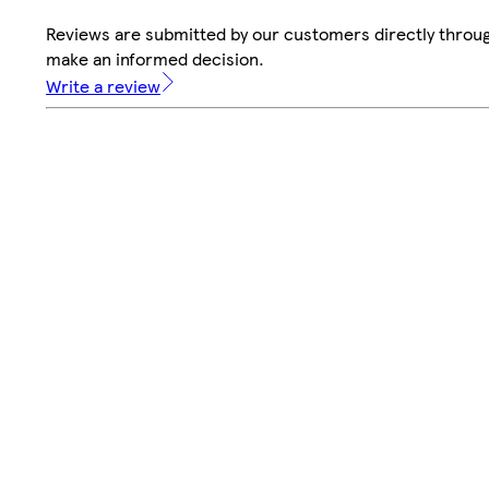
Reviews are submitted by our customers directly throug
make an informed decision.
Write a review