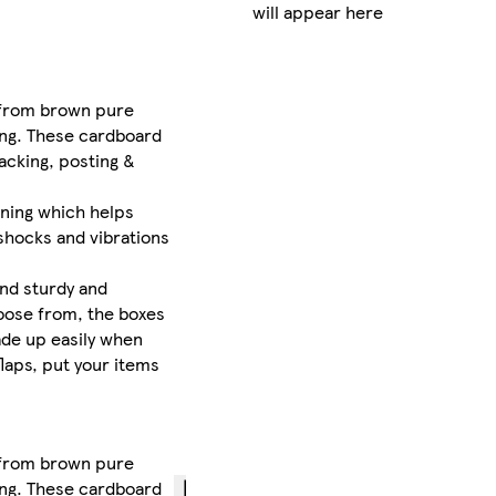
will appear here
FREE
standard
delivery
 from brown pure
between
king. These cardboard
Wed 12
acking, posting &
Aug
-
Thu 13
lining which helps
Aug
 shocks and vibrations
£1.99
express
and sturdy and
delivery
choose from, the boxes
by
Thu
ade up easily when
13 Aug
if
laps, put your items
you
order
before
12pm
 from brown pure
king. These cardboard