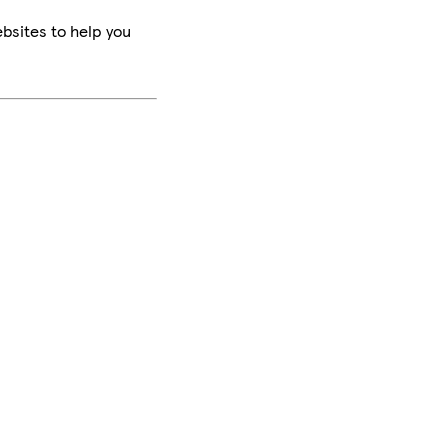
bsites to help you