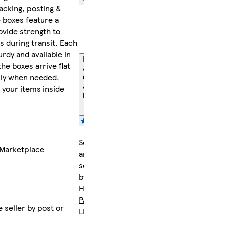
FREE
acking, posting &
returns
e boxes feature a
within
ovide strength to
30 days
s during transit. Each
urdy and available in
More
he boxes arrive flat
about
ily when needed,
delivery
and
 your items inside
returns
Sold
Marketplace
and
sent
by
HEATON
PACKAGING
e seller by post or
LIMITED