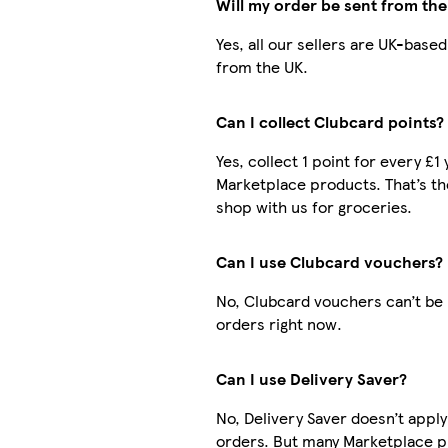
Will my order be sent from th
Yes, all our sellers are UK-base
from the UK.
Can I collect Clubcard points?
Yes, collect 1 point for every £1
Marketplace products. That’s t
shop with us for groceries.
Can I use Clubcard vouchers?
No, Clubcard vouchers can’t be
orders right now.
Can I use Delivery Saver?
No, Delivery Saver doesn’t appl
orders. But many Marketplace p