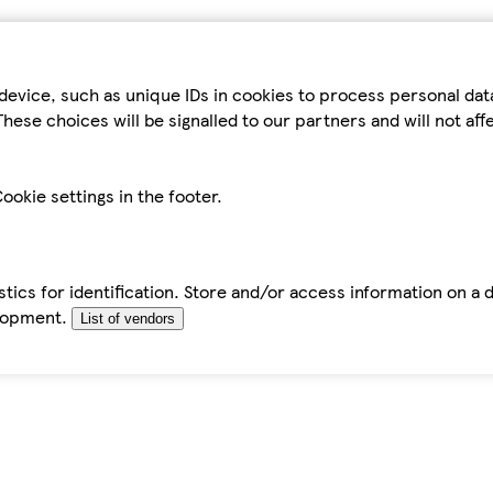
device, such as unique IDs in cookies to process personal da
hese choices will be signalled to our partners and will not af
ookie settings in the footer.
tics for identification. Store and/or access information on a 
elopment.
List of vendors