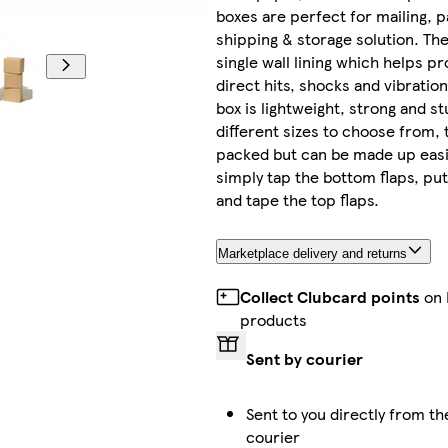
boxes are perfect for mailing, p
shipping & storage solution. Th
single wall lining which helps pr
direct hits, shocks and vibration
box is lightweight, strong and st
different sizes to choose from, t
packed but can be made up eas
simply tap the bottom flaps, put
and tape the top flaps.
Marketplace delivery and returns
Collect Clubcard points
on 
products
Sent by courier
Sent to you directly from th
courier