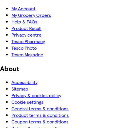
My Account
My Grocery Orders
Help & FAQs
Product Recall
Privacy centre
Tesco Pharmacy
Tesco Photo
Tesco Magazine
About
Accessibility
Sitemap
Privacy & cookies policy
Cookie settings
General terms & conditions
Product terms & conditions
Coupon terms & conditions