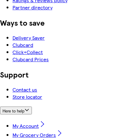
Ratings & reviews policy
Partner directory
Ways to save
Delivery Saver
Clubcard
Click+Collect
Clubcard Prices
Support
Contact us
Store locator
Here to help
My Account
My Grocery Orders