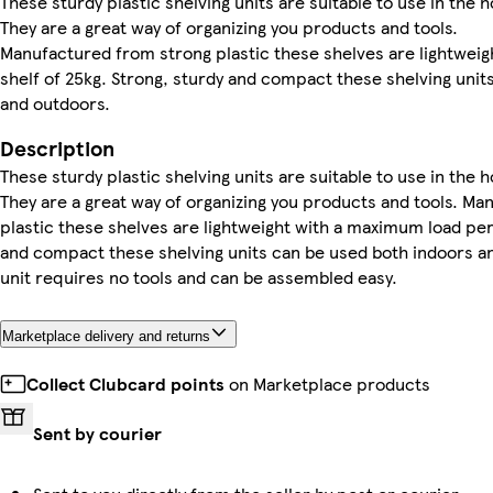
These sturdy plastic shelving units are suitable to use in the 
They are a great way of organizing you products and tools.
Manufactured from strong plastic these shelves are lightwei
shelf of 25kg. Strong, sturdy and compact these shelving unit
and outdoors.
Description
These sturdy plastic shelving units are suitable to use in the 
They are a great way of organizing you products and tools. M
plastic these shelves are lightweight with a maximum load per 
and compact these shelving units can be used both indoors an
unit requires no tools and can be assembled easy.
Marketplace delivery and returns
Collect Clubcard points
on Marketplace products
Sent by courier