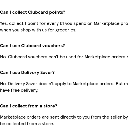
Can I collect Clubcard points?
Yes, collect 1 point for every £1 you spend on Marketplace pr
when you shop with us for groceries.
Can I use Clubcard vouchers?
No, Clubcard vouchers can’t be used for Marketplace orders 
Can I use Delivery Saver?
No, Delivery Saver doesn’t apply to Marketplace orders. But
have free delivery.
Can I collect from a store?
Marketplace orders are sent directly to you from the seller by
be collected from a store.