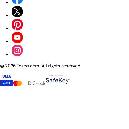
©
2026 Tesco.com. All rights reserved