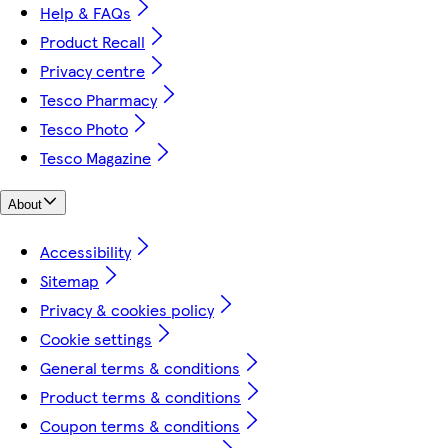
Help & FAQs
Product Recall
Privacy centre
Tesco Pharmacy
Tesco Photo
Tesco Magazine
About
Accessibility
Sitemap
Privacy & cookies policy
Cookie settings
General terms & conditions
Product terms & conditions
Coupon terms & conditions