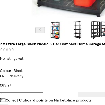
2 x Extra Large Black Plastic 5 Tier Compact Home Garage St
No ratings yet
Colour
:
Black
FREE delivery
£83.27
Collect Clubcard points
on Marketplace products