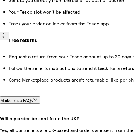
Sent to you directly from the seller by post or courier
Your Tesco slot won’t be affected
Track your order online or from the Tesco app
Free returns
Request a return from your Tesco account up to 30 days a
Follow the seller’s instructions to send it back for a refun
Some Marketplace products aren’t returnable, like peris
Marketplace FAQs
Will my order be sent from the UK?
Yes, all our sellers are UK-based and orders are sent from the