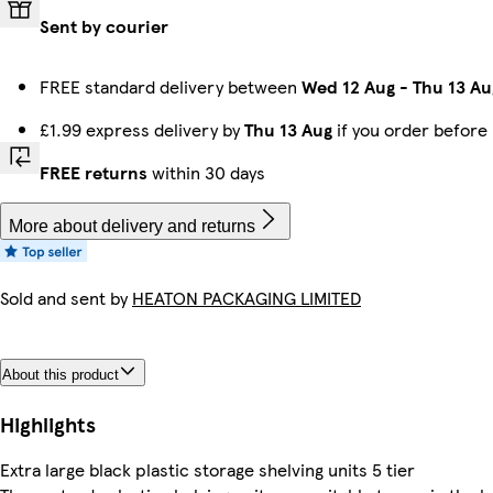
Sent by courier
FREE standard delivery between
Wed 12 Aug
-
Thu 13 Au
£1.99 express delivery by
Thu 13 Aug
if you order before
FREE returns
within 30 days
More about delivery and returns
Sold and sent by
HEATON PACKAGING LIMITED
About this product
Highlights
Extra large black plastic storage shelving units 5 tier