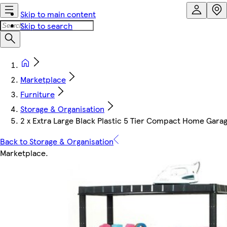
Skip to main content
Skip to search
Marketplace
Furniture
Storage & Organisation
2 x Extra Large Black Plastic 5 Tier Compact Home Garage
Back to Storage & Organisation
Marketplace
.