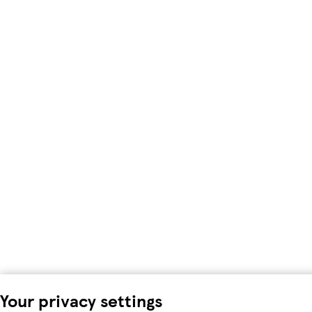
Your privacy settings