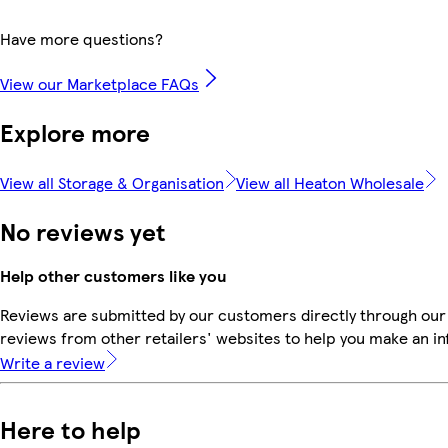
Have more questions?
View our Marketplace FAQs
Explore more
View all Storage & Organisation
View all Heaton Wholesale
No reviews yet
Help other customers like you
Reviews are submitted by our customers directly through our
reviews from other retailers' websites to help you make an i
Write a review
Here to help