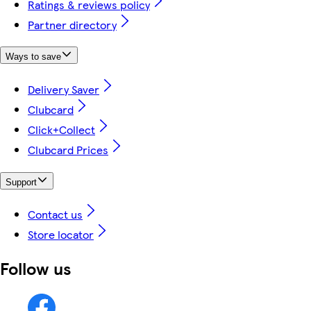
Ratings & reviews policy
Partner directory
Ways to save
Delivery Saver
Clubcard
Click+Collect
Clubcard Prices
Support
Contact us
Store locator
Follow us