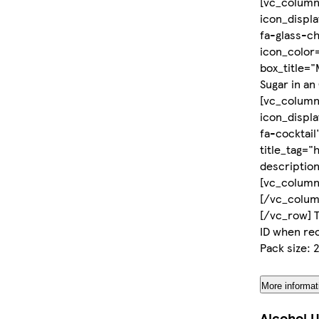
[vc_column
icon_displ
fa-glass-c
icon_color=
box_title="
Sugar in an
[vc_column
icon_displ
fa-cocktail
title_tag="
descriptio
[vc_column
[/vc_colum
[/vc_row] T
ID when rec
Pack size:
More informat
Alcohol U