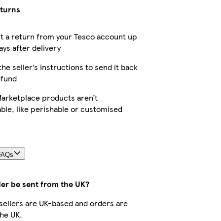
eturns
t a return from your Tesco account up
ays after delivery
the seller’s instructions to send it back
efund
arketplace products aren’t
ble, like perishable or customised
FAQs
der be sent from the UK?
r sellers are UK-based and orders are
he UK.