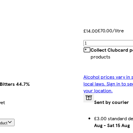
£70.00/litre
£14.00
Collect Clubcard p
products
Alcohol prices vary in
local laws. Sign in to s
Bitters 44.7%
your location.
Sent by courier
yet
£3.00 standard d
oduct
Aug
-
Sat 15 Aug