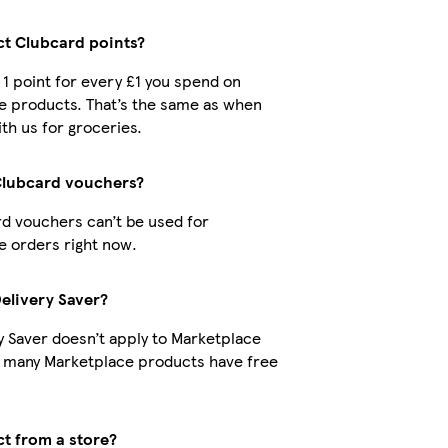
ect Clubcard points?
t 1 point for every £1 you spend on
e products. That’s the same as when
th us for groceries.
Clubcard vouchers?
d vouchers can’t be used for
 orders right now.
Delivery Saver?
y Saver doesn’t apply to Marketplace
t many Marketplace products have free
ct from a store?