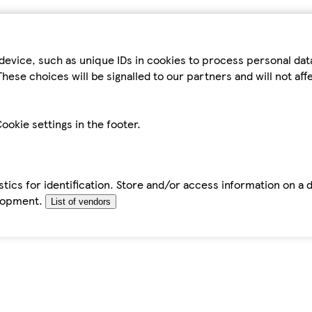
device, such as unique IDs in cookies to process personal da
hese choices will be signalled to our partners and will not af
ookie settings in the footer.
tics for identification. Store and/or access information on a 
elopment.
List of vendors