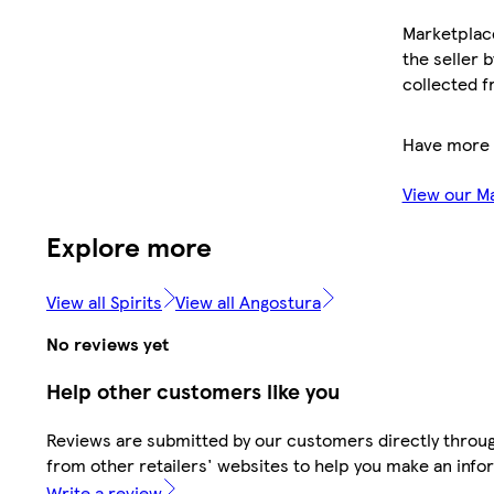
Marketplace
the seller 
collected f
Have more 
View our M
Explore more
View all Spirits
View all Angostura
No reviews yet
Help other customers like you
Reviews are submitted by our customers directly throu
from other retailers' websites to help you make an info
Write a review