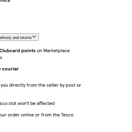
elivery and returns
 Clubcard points
on Marketplace
s
y courier
 you directly from the seller by post or
r
sco slot won’t be affected
our order online or from the Tesco