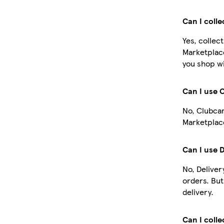
Can I coll
Yes, collec
Marketplac
you shop wi
Can I use 
No, Clubcar
Marketplace
Can I use 
No, Deliver
orders. Bu
delivery.
Can I colle