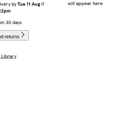
will appear here
ivery by
Tue 11 Aug
if
12pm
in 30 days
d returns
 Library