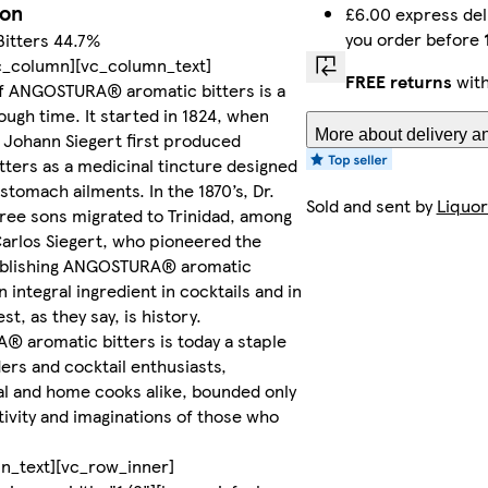
ion
£6.00 express del
you order before
Bitters 44.7%
c_column][vc_column_text]
FREE returns
with
of ANGOSTURA® aromatic bitters is a
ough time. It started in 1824, when
More about delivery an
 Johann Siegert first produced
tters as a medicinal tincture designed
 stomach ailments. In the 1870’s, Dr.
Sold and sent by
Liquor
hree sons migrated to Trinidad, among
arlos Siegert, who pioneered the
ablishing ANGOSTURA® aromatic
n integral ingredient in cocktails and in
st, as they say, is history.
 aromatic bitters is today a staple
ers and cocktail enthusiasts,
l and home cooks alike, bounded only
tivity and imaginations of those who
n_text][vc_row_inner]