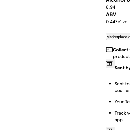
8.94
ABV
0.447% vol
Marketplace d
Collect
product
Sent b
Sent to
courie
Your Te
Track y
app