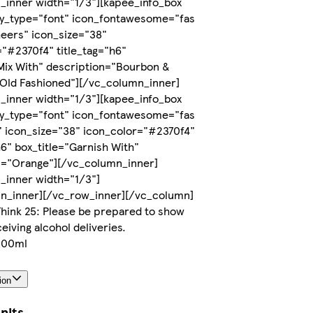
_inner width="1/3"][kapee_info_box
ay_type="font" icon_fontawesome="fas
heers" icon_size="38"
"#2370f4" title_tag="h6"
Mix With" description="Bourbon &
 Old Fashioned"][/vc_column_inner]
_inner width="1/3"][kapee_info_box
ay_type="font" icon_fontawesome="fas
" icon_size="38" icon_color="#2370f4"
h6" box_title="Garnish With"
n="Orange"][/vc_column_inner]
_inner width="1/3"]
n_inner][/vc_row_inner][/vc_column]
hink 25: Please be prepared to show
eiving alcohol deliveries.
 200ml
ion
nits