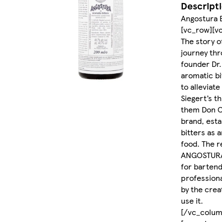
Descript
Angostura 
[vc_row][v
The story 
journey thr
founder Dr.
aromatic bi
to alleviate
Siegert’s t
them Don C
brand, est
bitters as a
food. The re
ANGOSTURA®
for bartend
professiona
by the crea
use it.
[/vc_colum