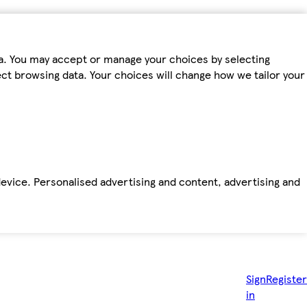
ta. You may accept or manage your choices by selecting
fect browsing data. Your choices will change how we tailor your
device. Personalised advertising and content, advertising and
Sign
Register
in