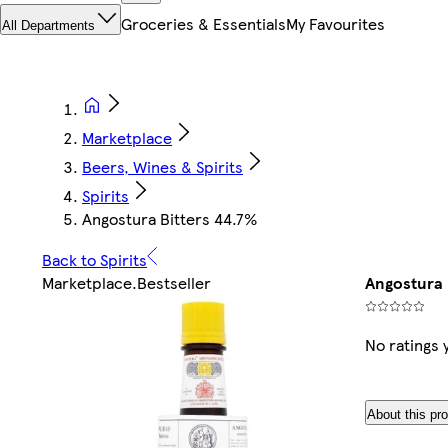
Groceries & Essentials
My Favourites
All Departments
Marketplace
Beers, Wines & Spirits
Spirits
Angostura Bitters 44.7%
Back to Spirits
Marketplace
.
Bestseller
Angostura 
No ratings 
About this pr