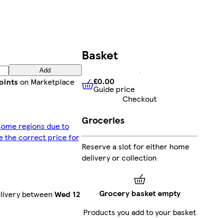
Basket
Add
£0.00
oints
on Marketplace
Guide price
£0.00
Guide price
Checkout
Groceries
 some regions due to
ee the correct price for
Reserve a slot for either home
delivery or collection
Grocery basket empty
elivery between
Wed 12
Products you add to your basket