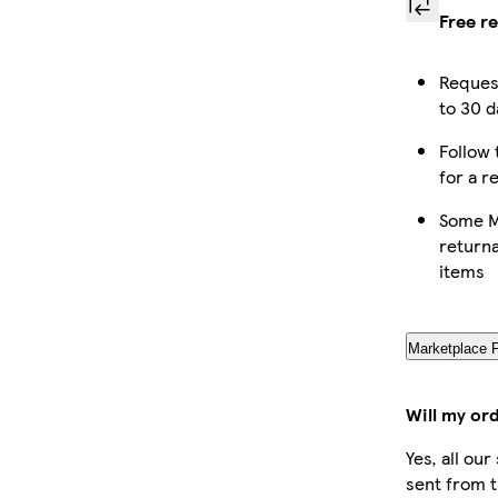
Free r
Reques
to 30 d
Follow 
for a r
Some M
returna
items
Marketplace 
Will my or
Yes, all ou
sent from t