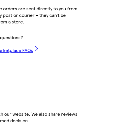
 orders are sent directly to you from
by post or courier – they can’t be
rom a store.
questions?
arketplace FAQs
gh our website. We also share reviews
rmed decision.