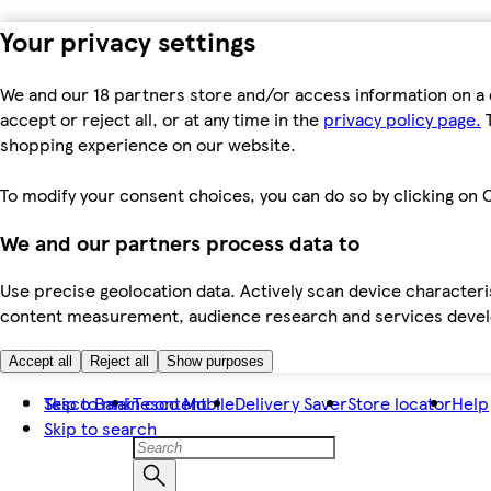
Your privacy settings
We and our 18 partners store and/or access information on a 
accept or reject all, or at any time in the
privacy policy page.
T
shopping experience on our website.
To modify your consent choices, you can do so by clicking on C
We and our partners process data to
Use precise geolocation data. Actively scan device characteris
content measurement, audience research and services dev
Accept all
Reject all
Show purposes
Skip to main content
Tesco Bank
Tesco Mobile
Delivery Saver
Store locator
Help
Skip to search