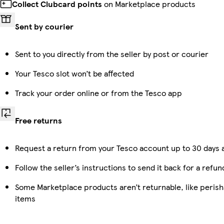
Collect Clubcard points
on Marketplace products
Sent by courier
Sent to you directly from the seller by post or courier
Your Tesco slot won’t be affected
Track your order online or from the Tesco app
Free returns
Request a return from your Tesco account up to 30 days a
Follow the seller’s instructions to send it back for a refun
Some Marketplace products aren’t returnable, like peris
items