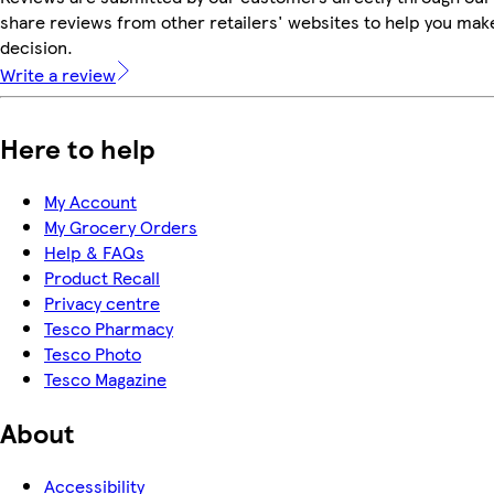
share reviews from other retailers' websites to help you mak
decision.
Write a review
Here to help
My Account
My Grocery Orders
Help & FAQs
Product Recall
Privacy centre
Tesco Pharmacy
Tesco Photo
Tesco Magazine
About
Accessibility