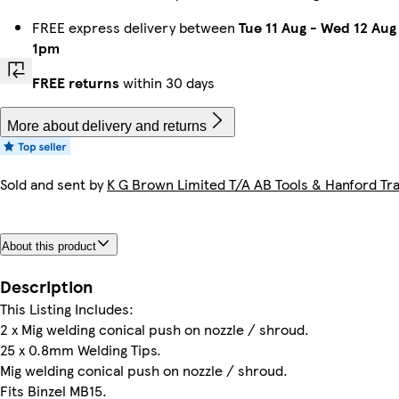
FREE express delivery between
Tue 11 Aug
-
Wed 12 Aug
1pm
FREE returns
within 30 days
More about delivery and returns
Sold and sent by
K G Brown Limited T/A AB Tools & Hanford Tra
About this product
Description
This Listing Includes:
2 x Mig welding conical push on nozzle / shroud.
25 x 0.8mm Welding Tips.
Mig welding conical push on nozzle / shroud.
Fits Binzel MB15.