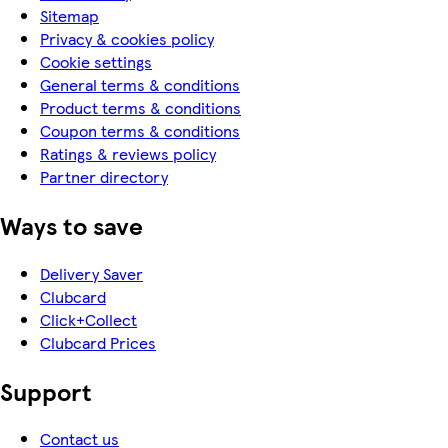
Sitemap
Privacy & cookies policy
Cookie settings
General terms & conditions
Product terms & conditions
Coupon terms & conditions
Ratings & reviews policy
Partner directory
Ways to save
Delivery Saver
Clubcard
Click+Collect
Clubcard Prices
Support
Contact us