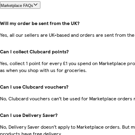
Marketplace FAQs
Will my order be sent from the UK?
Yes, all our sellers are UK-based and orders are sent from the
Can I collect Clubcard points?
Yes, collect 1 point for every £1 you spend on Marketplace pr
as when you shop with us for groceries.
Can I use Clubcard vouchers?
No, Clubcard vouchers can’t be used for Marketplace orders 
Can I use Delivery Saver?
No, Delivery Saver doesn’t apply to Marketplace orders. But 
products have free delivery.