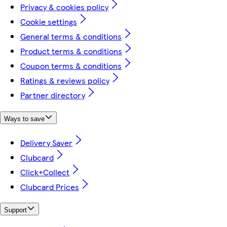
Privacy & cookies policy
Cookie settings
General terms & conditions
Product terms & conditions
Coupon terms & conditions
Ratings & reviews policy
Partner directory
Ways to save
Delivery Saver
Clubcard
Click+Collect
Clubcard Prices
Support