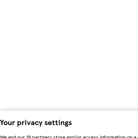
Your privacy settings
We and our 18 partners store and/or access information on a 