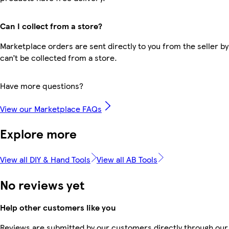
Can I collect from a store?
Marketplace orders are sent directly to you from the seller by
can’t be collected from a store.
Have more questions?
View our Marketplace FAQs
Explore more
View all DIY & Hand Tools
View all AB Tools
No reviews yet
Help other customers like you
Reviews are submitted by our customers directly through our