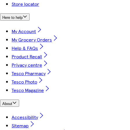
Store locator
Here to help
My Account
My Grocery Orders
Help & FAQs
Product Recall
Privacy centre
Tesco Pharmacy
Tesco Photo
Tesco Magazine
About
Accessibility
Sitemap