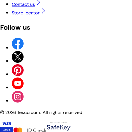
Contact us
Store locator
Follow us
©
2026 Tesco.com. All rights reserved