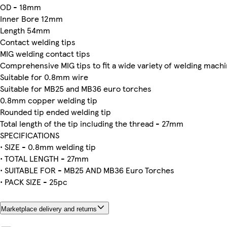
OD - 18mm
Inner Bore 12mm
Length 54mm
Contact welding tips
MIG welding contact tips
Comprehensive MIG tips to fit a wide variety of welding mach
Suitable for 0.8mm wire
Suitable for MB25 and MB36 euro torches
0.8mm copper welding tip
Rounded tip ended welding tip
Total length of the tip including the thread - 27mm
SPECIFICATIONS
• SIZE - 0.8mm welding tip
• TOTAL LENGTH - 27mm
• SUITABLE FOR - MB25 AND MB36 Euro Torches
• PACK SIZE - 25pc
Marketplace delivery and returns