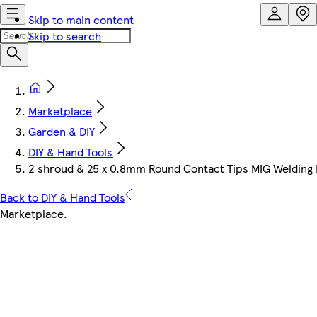
Skip to main content
Skip to search
Marketplace
Garden & DIY
DIY & Hand Tools
2 shroud & 25 x 0.8mm Round Contact Tips MIG Welding B
Back to DIY & Hand Tools
Marketplace
.