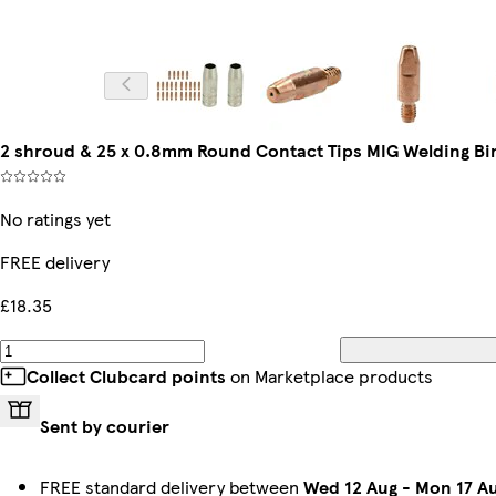
2 shroud & 25 x 0.8mm Round Contact Tips MIG Welding Bin
No ratings yet
FREE delivery
£18.35
Collect Clubcard points
on Marketplace products
Sent by courier
FREE standard delivery between
Wed 12 Aug
-
Mon 17 A