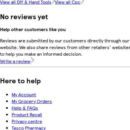
View all DIY & Hand Tools
View all Cpc
No reviews yet
Help other customers like you
Reviews are submitted by our customers directly through our
website. We also share reviews from other retailers' website
to help you make an informed decision.
Write a review
Here to help
My Account
My Grocery Orders
Help & FAQs
Product Recall
Privacy centre
Tesco Pharmacy