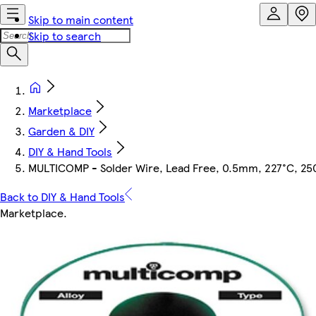
Skip to main content
Skip to search
Marketplace
Garden & DIY
DIY & Hand Tools
MULTICOMP - Solder Wire, Lead Free, 0.5mm, 227°C, 25
Back to DIY & Hand Tools
Marketplace
.