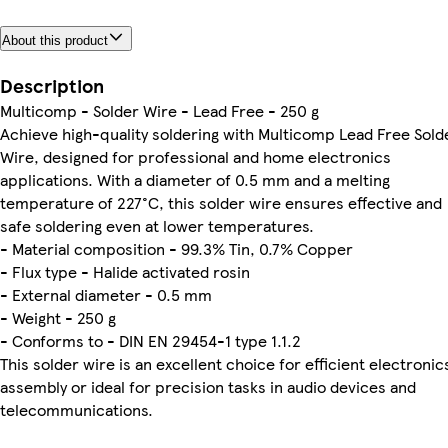
About this product
Description
Multicomp - Solder Wire - Lead Free - 250 g
Achieve high-quality soldering with Multicomp Lead Free Sold
Wire, designed for professional and home electronics
applications. With a diameter of 0.5 mm and a melting
temperature of 227°C, this solder wire ensures effective and
safe soldering even at lower temperatures.
- Material composition - 99.3% Tin, 0.7% Copper
- Flux type - Halide activated rosin
- External diameter - 0.5 mm
- Weight - 250 g
- Conforms to - DIN EN 29454-1 type 1.1.2
This solder wire is an excellent choice for efficient electronic
assembly or ideal for precision tasks in audio devices and
telecommunications.