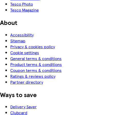
Tesco Photo
Tesco Magazine
About
Accessibility
Sitemap
Privacy & cookies policy
Cookie settings
General terms & conditions
Product terms & conditions
Coupon terms & conditions
Ratings & reviews policy
Partner directory
Ways to save
Delivery Saver
Clubcard