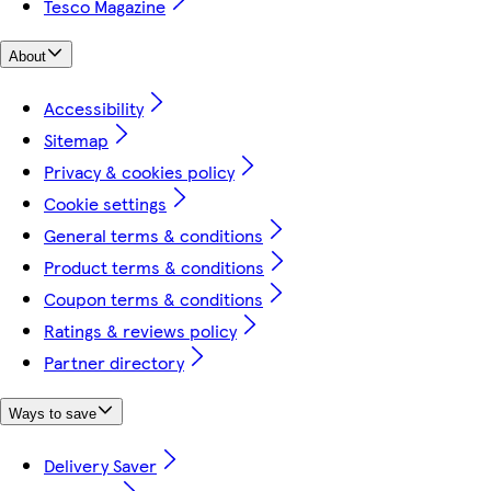
Tesco Magazine
About
Accessibility
Sitemap
Privacy & cookies policy
Cookie settings
General terms & conditions
Product terms & conditions
Coupon terms & conditions
Ratings & reviews policy
Partner directory
Ways to save
Delivery Saver