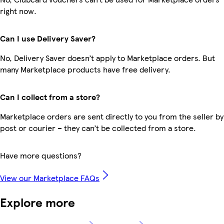
right now.
Can I use Delivery Saver?
No, Delivery Saver doesn’t apply to Marketplace orders. But
many Marketplace products have free delivery.
Can I collect from a store?
Marketplace orders are sent directly to you from the seller by
post or courier – they can’t be collected from a store.
Have more questions?
View our Marketplace FAQs
Explore more