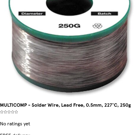
MULTICOMP - Solder Wire, Lead Free, 0.5mm, 227°C, 250g
No ratings yet