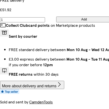
FREE delivery
£51.92
Add
Collect Clubcard points
on Marketplace products
Sent by courier
FREE standard delivery between
Mon 10 Aug
-
Wed 12 A
£3.00 express delivery between
Mon 10 Aug
-
Tue 11 Au
if you order before
12pm
FREE returns
within 30 days
More about delivery and returns
Sold and sent by
CamdenTools