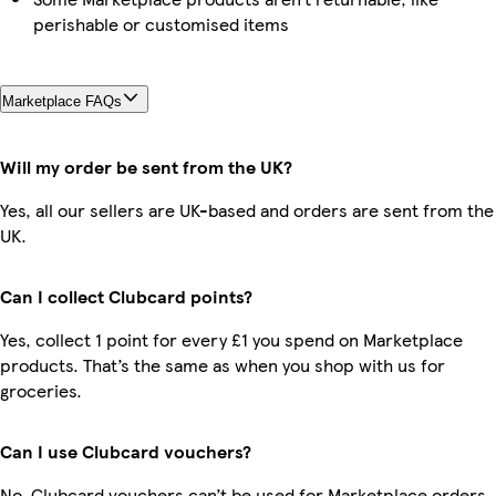
perishable or customised items
Marketplace FAQs
Will my order be sent from the UK?
Yes, all our sellers are UK-based and orders are sent from the
UK.
Can I collect Clubcard points?
Yes, collect 1 point for every £1 you spend on Marketplace
products. That’s the same as when you shop with us for
groceries.
Can I use Clubcard vouchers?
No, Clubcard vouchers can’t be used for Marketplace orders