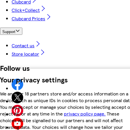
Clubcard
Click+Collect
Clubcard Prices
Support
Contact us
Store locator
Follow us
Your privacy settings
We and our 18 partners store and/or access information on a
device, such as unique IDs in cookies to process personal dat
You may accept or manage your choices by selecting accept o
reject all, or at any time in the
privacy policy page.
These
choices will be signalled to our partners and will not affect
browsing data. Your choices will change how we tailor your