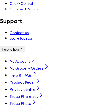
Click+Collect
Clubcard Prices
Support
Contact us
Store locator
Here to help
My Account
My Grocery Orders
Help & FAQs
Product Recall
Privacy centre
Tesco Pharmacy
Tesco Photo