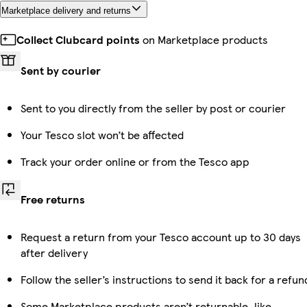
Marketplace delivery and returns
Collect Clubcard points
on Marketplace products
Sent by courier
Sent to you directly from the seller by post or courier
Your Tesco slot won’t be affected
Track your order online or from the Tesco app
Free returns
Request a return from your Tesco account up to 30 days
after delivery
Follow the seller’s instructions to send it back for a refun
Some Marketplace products aren’t returnable, like