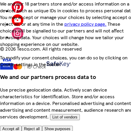
We and our 18 partners store and/or access information on a
device, such as unique IDs in cookies to process personal dat
You may accept or manage your choices by selecting accept o
reject all, or at any time in the
privacy policy page.
These
choices will be signalled to our partners and will not affect
browsing data. Your choices will change how we tailor your
shopping experience on our website.
©
2026 Tesco.com. All rights reserved
To modify your consent choices, you can do so by clicking on
Cookie settings in the footer.
We and our partners process data to
Use precise geolocation data. Actively scan device
characteristics for identification. Store and/or access
information on a device. Personalised advertising and content
advertising and content measurement, audience research an
services development.
List of vendors
Accept all
Reject all
Show purposes