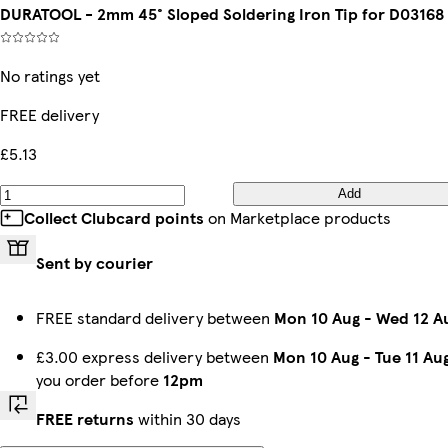
DURATOOL - 2mm 45° Sloped Soldering Iron Tip for D03168
No ratings yet
FREE delivery
£5.13
Add
Collect Clubcard points
on Marketplace products
Sent by courier
FREE standard delivery between
Mon 10 Aug
-
Wed 12 A
£3.00 express delivery between
Mon 10 Aug
-
Tue 11 Au
you order before
12pm
FREE returns
within 30 days