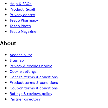
Help & FAQs
Product Recall
Privacy centre
Tesco Pharmacy
Tesco Photo
Tesco Magazine
About
Accessibility
Sitemap
Privacy & cookies policy
Cookie settings
General terms & conditions
Product terms & conditions
Coupon terms & conditions
Ratings & reviews policy
Partner directory