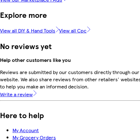
Explore more
View all DIY & Hand Tools
View all Cpc
No reviews yet
Help other customers like you
Reviews are submitted by our customers directly through our
website. We also share reviews from other retailers' website
to help you make an informed decision.
Write a review
Here to help
My Account
My Grocery Orders