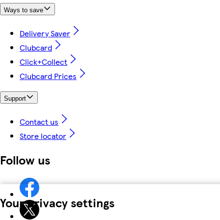
Ways to save
Delivery Saver
Clubcard
Click+Collect
Clubcard Prices
Support
Contact us
Store locator
Follow us
Your privacy settings