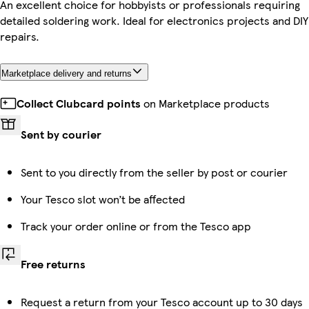
An excellent choice for hobbyists or professionals requiring
detailed soldering work. Ideal for electronics projects and DIY
repairs.
Marketplace delivery and returns
Collect Clubcard points
on Marketplace products
Sent by courier
Sent to you directly from the seller by post or courier
Your Tesco slot won’t be affected
Track your order online or from the Tesco app
Free returns
Request a return from your Tesco account up to 30 days