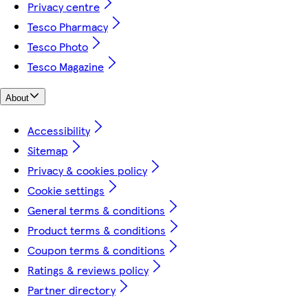
Privacy centre
Tesco Pharmacy
Tesco Photo
Tesco Magazine
About
Accessibility
Sitemap
Privacy & cookies policy
Cookie settings
General terms & conditions
Product terms & conditions
Coupon terms & conditions
Ratings & reviews policy
Partner directory