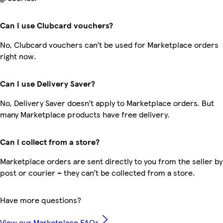
Can I use Clubcard vouchers?
No, Clubcard vouchers can’t be used for Marketplace orders
right now.
Can I use Delivery Saver?
No, Delivery Saver doesn’t apply to Marketplace orders. But
many Marketplace products have free delivery.
Can I collect from a store?
Marketplace orders are sent directly to you from the seller by
post or courier – they can’t be collected from a store.
Have more questions?
View our Marketplace FAQs