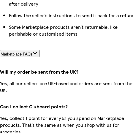
after delivery
Follow the seller’s instructions to send it back for a refun
Some Marketplace products aren’t returnable, like
perishable or customised items
Marketplace FAQs
Will my order be sent from the UK?
Yes, all our sellers are UK-based and orders are sent from the
UK.
Can I collect Clubcard points?
Yes, collect 1 point for every £1 you spend on Marketplace
products. That’s the same as when you shop with us for
groceries.