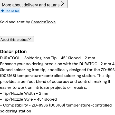
More about delivery and returns
Sold and sent by
CamdenTools
About this product
Description
DURATOOL - Soldering Iron Tip - 45° Sloped - 2 mm
Enhance your soldering precision with the DURATOOL 2 mm 4
Sloped soldering iron tip, specifically designed for the ZD-89
(D03168) temperature-controlled soldering station. This tip
provides a perfect blend of accuracy and control, making it
easier to work on intricate projects or repairs.
- Tip/Nozzle Width - 2 mm
- Tip/Nozzle Style - 45° sloped
- Compatibility - ZD-8936 (D03168) temperature-controlled
soldering station