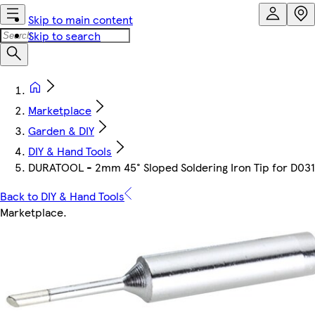
Skip to main content
Skip to search
Marketplace
Garden & DIY
DIY & Hand Tools
DURATOOL - 2mm 45° Sloped Soldering Iron Tip for D03
Back to DIY & Hand Tools
Marketplace
.