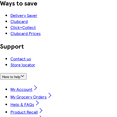
Ways to save
Delivery Saver
Clubcard
Click+Collect
Clubcard Prices
Support
Contact us
Store locator
Here to help
My Account
My Grocery Orders
Help & FAQs
Product Recall