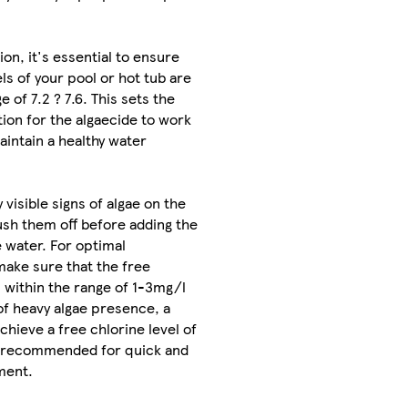
on, it's essential to ensure
ls of your pool or hot tub are
e of 7.2 ? 7.6. This sets the
ion for the algaecide to work
aintain a healthy water
y visible signs of algae on the
rush them off before adding the
e water. For optimal
make sure that the free
s within the range of 1-3mg/l
of heavy algae presence, a
chieve a free chlorine level of
 recommended for quick and
ment.