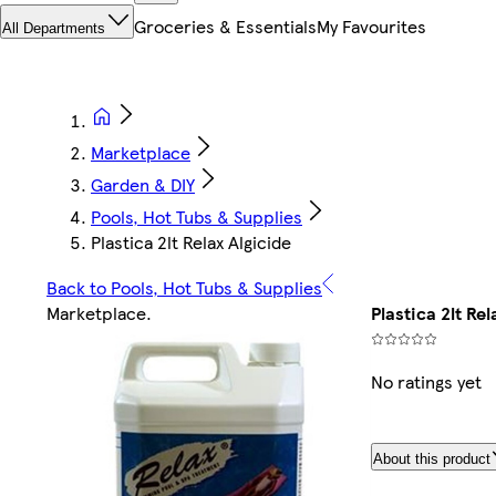
Groceries & Essentials
My Favourites
All Departments
Marketplace
Garden & DIY
Pools, Hot Tubs & Supplies
Plastica 2lt Relax Algicide
Back to Pools, Hot Tubs & Supplies
Marketplace
.
Plastica 2lt Rel
No ratings yet
About this product