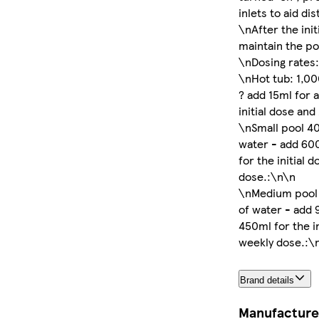
inlets to aid di
\nAfter the ini
maintain the po
\nDosing rates
\nHot tub: 1,00
? add 15ml for 
initial dose an
\nSmall pool 40
water - add 60
for the initial 
dose.:\n\n
\nMedium pool 
of water - add 
450ml for the i
weekly dose.:\
Brand details
Manufacture