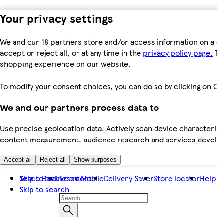
Your privacy settings
We and our 18 partners store and/or access information on a 
accept or reject all, or at any time in the
privacy policy page.
T
shopping experience on our website.
To modify your consent choices, you can do so by clicking on C
We and our partners process data to
Use precise geolocation data. Actively scan device characteris
content measurement, audience research and services dev
Accept all
Reject all
Show purposes
Skip to main content
Tesco Bank
Tesco Mobile
Delivery Saver
Store locator
Help
Skip to search