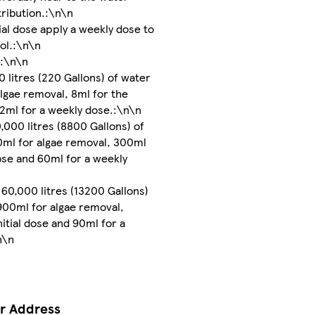
stribution.:\n\n
tial dose apply a weekly dose to
ol.:\n\n
::\n\n
0 litres (220 Gallons) of water
algae removal, 8ml for the
d 2ml for a weekly dose.:\n\n
,000 litres (8800 Gallons) of
0ml for algae removal, 300ml
dose and 60ml for a weekly
60,000 litres (13200 Gallons)
900ml for algae removal,
nitial dose and 90ml for a
n\n
r Address