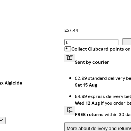
£27.44
Collect Clubcard points
on
Sent by courier
£2.99 standard delivery 
ax Algicide
Sat 15 Aug
£4.99 express delivery b
Wed 12 Aug
if you order b
FREE returns
within 30 da
More about delivery and return