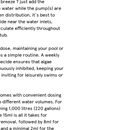
 breeze ? just add the
e water while the pump(s) are
n distribution, it's best to
ide near the water inlets,
irculate efficiently throughout
tub.
l dose, maintaining your pool or
s a simple routine. A weekly
aecide ensures that algae
nuously inhibited, keeping your
inviting for leisurely swims or
comes with convenient dosing
to different water volumes. For
ing 1,000 litres (220 gallons)
 15ml is all it takes for
 removal, followed by 8ml for
, and a minimal 2ml for the