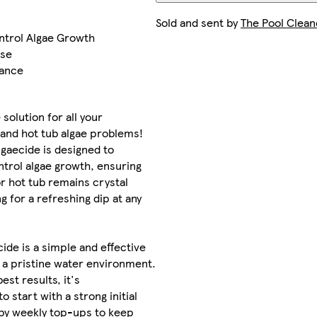
Sold and sent by
The Pool Clean
ntrol Algae Growth
ose
nance
solution for all your
and hot tub algae problems!
gaecide is designed to
trol algae growth, ensuring
or hot tub remains crystal
ng for a refreshing dip at any
cide is a simple and effective
 a pristine water environment.
est results, it's
start with a strong initial
 by weekly top-ups to keep