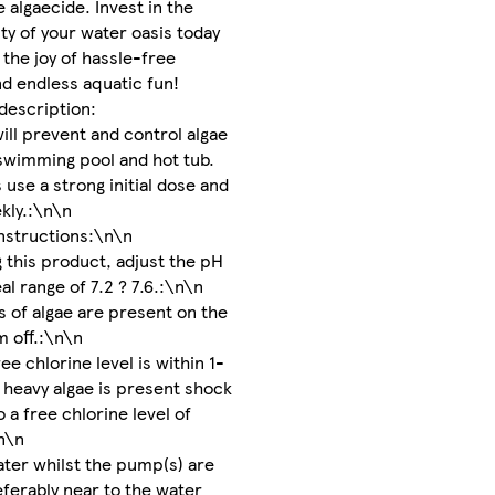
e algaecide. Invest in the
ty of your water oasis today
the joy of hassle-free
d endless aquatic fun!
description:
will prevent and control algae
swimming pool and hot tub.
 use a strong initial dose and
kly.:\n\n
nstructions:\n\n
g this product, adjust the pH
eal range of 7.2 ? 7.6.:\n\n
ns of algae are present on the
m off.:\n\n
e chlorine level is within 1-
 heavy algae is present shock
 a free chlorine level of
n\n
ter whilst the pump(s) are
eferably near to the water