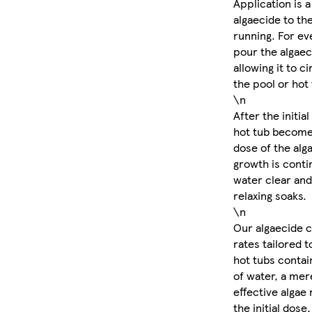
Application is a
algaecide to th
running. For eve
pour the algaec
allowing it to c
the pool or hot 
\n
After the initia
hot tub become
dose of the alg
growth is conti
water clear and 
relaxing soaks.
\n
Our algaecide 
rates tailored 
hot tubs contain
of water, a mere
effective algae
the initial dose