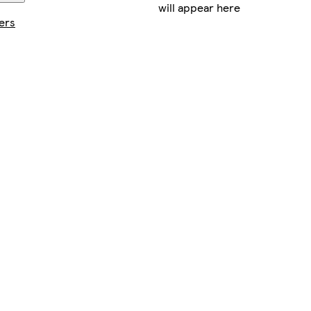
will appear here
ers