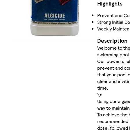
Highlights
Prevent and Co
Strong Initial D
Weekly Mainte
Description
Welcome to the 
swimming pool 
Our powerful al
prevent and con
that your pool 
clear and inviti
time.
\n
Using our algae
way to maintain
To achieve the b
recommended to 
dose, followed