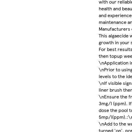
with our reliabl
health and beau
and experience 
maintenance an
Manufacturers 
This algaecide 
growth in your 
For best results
then topup wee
\nApplication i
\nPrior to usin
levels to the id
\nIf visible sig
liner brush the
\nEnsure the fre
3mg/l (ppm). If
dose the pool to
5mp/l(ppm).:\
\nAdd to the wa
turned 'on', pr