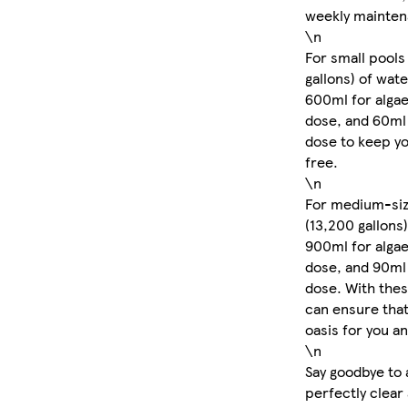
weekly mainten
\n
For small pools
gallons) of wat
600ml for algae
dose, and 60ml
dose to keep yo
free.
\n
For medium-size
(13,200 gallons)
900ml for algae
dose, and 90ml
dose. With the
can ensure that
oasis for you a
\n
Say goodbye to 
perfectly clear 