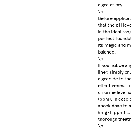
algae at bay.
\n
Before applicati
that the pH leve
in the ideal rang
perfect foundat
its magic and m
balance.
\n
If you notice an
liner, simply b
algaecide to th
effectiveness, 
chlorine level i
(ppm). In case 
shock dose to a
5mg/l (ppm) is
thorough treat
\n