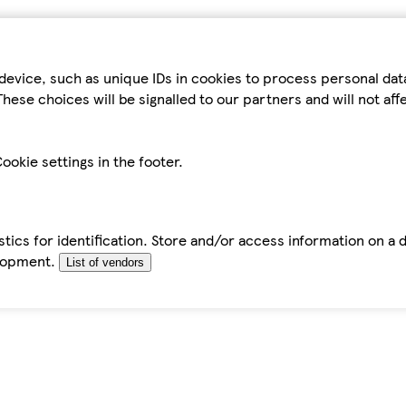
device, such as unique IDs in cookies to process personal da
hese choices will be signalled to our partners and will not af
ookie settings in the footer.
tics for identification. Store and/or access information on a 
elopment.
List of vendors