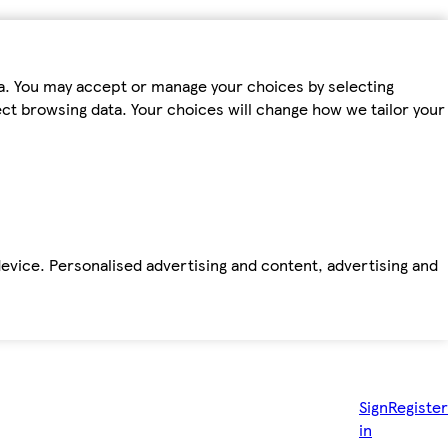
ta. You may accept or manage your choices by selecting
fect browsing data. Your choices will change how we tailor your
device. Personalised advertising and content, advertising and
Sign
Register
in