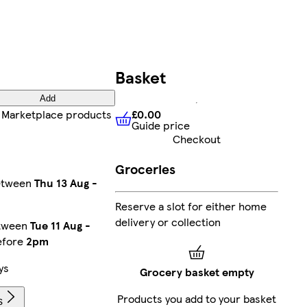
Basket
Add
£0.00
 Marketplace products
Guide price
£0.00
Guide price
Checkout
Groceries
between
Thu 13 Aug
-
Reserve a slot for either home
delivery or collection
etween
Tue 11 Aug
-
efore
2pm
ys
Grocery basket empty
Products you add to your basket
s