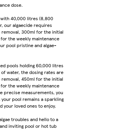
ance dose.
 with 40,000 litres (8,800
er, our algaecide requires
 removal, 300ml for the initial
 for the weekly maintenance
ur pool pristine and algae-
d pools holding 60,000 litres
 of water, the dosing rates are
 removal, 450ml for the initial
 for the weekly maintenance
se precise measurements, you
 your pool remains a sparkling
nd your loved ones to enjoy.
algae troubles and hello to a
and inviting pool or hot tub