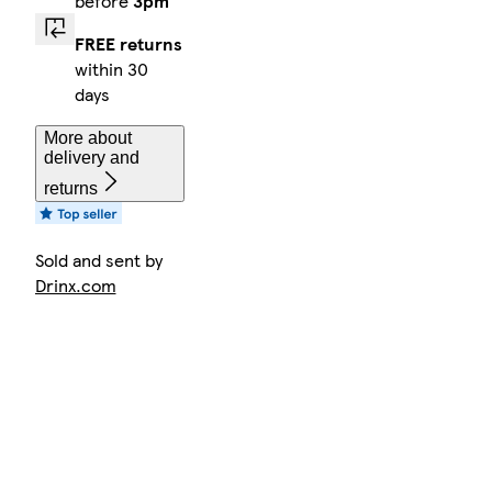
before
3pm
FREE returns
within 30
days
More about
delivery and
returns
Sold and sent by
Drinx.com