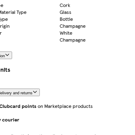
pe
Cork
aterial Type
Glass
Type
Bottle
rigin
Champagne
r
White
Champagne
ion
nits
elivery and returns
 Clubcard points
on Marketplace products
y courier