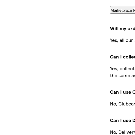
Marketplace 
Will my or
Yes, all ou
Can I coll
Yes, collec
the same as
Can I use 
No, Clubcar
Can I use 
No, Deliver