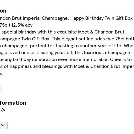
ion
ndon Brut Imperial Champagne, Happy Birthday Twin Gift Box
 75cl) 12.5% abv
 special birthday with this exquisite Moet & Chandon Brut
ampagne Twin Gift Box. This elegant set includes two 75cl bot
champagne, perfect for toasting to another year of life. Whe
ing a loved one or treating yourself, this luxurious champagne i
ke any birthday celebration even more memorable. Cheers to
r of happiness and blessings with Moet & Chandon Brut Imper
.
nformation
N/A
s