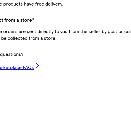
 products have free delivery.
ct from a store?
 orders are sent directly to you from the seller by post or co
t be collected from a store.
questions?
arketplace FAQs