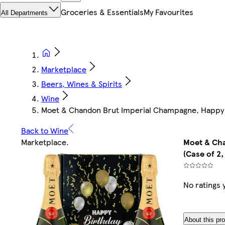
Groceries & Essentials
My Favourites
All Departments
Marketplace
Beers, Wines & Spirits
Wine
Moet & Chandon Brut Imperial Champagne, Happy Bir
Back to Wine
Marketplace
.
Moet & Cha
(Case of 2,
No ratings 
About this pr