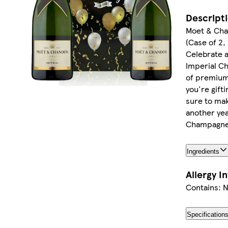
Descript
Moet & Cha
(Case of 2,
Celebrate a
Imperial Ch
of premium 
you're gift
sure to ma
another yea
Champagne
Ingredients
Allergy I
Contains: 
Specification