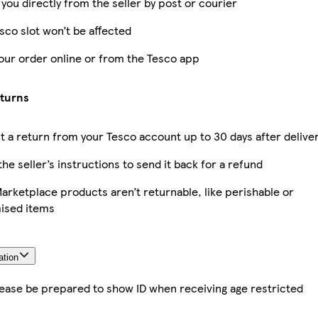
 you directly from the seller by post or courier
sco slot won’t be affected
our order online or from the Tesco app
eturns
 a return from your Tesco account up to 30 days after delive
the seller’s instructions to send it back for a refund
rketplace products aren’t returnable, like perishable or
ised items
ation
lease be prepared to show ID when receiving age restricted