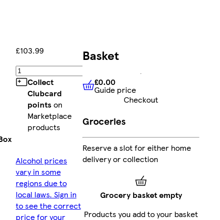
£103.99
Basket
Add
£0.00
Collect
Guide price
£0.00
Guide price
Clubcard
Checkout
points
on
Marketplace
Groceries
products
Box
Reserve a slot for either home
delivery or collection
Alcohol prices
vary in some
regions due to
local laws. Sign in
Grocery basket empty
to see the correct
Products you add to your basket
price for your