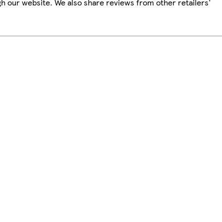
h our website. We also share reviews from other retailers'