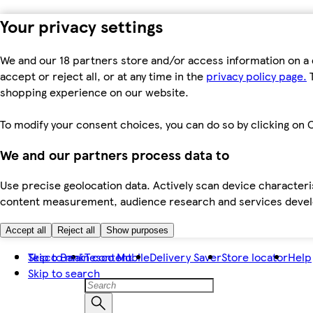
Your privacy settings
We and our 18 partners store and/or access information on a 
accept or reject all, or at any time in the
privacy policy page.
T
shopping experience on our website.
To modify your consent choices, you can do so by clicking on C
We and our partners process data to
Use precise geolocation data. Actively scan device characteris
content measurement, audience research and services dev
Accept all
Reject all
Show purposes
Skip to main content
Tesco Bank
Tesco Mobile
Delivery Saver
Store locator
Help
Skip to search