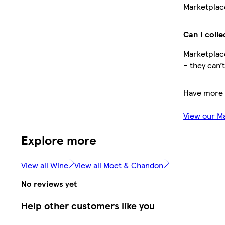
Marketplace
Can I colle
Marketplace
– they can’
Have more 
View our M
Explore more
View all Wine
View all Moet & Chandon
No reviews yet
Help other customers like you