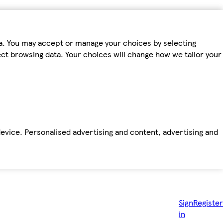
ta. You may accept or manage your choices by selecting
fect browsing data. Your choices will change how we tailor your
device. Personalised advertising and content, advertising and
Sign
Register
in