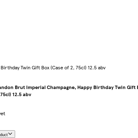
thday Twin Gift Box (Case of 2, 75cl) 12.5 abv
ndon Brut Imperial Champagne, Happy Birthday Twin Gift 
 75cl) 12.5 abv
yet
oduct