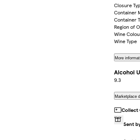
Closure Ty
Container M
Container 
Region of O
Wine Colou
Wine Type
More informat
Alcohol U
9.3
Marketplace d
Collect
Sent b