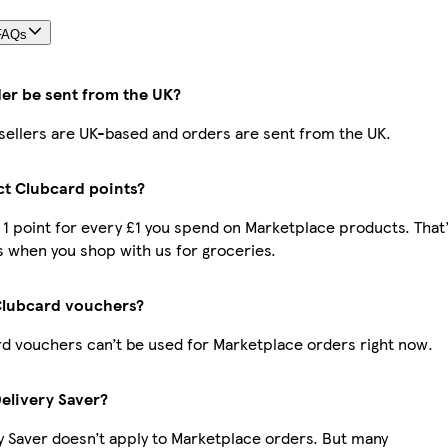
FAQs
der be sent from the UK?
r sellers are UK-based and orders are sent from the UK.
ect Clubcard points?
t 1 point for every £1 you spend on Marketplace products. That
 when you shop with us for groceries.
Clubcard vouchers?
d vouchers can’t be used for Marketplace orders right now.
Delivery Saver?
y Saver doesn’t apply to Marketplace orders. But many