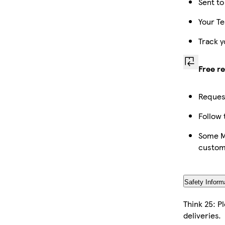
Sent to
Your Te
Track y
Free r
Request
Follow 
Some Ma
custom
Safety Inform
Think 25: P
deliveries.