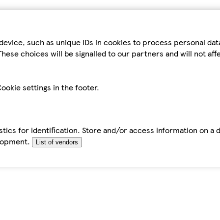
device, such as unique IDs in cookies to process personal da
hese choices will be signalled to our partners and will not af
ookie settings in the footer.
tics for identification. Store and/or access information on a 
elopment.
List of vendors