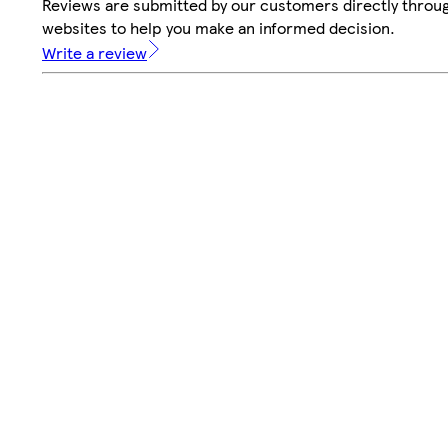
Reviews are submitted by our customers directly throug
websites to help you make an informed decision.
Write a review