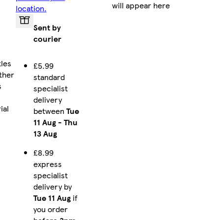
will appear here
location.
Sent by
courier
tles
£5.99
ther
standard
s
specialist
delivery
ial
between
Tue
11 Aug
-
Thu
13 Aug
£8.99
express
specialist
delivery by
Tue 11 Aug
if
you order