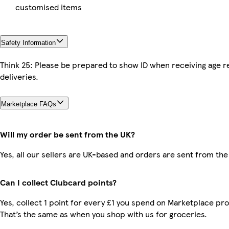
customised items
Safety Information
Think 25: Please be prepared to show ID when receiving age r
deliveries.
Marketplace FAQs
Will my order be sent from the UK?
Yes, all our sellers are UK-based and orders are sent from the
Can I collect Clubcard points?
Yes, collect 1 point for every £1 you spend on Marketplace pr
That’s the same as when you shop with us for groceries.