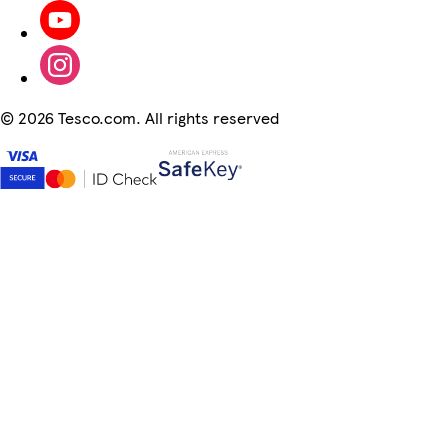
©
2026 Tesco.com. All rights reserved