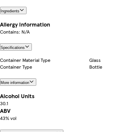
Ingredients
Allergy Information
Contains: N/A
Specifications
Container Material Type
Glass
Container Type
Bottle
More information
Alcohol Units
30.1
ABV
43% vol