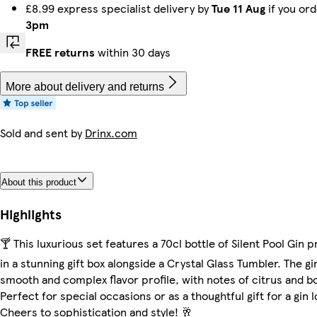
£8.99 express specialist delivery by
Tue 11 Aug
if you or
3pm
FREE returns
within 30 days
More about delivery and returns
Sold and sent by
Drinx.com
About this product
Highlights
🍸 This luxurious set features a 70cl bottle of Silent Pool Gin 
in a stunning gift box alongside a Crystal Glass Tumbler. The gi
smooth and complex flavor profile, with notes of citrus and bo
Perfect for special occasions or as a thoughtful gift for a gin l
Cheers to sophistication and style! 🥂