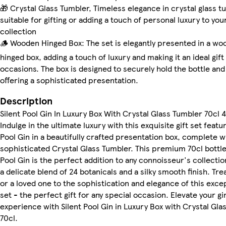
🎁 Crystal Glass Tumbler, Timeless elegance in crystal glass t
suitable for gifting or adding a touch of personal luxury to you
collection
🪵 Wooden Hinged Box: The set is elegantly presented in a w
hinged box, adding a touch of luxury and making it an ideal gift
occasions. The box is designed to securely hold the bottle and 
offering a sophisticated presentation.
Description
Silent Pool Gin In Luxury Box With Crystal Glass Tumbler 70cl
Indulge in the ultimate luxury with this exquisite gift set featur
Pool Gin in a beautifully crafted presentation box, complete w
sophisticated Crystal Glass Tumbler. This premium 70cl bottle 
Pool Gin is the perfect addition to any connoisseur's collectio
a delicate blend of 24 botanicals and a silky smooth finish. Tre
or a loved one to the sophistication and elegance of this excep
set - the perfect gift for any special occasion. Elevate your gi
experience with Silent Pool Gin in Luxury Box with Crystal Gla
70cl.