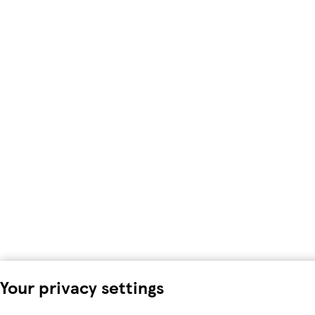
Your privacy settings