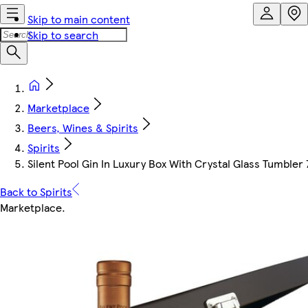
Skip to main content
Skip to search
Marketplace
Beers, Wines & Spirits
Spirits
Silent Pool Gin In Luxury Box With Crystal Glass Tumbler 
Back to Spirits
Marketplace
.