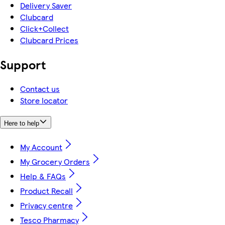
Delivery Saver
Clubcard
Click+Collect
Clubcard Prices
Support
Contact us
Store locator
Here to help
My Account
My Grocery Orders
Help & FAQs
Product Recall
Privacy centre
Tesco Pharmacy