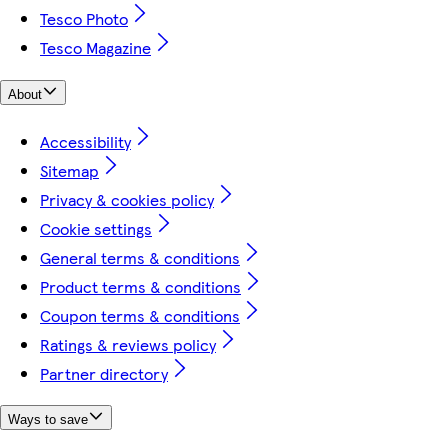
Tesco Photo
Tesco Magazine
About
Accessibility
Sitemap
Privacy & cookies policy
Cookie settings
General terms & conditions
Product terms & conditions
Coupon terms & conditions
Ratings & reviews policy
Partner directory
Ways to save