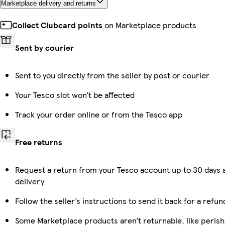
Marketplace delivery and returns
Collect Clubcard points
on Marketplace products
Sent by courier
Sent to you directly from the seller by post or courier
Your Tesco slot won’t be affected
Track your order online or from the Tesco app
Free returns
Request a return from your Tesco account up to 30 days 
delivery
Follow the seller’s instructions to send it back for a refun
Some Marketplace products aren’t returnable, like perish