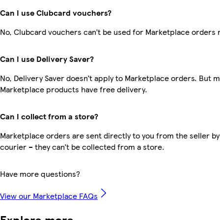
Can I use Clubcard vouchers?
No, Clubcard vouchers can’t be used for Marketplace orders 
Can I use Delivery Saver?
No, Delivery Saver doesn’t apply to Marketplace orders. But 
Marketplace products have free delivery.
Can I collect from a store?
Marketplace orders are sent directly to you from the seller by
courier – they can’t be collected from a store.
Have more questions?
View our Marketplace FAQs
Explore more