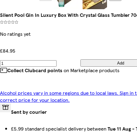
Silent Pool Gin In Luxury Box With Crystal Glass Tumbler 70
No ratings yet
£84.95
Add
Collect Clubcard points
on Marketplace products
Alcohol prices vary in some regions due to local laws. Sign in 
correct price for your location.
Sent by courier
£5.99 standard specialist delivery between
Tue 11 Aug
-