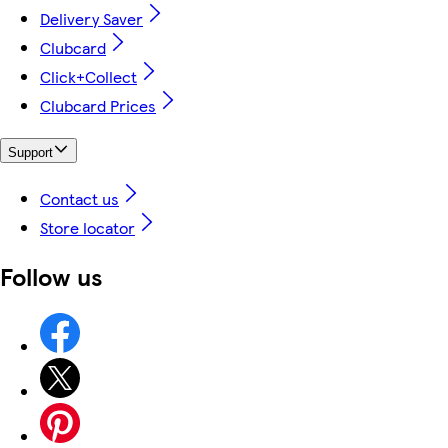
Delivery Saver
Clubcard
Click+Collect
Clubcard Prices
Support
Contact us
Store locator
Follow us