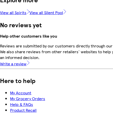
View all Spirits
View all Silent Pool
No reviews yet
Help other customers like you
Reviews are submitted by our customers directly through our
We also share reviews from other retailers' websites to help
an informed decision.
Write a review
Here to help
My Account
My Grocery Orders
Help & FAQs
Product Recall