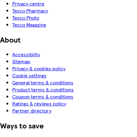
Privacy centre
Tesco Pharmacy
Tesco Photo
Tesco Magazine
About
Accessibility
Sitemap
Privacy & cookies policy
Cookie settings
General terms & conditions
Product terms & conditions
Coupon terms & conditions
Ratings & reviews policy
Partner directory
Ways to save