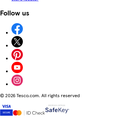
Follow us
©
2026 Tesco.com. All rights reserved