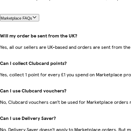
Marketplace FAQs
Will my order be sent from the UK?
Yes, all our sellers are UK-based and orders are sent from the
Can I collect Clubcard points?
Yes, collect 1 point for every £1 you spend on Marketplace pr
Can I use Clubcard vouchers?
No, Clubcard vouchers can’t be used for Marketplace orders 
Can I use Delivery Saver?
No, Delivery Saver doesn’t apply to Marketplace orders. But 