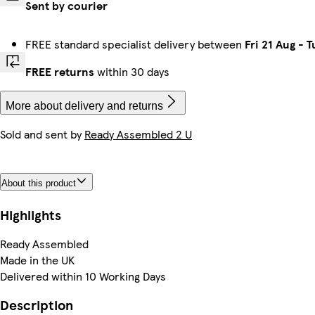
Sent by courier
FREE standard specialist delivery between
Fri 21 Aug
-
T
FREE returns
within 30 days
More about delivery and returns
Sold and sent by
Ready Assembled 2 U
About this product
Highlights
Ready Assembled
Made in the UK
Delivered within 10 Working Days
Description