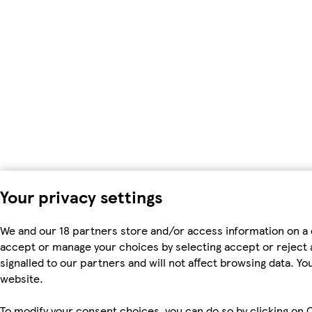
Your privacy settings
We and our 18 partners store and/or access information on a 
accept or manage your choices by selecting accept or reject al
signalled to our partners and will not affect browsing data. 
website.
To modify your consent choices, you can do so by clicking on C