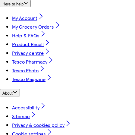
Here to help
My Account
My Grocery Orders
Help & FAQs
Product Recall
Privacy centre
Tesco Pharmacy
Tesco Photo
Tesco Magazine
About
Accessibility
Sitemap
Privacy & cookies policy
Cookie settings