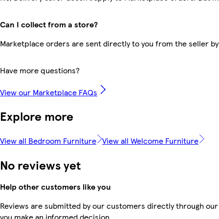
Can I collect from a store?
Marketplace orders are sent directly to you from the seller by
Have more questions?
View our Marketplace FAQs
Explore more
View all Bedroom Furniture
View all Welcome Furniture
No reviews yet
Help other customers like you
Reviews are submitted by our customers directly through our 
you make an informed decision.