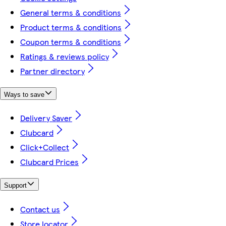
General terms & conditions
Product terms & conditions
Coupon terms & conditions
Ratings & reviews policy
Partner directory
Ways to save
Delivery Saver
Clubcard
Click+Collect
Clubcard Prices
Support
Contact us
Store locator