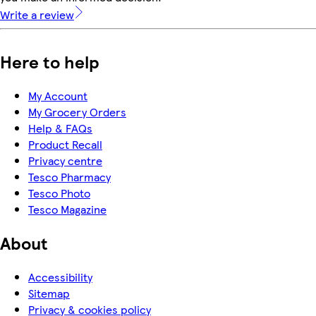
Write a review
Here to help
My Account
My Grocery Orders
Help & FAQs
Product Recall
Privacy centre
Tesco Pharmacy
Tesco Photo
Tesco Magazine
About
Accessibility
Sitemap
Privacy & cookies policy