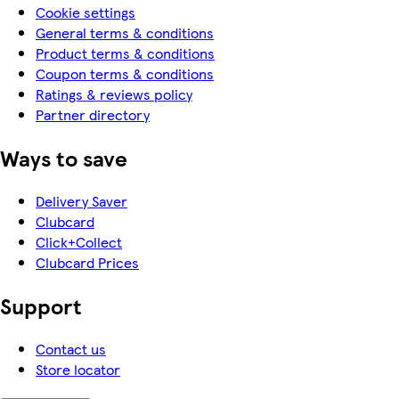
Cookie settings
General terms & conditions
Product terms & conditions
Coupon terms & conditions
Ratings & reviews policy
Partner directory
Ways to save
Delivery Saver
Clubcard
Click+Collect
Clubcard Prices
Support
Contact us
Store locator