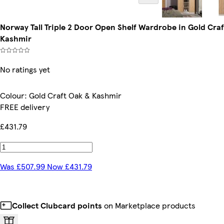
Norway Tall Triple 2 Door Open Shelf Wardrobe in Gold Cra
Kashmir
No ratings yet
Colour
:
Gold Craft Oak & Kashmir
FREE delivery
£431.79
Was £507.99 Now £431.79
Collect Clubcard points
on Marketplace products