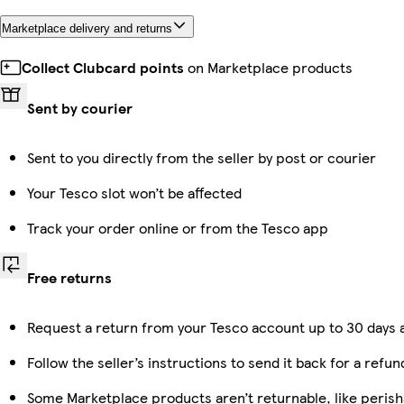
Marketplace delivery and returns
Collect Clubcard points
on Marketplace products
Sent by courier
Sent to you directly from the seller by post or courier
Your Tesco slot won’t be affected
Track your order online or from the Tesco app
Free returns
Request a return from your Tesco account up to 30 days a
Follow the seller’s instructions to send it back for a refun
Some Marketplace products aren’t returnable, like peris