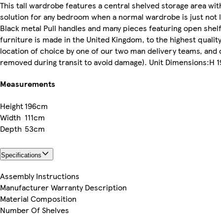
This tall wardrobe features a central shelved storage area wi
solution for any bedroom when a normal wardrobe is just not 
Black metal Pull handles and many pieces featuring open shelf 
furniture is made in the United Kingdom, to the highest quality
location of choice by one of our two man delivery teams, and 
removed during transit to avoid damage). Unit Dimensions:H 19
Measurements
Height
196cm
Width
111cm
Depth
53cm
Specifications
Assembly Instructions
Manufacturer Warranty Description
Material Composition
Number Of Shelves