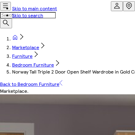
Skip to main content
Skip to search
Marketplace
Furniture
Bedroom Furniture
Norway Tall Triple 2 Door Open Shelf Wardrobe in Gold 
Back to Bedroom Furniture
Marketplace
.