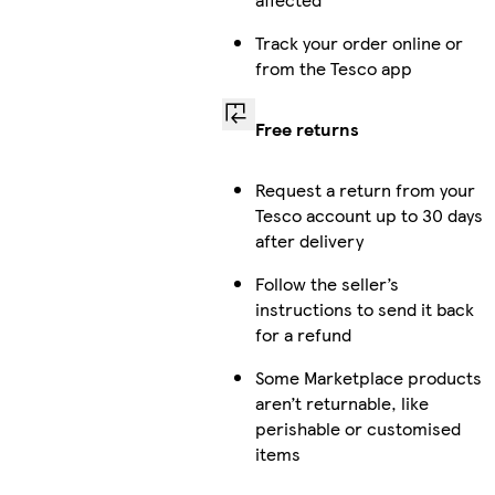
Track your order online or
from the Tesco app
Free returns
Request a return from your
Tesco account up to 30 days
after delivery
Follow the seller’s
instructions to send it back
for a refund
Some Marketplace products
aren’t returnable, like
perishable or customised
items