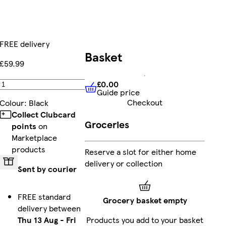
FREE delivery
Basket
£59.99
£0.00
Add
Guide price
£0.00
Guide price
Checkout
Colour
:
Black
Collect Clubcard
Groceries
points
on
Marketplace
products
Reserve a slot for either home
delivery or collection
Sent by courier
FREE standard
Grocery basket empty
delivery between
Thu 13 Aug
-
Fri
Products you add to your basket