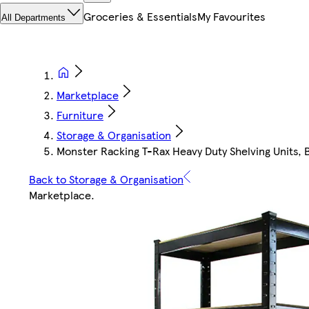
Groceries & Essentials
My Favourites
All Departments
Marketplace
Furniture
Storage & Organisation
Monster Racking T-Rax Heavy Duty Shelving Units, B
Back to Storage & Organisation
Marketplace
.