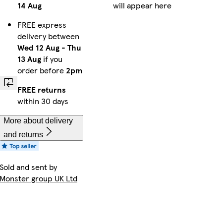
14 Aug
will appear here
FREE express
delivery between
Wed 12 Aug
-
Thu
13 Aug
if you
order before
2pm
FREE returns
within 30 days
More about delivery
and returns
Sold and sent by
Monster group UK Ltd