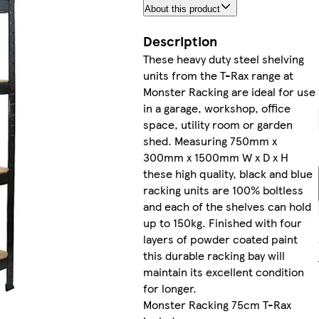
About this product
Description
These heavy duty steel shelving
units from the T-Rax range at
Monster Racking are ideal for use
in a garage, workshop, office
space, utility room or garden
shed. Measuring 750mm x
300mm x 1500mm W x D x H
these high quality, black and blue
racking units are 100% boltless
and each of the shelves can hold
up to 150kg. Finished with four
layers of powder coated paint
this durable racking bay will
maintain its excellent condition
for longer.
Monster Racking 75cm T-Rax