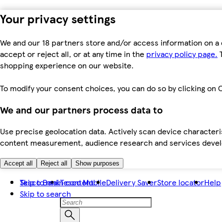
Your privacy settings
We and our 18 partners store and/or access information on a 
accept or reject all, or at any time in the
privacy policy page.
T
shopping experience on our website.
To modify your consent choices, you can do so by clicking on C
We and our partners process data to
Use precise geolocation data. Actively scan device characteris
content measurement, audience research and services dev
Accept all
Reject all
Show purposes
Skip to main content
Tesco Bank
Tesco Mobile
Delivery Saver
Store locator
Help
Skip to search