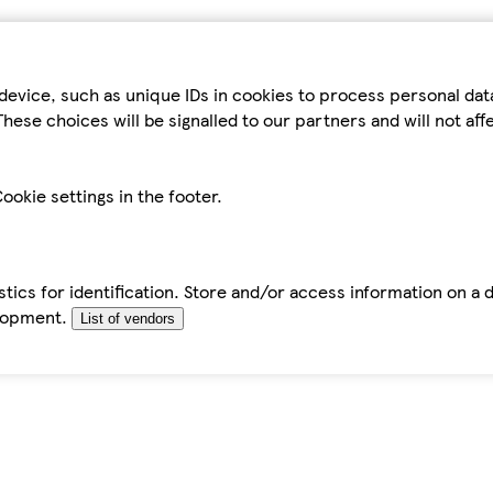
device, such as unique IDs in cookies to process personal da
hese choices will be signalled to our partners and will not af
ookie settings in the footer.
tics for identification. Store and/or access information on a 
elopment.
List of vendors