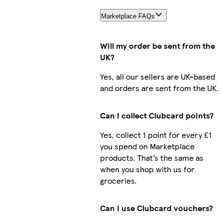
Marketplace FAQs
Will my order be sent from the
UK?
Yes, all our sellers are UK-based
and orders are sent from the UK.
Can I collect Clubcard points?
Yes, collect 1 point for every £1
you spend on Marketplace
products. That’s the same as
when you shop with us for
groceries.
Can I use Clubcard vouchers?