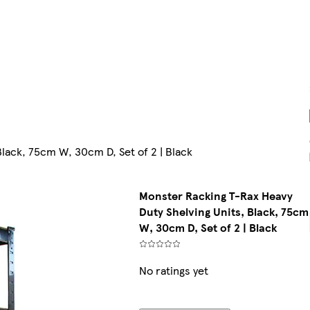
lack, 75cm W, 30cm D, Set of 2 | Black
Monster Racking T-Rax Heavy
Duty Shelving Units, Black, 75cm
W, 30cm D, Set of 2 | Black
No ratings yet