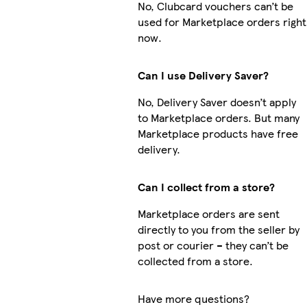
No, Clubcard vouchers can’t be
used for Marketplace orders right
now.
Can I use Delivery Saver?
No, Delivery Saver doesn’t apply
to Marketplace orders. But many
Marketplace products have free
delivery.
Can I collect from a store?
Marketplace orders are sent
directly to you from the seller by
post or courier – they can’t be
collected from a store.
Have more questions?