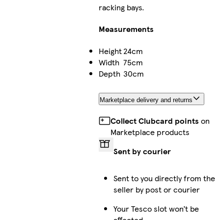
racking bays.
Measurements
Height
24cm
Width
75cm
Depth
30cm
Marketplace delivery and returns
Collect Clubcard points
on
Marketplace products
Sent by courier
Sent to you directly from the
seller by post or courier
Your Tesco slot won’t be
affected