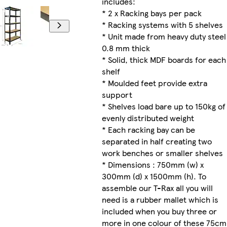
includes:
* 2 x Racking bays per pack
* Racking systems with 5 shelves
* Unit made from heavy duty steel
0.8 mm thick
* Solid, thick MDF boards for each
shelf
* Moulded feet provide extra
support
* Shelves load bare up to 150kg of
evenly distributed weight
* Each racking bay can be
separated in half creating two
work benches or smaller shelves
* Dimensions : 750mm (w) x
300mm (d) x 1500mm (h). To
assemble our T-Rax all you will
need is a rubber mallet which is
included when you buy three or
more in one colour of these 75cm