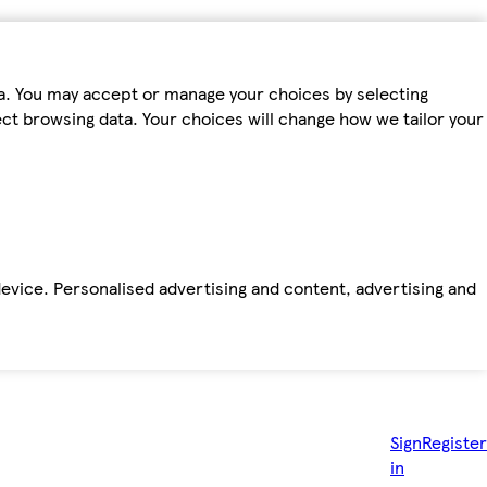
ta. You may accept or manage your choices by selecting
fect browsing data. Your choices will change how we tailor your
device. Personalised advertising and content, advertising and
Sign
Register
in