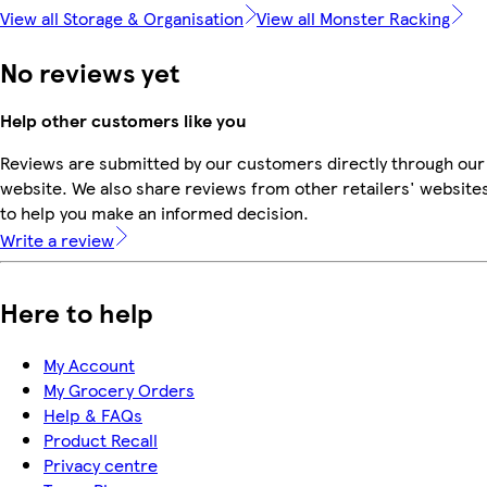
View all Storage & Organisation
View all Monster Racking
No reviews yet
Help other customers like you
Reviews are submitted by our customers directly through our
website. We also share reviews from other retailers' website
to help you make an informed decision.
Write a review
Here to help
My Account
My Grocery Orders
Help & FAQs
Product Recall
Privacy centre