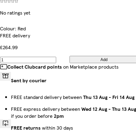
No ratings yet
Colour
:
Red
FREE delivery
£264.99
Add
Collect Clubcard points
on Marketplace products
Sent by courier
FREE standard delivery between
Thu 13 Aug
-
Fri 14 Aug
FREE express delivery between
Wed 12 Aug
-
Thu 13 Au
if you order before
2pm
FREE returns
within 30 days