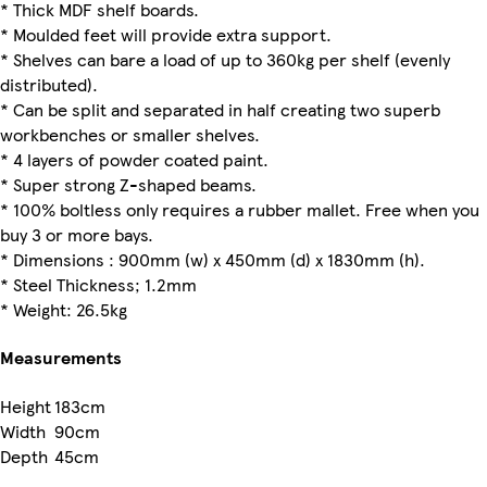
* Thick MDF shelf boards.
* Moulded feet will provide extra support.
* Shelves can bare a load of up to 360kg per shelf (evenly
distributed).
* Can be split and separated in half creating two superb
workbenches or smaller shelves.
* 4 layers of powder coated paint.
* Super strong Z-shaped beams.
* 100% boltless only requires a rubber mallet. Free when you
buy 3 or more bays.
* Dimensions : 900mm (w) x 450mm (d) x 1830mm (h).
* Steel Thickness; 1.2mm
* Weight: 26.5kg
Measurements
Height
183cm
Width
90cm
Depth
45cm