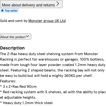
More about delivery and returns
Sold and sent by
Monster group UK Ltd
About this product
Description
The Z-Rax heavy duty steel shelving system from Monster
Racking is perfect for warehouses or garages. 100% boltless,
made from tough four layer powder coated 1.2mm heavy duty
steel. Featuring Z shaped beams, the racking bay will not only
be easy to build but will hold a mighty 360KG per shelf.
Features:
* 3 x Z-Rax Red 90cm
* Red racking system with 5 shelves, all with the ability to pla
at adjustable heights.
* Heavy duty 1.2mm thick steel.