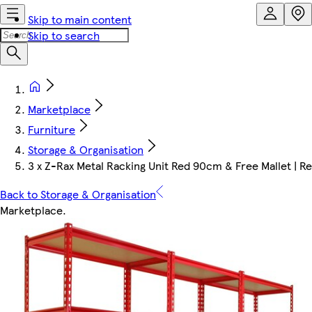
Skip to main content
Skip to search
Marketplace
Furniture
Storage & Organisation
3 x Z-Rax Metal Racking Unit Red 90cm & Free Mallet | R
Back to Storage & Organisation
Marketplace
.