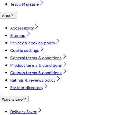
Tesco Magazine
About
Accessibility
Sitemap
Privacy & cookies policy
Cookie settings
General terms & conditions
Product terms & conditions
Coupon terms & conditions
Ratings & reviews policy
Partner directory
Ways to save
Delivery Saver