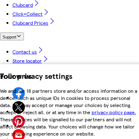
Clubcard
Click+Collect
Clubcard Prices
Support
Contact us
Store locator
Your privacy settings
Follow us
We and our 18 partners store and/or access information on a
device, such as unique IDs in cookies to process personal
data. You may accept or manage your choices by selecting
accept or reject all, or at any time in the
privacy policy page.
These choices will be signalled to our partners and will not
affect browsing data. Your choices will change how we tailor
your shopping experience on our website.