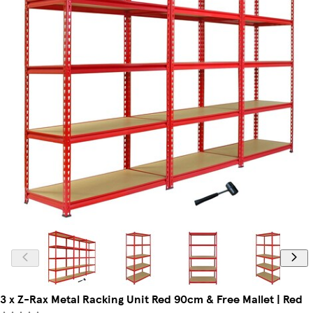
3 x Z-Rax Metal Racking Unit Red 90cm & Free Mallet | Red