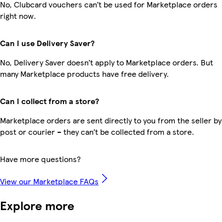
No, Clubcard vouchers can’t be used for Marketplace orders
right now.
Can I use Delivery Saver?
No, Delivery Saver doesn’t apply to Marketplace orders. But
many Marketplace products have free delivery.
Can I collect from a store?
Marketplace orders are sent directly to you from the seller by
post or courier – they can’t be collected from a store.
Have more questions?
View our Marketplace FAQs
Explore more