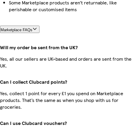
Some Marketplace products aren’t returnable, like
perishable or customised items
Marketplace FAQs
Will my order be sent from the UK?
Yes, all our sellers are UK-based and orders are sent from the
UK.
Can I collect Clubcard points?
Yes, collect 1 point for every £1 you spend on Marketplace
products. That’s the same as when you shop with us for
groceries.
Can I use Clubcard vouchers?