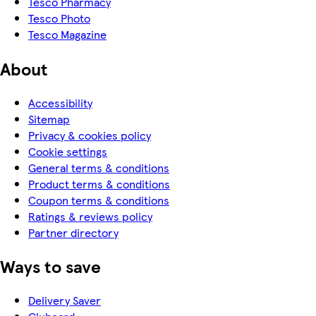
Tesco Pharmacy
Tesco Photo
Tesco Magazine
About
Accessibility
Sitemap
Privacy & cookies policy
Cookie settings
General terms & conditions
Product terms & conditions
Coupon terms & conditions
Ratings & reviews policy
Partner directory
Ways to save
Delivery Saver