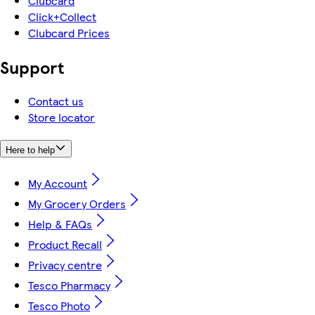
Clubcard
Click+Collect
Clubcard Prices
Support
Contact us
Store locator
Here to help
My Account
My Grocery Orders
Help & FAQs
Product Recall
Privacy centre
Tesco Pharmacy
Tesco Photo