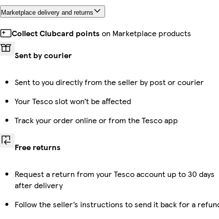
Marketplace delivery and returns
Collect Clubcard points
on Marketplace products
Sent by courier
Sent to you directly from the seller by post or courier
Your Tesco slot won’t be affected
Track your order online or from the Tesco app
Free returns
Request a return from your Tesco account up to 30 days
after delivery
Follow the seller’s instructions to send it back for a refun