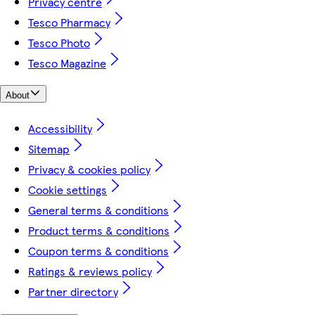
Privacy centre
Tesco Pharmacy
Tesco Photo
Tesco Magazine
About
Accessibility
Sitemap
Privacy & cookies policy
Cookie settings
General terms & conditions
Product terms & conditions
Coupon terms & conditions
Ratings & reviews policy
Partner directory