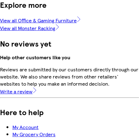
Explore more
View all Office & Gaming Furniture
View all Monster Racking
No reviews yet
Help other customers like you
Reviews are submitted by our customers directly through our
website. We also share reviews from other retailers'
websites to help you make an informed decision.
Write a review
Here to help
My Account
My Grocery Orders