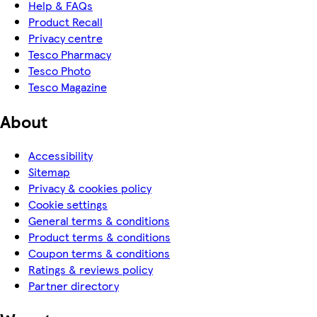
Help & FAQs
Product Recall
Privacy centre
Tesco Pharmacy
Tesco Photo
Tesco Magazine
About
Accessibility
Sitemap
Privacy & cookies policy
Cookie settings
General terms & conditions
Product terms & conditions
Coupon terms & conditions
Ratings & reviews policy
Partner directory