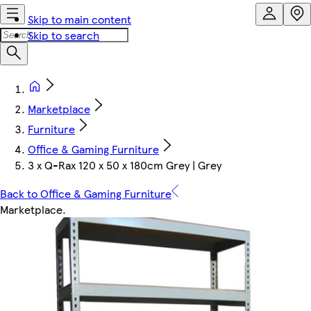
Skip to main content
Skip to search
Marketplace
Furniture
Office & Gaming Furniture
3 x Q-Rax 120 x 50 x 180cm Grey | Grey
Back to Office & Gaming Furniture
Marketplace
.