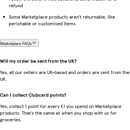
refund
Some Marketplace products aren’t returnable, like
perishable or customised items
Marketplace FAQs
Will my order be sent from the UK?
Yes, all our sellers are UK-based and orders are sent from the
UK.
Can I collect Clubcard points?
Yes, collect 1 point for every £1 you spend on Marketplace
products. That’s the same as when you shop with us for
groceries.