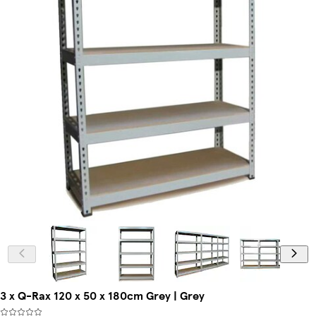
3 x Q-Rax 120 x 50 x 180cm Grey | Grey