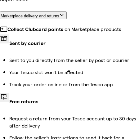
Marketplace delivery and returns
Collect Clubcard points
on Marketplace products
Sent by courier
Sent to you directly from the seller by post or courier
Your Tesco slot won’t be affected
Track your order online or from the Tesco app
Free returns
Request a return from your Tesco account up to 30 days
after delivery
Follow the seller’s instructions to send it back for a