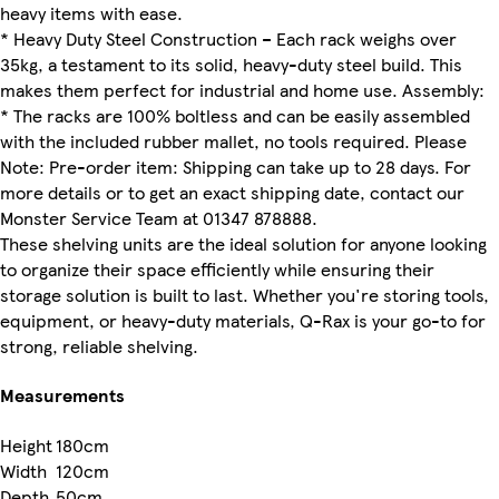
heavy items with ease.
* Heavy Duty Steel Construction – Each rack weighs over
35kg, a testament to its solid, heavy-duty steel build. This
makes them perfect for industrial and home use. Assembly:
* The racks are 100% boltless and can be easily assembled
with the included rubber mallet, no tools required. Please
Note: Pre-order item: Shipping can take up to 28 days. For
more details or to get an exact shipping date, contact our
Monster Service Team at 01347 878888.
These shelving units are the ideal solution for anyone looking
to organize their space efficiently while ensuring their
storage solution is built to last. Whether you're storing tools,
equipment, or heavy-duty materials, Q-Rax is your go-to for
strong, reliable shelving.
Measurements
Height
180cm
Width
120cm
Depth
50cm