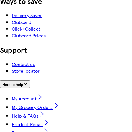
Ways to save
Delivery Saver
Clubcard
Click+Collect
Clubcard Prices
Support
Contact us
Store locator
Here to help
My Account
My Grocery Orders
Help & FAQs
Product Recall