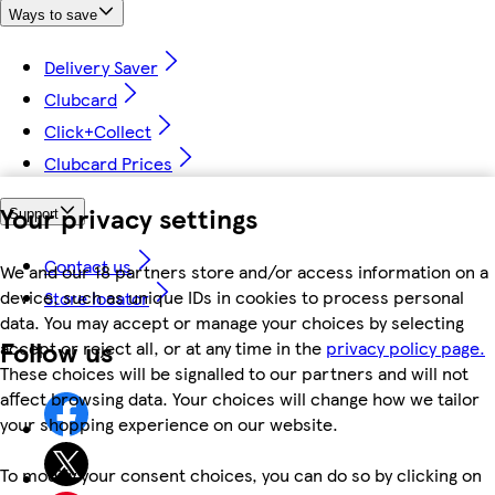
Ways to save
Delivery Saver
Clubcard
Click+Collect
Clubcard Prices
Your privacy settings
Support
Contact us
We and our 18 partners store and/or access information on a
device, such as unique IDs in cookies to process personal
Store locator
data. You may accept or manage your choices by selecting
Follow us
accept or reject all, or at any time in the
privacy policy page.
These choices will be signalled to our partners and will not
affect browsing data. Your choices will change how we tailor
your shopping experience on our website.
To modify your consent choices, you can do so by clicking on