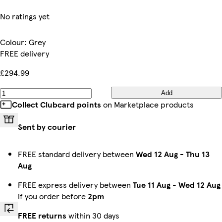
No ratings yet
Colour
:
Grey
FREE delivery
£294.99
Add
Collect Clubcard points
on Marketplace products
Sent by courier
FREE standard delivery between
Wed 12 Aug
-
Thu 13
Aug
FREE express delivery between
Tue 11 Aug
-
Wed 12 Aug
if you order before
2pm
FREE returns
within 30 days