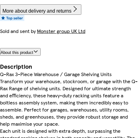
More about delivery and returns
Sold and sent by
Monster group UK Ltd
About this product
Description
Q-Rax 3-Piece Warehouse / Garage Shelving Units
Transform your warehouse, stockroom, or garage with the Q-
Rax Range of shelving units. Designed for ultimate strength
and efficiency, these heavy-duty racking units feature a
boltless assembly system, making them incredibly easy to
assemble. Perfect for garages, warehouses, utility rooms,
sheds, and greenhouses, they provide robust storage and
help maximise your space.
Each unit is designed with extra depth, surpassing the
standard racking shelves in both capacity and versatility. The