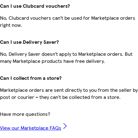
Can I use Clubcard vouchers?
No, Clubcard vouchers can’t be used for Marketplace orders
right now.
Can I use Delivery Saver?
No, Delivery Saver doesn’t apply to Marketplace orders. But
many Marketplace products have free delivery.
Can I collect from a store?
Marketplace orders are sent directly to you from the seller by
post or courier – they can’t be collected from a store.
Have more questions?
View our Marketplace FAQs