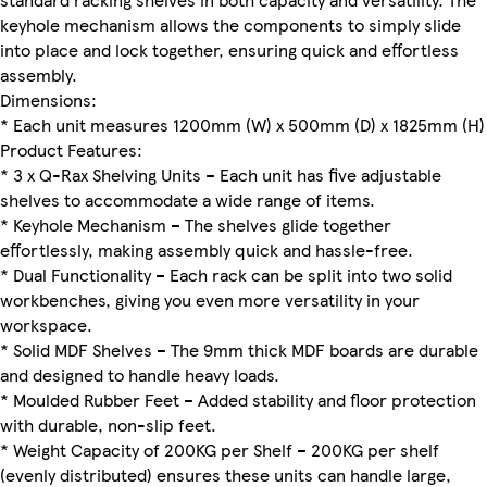
keyhole mechanism allows the components to simply slide
into place and lock together, ensuring quick and effortless
assembly.
Dimensions:
* Each unit measures 1200mm (W) x 500mm (D) x 1825mm (H)
Product Features:
* 3 x Q-Rax Shelving Units – Each unit has five adjustable
shelves to accommodate a wide range of items.
* Keyhole Mechanism – The shelves glide together
effortlessly, making assembly quick and hassle-free.
* Dual Functionality – Each rack can be split into two solid
workbenches, giving you even more versatility in your
workspace.
* Solid MDF Shelves – The 9mm thick MDF boards are durable
and designed to handle heavy loads.
* Moulded Rubber Feet – Added stability and floor protection
with durable, non-slip feet.
* Weight Capacity of 200KG per Shelf – 200KG per shelf
(evenly distributed) ensures these units can handle large,