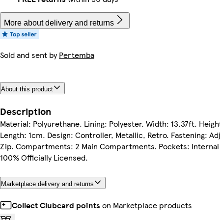
More about delivery and returns
Sold and sent by
Pertemba
About this product
Description
Material: Polyurethane. Lining: Polyester. Width: 13.37ft. Height
Length: 1cm. Design: Controller, Metallic, Retro. Fastening: Ad
Zip. Compartments: 2 Main Compartments. Pockets: Internal
100% Officially Licensed.
Marketplace delivery and returns
Collect Clubcard points
on Marketplace products