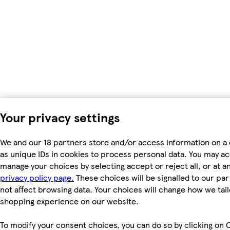
Your privacy settings
We and our 18 partners store and/or access information on a
as unique IDs in cookies to process personal data. You may a
manage your choices by selecting accept or reject all, or at an
privacy policy page.
These choices will be signalled to our par
not affect browsing data. Your choices will change how we tail
shopping experience on our website.
To modify your consent choices, you can do so by clicking on 