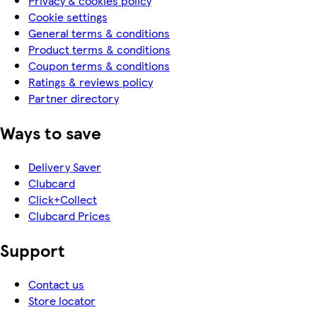
Privacy & cookies policy
Cookie settings
General terms & conditions
Product terms & conditions
Coupon terms & conditions
Ratings & reviews policy
Partner directory
Ways to save
Delivery Saver
Clubcard
Click+Collect
Clubcard Prices
Support
Contact us
Store locator