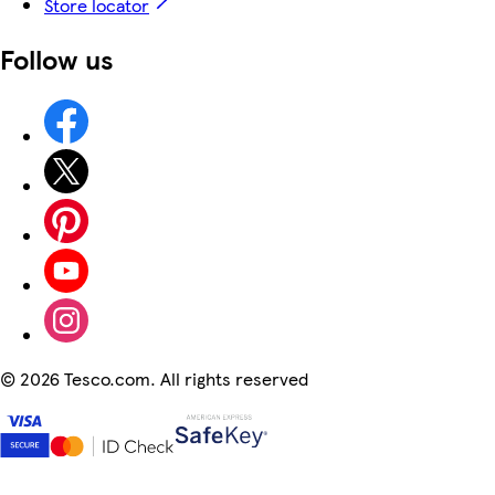
Store locator
Follow us
©
2026 Tesco.com. All rights reserved