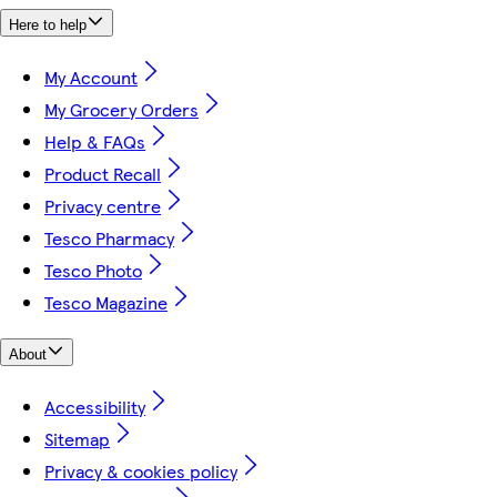
Here to help
My Account
My Grocery Orders
Help & FAQs
Product Recall
Privacy centre
Tesco Pharmacy
Tesco Photo
Tesco Magazine
About
Accessibility
Sitemap
Privacy & cookies policy