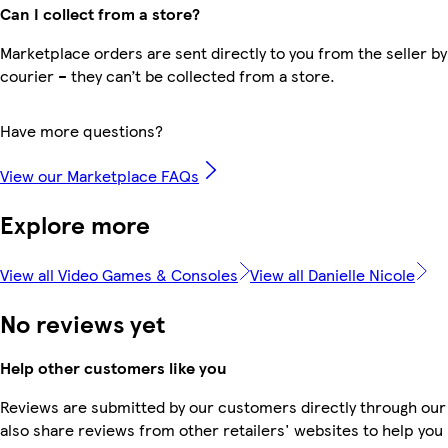
Can I collect from a store?
Marketplace orders are sent directly to you from the seller by
courier – they can’t be collected from a store.
Have more questions?
View our Marketplace FAQs
Explore more
View all Video Games & Consoles
View all Danielle Nicole
No reviews yet
Help other customers like you
Reviews are submitted by our customers directly through our
also share reviews from other retailers' websites to help yo