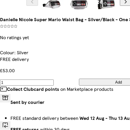
Danielle Nicole Super Mario Waist Bag - Silver/Black - One S
No ratings yet
Colour
:
Silver
FREE delivery
£53.00
Add
Collect Clubcard points
on Marketplace products
Sent by courier
FREE standard delivery between
Wed 12 Aug
-
Thu 13 Au
FREE returns
within 30 days