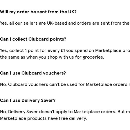
Will my order be sent from the UK?
Yes, all our sellers are UK-based and orders are sent from the
Can I collect Clubcard points?
Yes, collect 1 point for every £1 you spend on Marketplace pro
the same as when you shop with us for groceries.
Can I use Clubcard vouchers?
No, Clubcard vouchers can’t be used for Marketplace orders 
Can I use Delivery Saver?
No, Delivery Saver doesn’t apply to Marketplace orders. But 
Marketplace products have free delivery.