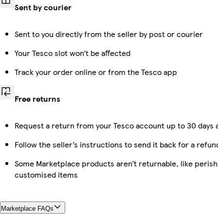
Sent by courier
Sent to you directly from the seller by post or courier
Your Tesco slot won’t be affected
Track your order online or from the Tesco app
Free returns
Request a return from your Tesco account up to 30 days a
Follow the seller’s instructions to send it back for a refun
Some Marketplace products aren’t returnable, like perish
customised items
Marketplace FAQs