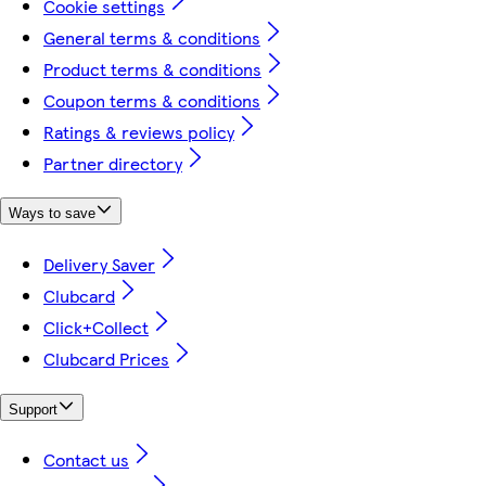
Cookie settings
General terms & conditions
Product terms & conditions
Coupon terms & conditions
Ratings & reviews policy
Partner directory
Ways to save
Delivery Saver
Clubcard
Click+Collect
Clubcard Prices
Support
Contact us