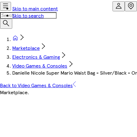
Skip to main content
Skip to search
Marketplace
Electronics & Gaming
Video Games & Consoles
Danielle Nicole Super Mario Waist Bag - Silver/Black - One
Back to Video Games & Consoles
Marketplace
.