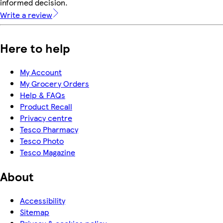
informed decision.
Write a review
Here to help
My Account
My Grocery Orders
Help & FAQs
Product Recall
Privacy centre
Tesco Pharmacy
Tesco Photo
Tesco Magazine
About
Accessibility
Sitemap