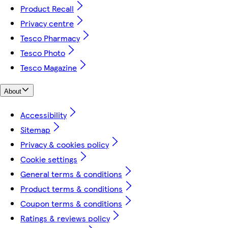
Product Recall
Privacy centre
Tesco Pharmacy
Tesco Photo
Tesco Magazine
About
Accessibility
Sitemap
Privacy & cookies policy
Cookie settings
General terms & conditions
Product terms & conditions
Coupon terms & conditions
Ratings & reviews policy