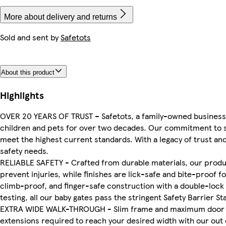
More about delivery and returns
Sold and sent by
Safetots
About this product
Highlights
OVER 20 YEARS OF TRUST – Safetots, a family-owned business,
children and pets for over two decades. Our commitment to sa
meet the highest current standards. With a legacy of trust and 
safety needs.
RELIABLE SAFETY - Crafted from durable materials, our produ
prevent injuries, while finishes are lick-safe and bite-proof f
climb-proof, and finger-safe construction with a double-lock
testing, all our baby gates pass the stringent Safety Barrier S
EXTRA WIDE WALK-THROUGH - Slim frame and maximum door si
extensions required to reach your desired width with our out 