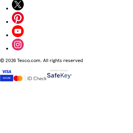
©
2026 Tesco.com. All rights reserved