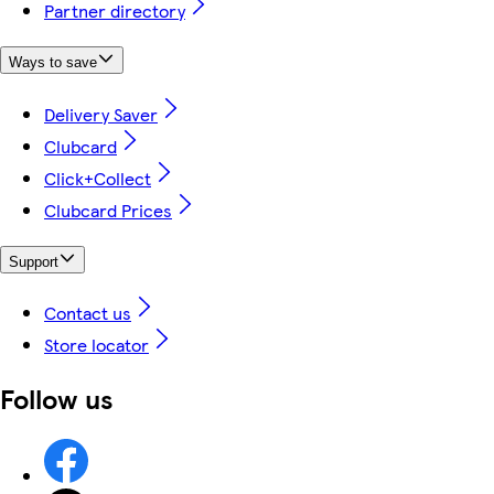
Partner directory
Ways to save
Delivery Saver
Clubcard
Click+Collect
Clubcard Prices
Support
Contact us
Store locator
Follow us