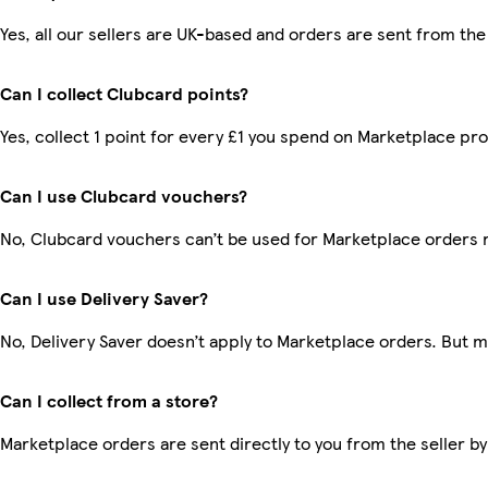
Yes, all our sellers are UK-based and orders are sent from the
Can I collect Clubcard points?
Yes, collect 1 point for every £1 you spend on Marketplace pr
Can I use Clubcard vouchers?
No, Clubcard vouchers can’t be used for Marketplace orders 
Can I use Delivery Saver?
No, Delivery Saver doesn’t apply to Marketplace orders. But 
Can I collect from a store?
Marketplace orders are sent directly to you from the seller by