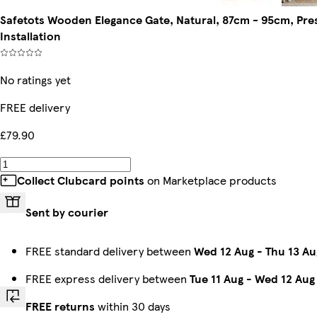
Safetots Wooden Elegance Gate, Natural, 87cm - 95cm, Pre
Installation
No ratings yet
FREE delivery
£79.90
Collect Clubcard points
on Marketplace products
Sent by courier
FREE standard delivery between
Wed 12 Aug
-
Thu 13 Au
FREE express delivery between
Tue 11 Aug
-
Wed 12 Aug
FREE returns
within 30 days