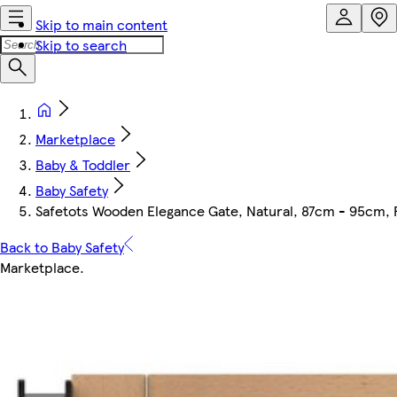
Skip to main content
Skip to search
Marketplace
Baby & Toddler
Baby Safety
Safetots Wooden Elegance Gate, Natural, 87cm - 95cm, P
Back to Baby Safety
Marketplace
.