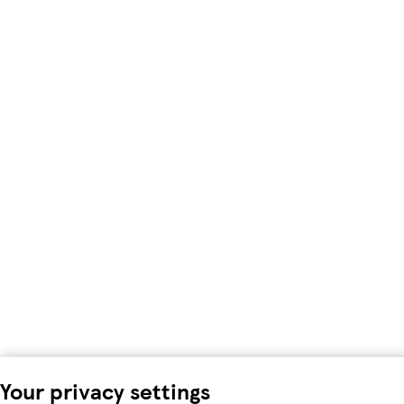
Your privacy settings