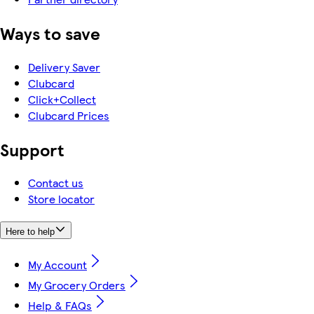
Ways to save
Delivery Saver
Clubcard
Click+Collect
Clubcard Prices
Support
Contact us
Store locator
Here to help
My Account
My Grocery Orders
Help & FAQs