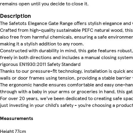
remains open until you decide to close it.
Description
The Safetots Elegance Gate Range offers stylish elegance and 
Crafted from high-quality sustainable PEFC natural wood, this 
also free from harmful chemicals, ensuring a safe environment
making it a stylish addition to any room.
Constructed with durability in mind, this gate features robus
freely in both directions and includes a manual closing syste
rigorous EN1930:2011 Safety Standard
Thanks to our pressure-fit technology, installation is quick a
walls or door frames using tension, providing a stable barrier 
The ergonomic handle ensures comfortable and easy one-hand 
through with a baby in your arms or groceries in hand, this g
For over 20 years, we’ve been dedicated to creating safe spaces
just investing in your child’s safety - you’re choosing a product
Measurements
Height
77cm