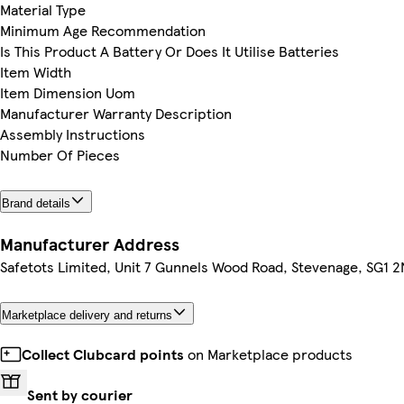
Material Type
Minimum Age Recommendation
Is This Product A Battery Or Does It Utilise Batteries
Item Width
Item Dimension Uom
Manufacturer Warranty Description
Assembly Instructions
Number Of Pieces
Brand details
Manufacturer Address
Safetots Limited, Unit 7 Gunnels Wood Road, Stevenage, SG1 
Marketplace delivery and returns
Collect Clubcard points
on Marketplace products
Sent by courier