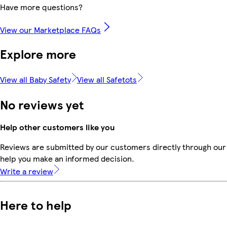
Have more questions?
View our Marketplace FAQs
Explore more
View all Baby Safety
View all Safetots
No reviews yet
Help other customers like you
Reviews are submitted by our customers directly through our 
help you make an informed decision.
Write a review
Here to help