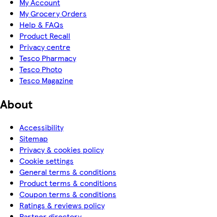
My Account
My Grocery Orders
Help & FAQs
Product Recall
Privacy centre
Tesco Pharmacy
Tesco Photo
Tesco Magazine
About
Accessibility
Sitemap
Privacy & cookies policy
Cookie settings
General terms & conditions
Product terms & conditions
Coupon terms & conditions
Ratings & reviews policy
Partner directory