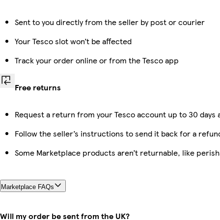
Sent to you directly from the seller by post or courier
Your Tesco slot won’t be affected
Track your order online or from the Tesco app
Free returns
Request a return from your Tesco account up to 30 days a
Follow the seller’s instructions to send it back for a refun
Some Marketplace products aren’t returnable, like peris
Marketplace FAQs
Will my order be sent from the UK?