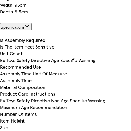
Width
95cm
Depth
6.5cm
Specifications
Is Assembly Required
Is The Item Heat Sensitive
Unit Count
Eu Toys Safety Directive Age Specific Warning
Recommended Use
Assembly Time Unit Of Measure
Assembly Time
Material Composition
Product Care Instructions
Eu Toys Safety Directive Non Age Specific Warning
Maximum Age Recommendation
Number Of Items
Item Height
Size