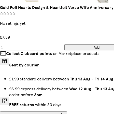
Gold Foil Hearts Design & Heartfelt Verse Wife Anniversar
No ratings yet
£7.59
Add
Collect Clubcard points
on Marketplace products
Sent by courier
£1.99 standard delivery between
Thu 13 Aug
-
Fri 14 Aug
£6.99 express delivery between
Wed 12 Aug
-
Thu 13 Au
order before
3pm
FREE returns
within 30 days