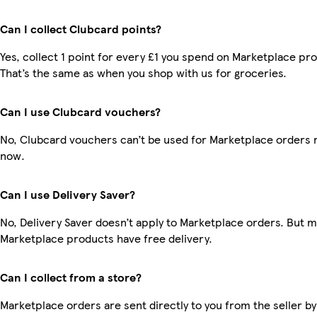
Can I collect Clubcard points?
Yes, collect 1 point for every £1 you spend on Marketplace pr
That’s the same as when you shop with us for groceries.
Can I use Clubcard vouchers?
No, Clubcard vouchers can’t be used for Marketplace orders r
now.
Can I use Delivery Saver?
No, Delivery Saver doesn’t apply to Marketplace orders. But 
Marketplace products have free delivery.
Can I collect from a store?
Marketplace orders are sent directly to you from the seller by