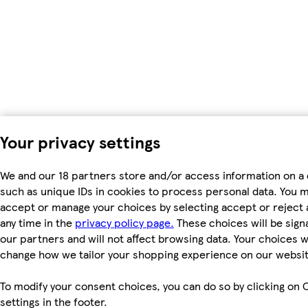
Your privacy settings
We and our 18 partners store and/or access information on a 
such as unique IDs in cookies to process personal data. You 
accept or manage your choices by selecting accept or reject al
any time in the
privacy policy page.
These choices will be signa
our partners and will not affect browsing data. Your choices wi
change how we tailor your shopping experience on our websit
To modify your consent choices, you can do so by clicking on 
settings in the footer.