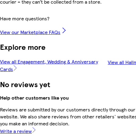
courier – they can’t be collected from a store.
Have more questions?
View our Marketplace FAQs
Explore more
View all Engagement, Wedding & Anniversary
View all Hal
Cards
No reviews yet
Help other customers like you
Reviews are submitted by our customers directly through our
website. We also share reviews from other retailers' websites
you make an informed decision.
Write a review