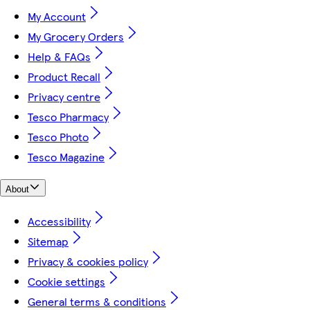
My Account
My Grocery Orders
Help & FAQs
Product Recall
Privacy centre
Tesco Pharmacy
Tesco Photo
Tesco Magazine
About
Accessibility
Sitemap
Privacy & cookies policy
Cookie settings
General terms & conditions