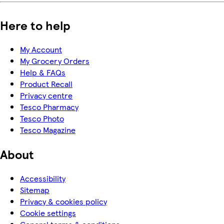
Here to help
My Account
My Grocery Orders
Help & FAQs
Product Recall
Privacy centre
Tesco Pharmacy
Tesco Photo
Tesco Magazine
About
Accessibility
Sitemap
Privacy & cookies policy
Cookie settings