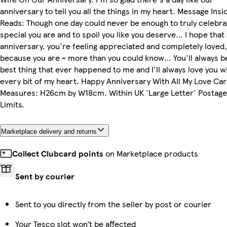
anniversary to tell you all the things in my heart. Message Insi
Reads: Though one day could never be enough to truly celebr
special you are and to spoil you like you deserve… I hope that
anniversary, you're feeling appreciated and completely loved,
because you are - more than you could know… You'll always b
best thing that ever happened to me and I'll always love you w
every bit of my heart. Happy Anniversary With All My Love Ca
Measures: H26cm by W18cm. Within UK 'Large Letter' Postage
Limits.
Marketplace delivery and returns
Collect Clubcard points
on Marketplace products
Sent by courier
Sent to you directly from the seller by post or courier
Your Tesco slot won’t be affected