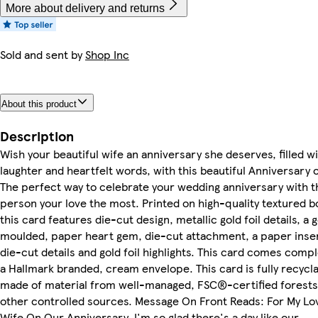
More about delivery and returns
Sold and sent by
Shop Inc
About this product
Description
Wish your beautiful wife an anniversary she deserves, filled wi
laughter and heartfelt words, with this beautiful Anniversary 
The perfect way to celebrate your wedding anniversary with t
person your love the most. Printed on high-quality textured b
this card features die-cut design, metallic gold foil details, a 
moulded, paper heart gem, die-cut attachment, a paper inse
die-cut details and gold foil highlights. This card comes comp
a Hallmark branded, cream envelope. This card is fully recycl
made of material from well-managed, FSC®-certified forests
other controlled sources. Message On Front Reads: For My Lo
Wife On Our Anniversary. I'm so glad there's a day like our