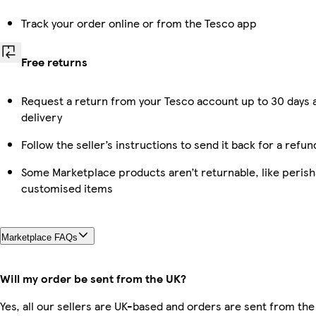
Track your order online or from the Tesco app
Free returns
Request a return from your Tesco account up to 30 days 
delivery
Follow the seller’s instructions to send it back for a refun
Some Marketplace products aren’t returnable, like perish
customised items
Marketplace FAQs
Will my order be sent from the UK?
Yes, all our sellers are UK-based and orders are sent from the