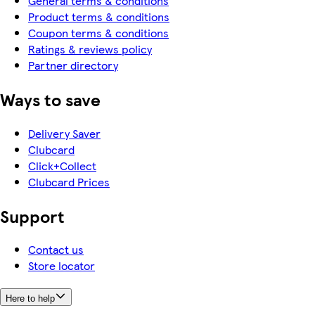
General terms & conditions
Product terms & conditions
Coupon terms & conditions
Ratings & reviews policy
Partner directory
Ways to save
Delivery Saver
Clubcard
Click+Collect
Clubcard Prices
Support
Contact us
Store locator
Here to help