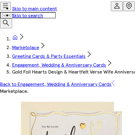
Skip to main content
Skip to search
Marketplace
Greeting Cards & Party Essentials
Engagement, Wedding & Anniversary Cards
Gold Foil Hearts Design & Heartfelt Verse Wife Annivers
Back to Engagement, Wedding & Anniversary Cards
Marketplace
.