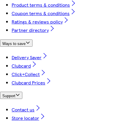
Product terms & conditions
Coupon terms & conditions
Ratings & reviews policy
Partner directory
Ways to save
Delivery Saver
Clubcard
Click+Collect
Clubcard Prices
Support
Contact us
Store locator