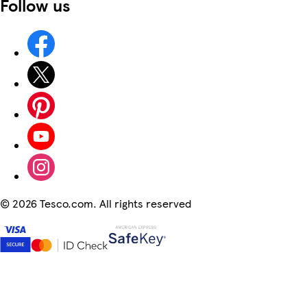
Follow us
©
2026 Tesco.com. All rights reserved