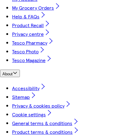
My Grocery Orders
Help & FAQs
Product Recall
Privacy centre
Tesco Pharmacy
Tesco Photo
Tesco Magazine
About
Accessibility
Sitemap
Privacy & cookies policy
Cookie settings
General terms & conditions
Product terms & conditions