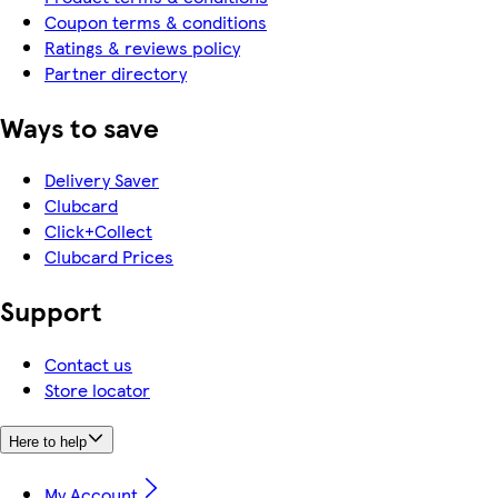
Coupon terms & conditions
Ratings & reviews policy
Partner directory
Ways to save
Delivery Saver
Clubcard
Click+Collect
Clubcard Prices
Support
Contact us
Store locator
Here to help
My Account