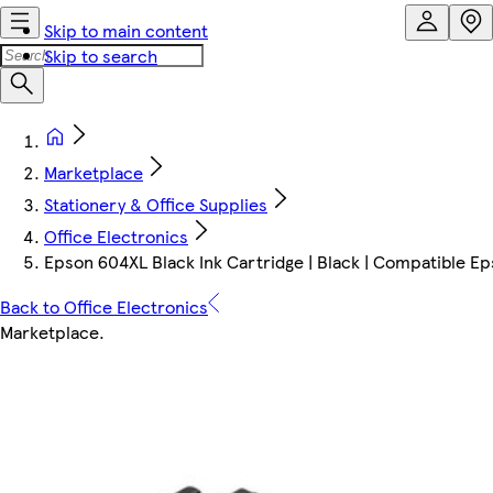
Skip to main content
Skip to search
Marketplace
Stationery & Office Supplies
Office Electronics
Epson 604XL Black Ink Cartridge | Black | Compatible Eps
Back to Office Electronics
Marketplace
.