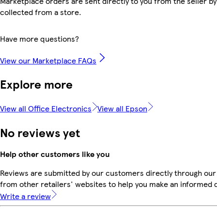
Marketplace orders are sent directly to you from the seller by
collected from a store.
Have more questions?
View our Marketplace FAQs
Explore more
View all Office Electronics
View all Epson
No reviews yet
Help other customers like you
Reviews are submitted by our customers directly through our
from other retailers' websites to help you make an informed 
Write a review