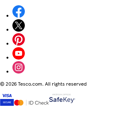
©
2026 Tesco.com. All rights reserved