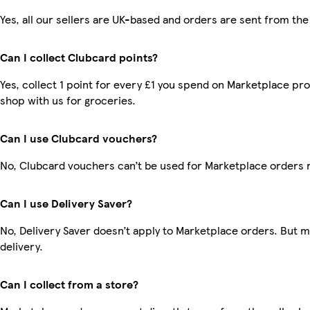
Yes, all our sellers are UK-based and orders are sent from the
Can I collect Clubcard points?
Yes, collect 1 point for every £1 you spend on Marketplace pr
shop with us for groceries.
Can I use Clubcard vouchers?
No, Clubcard vouchers can’t be used for Marketplace orders 
Can I use Delivery Saver?
No, Delivery Saver doesn’t apply to Marketplace orders. But 
delivery.
Can I collect from a store?