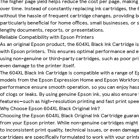
The higher page yield helps reduce the cost per page, making 
over time. Instead of constantly replacing ink cartridges, the
without the hassle of frequent cartridge changes, providing b
particularly beneficial for home offices, small businesses, or
lengthy documents, reports, or presentations.
Reliable Compatibility with Epson Printers
As an original Epson product, the 604XL Black Ink Cartridge 
with Epson printers. This ensures optimal performance and el
using non-genuine or third-party cartridges, such as poor prin
even damage to the printer itself.
The 604XL Black Ink Cartridge is compatible with a range of E
models from the Epson Expression Home and Epson Workforce s
performance ensure smooth operation, so you can enjoy hassl
of clogs or leaks. By using genuine Epson ink, you also ensure
features—such as high-resolution printing and fast print spe
Why Choose Epson 604XL Black Original Ink?
Choosing the Epson 604XL Black Original Ink Cartridge guara
from your Epson printer. While non-genuine cartridges might 
to inconsistent print quality, technical issues, or even damag
cartridges are specifically formulated to work with your prin