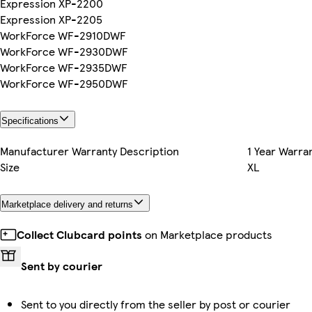
Expression XP-2200
Expression XP-2205
WorkForce WF-2910DWF
WorkForce WF-2930DWF
WorkForce WF-2935DWF
WorkForce WF-2950DWF
Specifications
Manufacturer Warranty Description
1 Year Warra
Size
XL
Marketplace delivery and returns
Collect Clubcard points
on Marketplace products
Sent by courier
Sent to you directly from the seller by post or courier