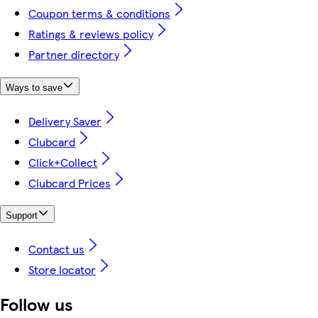
Coupon terms & conditions
Ratings & reviews policy
Partner directory
Ways to save
Delivery Saver
Clubcard
Click+Collect
Clubcard Prices
Support
Contact us
Store locator
Follow us