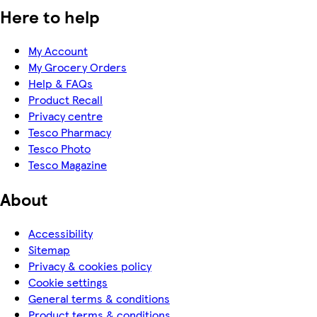
Here to help
My Account
My Grocery Orders
Help & FAQs
Product Recall
Privacy centre
Tesco Pharmacy
Tesco Photo
Tesco Magazine
About
Accessibility
Sitemap
Privacy & cookies policy
Cookie settings
General terms & conditions
Product terms & conditions