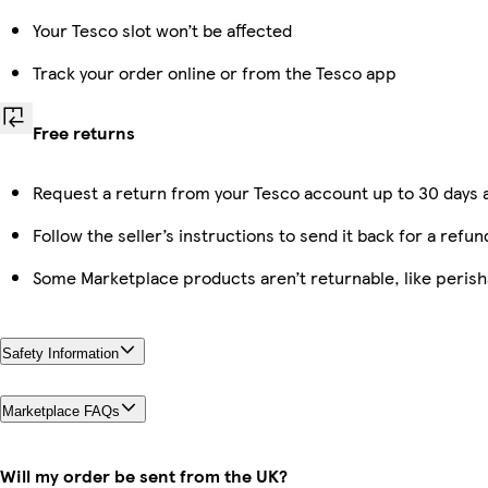
Your Tesco slot won’t be affected
Track your order online or from the Tesco app
Free returns
Request a return from your Tesco account up to 30 days a
Follow the seller’s instructions to send it back for a refun
Some Marketplace products aren’t returnable, like peris
Safety Information
Marketplace FAQs
Will my order be sent from the UK?