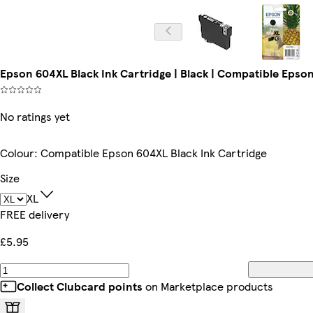
Epson 604XL Black Ink Cartridge | Black | Compatible Epson 
No ratings yet
Colour
:
Compatible Epson 604XL Black Ink Cartridge
Size
XL
FREE delivery
£5.95
Collect Clubcard points
on Marketplace products