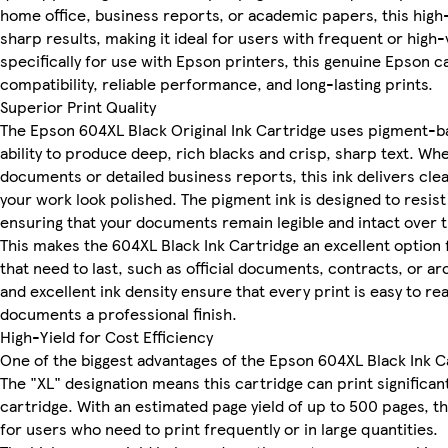
home office, business reports, or academic papers, this high-
sharp results, making it ideal for users with frequent or hig
specifically for use with Epson printers, this genuine Epson 
compatibility, reliable performance, and long-lasting prints.
Superior Print Quality
The Epson 604XL Black Original Ink Cartridge uses pigment-ba
ability to produce deep, rich blacks and crisp, sharp text. Whe
documents or detailed business reports, this ink delivers clea
your work look polished. The pigment ink is designed to resist
ensuring that your documents remain legible and intact over 
This makes the 604XL Black Ink Cartridge an excellent option 
that need to last, such as official documents, contracts, or arc
and excellent ink density ensure that every print is easy to rea
documents a professional finish.
High-Yield for Cost Efficiency
One of the biggest advantages of the Epson 604XL Black Ink Car
The "XL" designation means this cartridge can print significan
cartridge. With an estimated page yield of up to 500 pages, thi
for users who need to print frequently or in large quantities.