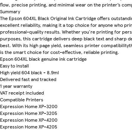
flow, precise printing, and minimal wear on the printer’s co
Summary
The Epson 604XL Black Original Ink Cartridge offers outstanding
excellent reliability, making it a top choice for anyone who pri
professional-quality results. Whether you're printing for per
purposes, this cartridge delivers deep black text and sharp de
best. With its high page yield, seamless printer compatibilit
is the smart choice for cost-effective, reliable printing.
Epson 604XL black genuine ink cartridge
Easy to install
High yield 604 black - 8.9ml
Delivered fast and tracked
1 year warranty
VAT receipt included
Compatible Printers
Expression Home XP-3200
Expression Home XP-3205
Expression Home XP-4200
Expression Home XP-4205