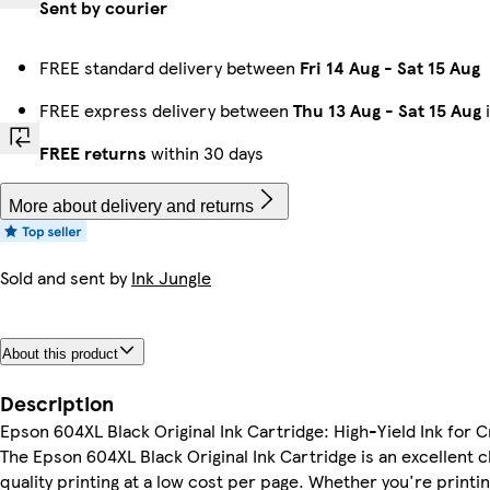
Sent by courier
FREE standard delivery between
Fri 14 Aug
-
Sat 15 Aug
FREE express delivery between
Thu 13 Aug
-
Sat 15 Aug
i
FREE returns
within 30 days
More about delivery and returns
Sold and sent by
Ink Jungle
About this product
Description
Epson 604XL Black Original Ink Cartridge: High-Yield Ink for C
The Epson 604XL Black Original Ink Cartridge is an excellent 
quality printing at a low cost per page. Whether you're print