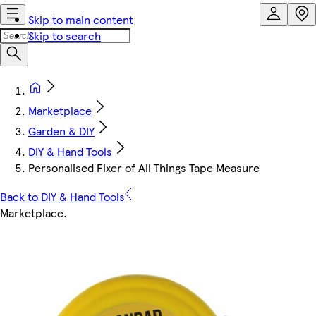
Skip to main content
Skip to search
Marketplace
Garden & DIY
DIY & Hand Tools
Personalised Fixer of All Things Tape Measure
Back to DIY & Hand Tools
Marketplace
.