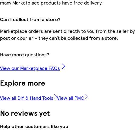
many Marketplace products have free delivery.
Can I collect from a store?
Marketplace orders are sent directly to you from the seller by
post or courier – they can’t be collected from a store.
Have more questions?
View our Marketplace FAQs
Explore more
View all DIY & Hand Tools
View all PMC
No reviews yet
Help other customers like you