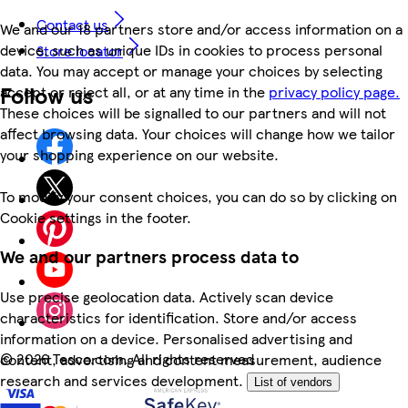
Contact us
We and our 18 partners store and/or access information on a
device, such as unique IDs in cookies to process personal
Store locator
data. You may accept or manage your choices by selecting
Follow us
accept or reject all, or at any time in the
privacy policy page.
These choices will be signalled to our partners and will not
affect browsing data. Your choices will change how we tailor
your shopping experience on our website.
To modify your consent choices, you can do so by clicking on
Cookie settings in the footer.
We and our partners process data to
Use precise geolocation data. Actively scan device
characteristics for identification. Store and/or access
information on a device. Personalised advertising and
©
2026 Tesco.com. All rights reserved
content, advertising and content measurement, audience
research and services development.
List of vendors