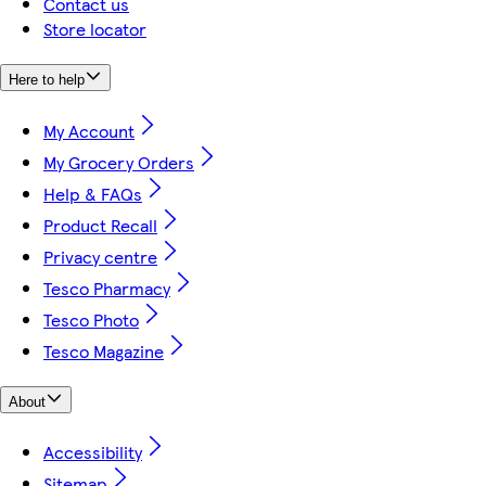
Contact us
Store locator
Here to help
My Account
My Grocery Orders
Help & FAQs
Product Recall
Privacy centre
Tesco Pharmacy
Tesco Photo
Tesco Magazine
About
Accessibility
Sitemap