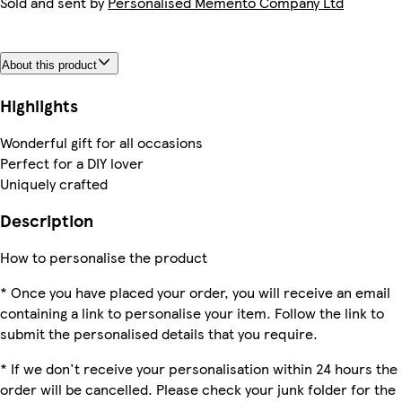
Sold and sent by
Personalised Memento Company Ltd
About this product
Highlights
Wonderful gift for all occasions
Perfect for a DIY lover
Uniquely crafted
Description
How to personalise the product
* Once you have placed your order, you will receive an email
containing a link to personalise your item. Follow the link to
submit the personalised details that you require.
* If we don't receive your personalisation within 24 hours the
order will be cancelled. Please check your junk folder for the