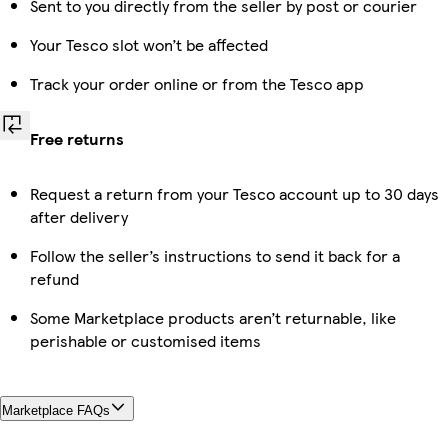
Sent to you directly from the seller by post or courier
Your Tesco slot won’t be affected
Track your order online or from the Tesco app
Free returns
Request a return from your Tesco account up to 30 days
after delivery
Follow the seller’s instructions to send it back for a
refund
Some Marketplace products aren’t returnable, like
perishable or customised items
Marketplace FAQs