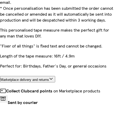
email.
* Once personalisation has been submitted the order cannot
be cancelled or amended as it will automatically be sent into
production and will be despatched within 3 working days.
This personalised tape measure makes the perfect gift for
any man that loves DIY.
"Fixer of all things" is fixed text and cannot be changed.
Length of the tape measure: 16ft / 4.9m
Perfect for: Birthdays, Father's Day, or general occasions
Marketplace delivery and returns
Collect Clubcard points
on Marketplace products
Sent by courier