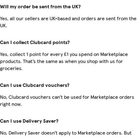
Will my order be sent from the UK?
Yes, all our sellers are UK-based and orders are sent from the
UK.
Can I collect Clubcard points?
Yes, collect 1 point for every £1 you spend on Marketplace
products. That’s the same as when you shop with us for
groceries.
Can I use Clubcard vouchers?
No, Clubcard vouchers can’t be used for Marketplace orders
right now.
Can I use Delivery Saver?
No, Delivery Saver doesn’t apply to Marketplace orders. But