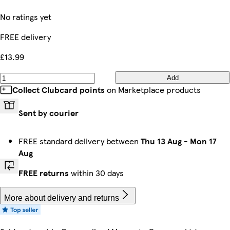
No ratings yet
FREE delivery
£13.99
Add
Collect Clubcard points
on Marketplace products
Sent by courier
FREE standard delivery between
Thu 13 Aug
-
Mon 17
Aug
FREE returns
within 30 days
More about delivery and returns