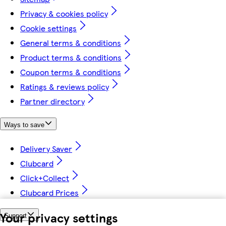
Privacy & cookies policy
Cookie settings
General terms & conditions
Product terms & conditions
Coupon terms & conditions
Ratings & reviews policy
Partner directory
Ways to save
Delivery Saver
Clubcard
Click+Collect
Clubcard Prices
Your privacy settings
Support