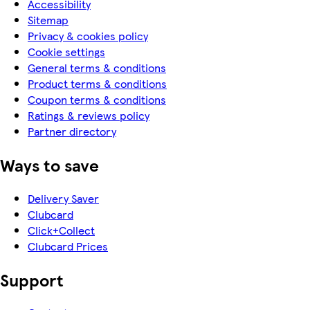
Accessibility
Sitemap
Privacy & cookies policy
Cookie settings
General terms & conditions
Product terms & conditions
Coupon terms & conditions
Ratings & reviews policy
Partner directory
Ways to save
Delivery Saver
Clubcard
Click+Collect
Clubcard Prices
Support