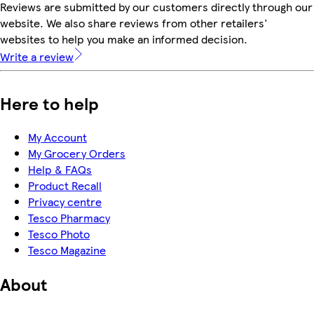
Reviews are submitted by our customers directly through our
website. We also share reviews from other retailers'
websites to help you make an informed decision.
Write a review
Here to help
My Account
My Grocery Orders
Help & FAQs
Product Recall
Privacy centre
Tesco Pharmacy
Tesco Photo
Tesco Magazine
About