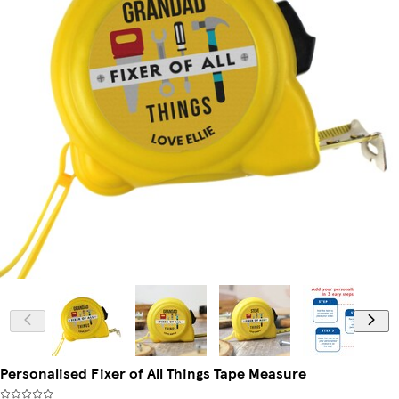
Personalised Fixer of All Things Tape Measure