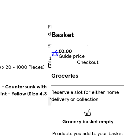
FREE
Basket
delivery
£14.77
£0.00
Guide price
£0.00
Guide price
Add
Checkout
Collect
3 x 20 - 1000 Pieces)
Clubcard
Groceries
points
on
Marketplace
 - Countersunk with
Reserve a slot for either home
products
int - Yellow (Size 4.3
delivery or collection
Sent by
courier
Grocery basket empty
FREE
Products you add to your basket
standard