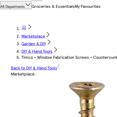
Groceries & Essentials
My Favourites
All Departments
Marketplace
Garden & DIY
DIY & Hand Tools
Timco - Window Fabrication Screws - Countersunk wi
Back to DIY & Hand Tools
Marketplace
.