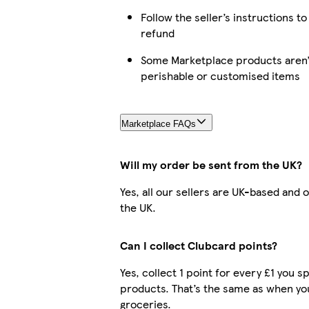
Follow the seller’s instructions to
refund
Some Marketplace products aren’t
perishable or customised items
Marketplace FAQs
Will my order be sent from the UK?
Yes, all our sellers are UK-based and 
the UK.
Can I collect Clubcard points?
Yes, collect 1 point for every £1 you 
products. That’s the same as when yo
groceries.