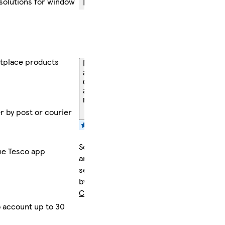
 solutions for window
FREE
returns
within
30 days
tplace products
More
about
delivery
and
returns
er by post or courier
Sold
the Tesco app
and
sent
by
CamdenTools
 account up to 30