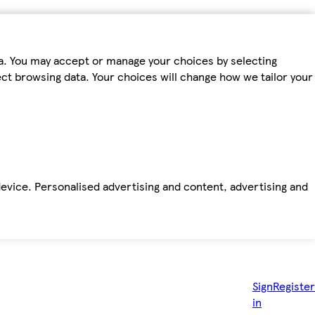
ta. You may accept or manage your choices by selecting
fect browsing data. Your choices will change how we tailor your
device. Personalised advertising and content, advertising and
Sign
Register
in