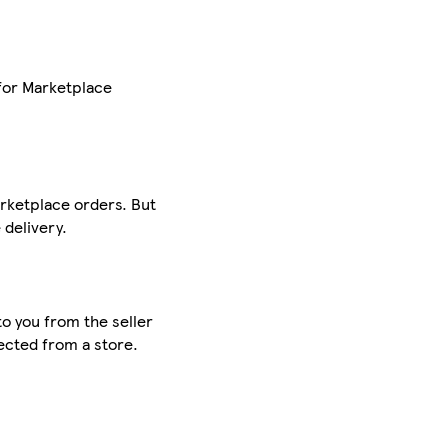
for Marketplace
arketplace orders. But
delivery.
to you from the seller
lected from a store.