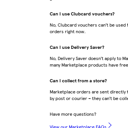
Can I use Clubcard vouchers?
No, Clubcard vouchers can’t be used 
orders right now.
Can I use Delivery Saver?
No, Delivery Saver doesn’t apply to M
many Marketplace products have free 
Can I collect from a store?
Marketplace orders are sent directly 
by post or courier – they can’t be col
Have more questions?
View our Marketplace FAQs