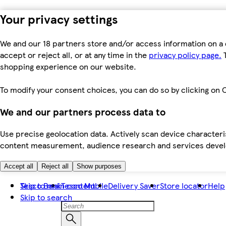
Your privacy settings
We and our 18 partners store and/or access information on a 
accept or reject all, or at any time in the
privacy policy page.
T
shopping experience on our website.
To modify your consent choices, you can do so by clicking on C
We and our partners process data to
Use precise geolocation data. Actively scan device characteris
content measurement, audience research and services dev
Accept all
Reject all
Show purposes
Skip to main content
Tesco Bank
Tesco Mobile
Delivery Saver
Store locator
Help
Skip to search