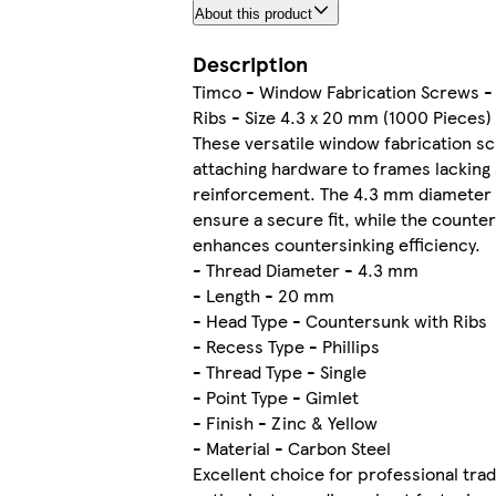
About this product
Description
Timco - Window Fabrication Screws -
Ribs - Size 4.3 x 20 mm (1000 Pieces)
These versatile window fabrication sc
attaching hardware to frames lacking 
reinforcement. The 4.3 mm diameter
ensure a secure fit, while the counte
enhances countersinking efficiency.
- Thread Diameter - 4.3 mm
- Length - 20 mm
- Head Type - Countersunk with Ribs
- Recess Type - Phillips
- Thread Type - Single
- Point Type - Gimlet
- Finish - Zinc & Yellow
- Material - Carbon Steel
Excellent choice for professional tra