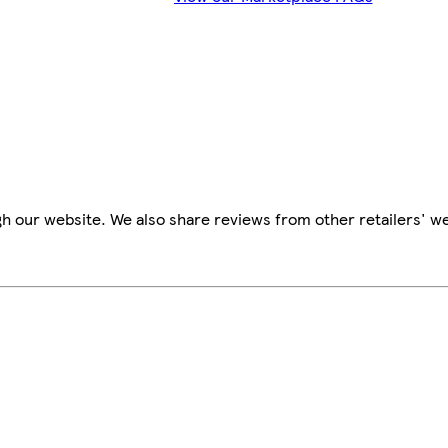
h our website. We also share reviews from other retailers' we