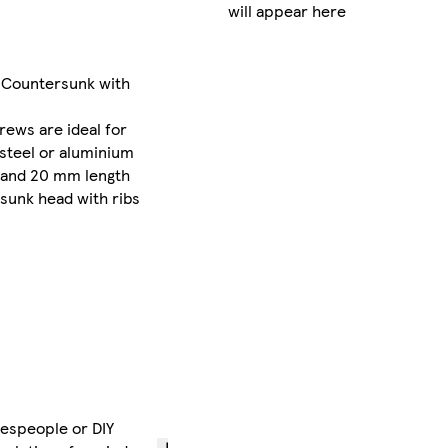
will appear here
delivery
between
Mon 10
 Countersunk with
Aug
-
Wed 12
rews are ideal for
Aug
steel or aluminium
£3.00
 and 20 mm length
express
rsunk head with ribs
delivery
between
Mon 10
Aug
-
Tue 11
Aug
if
you
order
before
12pm
despeople or DIY