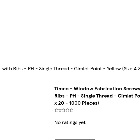
th Ribs - PH - Single Thread - Gimlet Point - Yellow (Size 4.
Timco - Window Fabrication Screws
Ribs - PH - Single Thread - Gimlet Po
x 20 - 1000 Pieces)
No ratings yet