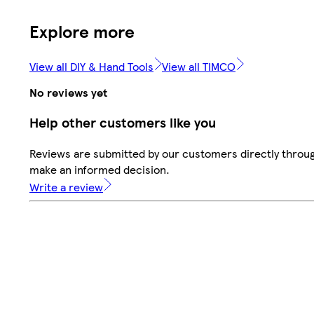
Explore more
View all DIY & Hand Tools
View all TIMCO
No reviews yet
Help other customers like you
Reviews are submitted by our customers directly throug
make an informed decision.
Write a review