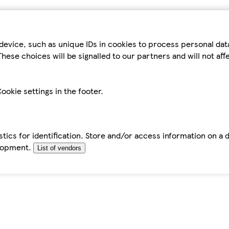
device, such as unique IDs in cookies to process personal da
hese choices will be signalled to our partners and will not af
ookie settings in the footer.
tics for identification. Store and/or access information on a 
elopment.
List of vendors