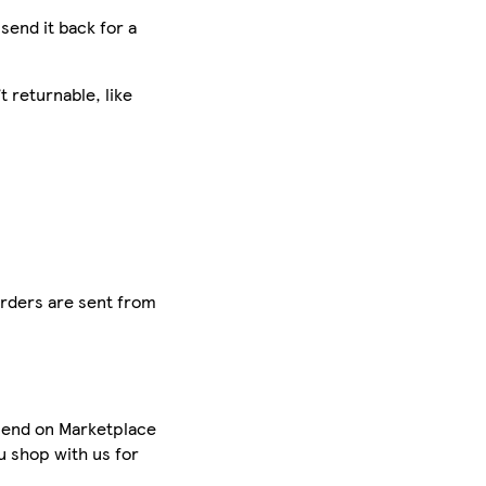
 send it back for a
 returnable, like
orders are sent from
spend on Marketplace
u shop with us for