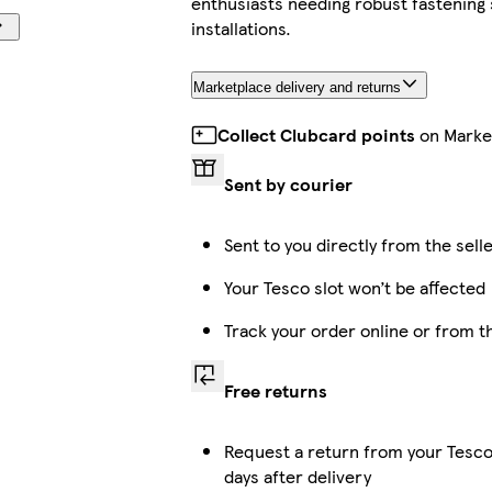
enthusiasts needing robust fastening
installations.
Marketplace delivery and returns
Collect Clubcard points
on Marke
Sent by courier
Sent to you directly from the sell
Your Tesco slot won’t be affected
Track your order online or from 
Free returns
Request a return from your Tesco
days after delivery