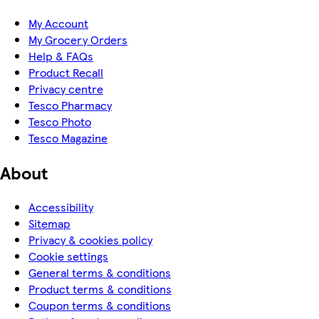
My Account
My Grocery Orders
Help & FAQs
Product Recall
Privacy centre
Tesco Pharmacy
Tesco Photo
Tesco Magazine
About
Accessibility
Sitemap
Privacy & cookies policy
Cookie settings
General terms & conditions
Product terms & conditions
Coupon terms & conditions