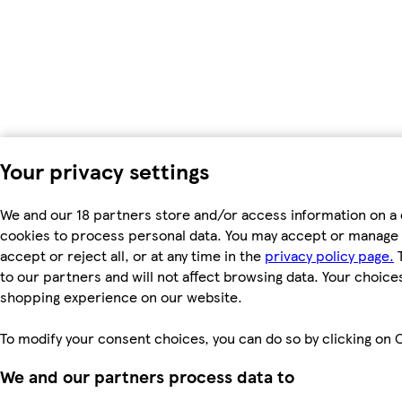
Your privacy settings
We and our 18 partners store and/or access information on a 
cookies to process personal data. You may accept or manage 
accept or reject all, or at any time in the
privacy policy page.
T
to our partners and will not affect browsing data. Your choice
shopping experience on our website.
To modify your consent choices, you can do so by clicking on C
We and our partners process data to