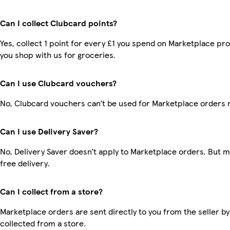
Can I collect Clubcard points?
Yes, collect 1 point for every £1 you spend on Marketplace pr
you shop with us for groceries.
Can I use Clubcard vouchers?
No, Clubcard vouchers can’t be used for Marketplace orders 
Can I use Delivery Saver?
No, Delivery Saver doesn’t apply to Marketplace orders. But
free delivery.
Can I collect from a store?
Marketplace orders are sent directly to you from the seller by
collected from a store.