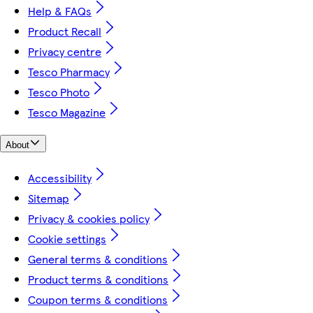
Help & FAQs
Product Recall
Privacy centre
Tesco Pharmacy
Tesco Photo
Tesco Magazine
About
Accessibility
Sitemap
Privacy & cookies policy
Cookie settings
General terms & conditions
Product terms & conditions
Coupon terms & conditions