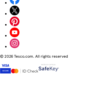
©
2026 Tesco.com. All rights reserved