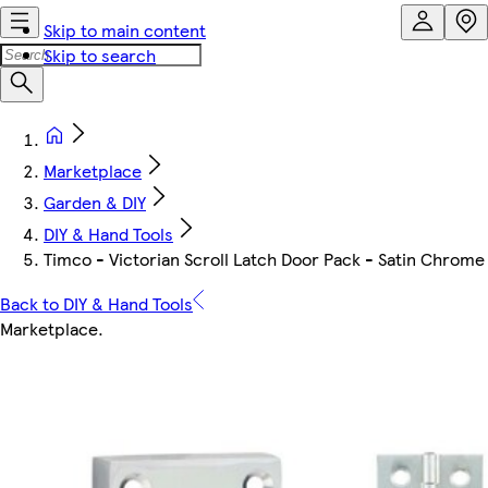
Skip to main content
Skip to search
Marketplace
Garden & DIY
DIY & Hand Tools
Timco - Victorian Scroll Latch Door Pack - Satin Chrome 
Back to DIY & Hand Tools
Marketplace
.