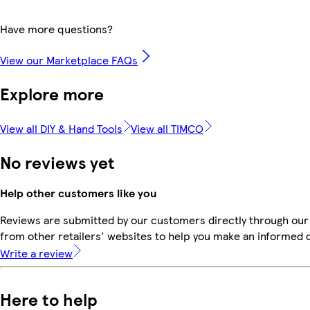
Have more questions?
View our Marketplace FAQs
Explore more
View all DIY & Hand Tools
View all TIMCO
No reviews yet
Help other customers like you
Reviews are submitted by our customers directly through our
from other retailers' websites to help you make an informed 
Write a review
Here to help