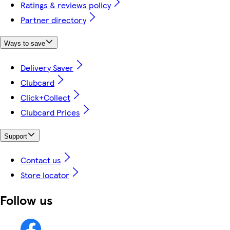
Ratings & reviews policy
Partner directory
Ways to save
Delivery Saver
Clubcard
Click+Collect
Clubcard Prices
Support
Contact us
Store locator
Follow us