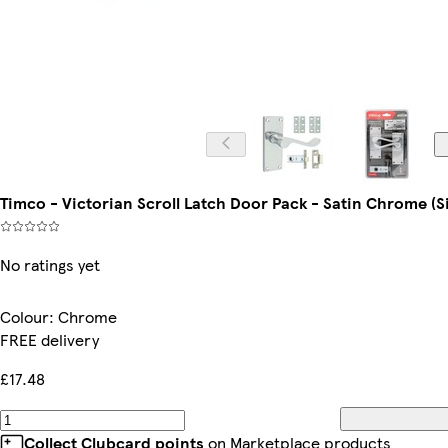
Timco - Victorian Scroll Latch Door Pack - Satin Chrome (S
No ratings yet
Colour
:
Chrome
FREE delivery
£17.48
Collect Clubcard points
on Marketplace products