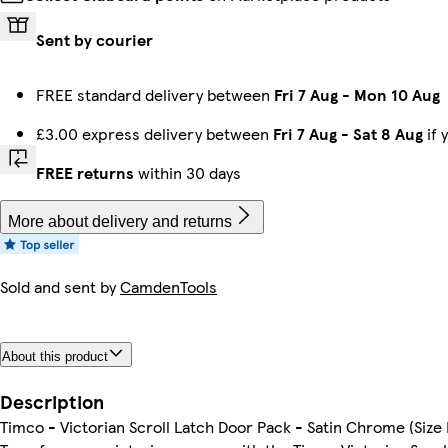
Sent by courier
FREE standard delivery between
Fri 7 Aug
-
Mon 10 Aug
£3.00 express delivery between
Fri 7 Aug
-
Sat 8 Aug
if 
FREE returns
within 30 days
More about delivery and returns
Sold and sent by
CamdenTools
About this product
Description
Timco - Victorian Scroll Latch Door Pack - Satin Chrome (Size 