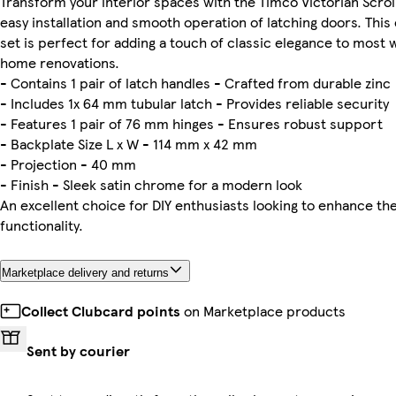
Transform your interior spaces with the Timco Victorian Scrol
easy installation and smooth operation of latching doors. Thi
set is perfect for adding a touch of classic elegance to most 
home renovations.
- Contains 1 pair of latch handles - Crafted from durable zinc
- Includes 1x 64 mm tubular latch - Provides reliable security
- Features 1 pair of 76 mm hinges - Ensures robust support
- Backplate Size L x W - 114 mm x 42 mm
- Projection - 40 mm
- Finish - Sleek satin chrome for a modern look
An excellent choice for DIY enthusiasts looking to enhance th
functionality.
Marketplace delivery and returns
Collect Clubcard points
on Marketplace products
Sent by courier