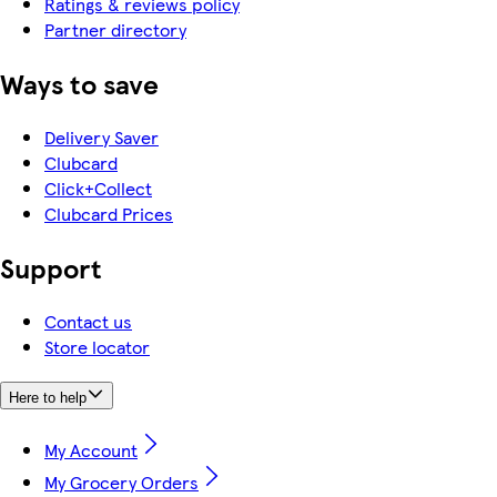
Ratings & reviews policy
Partner directory
Ways to save
Delivery Saver
Clubcard
Click+Collect
Clubcard Prices
Support
Contact us
Store locator
Here to help
My Account
My Grocery Orders