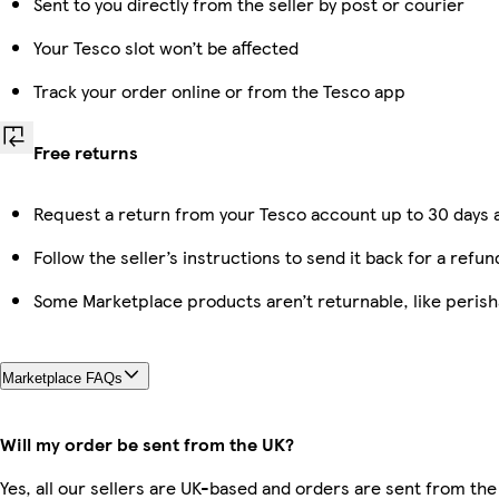
Sent to you directly from the seller by post or courier
Your Tesco slot won’t be affected
Track your order online or from the Tesco app
Free returns
Request a return from your Tesco account up to 30 days a
Follow the seller’s instructions to send it back for a refun
Some Marketplace products aren’t returnable, like peris
Marketplace FAQs
Will my order be sent from the UK?
Yes, all our sellers are UK-based and orders are sent from the